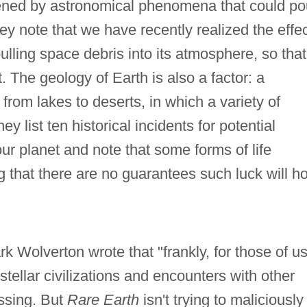
tened by astronomical phenomena that could po
ey note that we have recently realized the effe
ulling space debris into its atmosphere, so that 
 The geology of Earth is also a factor: a
from lakes to deserts, in which a variety of
ey list ten historical incidents for potential
ur planet and note that some forms of life
that there are no guarantees such luck will ho
k Wolverton wrote that "frankly, for those of u
tellar civilizations and encounters with other
essing. But
Rare Earth
isn't trying to maliciously