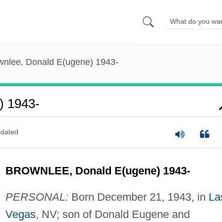
wnlee, Donald E(ugene) 1943-
) 1943-
dated
BROWNLEE, Donald E(ugene) 1943-
PERSONAL:
Born December 21, 1943, in
La
Vegas
, NV; son of Donald Eugene and