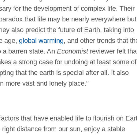
ary for the development of complex life. Their
paradox that life may be nearly everywhere but
y also predict the future of Earth, taking into
ce age,
global warming
, and other trends that th
to a barren state. An
Economist
reviewer felt tha
kes a strong case for undoing at least some of
ng that the earth is special after all. It also
more vast and lonely place."
ctors that have enabled life to flourish on Ear
e right distance from our sun, enjoy a stable