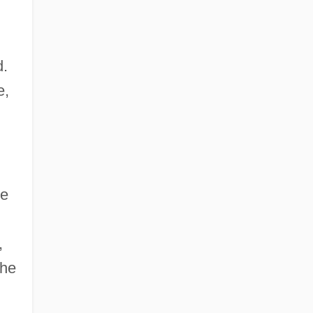
d.
e,
he
,
the