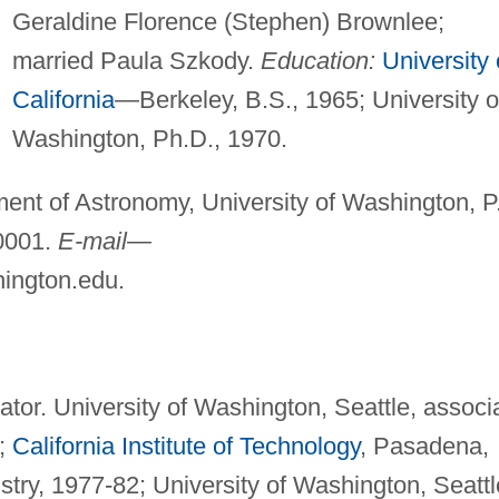
Geraldine Florence (Stephen) Brownlee;
married Paula Szkody.
Education:
University 
California
—Berkeley, B.S., 1965; University o
Washington, Ph.D., 1970.
ent of Astronomy, University of Washington, P
0001.
E-mail—
ington.edu
.
or. University of Washington, Seattle, associ
7;
California Institute of Technology
, Pasadena,
try, 1977-82; University of Washington, Seattl