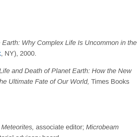
 Earth: Why Complex Life Is Uncommon in the
k
, NY), 2000.
Life and Death of Planet Earth: How the New
the Ultimate Fate of Our World,
Times Books
;
Meteorites,
associate editor;
Microbeam