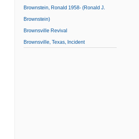
Brownstein, Ronald 1958- (Ronald J.
Brownstein)
Brownsville Revival
Brownsville, Texas, Incident