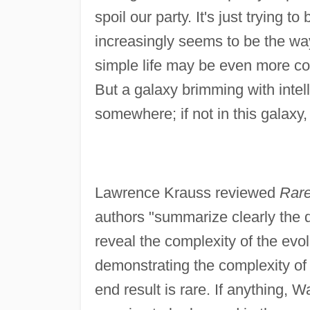
spoil our party. It's just trying t
increasingly seems to be the wa
simple life may be even more co
But a galaxy brimming with intell
somewhere; if not in this galaxy,
Lawrence Krauss reviewed
Rare
authors "summarize clearly the 
reveal the complexity of the evo
demonstrating the complexity of 
end result is rare. If anything