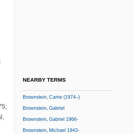
Brownrigg, William
Browns
Brownscombe, Jennie Augusta (1850–
1936)
Brownson, Josephine (1880–1942)
l
Brownson, Josephine Van Dyke
Brownson, Orestes Augustus (1803–1876)
NEARBY TERMS
Brownson, Sarah N(icolena)
Brownstein, Carrie (1974–)
75;
Brownstein, Gabriel
l,
Brownstein, Gabriel 1966-
Brownstein, Michael 1943-