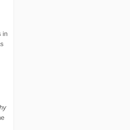
 in
as
hy
he