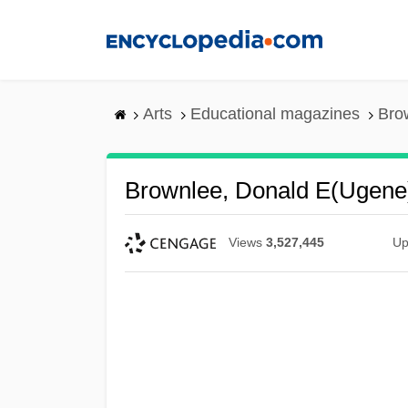
Skip
to
main
content
Arts
Educational magazines
Bro
Brownlee, Donald E(ugene
Views
3,527,445
Up