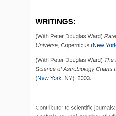
WRITINGS:
(With Peter Douglas Ward)
Rare
Universe,
Copernicus (
New Yor
(With Peter Douglas Ward)
The 
Science of Astrobiology Charts 
(
New York
, NY), 2003.
Contributor to scientific journals