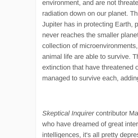
environment, and are not threa
radiation down on our planet. Th
Jupiter has in protecting Earth, p
never reaches the smaller planet.
collection of microenvironments, 
animal life are able to survive. Th
extinction that have threatened o
managed to survive each, adding 
Skeptical Inquirer
contributor Mar
who have dreamed of great inters
intelligences, it's all pretty depr