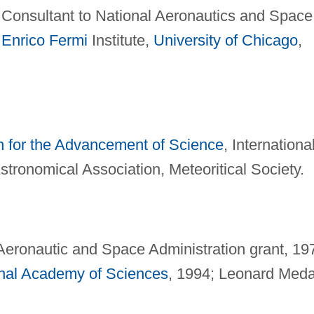
 Consultant to National Aeronautics and Space
;
Enrico Fermi
Institute,
University of Chicago
,
n for the Advancement of Science
, Internationa
tronomical Association, Meteoritical Society.
Aeronautic and Space Administration grant, 19
nal Academy of Sciences
, 1994; Leonard Meda