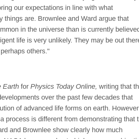
o bring our expectations in line with what
y things are. Brownlee and Ward argue that
mmon in the universe than is currently believe
igent life is very unlikely. They may be out ther
 perhaps others."
 Earth
for
Physics Today Online,
writing that t
developments over the past few decades that
lution of advanced life forms on earth. However
a process is different from demonstrating that 
, Ward and Brownlee show clearly how much