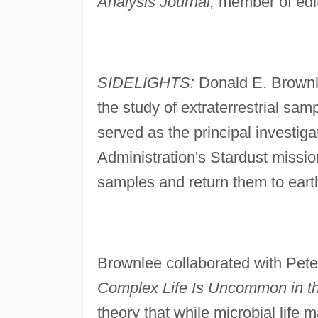
Analysis Journal,
member of edit
SIDELIGHTS:
Donald E. Brownle
the study of extraterrestrial sa
served as the principal investig
Administration's Stardust missio
samples and return them to eart
Brownlee collaborated with Pete
Complex Life Is Uncommon in th
theory that while microbial life 