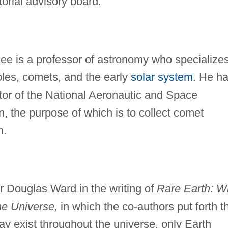
orial advisory board.
e is a professor of astronomy who specializes
mples, comets, and the early
solar system
. He h
ator of the National Aeronautic and Space
n, the purpose of which is to collect comet
h.
r Douglas Ward in the writing of
Rare Earth: W
e Universe,
in which the co-authors put forth t
may exist throughout the universe, only Earth