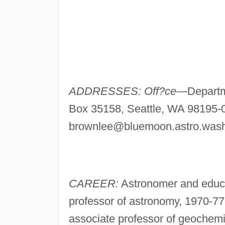
ADDRESSES: Off?ce—
Departm
Box 35158, Seattle, WA 98195-
brownlee@bluemoon.astro.wash
CAREER:
Astronomer and educat
professor of astronomy, 1970-7
associate professor of geochemis