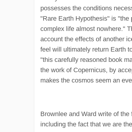
possesses the conditions necess
"Rare Earth Hypothesis" is "the 
complex life almost nowhere." The
account the effects of another i
feel will ultimately return Earth 
"this carefully reasoned book ma
the work of Copernicus, by accepti
makes the cosmos seem an even 
Brownlee and Ward write of the fa
including the fact that we are th