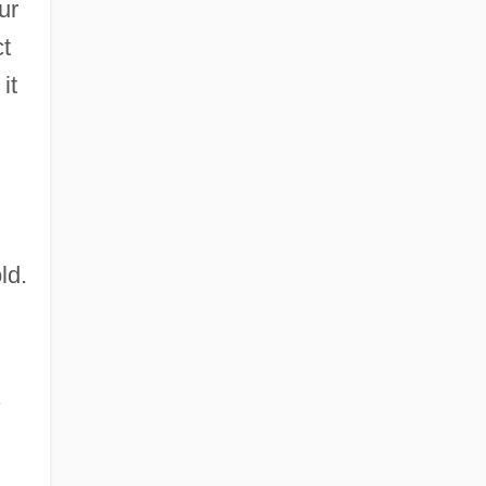
ur
ct
it
ld.
s