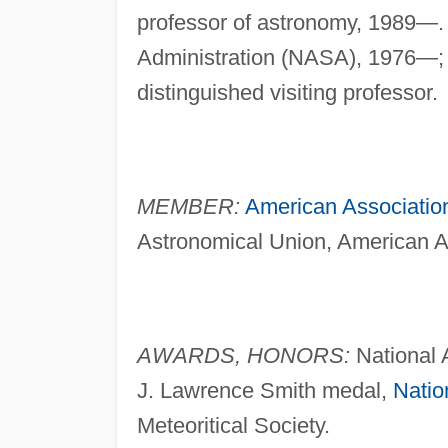
professor of astronomy, 1989—.
Administration (NASA), 1976—
distinguished visiting professor.
MEMBER:
American Associatio
Astronomical Union, American As
AWARDS, HONORS:
National 
J. Lawrence Smith medal,
Natio
Meteoritical Society.