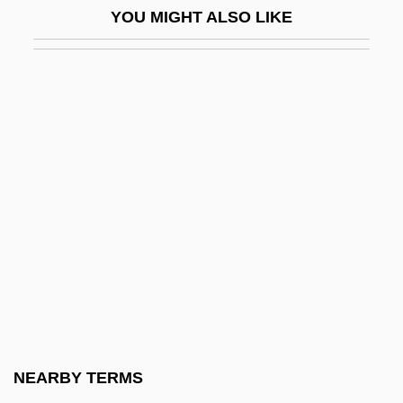
YOU MIGHT ALSO LIKE
Bouillier, Grégoire 1960-
Bouillon, Emmanuel Théodose De La
Tour D'Auvergne
Bouillon, Frédéric Maurice De La Tour
D'Auvergne, Duc De
Bouin, Pol André
Boukman Esperyans
Boul.
Boula Boula
Boulainvilliers, Henri, Comte De (1658–
1722)
NEARBY TERMS
Boulanger Affair