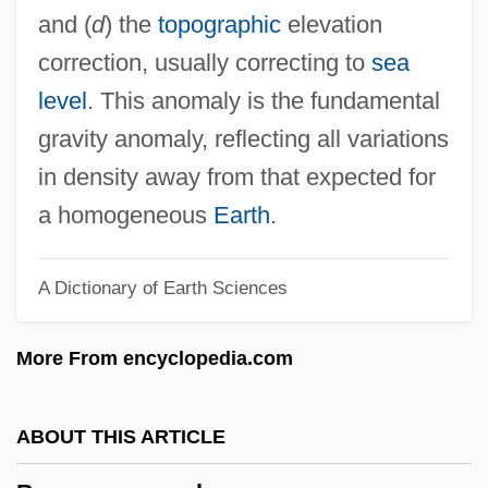
Boufflers, Marie (1706–1747)
and (
d
) the
topographic
elevation
Boufflers, Madeleine-Angelique,
correction, usually correcting to
sea
Duchesse De (1707–1787)
level
. This anomaly is the fundamental
Boufflers, Louis François, Duc De
gravity anomaly, reflecting all variations
Bouffant
in density away from that expected for
Boueiz, Fares Nouhad (1955–)
a homogeneous
Earth
.
Boué, Ami
A Dictionary of Earth Sciences
Boudu Saved From Drowning
Boudu Sauvé Des Eaux
More From encyclopedia.com
Boudrias, Christine (1972–)
Boudria, Hon. Don, P.C. (Glengarry-
ABOUT THIS ARTICLE
Prescott-Russell) Minister Of State And