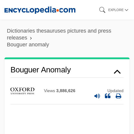
Skip
EXPLORE
to
main
Dictionaries thesauruses pictures and press
content
releases
Bouguer anomaly
Bouguer Anomaly
Views
3,886,626
Updated
Bougie
Boughton, William (Paul)