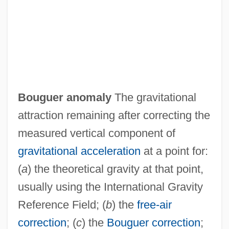
Boughton, Rutland
Boughton, Doug(las Gordon)
Boughton, Alice (1866–1943)
Boughten
Bought And Sold
Bouguer anomaly
The gravitational
Bought
attraction remaining after correcting the
Boughman, Arvis Locklear 1964-
measured vertical component of
Bougainville, Louis-Antoine De
gravitational acceleration
at a point for:
Bougainvillaea
(
a
) the theoretical gravity at that point,
Bouffons
usually using the International Gravity
Boufflers-Rouvrel, Marie Charlotte
Reference Field; (
b
) the
free-air
Hippolyte, Countess De (1724–C. 1800)
correction
; (
c
) the
Bouguer correction
;