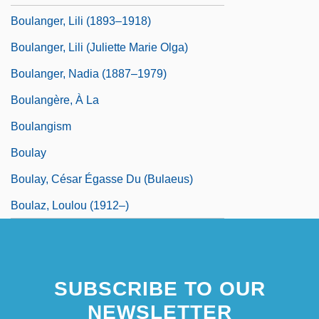
Boulanger, Lili (1893–1918)
Boulanger, Lili (Juliette Marie Olga)
Boulanger, Nadia (1887–1979)
Boulangère, À La
Boulangism
Boulay
Boulay, César Égasse Du (Bulaeus)
Boulaz, Loulou (1912–)
SUBSCRIBE TO OUR
NEWSLETTER