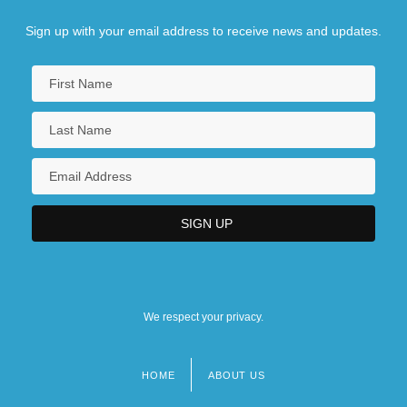
Sign up with your email address to receive news and updates.
We respect your privacy.
HOME
ABOUT US
Footer