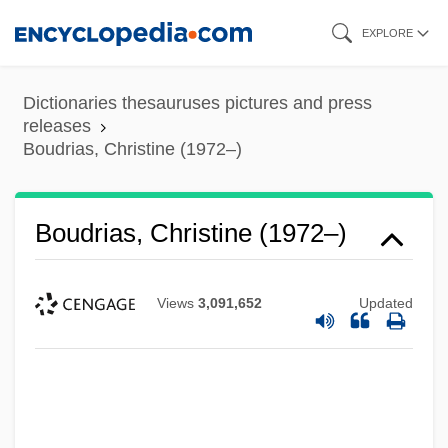
Skip
EXPLORE
to
main
Dictionaries thesauruses pictures and press
content
releases
Boudrias, Christine (1972–)
Boudrias, Christine (1972–)
Views
3,091,652
Updated
Boudria, Hon. Don, P.C. (Glengarry-
Prescott-Russell) Minister Of State And
Leader Of The Government In The House
Of Commons