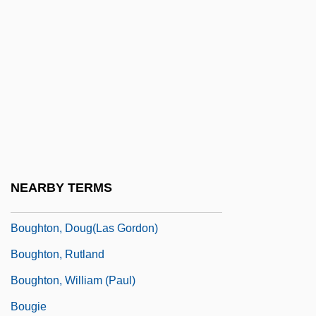
Bouffons
Bougainvillaea
Bougainville, Louis-Antoine De
Boughman, Arvis Locklear 1964-
Bought
Bought And Sold
Boughten
NEARBY TERMS
Boughton, Alice (1866–1943)
Boughton, Doug(las Gordon)
Boughton, Rutland
Boughton, William (Paul)
Bougie