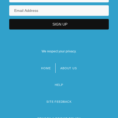
We respect your privacy.
HOME
ABOUT US
Footer
menu
HELP
SITE FEEDBACK