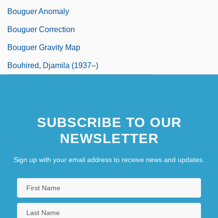
Bouguer Anomaly
Bouguer Correction
Bouguer Gravity Map
Bouhired, Djamila (1937–)
SUBSCRIBE TO OUR
NEWSLETTER
Sign up with your email address to receive news and updates.