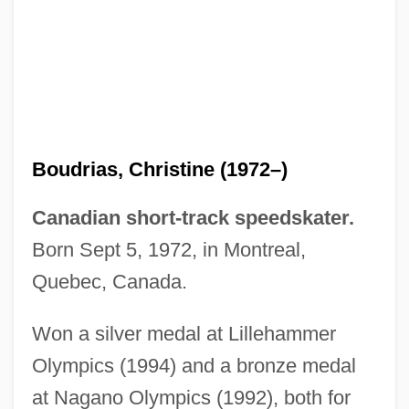
Boudreau, Roy (Campbellton)
Boudreau, Robert (Austin)
Boudreau, R(obert) L(ouis) 1951-
Boudreau, R(obert) L(ouis)
Boudreau, Lou
Boudrias, Christine (1972–)
Boudreau, Hon. J. Bernard, P.C., Q.C.,
B.A., LL.B.
Canadian short-track speedskater.
Boudoir
Born Sept 5, 1972, in Montreal,
Boudjenah, Yasmine (1970–)
Quebec, Canada.
Boudjedra, Rachid (1941–)
Won a silver medal at Lillehammer
Boudinot, Ryan 1972-
Olympics (1994) and a bronze medal
Boudinage
at Nagano Olympics (1992), both for