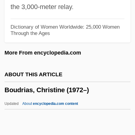
Boudin, Louis B. (1874–1952)
the 3,000-meter relay.
Boudin, Kathy (1943–)
Boudin, Kathy
Dictionary of Women Worldwide: 25,000 Women
Through the Ages
Boudin, Jean-FranÇois°
Boudin, Eugène Louis
More From encyclopedia.com
Boudin Noir
Boudin
ABOUT THIS ARTICLE
Boudica (26/30–60 CE)
Boudrias, Christine (1972–)
Boucourechliev, André
Bouclé
Updated
About
encyclopedia.com content
Boucicaut
Boucicault, Nina (1867–1950)
Bouchnaq, Lotfi (1954–)