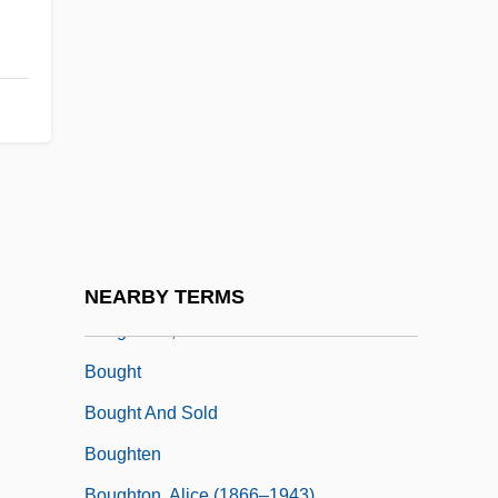
Boufflers, Madeleine-Angelique,
Duchesse De (1707–1787)
Boufflers, Marie (1706–1747)
Boufflers-Rouvrel, Marie Charlotte
Hippolyte, Countess De (1724–C. 1800)
Bouffons
Bougainvillaea
Bougainville, Louis-Antoine De
NEARBY TERMS
Boughman, Arvis Locklear 1964-
Bought
Bought And Sold
Boughten
Boughton, Alice (1866–1943)