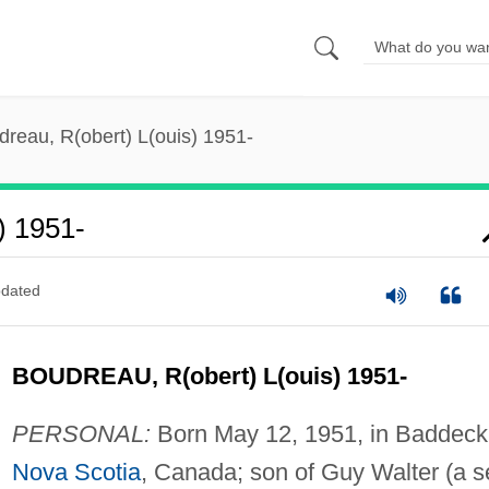
reau, R(obert) L(ouis) 1951-
) 1951-
dated
BOUDREAU, R(obert) L(ouis) 1951-
PERSONAL:
Born May 12, 1951, in Baddeck
Nova Scotia
, Canada; son of Guy Walter (a s