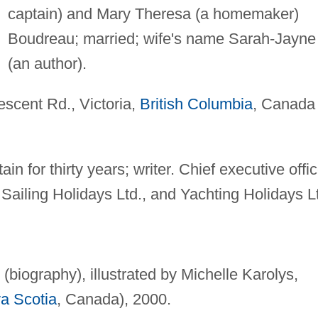
captain) and Mary Theresa (a homemaker)
Boudreau; married; wife's name Sarah-Jayne
(an author).
scent Rd., Victoria,
British Columbia
, Canada
n for thirty years; writer. Chief executive offic
 Sailing Holidays Ltd., and Yachting Holidays L
(biography), illustrated by Michelle Karolys,
a Scotia
, Canada), 2000.