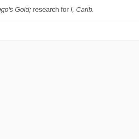
o's Gold;
research for
I, Carib.