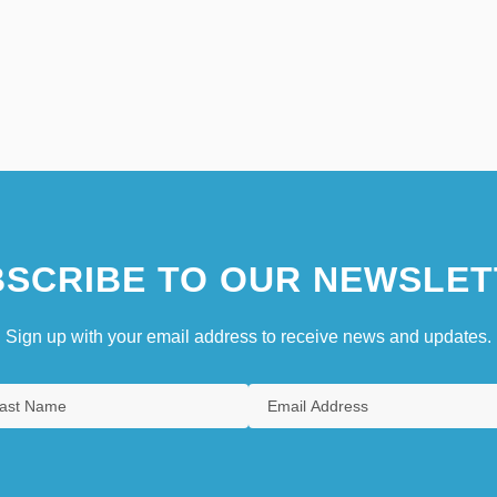
SCRIBE TO OUR NEWSLET
Sign up with your email address to receive news and updates.