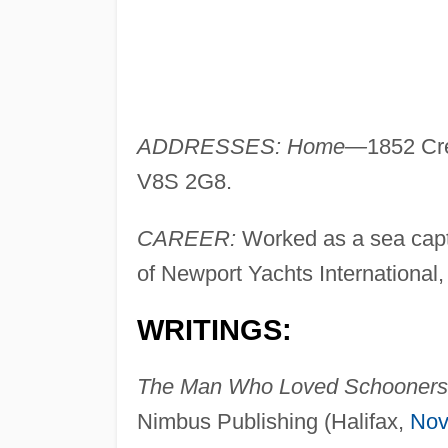
ADDRESSES: Home—
1852 Cre
V8S 2G8.
CAREER:
Worked as a sea captai
of Newport Yachts International,
WRITINGS:
The Man Who Loved Schooners
Nimbus Publishing (Halifax,
Nov