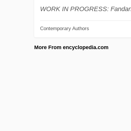
WORK IN PROGRESS: Fandang
Contemporary Authors
More From encyclopedia.com