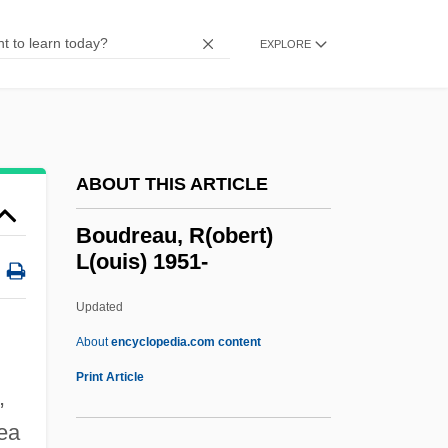
Boucourechliev, André
EXPLORE
Bouclé
Boucicaut
Boucicault, Nina (1867–1950)
Bouchnaq, Lotfi (1954–)
ABOUT THIS ARTICLE
Bouchez, Colette 1960-
Boudreau, R(obert)
Bouchet–Saulnier, Françoise
L(ouis) 1951-
Bouchet
Updated
Bouches-Du-Rhône
Boudreau, R(obert) L(ouis)
About
encyclopedia.com content
1951-
Print Article
,
Boudreau, Robert (Austin)
ea