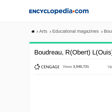
Skip
to
main
content
Arts
Educational magazines
Boud
Boudreau, R(obert) L(ouis
Views
3,540,731
Up