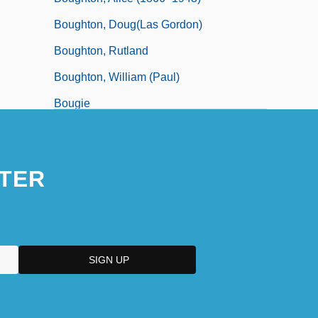
Boughton, Doug(las Gordon)
Boughton, Rutland
Boughton, William (Paul)
Bougie
TER