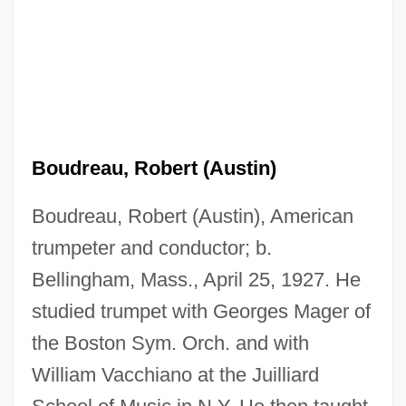
Boudreau, Robert (Austin)
Boudreau, Robert (Austin), American
trumpeter and conductor; b.
Boudreau, R(obert) L(ouis) 1951-
Bellingham, Mass., April 25, 1927. He
Boudreau, R(obert) L(ouis)
studied trumpet with Georges Mager of
Boudreau, Lou
the Boston Sym. Orch. and with
Boudreau, Hon. J. Bernard, P.C., Q.C.,
William Vacchiano at the Juilliard
B.A., LL.B.