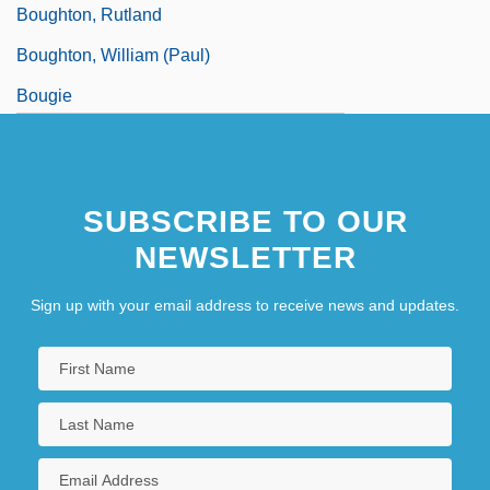
Boughton, Rutland
Boughton, William (Paul)
Bougie
Bouguer Anomaly
SUBSCRIBE TO OUR
NEWSLETTER
Sign up with your email address to receive news and updates.