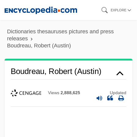
Skip
EXPLORE
to
main
Dictionaries thesauruses pictures and press
content
releases
Boudreau, Robert (Austin)
Boudreau, Robert (Austin)
Views
2,888,625
Updated