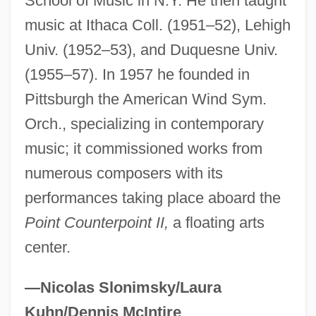
School of Music in N.Y. He then taught
Boudoir
music at Ithaca Coll. (1951–52), Lehigh
Univ. (1952–53), and Duquesne Univ.
Boudjenah, Yasmine (1970–)
(1955–57). In 1957 he founded in
Boudjedra, Rachid (1941–)
Pittsburgh the American Wind Sym.
Boudinot, Ryan 1972-
Orch., specializing in contemporary
Boudinage
music; it commissioned works from
Boudin, Louis B. (1874–1952)
numerous composers with its
Boudin, Kathy (1943–)
performances taking place aboard the
Boudin, Kathy
Point Counterpoint II,
a floating arts
Boudin, Jean-FranÇois°
center.
Boudin, Eugène Louis
Boudin Noir
—Nicolas Slonimsky/Laura
Boudin
Kuhn/Dennis McIntire