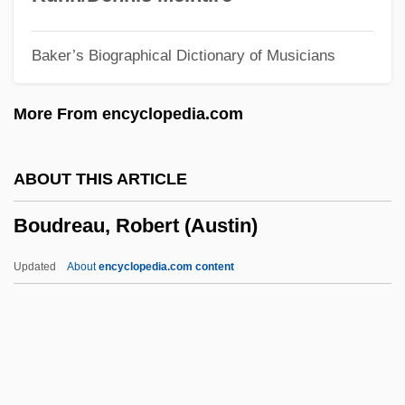
Boudica (26/30–60 CE)
Baker’s Biographical Dictionary of Musicians
Boucourechliev, André
Bouclé
More From encyclopedia.com
Boucicaut
Boucicault, Nina (1867–1950)
ABOUT THIS ARTICLE
Bouchnaq, Lotfi (1954–)
Boudreau, Robert (Austin)
Bouchez, Colette 1960-
Bouchet–Saulnier, Françoise
Updated
About
encyclopedia.com content
Bouchet
Boudreau, Robert (Austin)
Boudreau, Roy (Campbellton)
Boudria, Hon. Don, P.C. (Glengarry-