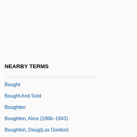
Boufflers, Marie (1706–1747)
Boufflers-Rouvrel, Marie Charlotte
Hippolyte, Countess De (1724–C. 1800)
Bouffons
Bougainvillaea
Bougainville, Louis-Antoine De
NEARBY TERMS
Boughman, Arvis Locklear 1964-
Bought
Bought And Sold
Boughten
Boughton, Alice (1866–1943)
Boughton, Doug(las Gordon)