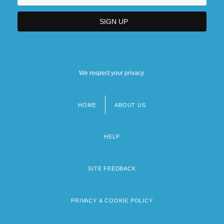
We respect your privacy.
HOME
ABOUT US
Footer
menu
HELP
SITE FEEDBACK
PRIVACY & COOKIE POLICY