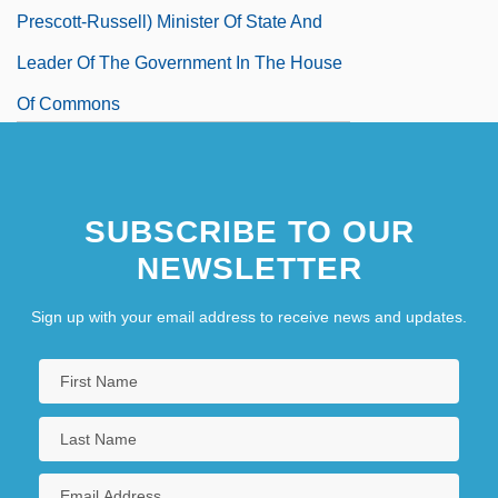
Prescott-Russell) Minister Of State And
Leader Of The Government In The House
Of Commons
SUBSCRIBE TO OUR
NEWSLETTER
Sign up with your email address to receive news and updates.