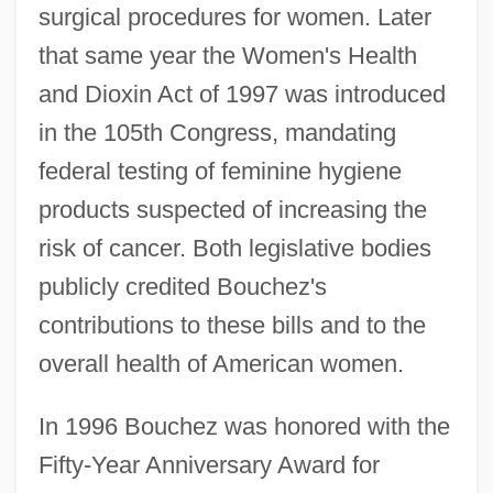
surgical procedures for women. Later
that same year the Women's Health
and Dioxin Act of 1997 was introduced
in the 105th Congress, mandating
federal testing of feminine hygiene
products suspected of increasing the
risk of cancer. Both legislative bodies
publicly credited Bouchez's
contributions to these bills and to the
overall health of American women.
In 1996 Bouchez was honored with the
Fifty-Year Anniversary Award for