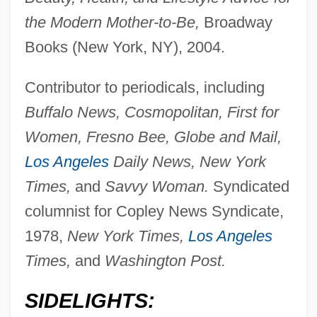
the Modern Mother-to-Be,
Broadway
Books (New York, NY), 2004.
Contributor to periodicals, including
Buffalo News, Cosmopolitan, First for
Women, Fresno Bee, Globe and Mail,
Los Angeles
Daily News, New York
Times,
and
Savvy Woman.
Syndicated
columnist for Copley News Syndicate,
1978,
New York Times,
Los Angeles
Times,
and
Washington Post.
SIDELIGHTS: