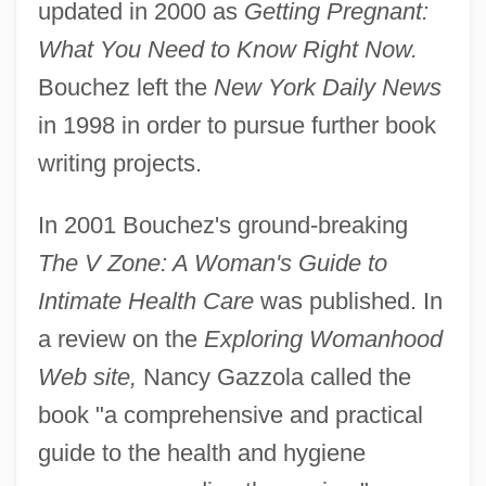
updated in 2000 as
Getting Pregnant:
What You Need to Know Right Now.
Bouchez left the
New York Daily News
in 1998 in order to pursue further book
writing projects.
In 2001 Bouchez's ground-breaking
The V Zone: A Woman's Guide to
Intimate Health Care
was published. In
a review on the
Exploring Womanhood
Web site,
Nancy Gazzola called the
book "a comprehensive and practical
guide to the health and hygiene