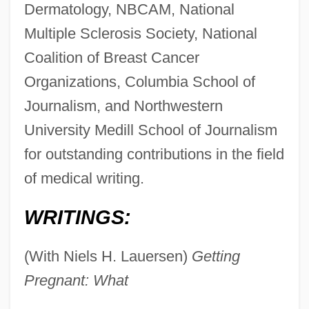
Dermatology, NBCAM, National
Multiple Sclerosis Society, National
Coalition of Breast Cancer
Organizations, Columbia School of
Journalism, and Northwestern
University Medill School of Journalism
for outstanding contributions in the field
of medical writing.
WRITINGS:
(With Niels H. Lauersen)
Getting
Pregnant: What