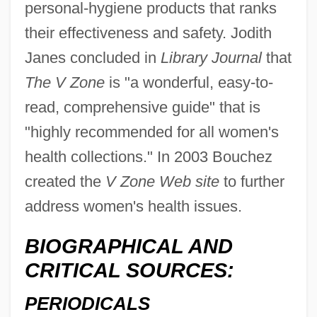
personal-hygiene products that ranks
their effectiveness and safety. Jodith
Janes concluded in
Library Journal
that
The V Zone
is "a wonderful, easy-to-
read, comprehensive guide" that is
"highly recommended for all women's
health collections." In 2003 Bouchez
created the
V Zone Web site
to further
address women's health issues.
BIOGRAPHICAL AND
CRITICAL SOURCES:
PERIODICALS