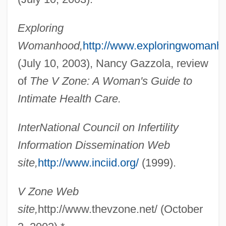
Boucher, Frank Xavier
Boucher, Denise (1935–)
Exploring
Boucher, Claude, B.A., B.S.S., M.Sc.R.,
Womanhood,
http://www.exploringwomanh
M.B.A. (Johnson)
(July 10, 2003), Nancy Gazzola, review
Boucher, Bruce (Ambler)
of
The V Zone: A Woman's Guide to
Boucher, Alexandre-Jean
Intimate Health Care.
Boucher
InterNational Council on Infertility
Bouchée
Information Dissemination Web
Bouche Fermée
site,
http://www.inciid.org/
(1999).
Bouchard, Robert (Chicoutimi—LeFjord)
Bouchard, Linda
V Zone Web
Bouchard, James
site,
http://www.thevzone.net/ (October
Bouchard, Hon. Lucien, P.C., B.Sc., LL.B.