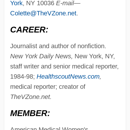
York
, NY 10036
E-mail—
Colette@TheVZone.net
.
CAREER:
Journalist and author of nonfiction.
New York Daily News,
New York, NY,
staff writer and senior medical reporter,
1984-98;
HealthscoutNews.com
,
medical reporter; creator of
TheVZone.net.
MEMBER:
American Medical Women's