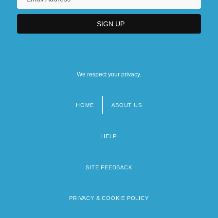
We respect your privacy.
HOME
ABOUT US
Footer
menu
HELP
SITE FEEDBACK
PRIVACY & COOKIE POLICY