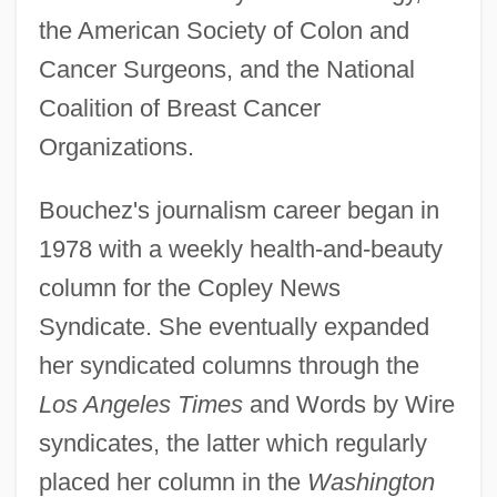
the American Society of Colon and
Cancer Surgeons, and the National
Coalition of Breast Cancer
Organizations.
Bouchez's journalism career began in
1978 with a weekly health-and-beauty
column for the Copley News
Syndicate. She eventually expanded
her syndicated columns through the
Los Angeles Times
and Words by Wire
syndicates, the latter which regularly
placed her column in the
Washington