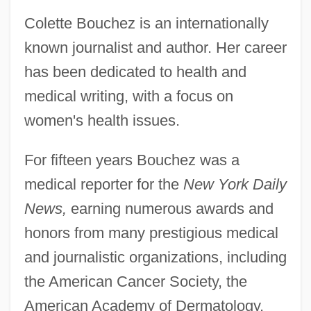
Colette Bouchez is an internationally
known journalist and author. Her career
has been dedicated to health and
medical writing, with a focus on
women's health issues.
For fifteen years Bouchez was a
medical reporter for the
New York Daily
News,
earning numerous awards and
honors from many prestigious medical
and journalistic organizations, including
the American Cancer Society, the
American Academy of Dermatology,