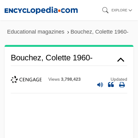
Skip
EXPLORE
to
main
Educational magazines
Bouchez, Colette 1960-
content
Bouchez, Colette 1960-
Views
3,798,423
Updated