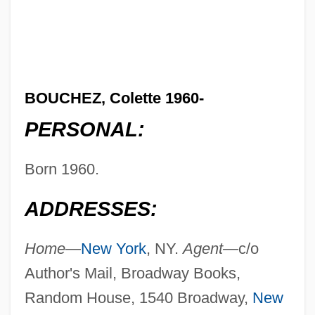
BOUCHEZ, Colette 1960-
PERSONAL:
Born 1960.
ADDRESSES:
Home—
New York
, NY.
Agent—
c/o
Author's Mail, Broadway Books,
Random House, 1540 Broadway,
New