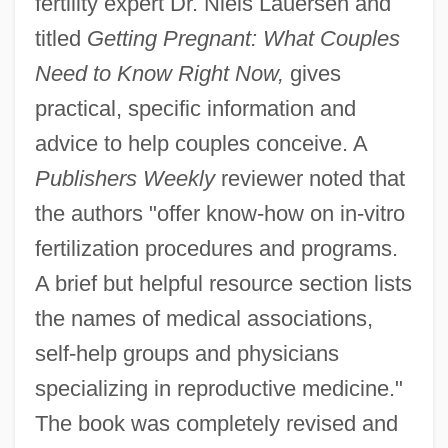
fertility expert Dr. Niels Lauersen and
titled
Getting Pregnant: What Couples
Need to Know Right Now,
gives
practical, specific information and
advice to help couples conceive. A
Publishers Weekly
reviewer noted that
the authors "offer know-how on in-vitro
fertilization procedures and programs.
A brief but helpful resource section lists
the names of medical associations,
self-help groups and physicians
specializing in reproductive medicine."
The book was completely revised and