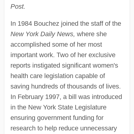
Post.
In 1984 Bouchez joined the staff of the
New York Daily News,
where she
accomplished some of her most
important work. Two of her exclusive
reports instigated significant women's
health care legislation capable of
saving hundreds of thousands of lives.
In February 1997, a bill was introduced
in the New York State Legislature
ensuring government funding for
research to help reduce unnecessary