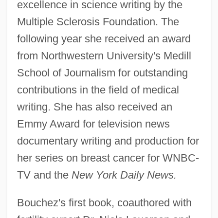
excellence in science writing by the
Multiple Sclerosis Foundation. The
following year she received an award
from Northwestern University's Medill
School of Journalism for outstanding
contributions in the field of medical
writing. She has also received an
Emmy Award for television news
documentary writing and production for
her series on breast cancer for WNBC-
TV and the
New York Daily News.
Bouchez's first book, coauthored with