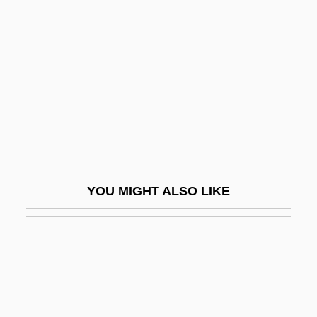
Boucicaut
Bouclé
Boucourechliev, André
Boudica (26/30–60 CE)
Boudin
Boudin Noir
Boudin, Eugène Louis
YOU MIGHT ALSO LIKE
Boudin, Jean-FranÇois°
Boudin, Kathy
Boudin, Kathy (1943–)
Boudin, Louis B. (1874–1952)
Boudinage