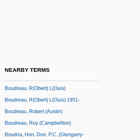
Boudinot, Ryan 1972-
Boudjedra, Rachid (1941–)
Boudjenah, Yasmine (1970–)
Boudoir
Boudreau, Hon. J. Bernard, P.C., Q.C.,
B.A., LL.B.
NEARBY TERMS
Boudreau, Lou
Boudreau, R(obert) L(ouis)
Boudreau, R(obert) L(ouis) 1951-
Boudreau, Robert (Austin)
Boudreau, Roy (Campbellton)
Boudria, Hon. Don, P.C. (Glengarry-