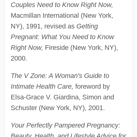
Couples Need to Know Right Now,
Macmillan International (New York,
NY), 1991, revised as
Getting
Pregnant: What You Need to Know
Right Now,
Fireside (New York, NY),
2000.
The V Zone: A Woman's Guide to
Intimate Health Care,
foreword by
Elsa-Grace V. Giardina, Simon and
Schuster (New York, NY), 2001.
Your Perfectly Pampered Pregnancy:
Beauty, Health, and Lifestyle Advice for