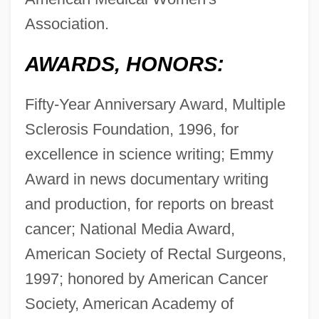
Association.
AWARDS, HONORS:
Fifty-Year Anniversary Award, Multiple
Sclerosis Foundation, 1996, for
excellence in science writing; Emmy
Award in news documentary writing
and production, for reports on breast
cancer; National Media Award,
American Society of Rectal Surgeons,
1997; honored by American Cancer
Society, American Academy of