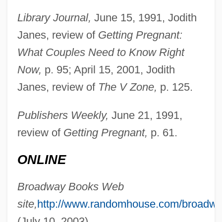
Library Journal,
June 15, 1991, Jodith
Janes, review of
Getting Pregnant:
What Couples Need to Know Right
Now,
p. 95; April 15, 2001, Jodith
Janes, review of
The V Zone,
p. 125.
Bouchet–Saulnier, Françoise
Publishers Weekly,
June 21, 1991,
review of
Getting Pregnant,
p. 61.
Bouchet
Bouches-Du-Rhône
ONLINE
Bouchés, Sons
Broadway Books Web
Boucherett, Jessie (1825–1905)
site,
http://www.randomhouse.com/broadwa
Boucher, Philip P.
(July 10, 2003).