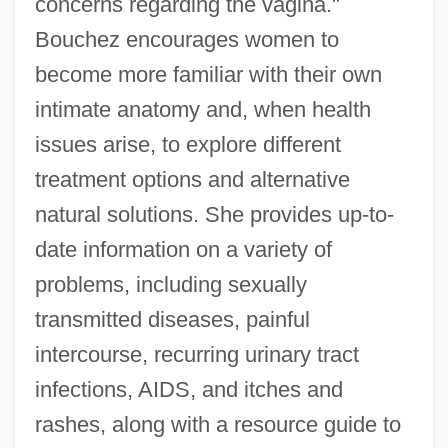
concerns regarding the vagina."
Bouchez encourages women to
become more familiar with their own
intimate anatomy and, when health
issues arise, to explore different
treatment options and alternative
natural solutions. She provides up-to-
date information on a variety of
problems, including sexually
transmitted diseases, painful
intercourse, recurring urinary tract
infections, AIDS, and itches and
rashes, along with a resource guide to