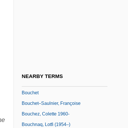
Boucher, Claude, B.A., B.S.S., M.Sc.R.,
M.B.A. (Johnson)
Boucher, Denise (1935–)
Boucher, Frank Xavier
Boucher, Philip P.
Boucherett, Jessie (1825–1905)
Bouchés, Sons
NEARBY TERMS
Bouches-Du-Rhône
Bouchet
Bouchet–Saulnier, Françoise
Bouchez, Colette 1960-
he
Bouchnaq, Lotfi (1954–)