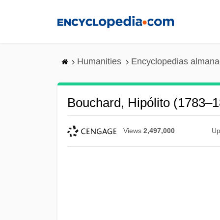
Skip
to
main
content
Humanities
Encyclopedias almanac
Bouchard, Hipólito (1783–
Views
2,497,000
Up