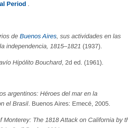
al Period
.
rios de
Buenos Aires
, sus actividades en las
 la independencia, 1815–1821
(1937).
avío Hipólito Bouchard
, 2d ed. (1961).
os argentinos: Héroes del mar en la
n el Brasil
. Buenos Aires: Emecé, 2005.
f Monterey: The 1818 Attack on California by t