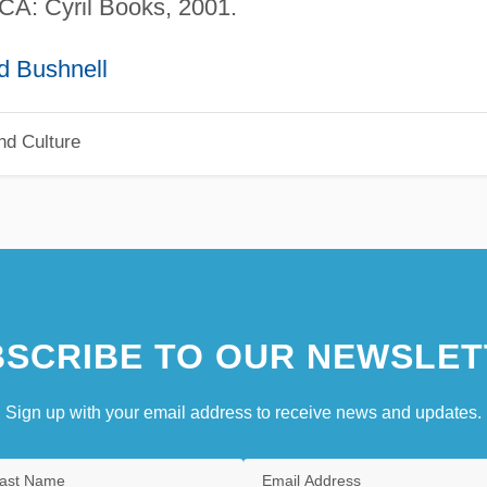
 CA: Cyril Books, 2001.
d Bushnell
nd Culture
SCRIBE TO OUR NEWSLET
Sign up with your email address to receive news and updates.