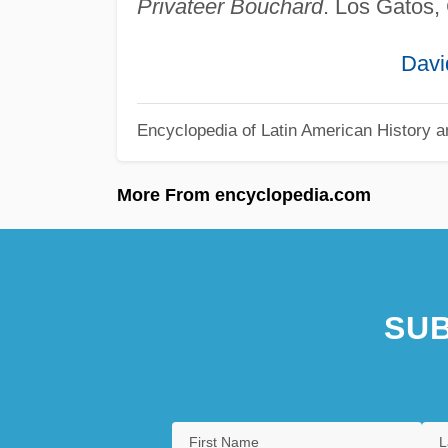
Privateer Bouchard
. Los Gatos,
Davi
Encyclopedia of Latin American History a
More From encyclopedia.com
SUB