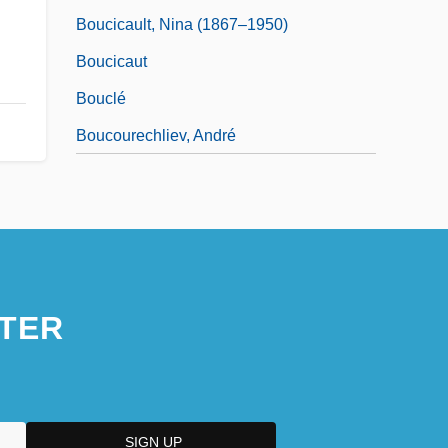
Boucicault, Nina (1867–1950)
Boucicaut
Bouclé
Boucourechliev, André
TER