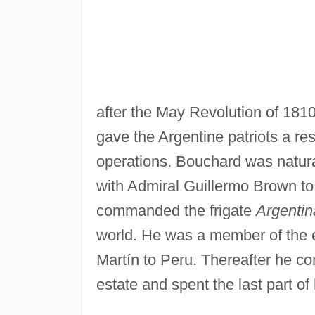
after the May Revolution of 1810
gave the Argentine patriots a res
operations. Bouchard was natural
with Admiral Guillermo Brown to 
commanded the frigate
Argentin
world. He was a member of the e
Martín to Peru. Thereafter he c
estate and spent the last part of 