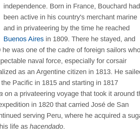
independence. Born in France, Bouchard had
been active in his country's merchant marine
and in privateering by the time he reached
Buenos Aires
in 1809. There he stayed, and
 he was one of the cadre of foreign sailors wh
pectable naval force, especially for corsair
ized as an Argentine citizen in 1813. He saile
the Pacific in 1815 and starting in 1817
a
on a privateering voyage that took it around t
xpedition in 1820 that carried José de San
ontinued serving Peru, where he acquired a sug
his life as
hacendado
.