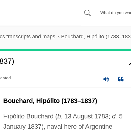
s transcripts and maps
Bouchard, Hipólito (1783–183
1837)
dated
Bouchard, Hipólito (1783–1837)
Hipólito Bouchard (
b.
13 August 1783;
d.
5
January 1837), naval hero of Argentine