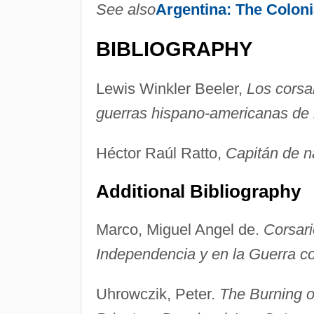
See also
Argentina:
The Coloni
BIBLIOGRAPHY
Lewis Winkler Beeler,
Los corsa
guerras hispano-americanas de
Héctor Raúl Ratto,
Capitán de n
Additional Bibliography
Marco, Miguel Angel de.
Corsari
Independencia y en la Guerra co
Uhrowczik, Peter.
The Burning o