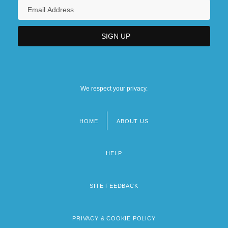
We respect your privacy.
HOME
ABOUT US
Footer
menu
HELP
SITE FEEDBACK
PRIVACY & COOKIE POLICY