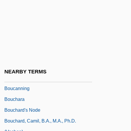
Botvinnik, Mikhail
Botvinnik, Mikhail Moiseyevich
Botwinik, Jack 1965-
Botwinska, Adela (b. 1904)
BOU
Bou-Matic
Boubou
NEARBY TERMS
Bouboulina, Laskarina (1771–1825)
Boucanning
Bouchara
Bouchard's Node
Bouchard, Camil, B.A., M.A., Ph.D.