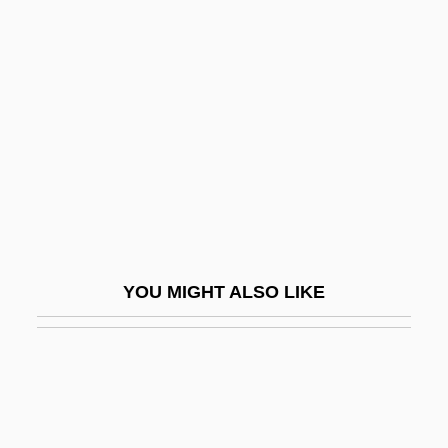
Bottomset Beds
Bottone, Frank G., Jr. 1969-
Bottrall, Margaret (Florence Saumarez)
Bottrigari, Ercole
Bottrop
Bottzau, Tina (1971–)
Botulinum A Toxin
Botulinum Cook
YOU MIGHT ALSO LIKE
Botulinum Toxin Injections
Botulph Of Icanhoe, St.
Boturini Benaduci, Lorenzo
Botvid, St.