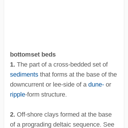
Bottoms Up
Bottommost
Bottomley, Virginia (1948–)
Bottomless Pit
Bottomless
bottomset beds
Bottoming
1.
The part of a cross-bedded set of
Bottome, Phyllis (1884–1963)
sediments
that forms at the base of the
Bottome, Margaret McDonald (1827–
downcurrent or lee-side of a
dune-
or
1906)
ripple
-form structure.
Bottom-Up Parsing
Bottom-Up Development
2.
Off-shore clays formed at the base
Bottom-Up Causation
of a prograding deltaic sequence. See