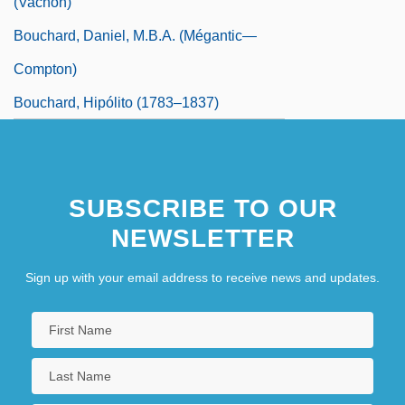
(Vachon)
Bouchard, Daniel, M.B.A. (Mégantic—
Compton)
Bouchard, Hipólito (1783–1837)
SUBSCRIBE TO OUR
NEWSLETTER
Sign up with your email address to receive news and updates.