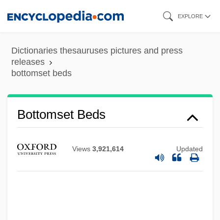
Skip
EXPLORE
to
main
Dictionaries thesauruses pictures and press
content
releases
bottomset beds
Bottomset Beds
Views
3,921,614
Updated
Bottoms, Timothy 1951(?)–
Bottoms, Sam 1955- (Samuel Bottoms)
Bottoms, David