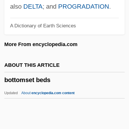
Bottom Shuffling
also
DELTA
; and
PROGRADATION
.
Bottom Line
A Dictionary of Earth Sciences
Bottom Drawer
Bottner, Barbara 1943–
More From encyclopedia.com
Bottlers Sugar
Bottler
ABOUT THIS ARTICLE
Bottlenose Dolphin
bottomset beds
Bottled Water Manufacturer: Sparkling
Horizon Bottled Water
Updated
About
encyclopedia.com content
Bottled Water
Bottled Sweat
Bottlebrush