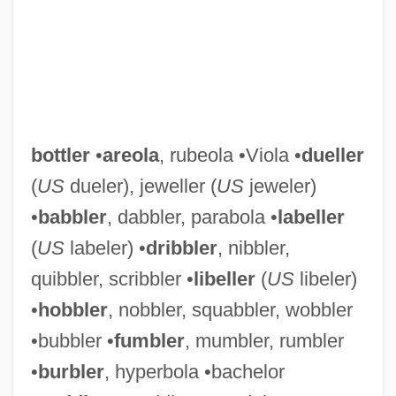
bottler
•
areola
, rubeola •Viola •
dueller
(
US
dueler), jeweller (
US
jeweler)
•
babbler
, dabbler, parabola •
labeller
(
US
labeler) •
dribbler
, nibbler,
quibbler, scribbler •
libeller
(
US
libeler)
•
hobbler
, nobbler, squabbler, wobbler
•bubbler •
fumbler
, mumbler, rumbler
•
burbler
, hyperbola •bachelor