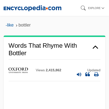
Skip
EXPLORE
to
main
-like
bottler
content
Words That Rhyme With
Bottler
Views
2,415,862
Updated