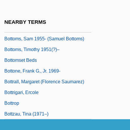
Bottommost
Bottoms Up
NEARBY TERMS
Bottoms, David
Bottoms, Sam 1955- (Samuel Bottoms)
Bottoms, Timothy 1951(?)–
Bottomset Beds
Bottone, Frank G., Jr. 1969-
Bottrall, Margaret (Florence Saumarez)
Bottrigari, Ercole
Bottrop
Bottzau, Tina (1971–)