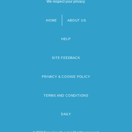
We respect your privacy.
HOME
ABOUT US
Footer
menu
HELP
SITE FEEDBACK
PRIVACY & COOKIE POLICY
TERMS AND CONDITIONS
DAILY