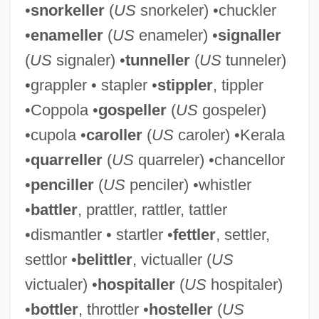
•
snorkeller
(
US
snorkeler) •chuckler
•
enameller
(
US
enameler) •
signaller
(
US
signaler) •
tunneller
(
US
tunneler)
•grappler • stapler •
stippler
, tippler
•Coppola •
gospeller
(
US
gospeler)
•cupola •
caroller
(
US
caroler) •Kerala
Bottlenose Dolphin
•
quarreller
(
US
quarreler) •chancellor
Bottled Water Manufacturer: Sparkling
•
penciller
(
US
penciler) •whistler
Horizon Bottled Water
•
battler
, prattler, rattler, tattler
Bottled Water
•dismantler • startler •
fettler
, settler,
Bottled Sweat
settlor •
belittler
, victualler (
US
Bottlebrush
victualer) •
hospitaller
(
US
hospitaler)
Bottle-Nosed Whale
•
bottler
, throttler •
hosteller
(
US
Bottle-Nosed Dolphin