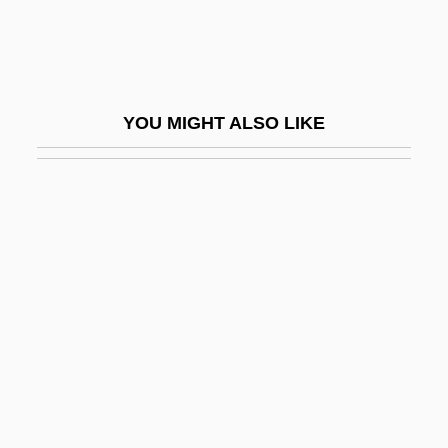
Bottom Line
Bottom Shuffling
Bottom-Up Causation
YOU MIGHT ALSO LIKE
Bottom-Up Development
Bottom-Up Parsing
Bottome, Margaret McDonald (1827–
1906)
Bottome, Phyllis (1884–1963)
Bottoming
Bottomless
Bottomless Pit
Bottomley, Virginia (1948–)