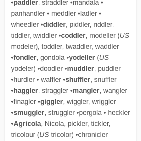
•
paddler
, straddler •mandala •
panhandler • meddler •ladler •
wheedler •
diddler
, piddler, riddler,
tiddler, twiddler •
coddler
, modeller (
US
modeler), toddler, twaddler, waddler
•
fondler
, gondola •
yodeller
(
US
yodeler) •doodler •
muddler
, puddler
•hurdler • waffler •
shuffler
, snuffler
•
haggler
, straggler •
mangler
, wangler
•finagler •
giggler
, wiggler, wriggler
•
smuggler
, struggler •pergola • heckler
•
Agricola
, Nicola, pickler, tickler,
tricolour (
US
tricolor) •chronicler