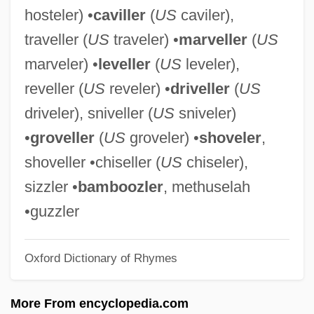
hosteler) •
caviller
(
US
caviler),
Bottle-Feed
traveller (
US
traveler) •
marveller
(
US
Bottle-Dungeon
marveler) •
leveller
(
US
leveler),
Bottle Rockets
reveller (
US
reveler) •
driveller
(
US
Bottle Rocket
driveler), sniveller (
US
sniveler)
Bottle Imps
•
groveller
(
US
groveler) •
shoveler
,
Bottle House
shoveller •chiseller (
US
chiseler),
Bottle Feeding
sizzler •
bamboozler
, methuselah
Bottle Deposit Laws
•guzzler
Bottke, Allison 1955- (Allison Gappa
Oxford Dictionary of Rhymes
Bottke)
Bottje, Will Gay
More From encyclopedia.com
Bottitta, Ron 1960-