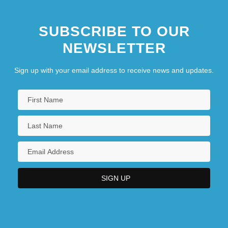
SUBSCRIBE TO OUR
NEWSLETTER
Sign up with your email address to receive news and updates.