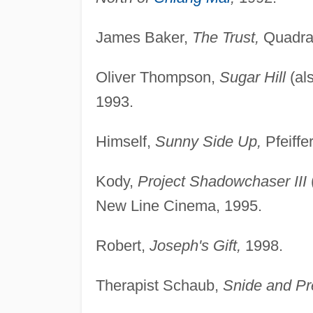
James Baker,
The Trust,
Quadran
Oliver Thompson,
Sugar Hill
(al
1993.
Himself,
Sunny Side Up,
Pfeiffe
Kody,
Project Shadowchaser III
New Line Cinema, 1995.
Robert,
Joseph's Gift,
1998.
Therapist Schaub,
Snide and Pr