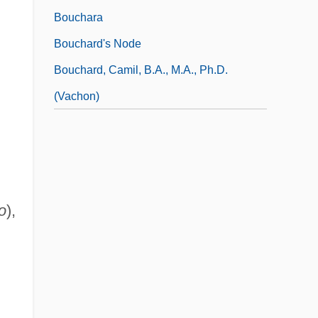
Bouchara
Bouchard's Node
Bouchard, Camil, B.A., M.A., Ph.D.
(Vachon)
o
),