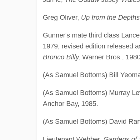
Greg Oliver,
Up from the Depths
Gunner's mate third class Lanc
1979, revised edition released 
Bronco Billy,
Warner Bros., 1980
(As Samuel Bottoms) Bill Yeom
(As Samuel Bottoms) Murray Lew
Anchor Bay, 1985.
(As Samuel Bottoms) David Ra
Lieutenant Webber,
Gardens of 