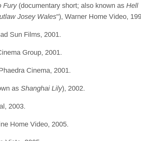
o Fury
(documentary short; also known as
Hell
utlaw Josey Wales
"), Warner Home Video, 199
d Sun Films, 2001.
Cinema Group, 2001.
Phaedra Cinema, 2001.
own as
Shanghai Lily
), 2002.
l, 2003.
ne Home Video, 2005.