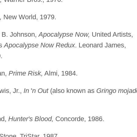
,
New World, 1979.
e B. Johnson,
Apocalypse Now,
United Artists,
as
Apocalypse Now Redux
. Leonard James,
.
an,
Prime Risk,
Almi, 1984.
is, Jr.,
In
'
n Out
(also known as
Gringo mojad
nd,
Hunter's Blood,
Concorde, 1986.
Stone,
TriStar, 1987.