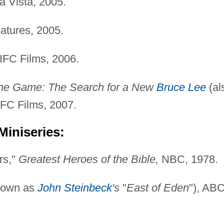
 Vista, 2005.
tures, 2005.
IFC Films, 2006.
 the Game: The Search for a New
Bruce Lee
(al
 IFC Films, 2007.
Miniseries:
rs,"
Greatest Heroes of the Bible,
NBC, 1978.
nown as
John Steinbeck
's
"
East of Eden
"), ABC