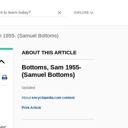
Bottom Line
Bottom Drawer
EXPLORE
Bottner, Barbara 1943–
Bottlers Sugar
 1955- (Samuel Bottoms)
Bottler
ABOUT THIS ARTICLE
Bottlenose Dolphin
Bottled Water Manufacturer: Sparkling
Bottoms, Sam 1955-
(Samuel Bottoms)
Horizon Bottled Water
Bottled Water
Updated
Bottled Sweat
About
encyclopedia.com content
Bottlebrush
Print Article
Bottle-Nosed Whale
er
Bottle-Nosed Dolphin