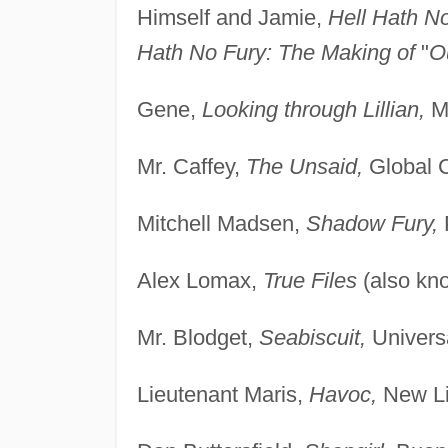
Himself and Jamie,
Hell Hath N
Hath No Fury: The Making of
"
O
Gene,
Looking through Lillian,
Ma
Mr. Caffey,
The Unsaid,
Global 
Mitchell Madsen,
Shadow Fury,
Alex Lomax,
True Files
(also kn
Mr. Blodget,
Seabiscuit,
Universa
Lieutenant Maris,
Havoc,
New Li