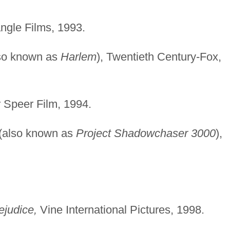
gle Films, 1993.
so known as
Harlem
), Twentieth Century-Fox,
r Speer Film, 1994.
(also known as
Project Shadowchaser 3000
),
ejudice,
Vine International Pictures, 1998.