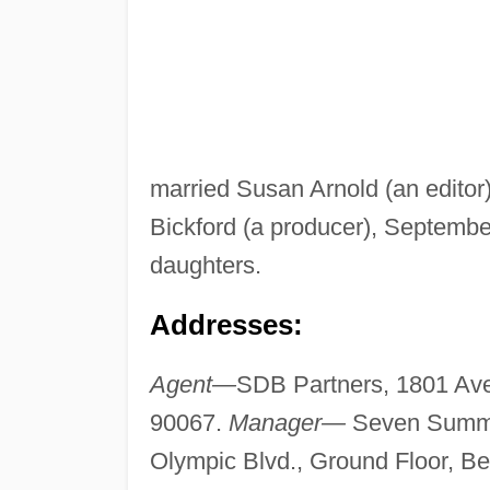
married Susan Arnold (an editor)
Bickford (a producer), September
daughters.
Addresses:
Agent—
SDB Partners, 1801 Ave
90067.
Manager—
Seven Summi
Olympic Blvd., Ground Floor, Be