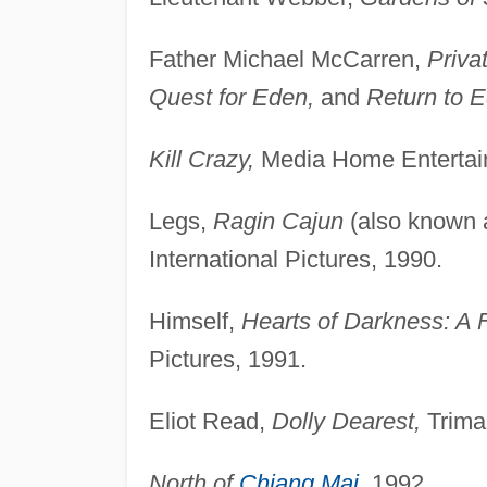
Father Michael McCarren,
Priva
Quest for Eden,
and
Return to 
Kill Crazy,
Media Home Entertai
Legs,
Ragin Cajun
(also known
International Pictures, 1990.
Himself,
Hearts of Darkness: A 
Pictures, 1991.
Eliot Read,
Dolly Dearest,
Trimar
North of
Chiang Mai
,
1992.