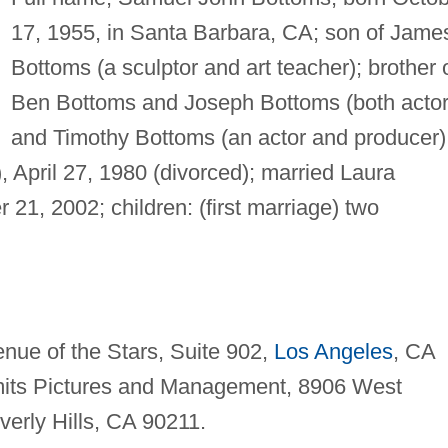
17, 1955, in Santa Barbara, CA; son of Jame
Bottoms (a sculptor and art teacher); brother 
Ben Bottoms and Joseph Bottoms (both actor
and Timothy Bottoms (an actor and producer)
, April 27, 1980 (divorced); married Laura
 21, 2002; children: (first marriage) two
nue of the Stars, Suite 902,
Los Angeles
, CA
ts Pictures and Management, 8906 West
verly Hills, CA 90211.