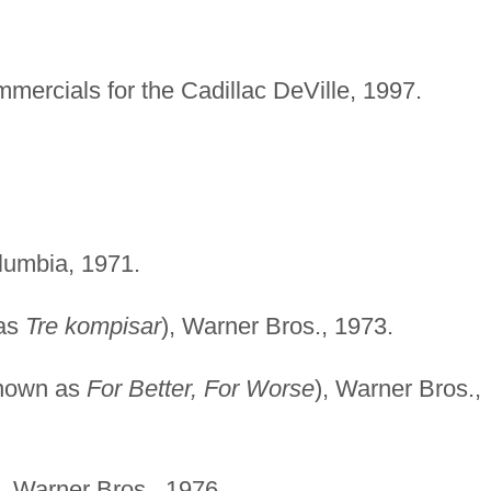
mmercials for the Cadillac DeVille, 1997.
umbia, 1971.
 as
Tre kompisar
), Warner Bros., 1973.
known as
For Better, For Worse
), Warner Bros.,
,
Warner Bros., 1976.