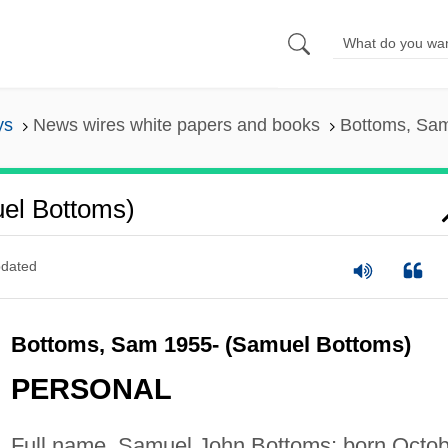
ys
News wires white papers and books
Bottoms, Sam
el Bottoms)
dated
Bottoms, Sam 1955- (Samuel Bottoms)
PERSONAL
Full name, Samuel John Bottoms; born Octob