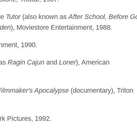
te Tutor
(also known as
After School, Before G
Eden
), Moviestore Entertainment, 1988.
nment, 1990.
 as
Ragin Cajun
and
Loner
), American
Filmmaker's Apocalypse
(documentary), Triton
k Pictures, 1992.