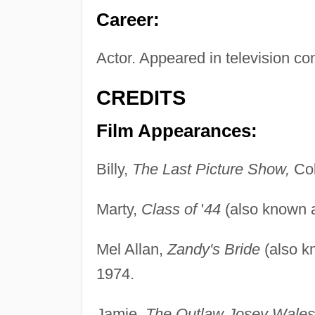
Career:
Actor. Appeared in television co
CREDITS
Film Appearances:
Billy,
The Last Picture Show,
Col
Marty,
Class of
'
44
(also known
Mel Allan,
Zandy's Bride
(also 
1974.
Jamie,
The Outlaw Josey Wales