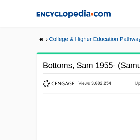
Skip
to
main
content
College & Higher Education Pathwa
Bottoms, Sam 1955- (Samu
Views
3,682,254
Up