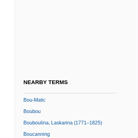
Botulph Of Icanhoe, St.
Boturini Benaduci, Lorenzo
Botvid, St.
Botvinnik, Mikhail
Botvinnik, Mikhail Moiseyevich
Botwinik, Jack 1965-
Botwinska, Adela (b. 1904)
NEARBY TERMS
BOU
Bou-Matic
Boubou
Bouboulina, Laskarina (1771–1825)
Boucanning