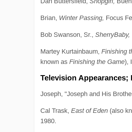
Dan Buttersfield,
Shopgirl,
Buena
Brian,
Winter Passing,
Focus Fea
Bob Swanson, Sr.,
SherryBaby,
Martey Kurtainbaum,
Finishing
known as
Finishing the Game
),
Television Appearances; 
Joseph, "Joseph and His Brothe
Cal Trask,
East of Eden
(also k
1980.