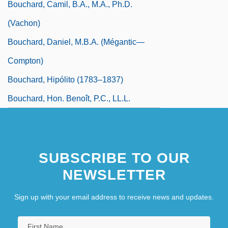
Bouchard, Camil, B.A., M.A., Ph.D.
(Vachon)
Bouchard, Daniel, M.B.A. (Mégantic—
Compton)
Bouchard, Hipólito (1783–1837)
Bouchard, Hon. Benoît, P.C., LL.L.
SUBSCRIBE TO OUR
NEWSLETTER
Sign up with your email address to receive news and updates.