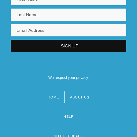
We respect your privacy.
HOME
ABOUT US
Footer
menu
HELP
SITE FEEDBACK