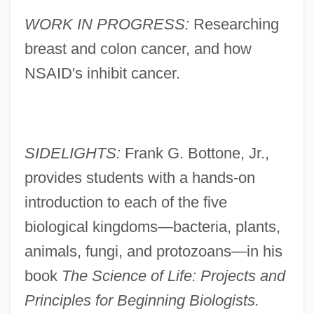
WORK IN PROGRESS:
Researching
breast and colon cancer, and how
NSAID's inhibit cancer.
SIDELIGHTS:
Frank G. Bottone, Jr.,
provides students with a hands-on
introduction to each of the five
biological kingdoms—bacteria, plants,
animals, fungi, and protozoans—in his
book
The Science of Life: Projects and
Principles for Beginning Biologists.