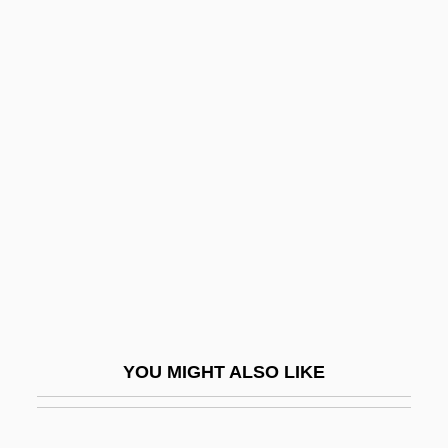
Bottled Water
Bottled Sweat
Bottone, Frank G., Jr. 1969-
Bottrall, Margaret (Florence Saumarez)
Bottrigari, Ercole
Bottrop
Bottzau, Tina (1971–)
Botulinum A Toxin
Botulinum Cook
Botulinum Toxin Injections
YOU MIGHT ALSO LIKE
Botulph Of Icanhoe, St.
Boturini Benaduci, Lorenzo