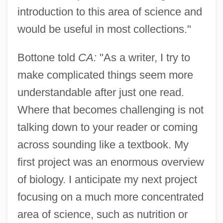
introduction to this area of science and
would be useful in most collections."
Bottone told
CA:
"As a writer, I try to
make complicated things seem more
understandable after just one read.
Where that becomes challenging is not
talking down to your reader or coming
across sounding like a textbook. My
first project was an enormous overview
of biology. I anticipate my next project
focusing on a much more concentrated
area of science, such as nutrition or
Bottomset Beds