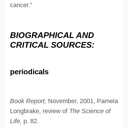
cancer."
Bottoms, Timothy 1951(?)–
Bottoms, Sam 1955- (Samuel Bottoms)
Bottoms, David
BIOGRAPHICAL AND
Bottoms Up
CRITICAL SOURCES:
Bottommost
Bottomley, Virginia (1948–)
periodicals
Bottomless Pit
Bottomless
Bottoming
Book Report,
November, 2001, Pamela
Bottome, Phyllis (1884–1963)
Longbrake, review of
The Science of
Bottome, Margaret McDonald (1827–
Life,
p. 82.
1906)