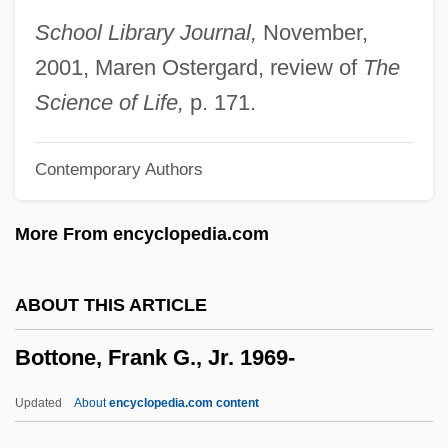
Bottom-Up Parsing
School Library Journal,
November,
Bottom-Up Development
2001, Maren Ostergard, review of
The
Bottom-Up Causation
Science of Life,
p. 171.
Bottom Shuffling
Contemporary Authors
Bottom Line
Bottom Drawer
More From encyclopedia.com
Bottner, Barbara 1943–
Bottlers Sugar
ABOUT THIS ARTICLE
Bottler
Bottone, Frank G., Jr. 1969-
Bottlenose Dolphin
Bottled Water Manufacturer: Sparkling
Updated
About
encyclopedia.com content
Horizon Bottled Water