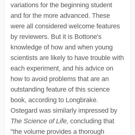
variations for the beginning student
and for the more advanced. These
were all considered welcome features
by reviewers. But it is Bottone's
knowledge of how and when young
scientists are likely to have trouble with
each experiment, and his advice on
how to avoid problems that are an
outstanding feature of this science
book, according to Longbrake.
Ostegard was similarly impressed by
The Science of Life,
concluding that
"the volume provides a thorough