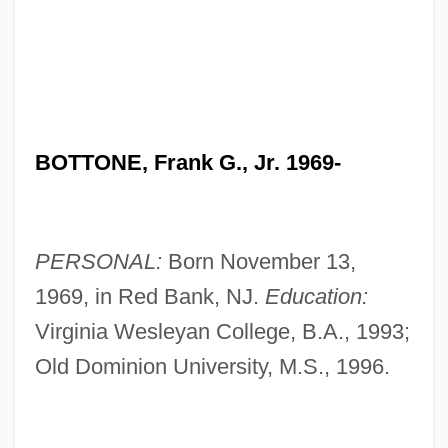
BOTTONE, Frank G., Jr. 1969-
PERSONAL:
Born November 13,
1969, in Red Bank, NJ.
Education:
Virginia Wesleyan College, B.A., 1993;
Old Dominion University, M.S., 1996.