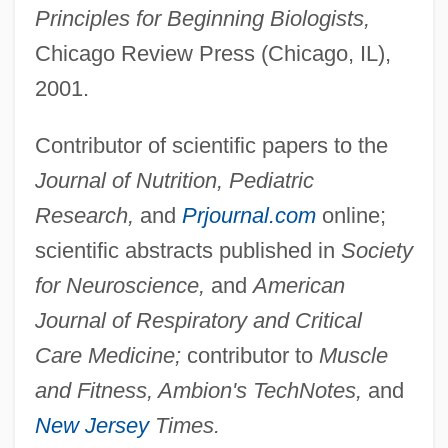
Principles for Beginning Biologists,
Chicago Review Press (Chicago, IL),
2001.
Contributor of scientific papers to the
Journal of Nutrition, Pediatric
Research,
and
Prjournal.com
online;
scientific abstracts published in
Society
for Neuroscience,
and
American
Journal of Respiratory and Critical
Care Medicine;
contributor to
Muscle
and Fitness, Ambion's TechNotes,
and
New Jersey
Times.