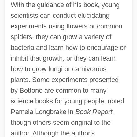
With the guidance of his book, young
scientists can conduct elucidating
experiments using flowers or common
spiders, they can grow a variety of
bacteria and learn how to encourage or
inhibit that growth, or they can learn
how to grow fungi or carnivorous
plants. Some experiments presented
by Bottone are common to many
science books for young people, noted
Pamela Longbrake in
Book Report,
though others seem original to the
author. Although the author's