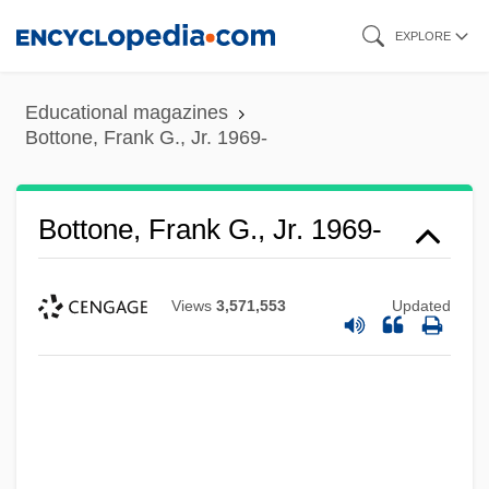
Skip
EXPLORE
to
main
Educational magazines
content
Bottone, Frank G., Jr. 1969-
Bottone, Frank G., Jr. 1969-
Views
3,571,553
Updated