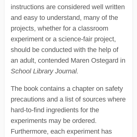
instructions are considered well written
and easy to understand, many of the
projects, whether for a classroom
experiment or a science-fair project,
should be conducted with the help of
an adult, contended Maren Ostegard in
School Library Journal.
The book contains a chapter on safety
precautions and a list of sources where
hard-to-find ingredients for the
experiments may be ordered.
Furthermore, each experiment has