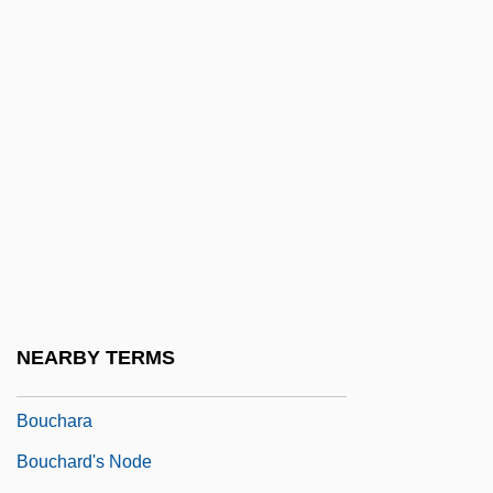
Botvid, St.
Botvinnik, Mikhail
Botvinnik, Mikhail Moiseyevich
Botwinik, Jack 1965-
Botwinska, Adela (b. 1904)
BOU
Bou-Matic
Boubou
Bouboulina, Laskarina (1771–1825)
NEARBY TERMS
Boucanning
Bouchara
Bouchard's Node