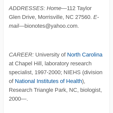
ADDRESSES: Home—
112 Taylor
Glen Drive, Morrisville, NC 27560.
E-
mail—
bionotes@yahoo.com
.
CAREER:
University of
North Carolina
at Chapel Hill, laboratory research
specialist, 1997-2000; NIEHS (division
of
National Institutes of Health
),
Research Triangle Park, NC, biologist,
2000—.