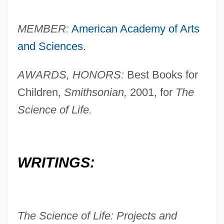
MEMBER:
American Academy of Arts
and Sciences
.
AWARDS, HONORS:
Best Books for
Children,
Smithsonian,
2001, for
The
Science of Life.
WRITINGS:
The Science of Life: Projects and