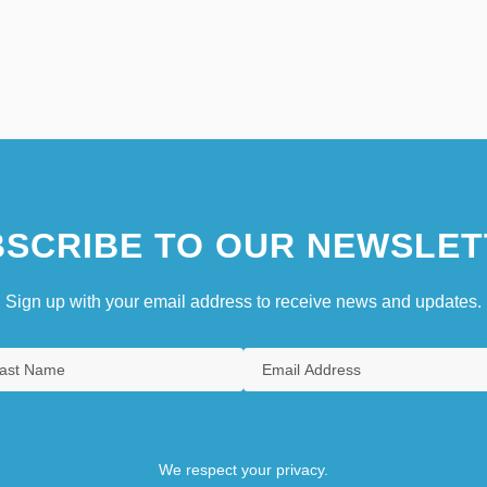
SCRIBE TO OUR NEWSLET
Sign up with your email address to receive news and updates.
We respect your privacy.