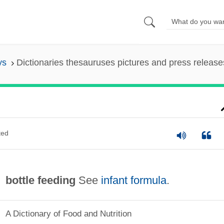
ys
Dictionaries thesauruses pictures and press release
ted
bottle feeding
See
infant formula
.
A Dictionary of Food and Nutrition