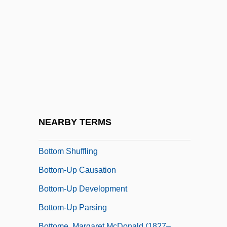
Bottled Water Manufacturer: Sparkling
Horizon Bottled Water
Bottlenose Dolphin
Bottler
Bottlers Sugar
Bottner, Barbara 1943–
Bottom Drawer
NEARBY TERMS
Bottom Line
Bottom Shuffling
Bottom-Up Causation
Bottom-Up Development
Bottom-Up Parsing
Bottome, Margaret McDonald (1827–