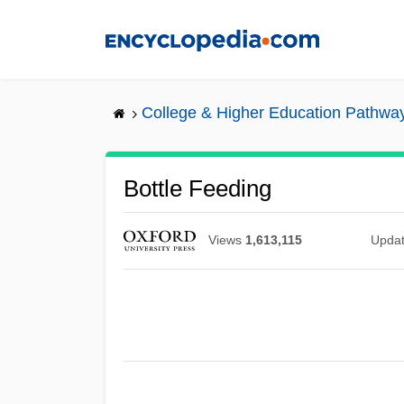
Skip
to
main
content
College & Higher Education Pathwa
Bottle Feeding
Views
1,613,115
Upda