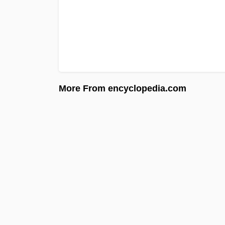
More From encyclopedia.com