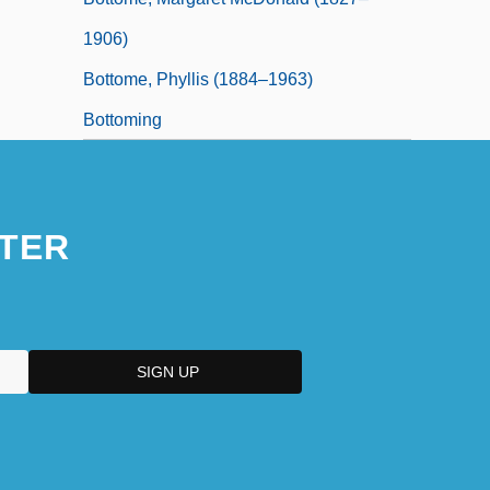
1906)
Bottome, Phyllis (1884–1963)
Bottoming
TER