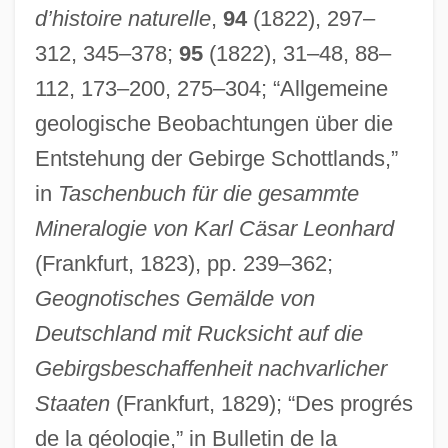
d’histoire naturelle
,
94
(1822), 297–
312, 345–378;
95
(1822), 31–48, 88–
112, 173–200, 275–304; “Allgemeine
geologische Beobachtungen über die
Entstehung der Gebirge Schottlands,”
in
Taschenbuch für die gesammte
Mineralogie von Karl Cäsar Leonhard
(Frankfurt, 1823), pp. 239–362;
Geognotisches Gemälde von
Deutschland mit Rucksicht auf die
Gebirgsbeschaffenheit nachvarlicher
Staaten
(Frankfurt, 1829); “Des progrés
de la géologie,” in Bulletin de la