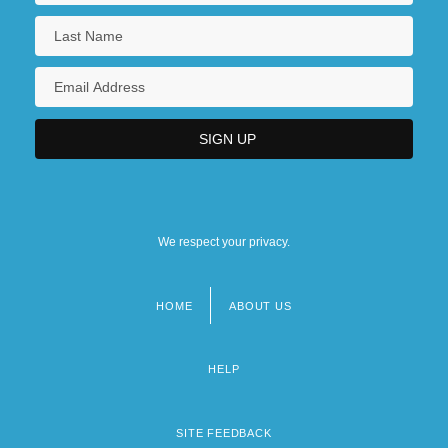
We respect your privacy.
HOME
ABOUT US
Footer
menu
HELP
SITE FEEDBACK