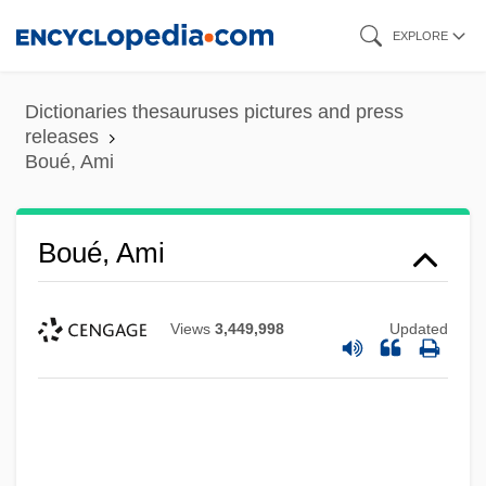
Skip
EXPLORE
to
main
Dictionaries thesauruses pictures and press
content
releases
Boué, Ami
Boué, Ami
Views
3,449,998
Updated