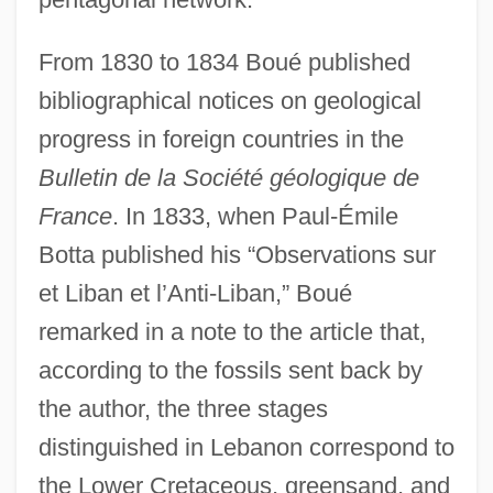
From 1830 to 1834 Boué published
bibliographical notices on geological
progress in foreign countries in the
Bulletin de la Société géologique de
France
. In 1833, when Paul-Émile
Botta published his “Observations sur
et Liban et l’Anti-Liban,” Boué
remarked in a note to the article that,
according to the fossils sent back by
the author, the three stages
distinguished in Lebanon correspond to
the Lower Cretaceous, greensand, and