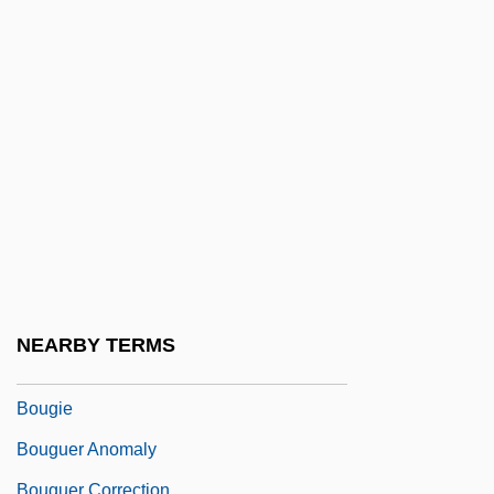
Bougainvillaea
Bougainville, Louis-Antoine De
Boughman, Arvis Locklear 1964-
Bought
Bought And Sold
Boughten
Boughton, Alice (1866–1943)
Boughton, Doug(las Gordon)
Boughton, Rutland
NEARBY TERMS
Boughton, William (Paul)
Bougie
Bouguer Anomaly
Bouguer Correction