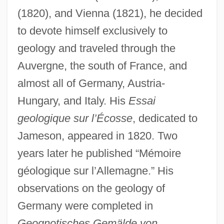
(1820), and Vienna (1821), he decided
to devote himself exclusively to
geology and traveled through the
Auvergne, the south of France, and
almost all of Germany, Austria-
Hungary, and Italy. His
Essai
geologique sur l’Écosse
, dedicated to
Jameson, appeared in 1820. Two
years later he published “Mémoire
géologique sur l’Allemagne.” His
observations on the geology of
Germany were completed in
Geognotisches Gemälde von