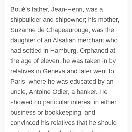
Boué’s father, Jean-Henri, was a
shipbuilder and shipowner; his mother,
Suzanne de Chapeaurouge, was the
daughter of an Alsatian merchant who
had settled in Hamburg. Orphaned at
the age of eleven, he was taken in by
relatives in Geneva and later went to
Paris, where he was educated by an
uncle, Antoine Odier, a banker. He
showed no particular interest in either
business or bookkeeping, and
convinced his relatives that he should