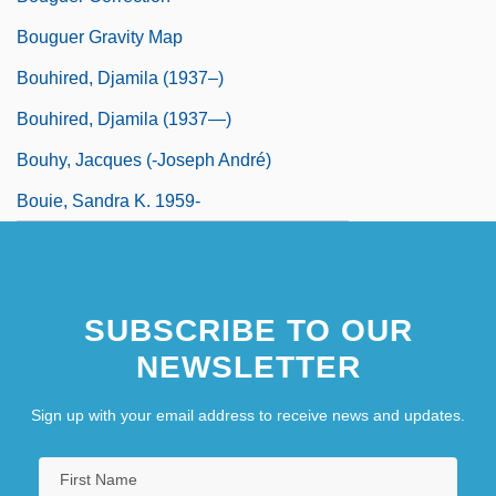
Bouguer Gravity Map
Bouhired, Djamila (1937–)
Bouhired, Djamila (1937—)
Bouhy, Jacques (-Joseph André)
Bouie, Sandra K. 1959-
SUBSCRIBE TO OUR
NEWSLETTER
Sign up with your email address to receive news and updates.