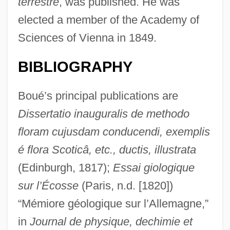
terrestre
, was published. He was
elected a member of the Academy of
Sciences of Vienna in 1849.
BIBLIOGRAPHY
Boué’s principal publications are
Dissertatio inauguralis de methodo
floram cujusdam conducendi, exemplis
é flora Scoticâ, etc., ductis, illustrata
(Edinburgh, 1817);
Essai giologique
sur l’Écosse
(Paris, n.d. [1820])
“Mémiore géologique sur l’Allemagne,”
in
Journal de physique, de
chimie et