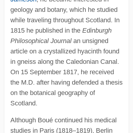
geology and botany, which he studied
while traveling throughout Scotland. In
1815 he published in the
Edinburgh
Philosophical Journal
an unsigned
article on a crystallized hyacinth found
in gneiss along the Caledonian Canal.
On 15 September 1817, he received
the M.D. after having defended a thesis
on the botanical geography of
Scotland.
Although Boué continued his medical
studies in Paris (1818–1819), Berlin