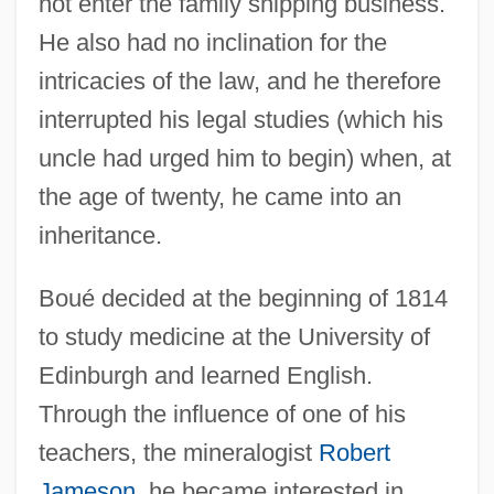
not enter the family shipping business.
He also had no inclination for the
intricacies of the law, and he therefore
interrupted his legal studies (which his
uncle had urged him to begin) when, at
the age of twenty, he came into an
inheritance.
Boué decided at the beginning of 1814
to study medicine at the University of
Edinburgh and learned English.
Through the influence of one of his
teachers, the mineralogist
Robert
Jameson
, he became interested in