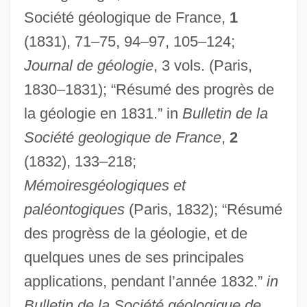
Société géologique de France,
1
(1831), 71–75, 94–97, 105–124;
Journal de géologie
, 3 vols. (Paris,
1830–1831); “Résumé des progrès de
la géologie en 1831.” in
Bulletin de la
Société geologique de France
,
2
(1832), 133–218;
Mémoiresgéologiques et
paléontogiques
(Paris, 1832); “Résumé
des progrèss de la géologie, et de
quelques unes de ses principales
applications, pendant l’année 1832.”
in
Bulletin de la Société géologique de