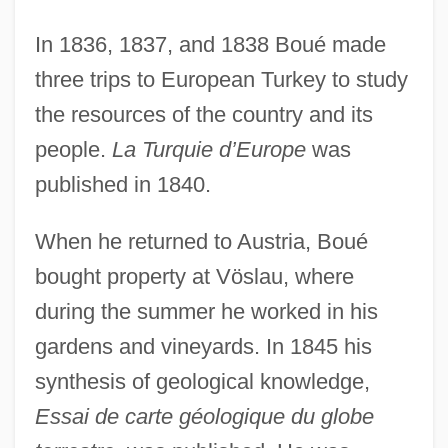
In 1836, 1837, and 1838 Boué made
three trips to European Turkey to study
the resources of the country and its
people.
La Turquie d’Europe
was
published in 1840.
When he returned to Austria, Boué
bought property at Vöslau, where
during the summer he worked in his
gardens and vineyards. In 1845 his
synthesis of geological knowledge,
Essai de carte géologique du globe