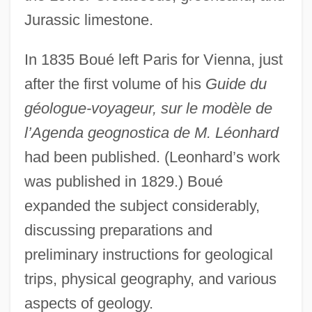
Jurassic limestone.
In 1835 Boué left Paris for Vienna, just
after the first volume of his
Guide du
géologue-voyageur, sur le modèle de
l’Agenda geognostica de M. Léonhard
had been published. (Leonhard’s work
was published in 1829.) Boué
expanded the subject considerably,
discussing preparations and
preliminary instructions for geological
trips, physical geography, and various
aspects of geology.