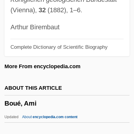
Boudjenah, Yasmine (1970–)
(Vienna),
32
(1882), 1–6.
Boudjedra, Rachid (1941–)
Boudinot, Ryan 1972-
Arthur Birembaut
Boudinage
Complete Dictionary of Scientific Biography
Boudin, Louis B. (1874–1952)
Boudin, Kathy (1943–)
More From encyclopedia.com
Boudin, Kathy
Boudin, Jean-FranÇois°
ABOUT THIS ARTICLE
Boudin, Eugène Louis
Boué, Ami
Boudin Noir
Boudin
Updated
About
encyclopedia.com content
Boudica (26/30–60 CE)