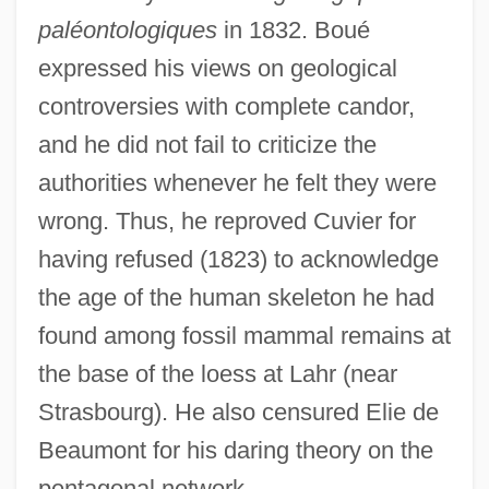
paléontologiques
in 1832. Boué
expressed his views on geological
controversies with complete candor,
and he did not fail to criticize the
authorities whenever he felt they were
wrong. Thus, he reproved Cuvier for
having refused (1823) to acknowledge
the age of the human skeleton he had
found among fossil mammal remains at
the base of the loess at Lahr (near
Strasbourg). He also censured Elie de
Beaumont for his daring theory on the
pentagonal network.