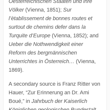
Oesterreichischen Staaten und ihre
Boudria, Hon. Don, P.C. (Glengarry-
Völker
(Vienna, 1851);
Sur
Prescott-Russell) Minister Of State And
l’ètablissement de bonnes routes et
Leader Of The Government In The House
surtout de chemins defer dans la
Of Commons
Turquite d’Europe
(Vienna, 1852); and
Boudreau, Roy (Campbellton)
Ueber die Nothwendigkeit einer
Boudreau, Robert (Austin)
Reform des bergmännischen
Boudreau, R(obert) L(ouis) 1951-
Unterrichtes in Österreich…
(Vienna,
Boudreau, R(obert) L(ouis)
1869).
Boudreau, Lou
A secondary source is Franz Ritter von
Boudreau, Hon. J. Bernard, P.C., Q.C.,
Hauer, “Zur Erinnerung an Dr. Ami
B.A., LL.B.
Boué,” in
Jahrbuch der Kaiserlich
Boudoir
Königlichen geologischen Bundestalt