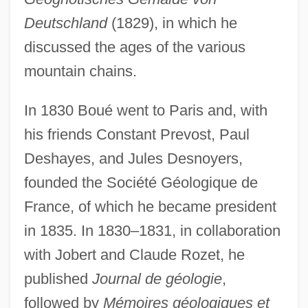
Deutschland
(1829), in which he
discussed the ages of the various
mountain chains.
In 1830 Boué went to Paris and, with
his friends Constant Prevost, Paul
Deshayes, and Jules Desnoyers,
founded the Société Géologique de
France, of which he became president
in 1835. In 1830–1831, in collaboration
with Jobert and Claude Rozet, he
published
Journal de géologie
,
followed by
Mémoires géologiques et