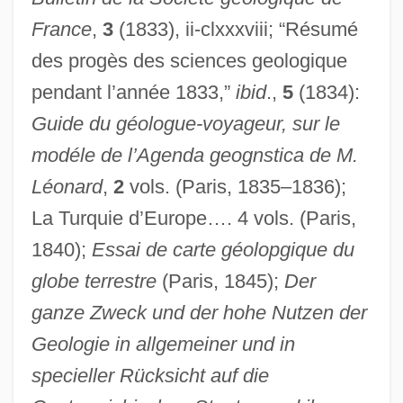
France
,
3
(1833), ii-clxxxviii; “Résumé
des progès des sciences geologique
pendant l’année 1833,”
ibid
.,
5
(1834):
Guide du géologue-voyageur, sur le
modéle de l’Agenda geognstica de M.
Léonard
,
2
vols. (Paris, 1835–1836);
La Turquie d’Europe…. 4 vols. (Paris,
1840);
Essai de carte géolopgique du
globe terrestre
(Paris, 1845);
Der
ganze Zweck und der hohe Nutzen der
Boudu Saved From Drowning
Geologie in allgemeiner und in
Boudu Sauvé Des Eaux
specieller Rücksicht auf die
Boudrias, Christine (1972–)