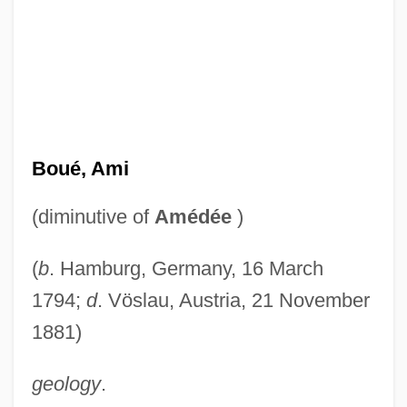
Boué, Ami
(diminutive of
Amédée
)
(
b
. Hamburg, Germany, 16 March
1794;
d
. Vöslau, Austria, 21 November
1881)
geology
.