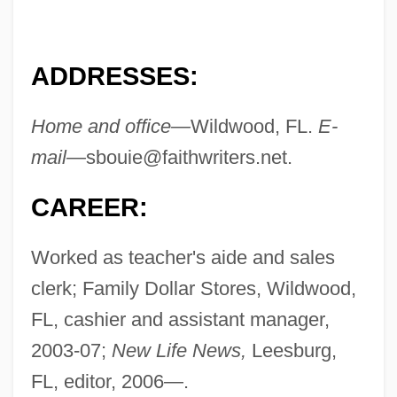
ADDRESSES:
Home and office—
Wildwood, FL.
E-
mail—
sbouie@faithwriters.net
.
CAREER:
Worked as teacher's aide and sales
clerk; Family Dollar Stores, Wildwood,
FL, cashier and assistant manager,
2003-07;
New Life News,
Leesburg,
FL, editor, 2006—.