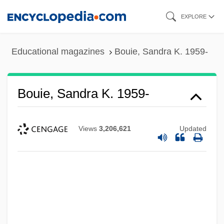
Skip
EXPLORE
to
main
Educational magazines
Bouie, Sandra K. 1959-
content
Bouie, Sandra K. 1959-
Views
3,206,621
Updated