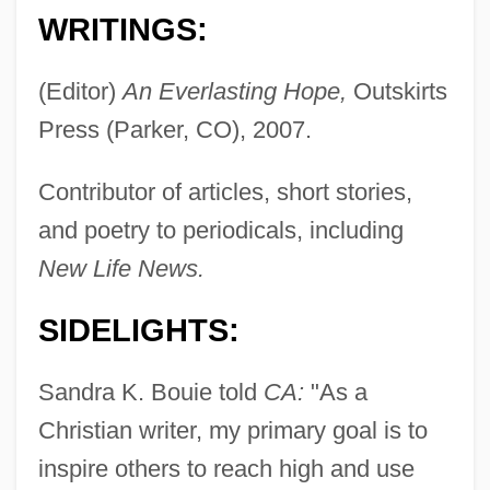
WRITINGS:
(Editor)
An Everlasting Hope,
Outskirts
Press (Parker, CO), 2007.
Contributor of articles, short stories,
and poetry to periodicals, including
New Life News.
SIDELIGHTS:
Sandra K. Bouie told
CA:
"As a
Christian writer, my primary goal is to
Bouhy, Jacques (-Joseph André)
inspire others to reach high and use
Bouhired, Djamila (1937—)