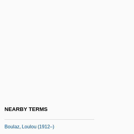
Boula Boula
Boulainvilliers, Henri, Comte De (1658–
1722)
Boulanger Affair
Boulanger, Lili (1893–1918)
Boulanger, Lili (Juliette Marie Olga)
Boulanger, Nadia (1887–1979)
Boulangère, À La
Boulangism
Boulay
NEARBY TERMS
Boulay, César Égasse Du (Bulaeus)
Boulaz, Loulou (1912–)