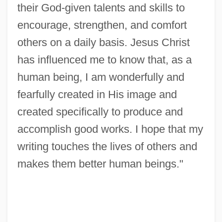
their God-given talents and skills to
Bouhired, Djamila (1937–)
encourage, strengthen, and comfort
Bouguer Gravity Map
others on a daily basis. Jesus Christ
Bouguer Correction
has influenced me to know that, as a
Bouguer Anomaly
human being, I am wonderfully and
Bougie
fearfully created in His image and
Boughton, William (Paul)
created specifically to produce and
Boughton, Rutland
accomplish good works. I hope that my
Boughton, Doug(las Gordon)
writing touches the lives of others and
makes them better human beings."
Boughton, Alice (1866–1943)
Boughten
Bought And Sold
Bought