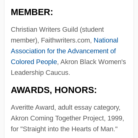
MEMBER:
Christian Writers Guild (student
member), Faithwriters.com,
National
Association for the Advancement of
Colored People
, Akron Black Women's
Leadership Caucus.
AWARDS, HONORS:
Averitte Award, adult essay category,
Akron Coming Together Project, 1999,
for "Straight into the Hearts of Man."