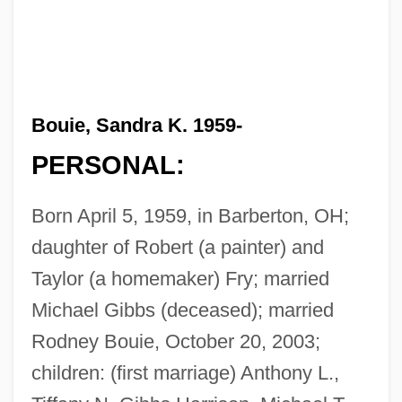
Bouie, Sandra K. 1959-
PERSONAL:
Born April 5, 1959, in Barberton, OH;
daughter of Robert (a painter) and
Taylor (a homemaker) Fry; married
Michael Gibbs (deceased); married
Rodney Bouie, October 20, 2003;
children: (first marriage) Anthony L.,