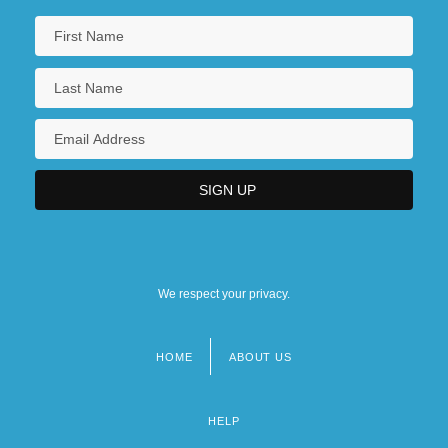
We respect your privacy.
HOME
ABOUT US
Footer
menu
HELP