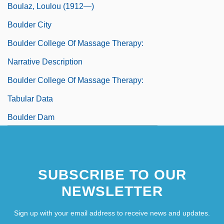
Boulaz, Loulou (1912—)
Boulder City
Boulder College Of Massage Therapy:
Narrative Description
Boulder College Of Massage Therapy:
Tabular Data
Boulder Dam
Boulder Darter
SUBSCRIBE TO OUR
NEWSLETTER
Sign up with your email address to receive news and updates.