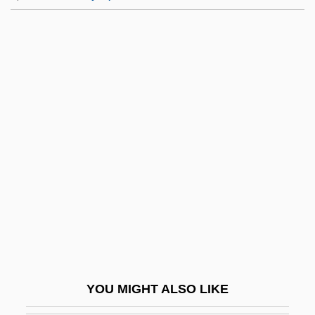
Boué, Ami
Bouie, Sandra K. 1959-
Bouillabaisse
Bouilli
Bouillier, Grégoire 1960-
Bouillon, Emmanuel Théodose De La
Tour D'Auvergne
Bouillon, Frédéric Maurice De La Tour
D'Auvergne, Duc De
Bouin, Pol André
Boukman Esperyans
YOU MIGHT ALSO LIKE
Boul.