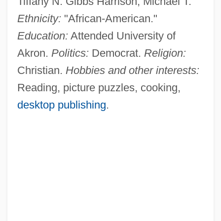
Tiffany N. Gibbs Harrison, Michael T.
Ethnicity:
"African-American."
Education:
Attended University of
Akron.
Politics:
Democrat.
Religion:
Christian.
Hobbies and other interests:
Reading, picture puzzles, cooking,
desktop publishing
.