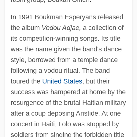
In 1991 Boukman Esperyans released
the album
Vodou Adjae,
a collection of
its competition-winning songs. Its title
was the name given the band's dance
style, borrowed from a temple dance
following a vodou ritual. The band
toured the
United States
, but their
success was hampered at home by the
resurgence of the brutal Haitian military
after a coup deposing Aristide. At one
concert in Haiti, Lolo was stopped by
soldiers from singing the forbidden title