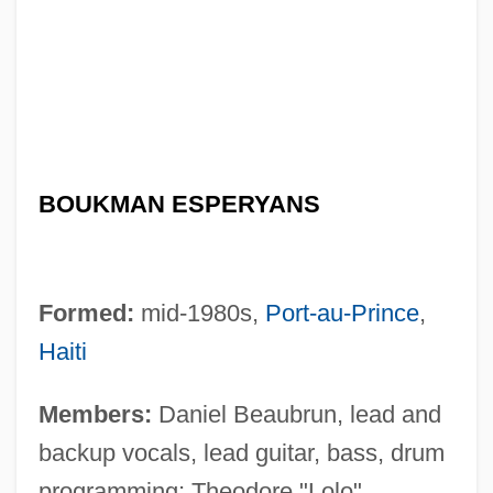
BOUKMAN ESPERYANS
Formed:
mid-1980s,
Port-au-Prince
,
Haiti
Members:
Daniel Beaubrun, lead and
backup vocals, lead guitar, bass, drum
programming; Theodore "Lolo"