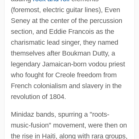
(foremost, electric guitar lines), Even
Seney at the center of the percussion
section, and Eddie Francois as the
charismatic lead singer, they named
themselves after Boukman Dutty, a
legendary Jamaican-born vodou priest
who fought for Creole freedom from
French colonialism and slavery in the
revolution of 1804.
Minidaz bands, spurring a "roots-
music-fusion" movement, were then on
the rise in Haiti, along with rara groups,