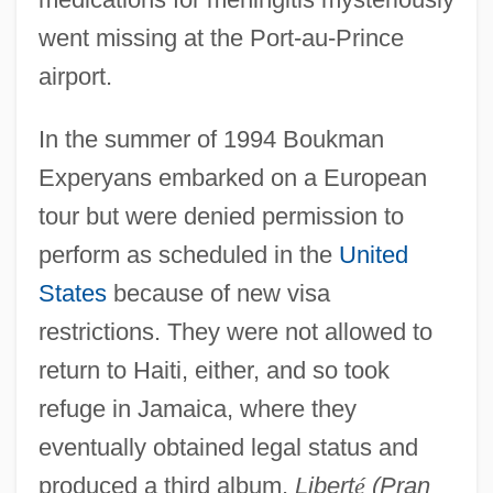
went missing at the Port-au-Prince
airport.
In the summer of 1994 Boukman
Experyans embarked on a European
tour but were denied permission to
perform as scheduled in the
United
States
because of new visa
restrictions. They were not allowed to
return to Haiti, either, and so took
refuge in Jamaica, where they
eventually obtained legal status and
produced a third album,
Libert
é
(Pran