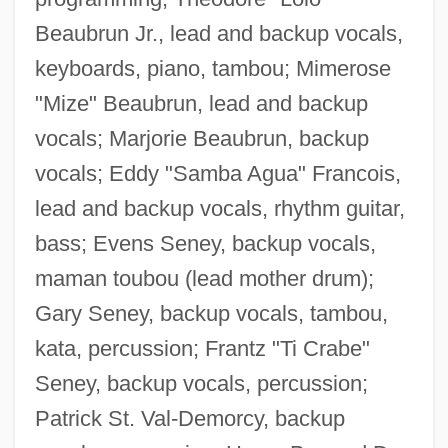
Beaubrun Jr., lead and backup vocals,
keyboards, piano, tambou; Mimerose
"Mize" Beaubrun, lead and backup
vocals; Marjorie Beaubrun, backup
vocals; Eddy "Samba Agua" Francois,
lead and backup vocals, rhythm guitar,
bass; Evens Seney, backup vocals,
maman toubou (lead mother drum);
Gary Seney, backup vocals, tambou,
kata, percussion; Frantz "Ti Crabe"
Seney, backup vocals, percussion;
Patrick St. Val-Demorcy, backup