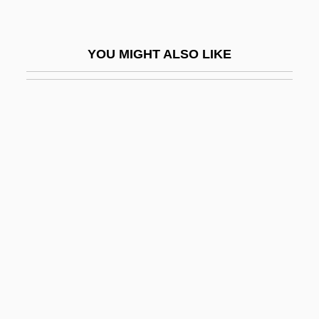
Boulanger, Nadia (1887–1979)
Boulangère, À La
YOU MIGHT ALSO LIKE
Boulangism
Boulay
Boulay, César Égasse Du (Bulaeus)
Boulaz, Loulou (1912–)
Boulaz, Loulou (1912—)
Boulder City
Boulder College Of Massage Therapy:
Narrative Description
Boulder College Of Massage Therapy:
Tabular Data