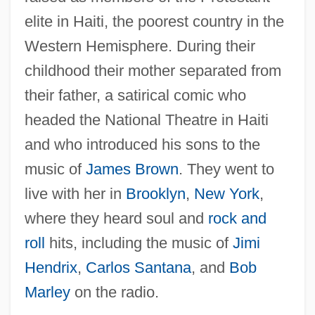
elite in Haiti, the poorest country in the
Western Hemisphere. During their
childhood their mother separated from
their father, a satirical comic who
headed the National Theatre in Haiti
and who introduced his sons to the
music of
James Brown
. They went to
live with her in
Brooklyn
,
New York
,
where they heard soul and
rock and
roll
hits, including the music of
Jimi
Hendrix
,
Carlos Santana
, and
Bob
Marley
on the radio.