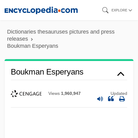
Skip
EXPLORE
to
main
Dictionaries thesauruses pictures and press
content
releases
Boukman Esperyans
Boukman Esperyans
Views
1,960,947
Updated