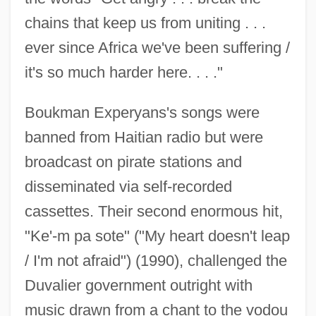
chains that keep us from uniting . . .
ever since Africa we've been suffering /
it's so much harder here. . . ."
Boukman Experyans's songs were
banned from Haitian radio but were
broadcast on pirate stations and
disseminated via self-recorded
cassettes. Their second enormous hit,
"Ke'-m pa sote" ("My heart doesn't leap
/ I'm not afraid") (1990), challenged the
Duvalier government outright with
music drawn from a chant to the vodou