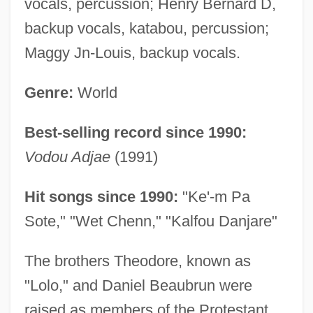
vocals, percussion; Henry Bernard D,
backup vocals, katabou, percussion;
Maggy Jn-Louis, backup vocals.
Genre:
World
Best-selling record since 1990:
Vodou Adjae
(1991)
Hit songs since 1990:
"Ke'-m Pa
Sote," "Wet Chenn," "Kalfou Danjare"
The brothers Theodore, known as
"Lolo," and Daniel Beaubrun were
raised as members of the Protestant