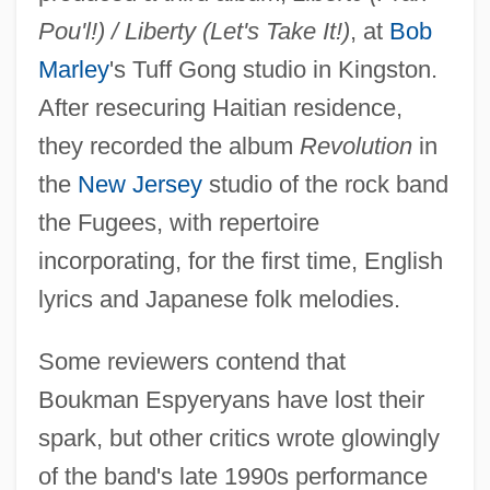
Pou'l!) / Liberty (Let's Take It!)
, at
Bob
Marley
's Tuff Gong studio in Kingston.
After resecuring Haitian residence,
they recorded the album
Revolution
in
the
New Jersey
studio of the rock band
the Fugees, with repertoire
incorporating, for the first time, English
lyrics and Japanese folk melodies.
Some reviewers contend that
Boukman Espyeryans have lost their
spark, but other critics wrote glowingly
of the band's late 1990s performance