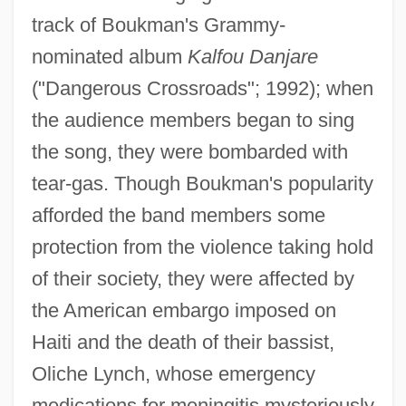
track of Boukman's Grammy-
nominated album
Kalfou Danjare
("Dangerous Crossroads"; 1992); when
the audience members began to sing
the song, they were bombarded with
tear-gas. Though Boukman's popularity
afforded the band members some
protection from the violence taking hold
of their society, they were affected by
the American embargo imposed on
Haiti and the death of their bassist,
Oliche Lynch, whose emergency
medications for meningitis mysteriously