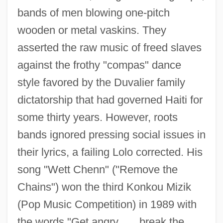
bands of men blowing one-pitch
wooden or metal vaskins. They
asserted the raw music of freed slaves
against the frothy "compas" dance
style favored by the Duvalier family
dictatorship that had governed Haiti for
some thirty years. However, roots
bands ignored pressing social issues in
their lyrics, a failing Lolo corrected. His
song "Wett Chenn" ("Remove the
Chains") won the third Konkou Mizik
(Pop Music Competition) in 1989 with
the words "Get angry . . . break the