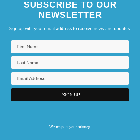
SUBSCRIBE TO OUR
NEWSLETTER
Sign up with your email address to receive news and updates.
We respect your privacy.