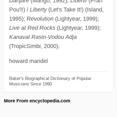
Danjare
(Mango, 1992);
Libert
é
(Pran
Bouhired, Djamila (1937–)
Pou'l!) /
Liberty
(Let's Take It!) (Island,
Bouguer Gravity Map
1995);
Revolution
(Lightyear, 1999);
Bouguer Correction
Live at Red Rocks
(Lightyear, 1999);
Kanaval Rasin-Vodou Adja
Bouguer Anomaly
(TropicSimbi, 2000).
Bougie
Boughton, William (Paul)
howard mandel
Boughton, Rutland
Boughton, Doug(las Gordon)
Baker's Biographical Dictionary of Popular
Musicians Since 1990
Boughton, Alice (1866–1943)
Boughten
More From encyclopedia.com
Bought And Sold
Bought