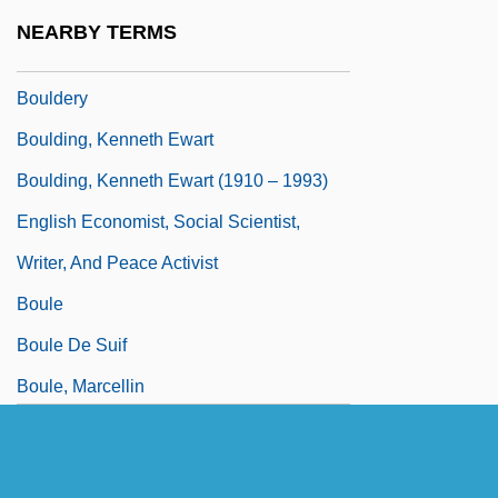
Boulder Dam
NEARBY TERMS
Boulder Darter
Bouldery
Boulding, Kenneth Ewart
Boulding, Kenneth Ewart (1910 – 1993)
English Economist, Social Scientist,
Writer, And Peace Activist
Boule
Boule De Suif
Boule, Marcellin
Boulerice, Hon. André (Sainte-Marie--
SainteJacques)