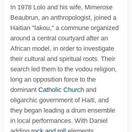
In 1978 Lolo and his wife, Mimerose
Beaubrun, an anthropologist, joined a
Haitian "lakou," a commune organized
around a central courtyard after an
African model, in order to investigate
their cultural and spiritual roots. Their
search led them to the vodou religion,
long an opposition force to the
dominant
Catholic Church
and
oligarchic government of Haiti, and
they began leading a drum ensemble
in local performances. With Daniel
adding
rock and roll
elements