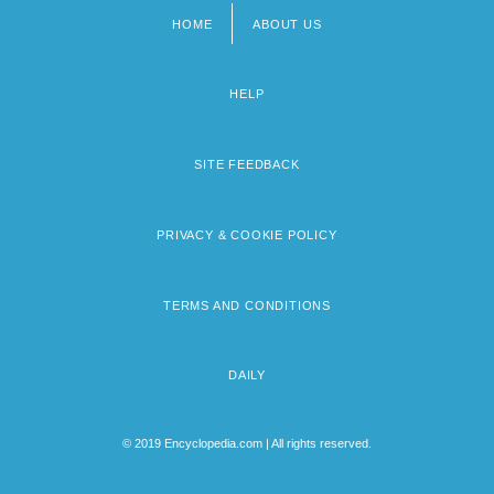
HOME
ABOUT US
Footer
menu
HELP
SITE FEEDBACK
PRIVACY & COOKIE POLICY
TERMS AND CONDITIONS
DAILY
© 2019 Encyclopedia.com | All rights reserved.