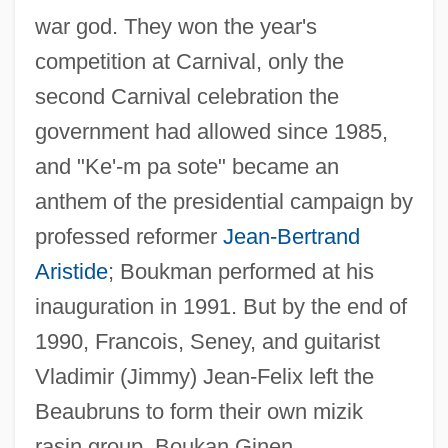
war god. They won the year's
competition at Carnival, only the
second Carnival celebration the
government had allowed since 1985,
and "Ke'-m pa sote" became an
anthem of the presidential campaign by
professed reformer
Jean-Bertrand
Aristide
; Boukman performed at his
inauguration in 1991. But by the end of
1990, Francois, Seney, and guitarist
Vladimir (Jimmy) Jean-Felix left the
Beaubruns to form their own mizik
rasin group, Boukan Ginen.