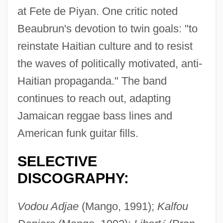
at Fete de Piyan. One critic noted
Beaubrun's devotion to twin goals: "to
Bouin, Pol André
reinstate Haitian culture and to resist
Bouillon, Frédéric Maurice De La Tour
the waves of politically motivated, anti-
D'Auvergne, Duc De
Haitian propaganda." The band
Bouillon, Emmanuel Théodose De La
continues to reach out, adapting
Tour D'Auvergne
Jamaican reggae bass lines and
Bouillier, Grégoire 1960-
American funk guitar fills.
Bouilli
SELECTIVE
Bouillabaisse
DISCOGRAPHY:
Bouie, Sandra K. 1959-
Bouhy, Jacques (-Joseph André)
Vodou Adjae
(Mango, 1991);
Kalfou
Bouhired, Djamila (1937—)