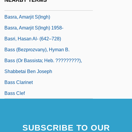
NEARBY TERMS
Basquiat
Basra, Amarjit S(ingh)
Basra, Amarjit S(ingh) 1958-
Basri, Hasan Al- (642–728)
Bass (Bezprozvany), Hyman B.
Bass (or Bassista; Heb. ?????????),
Shabbetai Ben Joseph
Bass Clarinet
Bass Clef
SUBSCRIBE TO OUR