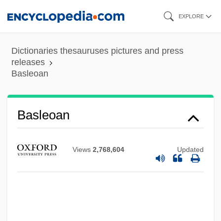
Skip
EXPLORE
to
main
Dictionaries thesauruses pictures and press
content
releases
Basleoan
Basle Program
Baskische Trommel
Basleoan
Basking Ridge, New Jersey
Baskin, Nora Raleigh 1961–
Views
2,768,604
Updated
Baskin, Nora Raleigh 1961-
Baskin, Judith R.
Baskin, Burton &amp; Robbins, Irvine
Basketwork