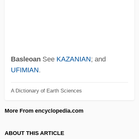
Basketmakers Church
Basketball: Slam Dunk
Basketball Strength And Training
Exercises
Basketball Shot Dynamics
Basleoan
See
KAZANIAN
; and
Basketball Shoes
UFIMIAN
.
Basketball Injuries
A Dictionary of Earth Sciences
Basket-Weave
Basket Weaving
More From encyclopedia.com
Basket Weave
Basket Fern
ABOUT THIS ARTICLE
Basket Cell