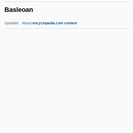
Basleoan
Basket Case 3: The Progeny
Basket Case 2
Updated
About
encyclopedia.com content
Basket Case
Baskervilles, The Hound Of The
Basker, James G(lynn) 1952-
Basitibial
Basleoan
BASMA
Basma Bint Talal (1951–)
Basmala
Basman Ben-Hayim, Rivke
Basmath