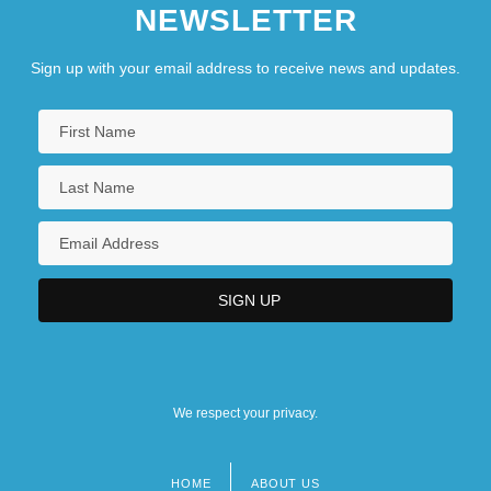
NEWSLETTER
Sign up with your email address to receive news and updates.
We respect your privacy.
HOME
ABOUT US