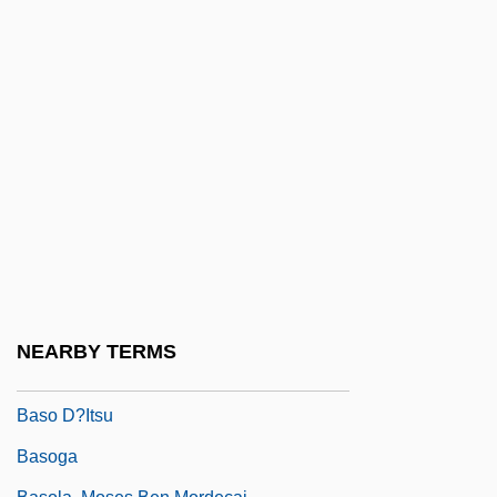
Baskische Trommel
Basle Program
Basleoan
BASMA
Basma Bint Talal (1951–)
Basmala
Basman Ben-Hayim, Rivke
Basmath
Basmati
NEARBY TERMS
Basnage, Jacques Christian°
Baso D?itsu
Basoga