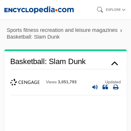
Skip
EXPLORE
to
main
Sports fitness recreation and leisure magazines
content
Basketball: Slam Dunk
Basketball: Slam Dunk
Views
3,051,793
Updated