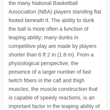
the many National Basketball
Association (NBA) players standing flat
footed beneath it. The ability to dunk
the ball is more often a function of
leaping ability; many dunks in
competitive play are made by players
shorter than 6 ft 2 in (1.8 m). From a
physiological perspective, the
presence of a larger number of fast
twitch fibers in the calf and thigh
muscles, the muscle construction that
is capable of speedy reactions, is an
important factor in the leaping ability of