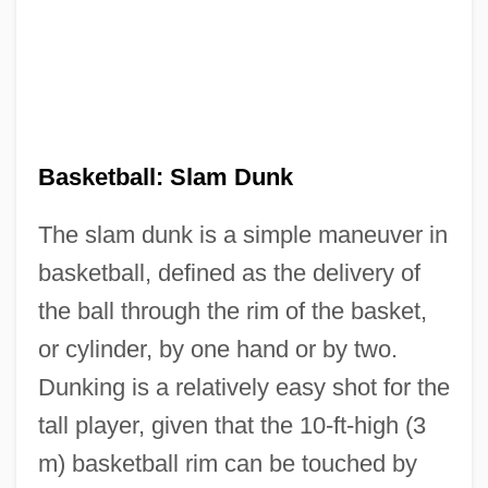
Basketball: Slam Dunk
The slam dunk is a simple maneuver in
basketball, defined as the delivery of
the ball through the rim of the basket,
or cylinder, by one hand or by two.
Dunking is a relatively easy shot for the
tall player, given that the 10-ft-high (3
m) basketball rim can be touched by