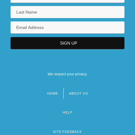
We respect your privacy.
HOME
ABOUT US
Footer
menu
HELP
SITE FEEDBACK