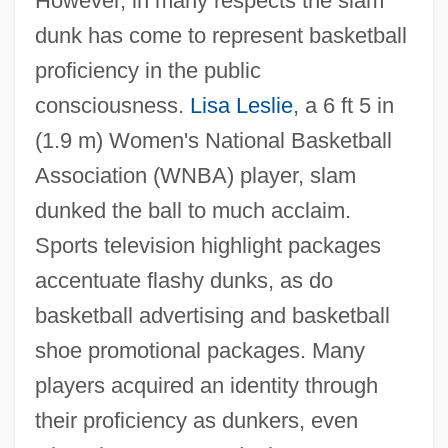
However, in many respects the slam
dunk has come to represent basketball
proficiency in the public
consciousness.
Lisa Leslie
, a 6 ft 5 in
(1.9 m) Women's National Basketball
Association (WNBA) player, slam
dunked the ball to much acclaim.
Sports television highlight packages
accentuate flashy dunks, as do
basketball advertising and basketball
shoe promotional packages. Many
players acquired an identity through
their proficiency as dunkers, even