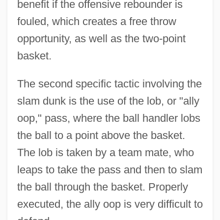
benefit if the offensive rebounder is
fouled, which creates a free throw
Basketball Strength And Training
opportunity, as well as the two-point
Exercises
basket.
Basketball Shot Dynamics
Basketball Shoes
The second specific tactic involving the
slam dunk is the use of the lob, or "ally
Basketball Injuries
oop," pass, where the ball handler lobs
Basket-Weave
the ball to a point above the basket.
Basket Weaving
The lob is taken by a team mate, who
Basket Weave
leaps to take the pass and then to slam
Basket Fern
the ball through the basket. Properly
Basket Cell
executed, the ally oop is very difficult to
Basket Case 3: The Progeny