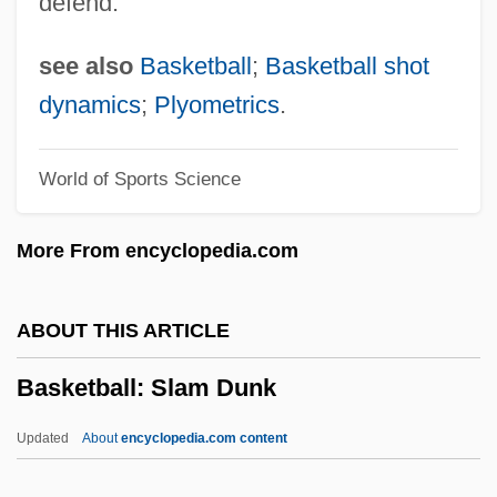
defend.
Basket Case 2
Basket Case
see also
Basketball
;
Basketball shot
Baskervilles, The Hound Of The
dynamics
;
Plyometrics
.
Basker, James G(lynn) 1952-
World of Sports Science
Basitibial
Basitarsus
More From encyclopedia.com
Basipetal Movement
Basipetal
ABOUT THIS ARTICLE
Basiola, Mario
Basketball: Slam Dunk
Basinski, Michael 1950-
Basinski, Michael
Updated
About
encyclopedia.com content
Basinger, Kim