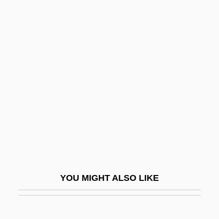
Basinger, Jeanine 1936- (Jeanine Deyling
Basinger)
Basinger, Jeanine (Deyling)
Basinful
Basketball: Slam Dunk
Basketmakers Church
Basketwork
Baskin, Burton &amp; Robbins, Irvine
Baskin, Judith R.
Baskin, Nora Raleigh 1961-
YOU MIGHT ALSO LIKE
Baskin, Nora Raleigh 1961–
Basking Ridge, New Jersey