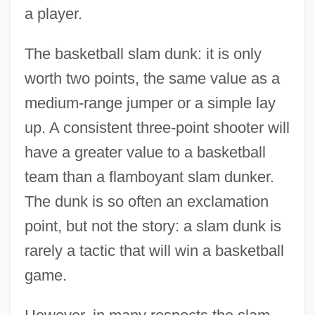
a player.
The basketball slam dunk: it is only
worth two points, the same value as a
medium-range jumper or a simple lay
up. A consistent three-point shooter will
have a greater value to a basketball
team than a flamboyant slam dunker.
The dunk is so often an exclamation
point, but not the story: a slam dunk is
rarely a tactic that will win a basketball
game.