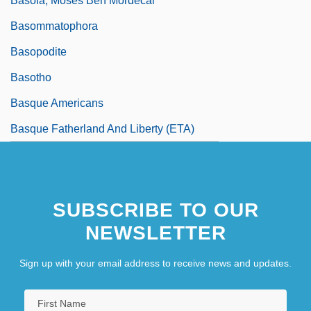
Basola, Moses Ben Mordecai
Basommatophora
Basopodite
Basotho
Basque Americans
Basque Fatherland And Liberty (ETA)
SUBSCRIBE TO OUR
NEWSLETTER
Sign up with your email address to receive news and updates.