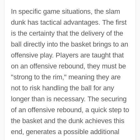
In specific game situations, the slam
dunk has tactical advantages. The first
is the certainty that the delivery of the
ball directly into the basket brings to an
offensive play. Players are taught that
on an offensive rebound, they must be
"strong to the rim," meaning they are
not to risk handling the ball for any
longer than is necessary. The securing
of an offensive rebound, a quick step to
the basket and the dunk achieves this
end, generates a possible additional