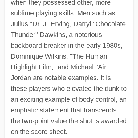
when they possessed other, more
sublime playing skills. Men such as
Julius "Dr. J" Erving, Darryl "Chocolate
Thunder" Dawkins, a notorious
backboard breaker in the early 1980s,
Dominique Wilkins, "The Human
Highlight Film," and Michael "Air"
Jordan are notable examples. It is
these players who elevated the dunk to
an exciting example of body control, an
emphatic statement that transcends
the two-point value the shot is awarded
on the score sheet.