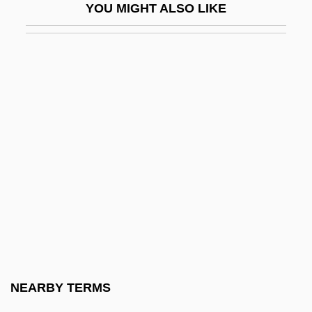
YOU MIGHT ALSO LIKE
Basra, Amarjit S(ingh)
Basra, Amarjit S(ingh) 1958-
Basri, Hasan Al- (642–728)
Bass (Bezprozvany), Hyman B.
Bass (or Bassista; Heb. ?????????),
Shabbetai Ben Joseph
Bass Clarinet
Bass Clef
Bass Drum
Bass Flute
Bass Horn
NEARBY TERMS
Bass Hotels &amp; Resorts