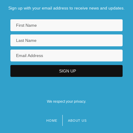
Sign up with your email address to receive news and updates.
We respect your privacy.
HOME
ABOUT US
Footer