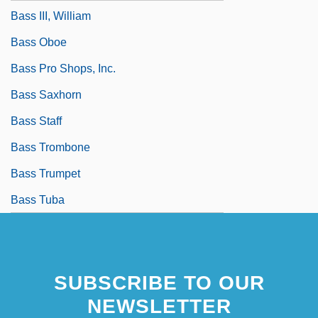
Bass III, William
Bass Oboe
Bass Pro Shops, Inc.
Bass Saxhorn
Bass Staff
Bass Trombone
Bass Trumpet
Bass Tuba
SUBSCRIBE TO OUR
NEWSLETTER