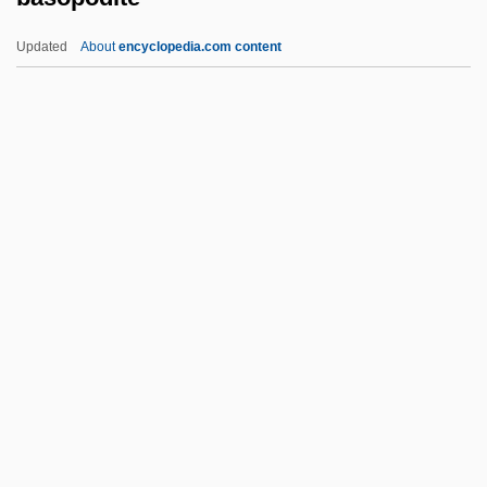
Basketball: Slam Dunk
Updated
About
encyclopedia.com content
Basketball Strength And Training
Exercises
Basketball Shot Dynamics
Basketball Shoes
Basopodite
Basotho
Basque Americans
Basque Fatherland And Liberty (ETA)
Basques In Latin America
Basquette, Lina (1907–1995)
Basquiat