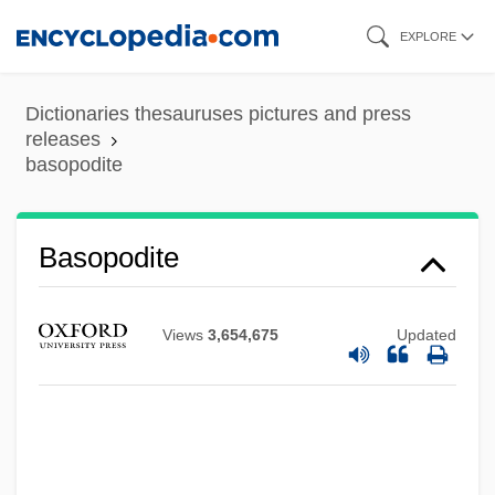
Skip
EXPLORE
to
main
Dictionaries thesauruses pictures and press
content
releases
basopodite
Basommatophora
Basola, Moses Ben Mordecai
Basoga
Basopodite
Baso D?itsu
Basnage, Jacques Christian°
Views
3,654,675
Updated
Basmati
Basmath
Basman Ben-Hayim, Rivke
Basmala