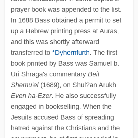
prayer book was appended to the list.
In 1688 Bass obtained a permit to set
up a Hebrew printing press at Auras,
and this was shortly afterward
transferred to
*Dyhernfurth
. The first
book printed by Bass was Samuel b.
Uri Shraga's commentary
Beit
Shemu'el
(1689), on Shul?an Arukh
Even ha-Ezer
. He also successfully
engaged in bookselling. When the
Jesuits accused Bass of spreading
hatred against the Christians and the
Bass (Bezprozvany), Hyman B.