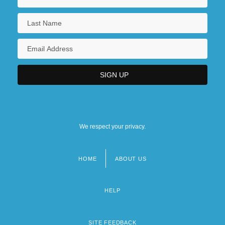
We respect your privacy.
HOME
ABOUT US
Footer
menu
HELP
SITE FEEDBACK