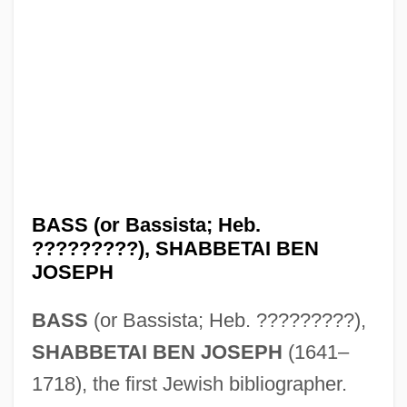
BASS (or Bassista; Heb.
?????????), SHABBETAI BEN
JOSEPH
BASS
(or Bassista; Heb. ?????????),
SHABBETAI BEN JOSEPH
(1641–
1718), the first Jewish bibliographer.