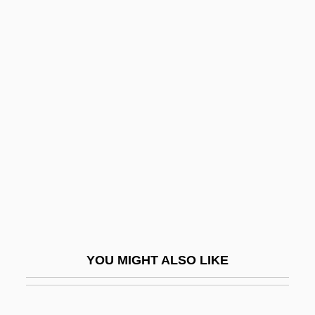
Bass (or Bassista; Heb.
?????????), Shabbetai Ben
Joseph
Bass Clarinet
Bass Clef
Bass Drum
Bass Flute
Bass Horn
Bass Hotels &amp; Resorts
Bass III, William
YOU MIGHT ALSO LIKE
Bass Oboe
Bass Pro Shops, Inc.