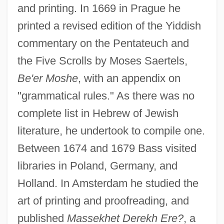
and printing. In 1669 in Prague he
printed a revised edition of the Yiddish
commentary on the Pentateuch and
the Five Scrolls by Moses Saertels,
Be'er Moshe
, with an appendix on
"grammatical rules." As there was no
complete list in Hebrew of Jewish
literature, he undertook to compile one.
Between 1674 and 1679 Bass visited
libraries in Poland, Germany, and
Holland. In Amsterdam he studied the
art of printing and proofreading, and
published
Massekhet Derekh Ere?
, a