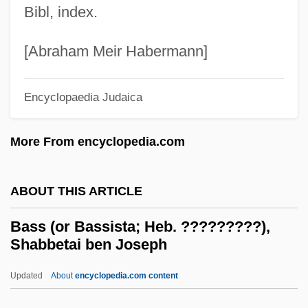
Bibl, index.
Basoga
Baso D?itsu
[Abraham Meir Habermann]
Basnage, Jacques Christian°
Basmati
Encyclopaedia Judaica
Basmath
More From encyclopedia.com
Basman Ben-Hayim, Rivke
Basmala
ABOUT THIS ARTICLE
Basma Bint Talal (1951–)
BASMA
Bass (or Bassista; Heb. ?????????),
Shabbetai ben Joseph
Basleoan
Basle Program
Updated
About
encyclopedia.com content
Baskische Trommel