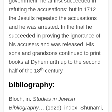
government, he at first succeeded in
Basri, Hasan Al- (642–728)
refuting the accusations; but in 1712
Basra, Amarjit S(ingh) 1958-
the Jesuits repeated the accusations
Basra, Amarjit S(ingh)
and he was arrested. In the trial he
succeeded in proving the ignorance of
Basquiat
his accusers and was released. His
Basquette, Lina (1907–1995)
sons and grandsons continued to print
Basques In Latin America
books at Dyhernfurth up to the second
Basque Fatherland And Liberty (ETA)
th
half of the 18
century.
Basque Americans
Basotho
bibliography:
Basopodite
Bloch, in:
Studies in Jewish
Basommatophora
Bibliography
… (1929), index; Shunami,
Basola, Moses Ben Mordecai