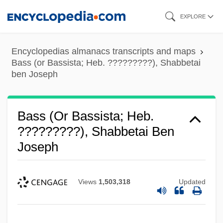
Skip
EXPLORE
to
main
Encyclopedias almanacs transcripts and maps
content
Bass (or Bassista; Heb. ?????????), Shabbetai
ben Joseph
Bass (or Bassista; Heb.
?????????), Shabbetai Ben
Joseph
Views
1,503,318
Updated