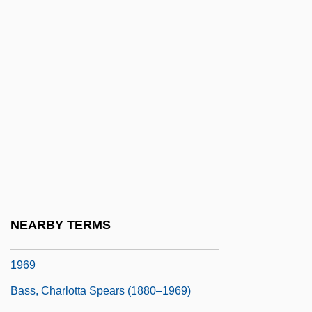
Bass Saxhorn
Bass Staff
Bass Trombone
Bass Trumpet
Bass Tuba
Bass, Amy
Bass, Bernard M(orris)
Bass, Bill 1928- (Jefferson Bass, A Joint
Pseudonym, William M. Bass)
NEARBY TERMS
Bass, Charlotta Amanda Spears 1874–
1969
Bass, Charlotta Spears (1880–1969)