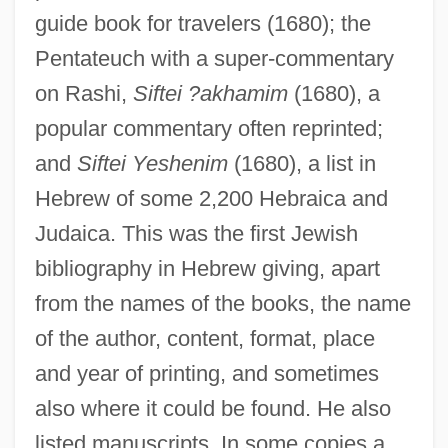
guide book for travelers (1680); the
Pentateuch with a super-commentary
on Rashi,
Siftei ?akhamim
(1680), a
popular commentary often reprinted;
and
Siftei Yeshenim
(1680), a list in
Hebrew of some 2,200 Hebraica and
Judaica. This was the first Jewish
bibliography in Hebrew giving, apart
from the names of the books, the name
of the author, content, format, place
and year of printing, and sometimes
also where it could be found. He also
listed manuscripts. In some copies a