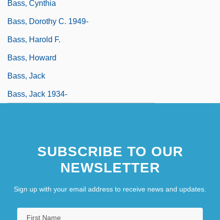
Bass, Cynthia
Bass, Dorothy C. 1949-
Bass, Harold F.
Bass, Howard
Bass, Jack
Bass, Jack 1934-
SUBSCRIBE TO OUR
NEWSLETTER
Sign up with your email address to receive news and updates.