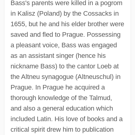
Bass's parents were killed in a pogrom
in Kalisz (Poland) by the Cossacks in
1655, but he and his elder brother were
saved and fled to Prague. Possessing
a pleasant voice, Bass was engaged
as an assistant singer (hence his
nickname Bass) to the cantor Loeb at
the Altneu synagogue (Altneuschul) in
Prague. In Prague he acquired a
thorough knowledge of the Talmud,
and also a general education which
included Latin. His love of books and a
critical spirit drew him to publication