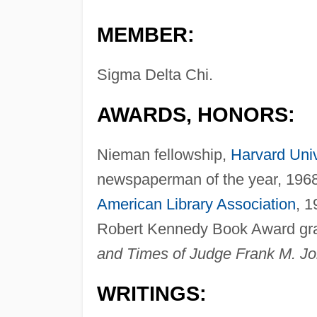
MEMBER:
Sigma Delta Chi.
AWARDS, HONORS:
Nieman fellowship,
Harvard Univ
newspaperman of the year, 1968 
American Library Association
, 1
Robert Kennedy Book Award gran
and Times of Judge Frank M. J
WRITINGS: