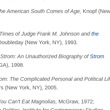
he American South Comes of Age,
Knopf (Ne
 Times of Judge Frank M. Johnson and
the
oubleday (New York, NY), 1993.
 Strom: An Unauthorized Biography of
Strom
 GA), 1998.
om: The Complicated Personal and Political Li
rs (New York, NY), 2005.
ou Can't Eat Magnolias,
McGraw, 1972;