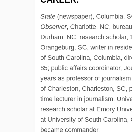
State
(newspaper), Columbia, SC
Observer
, Charlotte, NC, burea
Durham, NC, research scholar,
Orangeburg, SC, writer in reside
of South Carolina, Columbia, di
85; public affairs coordinator, J
years as professor of journalism
of Charleston, Charleston, SC, p
time lecturer in journalism, Uni
research scholar at Emory Univers
at University of South Carolina
became commander.