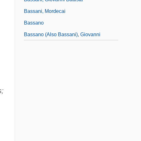
Bassani, Mordecai
Bassano
Bassano (also Bassani), Giovanni
s;