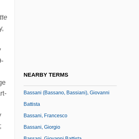
Bass, Warren
Bass-Bar
tte
Bass-Baritone
y,
Bass-Saite
Bass. Con.
y
Bassae Order
9-
Bassan, Abraham Hezekiah Ben Jacob
NEARBY TERMS
Bassanello
ge
rt-
Bassani (Bassano, Bassiani), Giovanni
Battista
y
Bassani, Francesco
;
Bassani, Giorgio
Bassani, Giovanni Battista