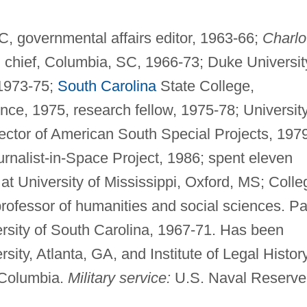
, governmental affairs editor, 1963-66;
Charlo
u chief, Columbia, SC, 1966-73; Duke Universit
 1973-75;
South Carolina
State College,
nce, 1975, research fellow, 1975-78; Universit
rector of American South Special Projects, 197
ournalist-in-Space Project, 1986; spent eleven
 at University of Mississippi, Oxford, MS; Colle
rofessor of humanities and social sciences. Pa
versity of South Carolina, 1967-71. Has been
ity, Atlanta, GA, and Institute of Legal Histor
, Columbia.
Military service:
U.S. Naval Reserve