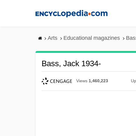
Skip
to
main
content
Arts
Educational magazines
Bas
Bass, Jack 1934-
Views
1,460,223
Up