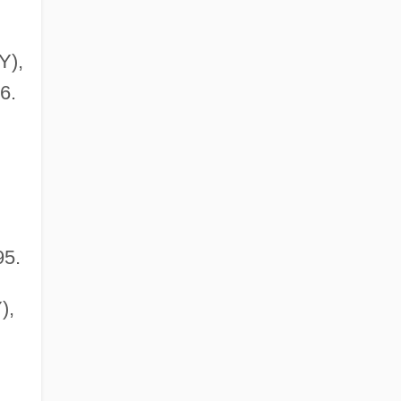
Y),
6.
95.
),