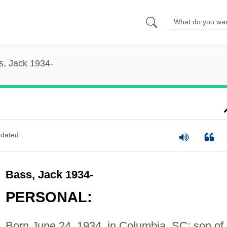
s, Jack 1934-
dated
Bass, Jack 1934-
PERSONAL:
Born June 24, 1934, in Columbia, SC; son of