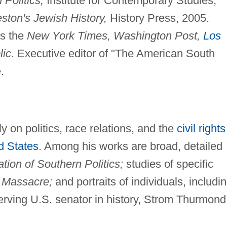
Politics,
Institute for Contemporary Studies,
eston's Jewish History,
History Press, 2005.
as the
New York Times, Washington Post,
Los
ic.
Executive editor of "The American South
.
 on politics, race relations, and the
civil rights
d States
. Among his works are broad, detailed
tion of Southern Politics;
studies of specific
 Massacre;
and portraits of individuals, includi
erving U.S. senator in history, Strom Thurmond