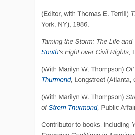
(Editor, with Thomas E. Terrill)
T
York, NY), 1986.
Taming the Storm: The Life and
South
's Fight over Civil Rights,
D
(With Marilyn W. Thompson)
Ol'
Thurmond
,
Longstreet (Atlanta,
(With Marilyn W. Thompson)
Str
of
Strom Thurmond
,
Public Affai
Contributor to books, including
Y