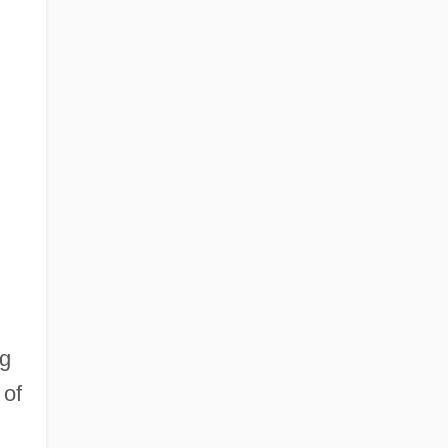
ng
 of