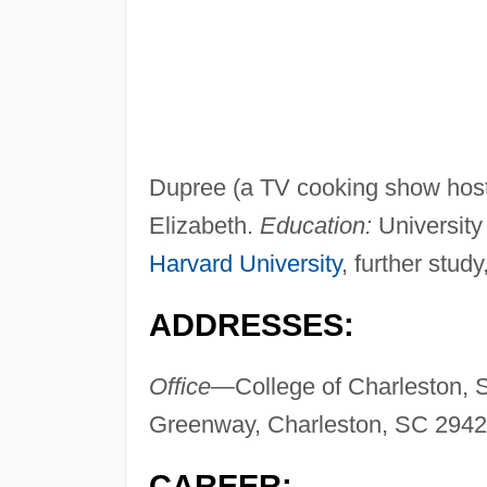
Dupree (a TV cooking show host 
Elizabeth.
Education:
University
Harvard University
, further stud
ADDRESSES:
Office—
College of Charleston, 
Greenway, Charleston, SC 294
CAREER: