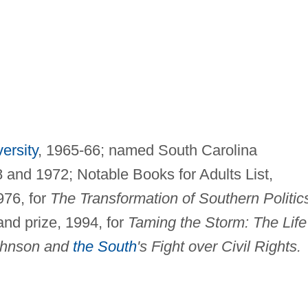
ersity
, 1965-66; named South Carolina
and 1972; Notable Books for Adults List,
976, for
The Transformation of Southern Politic
d prize, 1994, for
Taming the Storm: The Life
ohnson and
the South
's Fight over Civil Rights.