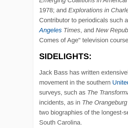
Emerging Coalitions in American 
1978; and
Explorations in Charl
Contributor to periodicals such 
Angeles
Times
, and
New Republ
Comes of Age" television course
SIDELIGHTS:
Jack Bass has written extensively
movement in the southern
Unite
surveys, such as
The Transforma
incidents, as in
The Orangeburg
two biographies of the longest-s
South Carolina.