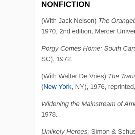
NONFICTION
(With Jack Nelson)
The Orangeb
1970, 2nd edition, Mercer Univer
Porgy Comes Home: South Carol
SC), 1972.
(With Walter De Vries)
The Trans
(
New York
, NY), 1976, reprinted
Widening the Mainstream of Ame
1978.
Unlikely Heroes,
Simon & Schust