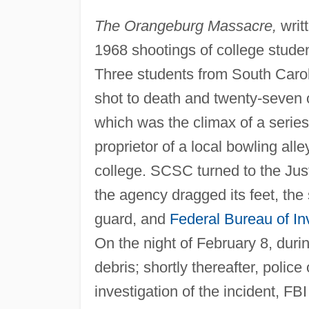
The Orangeburg Massacre,
writ
1968 shootings of college studen
Three students from South Caro
shot to death and twenty-seven 
which was the climax of a serie
proprietor of a local bowling all
college. SCSC turned to the Jus
the agency dragged its feet, the 
guard, and
Federal Bureau of In
On the night of February 8, duri
debris; shortly thereafter, polic
investigation of the incident, FB