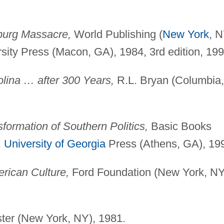
urg Massacre,
World Publishing (
New York
, N
sity Press (Macon, GA), 1984, 3rd edition, 199
ina … after 300 Years,
R.L. Bryan (Columbia,
formation of Southern Politics,
Basic Books
,
University of Georgia
Press (Athens, GA), 19
rican Culture,
Ford Foundation (New York, NY
er (New York, NY), 1981.