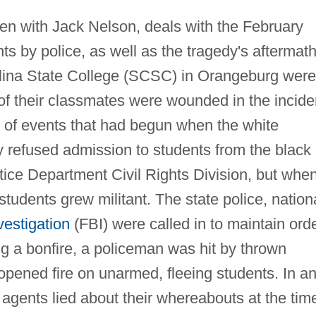
ten with Jack Nelson, deals with the February
ts by police, as well as the tragedy's aftermath
lina State College (SCSC) in Orangeburg were
of their classmates were wounded in the incide
s of events that had begun when the white
ey refused admission to students from the black
tice Department Civil Rights Division, but whe
students grew militant. The state police, nation
vestigation
(FBI) were called in to maintain orde
ng a bonfire, a policeman was hit by thrown
e opened fire on unarmed, fleeing students. In a
I agents lied about their whereabouts at the tim