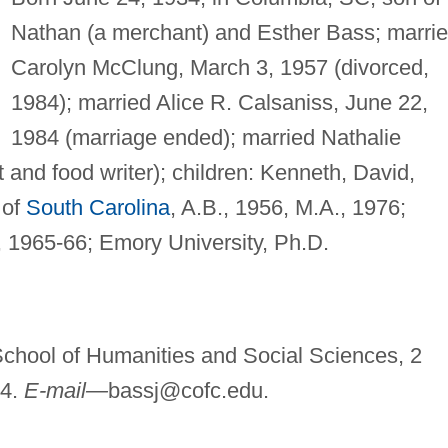
Nathan (a merchant) and Esther Bass; marri
Carolyn McClung, March 3, 1957 (divorced,
1984); married Alice R. Calsaniss, June 22,
1984 (marriage ended); married Nathalie
and food writer); children: Kenneth, David,
 of
South Carolina
, A.B., 1956, M.A., 1976;
y, 1965-66; Emory University, Ph.D.
School of Humanities and Social Sciences, 2
24.
E-mail—
bassj@cofc.edu
.