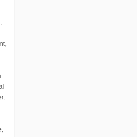
.
nt,
n
al
r.
n
e,