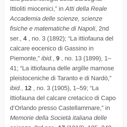
Ittioliti miocenici,” in
Atti della Reale
Accademia delle scienze, scienze
fisiche e matematiche di Napoli
, 2nd
ser.,
4
, no. 3 (1892); “La ittiofauna del
calcare eocenico di Gassino in
Piemonte,”
ibid.
,
9
, no. 13 (1899), 1–
41; “La ittiofauna delle argille marnose
pleistoceniche di Taranto e di Nardò,”
ibid.
,
12
, no. 3 (1905), 1–59; “La
ittiofauna del calcare cretacico di Capo
d’Orlando presso Castellammare,” in
Memorie della Società italiana delle