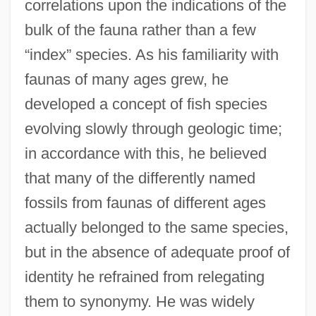
correlations upon the indications of the
bulk of the fauna rather than a few
“index” species. As his familiarity with
faunas of many ages grew, he
developed a concept of fish species
evolving slowly through geologic time;
in accordance with this, he believed
that many of the differently named
fossils from faunas of different ages
actually belonged to the same species,
but in the absence of adequate proof of
identity he refrained from relegating
them to synonymy. He was widely