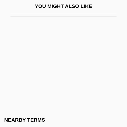
YOU MIGHT ALSO LIKE
Bassano Del Grappa
Bassano, Giovanni
Bassarid
Bassarids, The
Bassas Da India
Basse Chantante
Basse Chiffrée
Basse Dharmonie
Bassein
Bassen-Kornzweig Syndrome
Basseporte, Magdalene (?–C. 1780)
NEARBY TERMS
Basseri