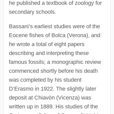
he published a textbook of zoology for
secondary schools.
Bassani’s earliest studies were of the
Eocene fishes of Bolca (Verona), and
he wrote a total of eight papers
describing and interpreting these
famous fossils; a monographic review
commenced shortly before his death
was completed by his student
D’Erasmo in 1922. The slightly later
deposit at Chiavòn (Vicenza) was
written up in 1889. His studies of the