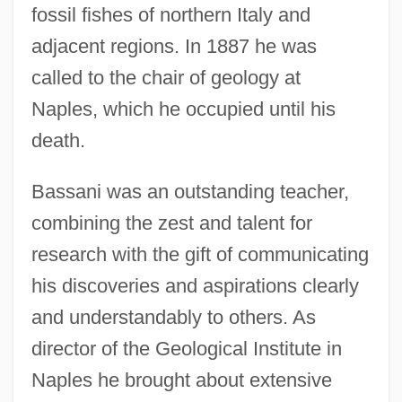
fossil fishes of northern Italy and
adjacent regions. In 1887 he was
called to the chair of geology at
Naples, which he occupied until his
death.
Bassani was an outstanding teacher,
combining the zest and talent for
research with the gift of communicating
his discoveries and aspirations clearly
and understandably to others. As
director of the Geological Institute in
Naples he brought about extensive