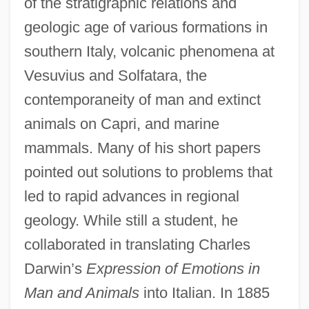
of the stratigraphic relations and
geologic age of various formations in
southern Italy, volcanic phenomena at
Vesuvius and Solfatara, the
contemporaneity of man and extinct
animals on Capri, and marine
mammals. Many of his short papers
pointed out solutions to problems that
led to rapid advances in regional
geology. While still a student, he
collaborated in translating Charles
Darwin’s
Expression of Emotions in
Man and Animals
into Italian. In 1885