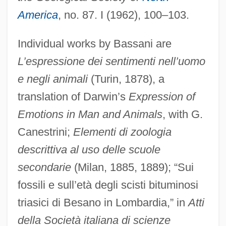
America
, no. 87. I (1962), 100–103.
Individual works by Bassani are
L’espressione dei sentimenti nell’uomo
e negli animali
(Turin, 1878), a
translation of Darwin’s
Expression of
Emotions in Man and Animals
, with G.
Canestrini;
Elementi di zoologia
descrittiva al uso delle scuole
secondarie
(Milan, 1885, 1889); “Sui
fossili e sull’età degli scisti bituminosi
triasici di Besano in Lombardia,” in
Atti
della Società italiana di scienze