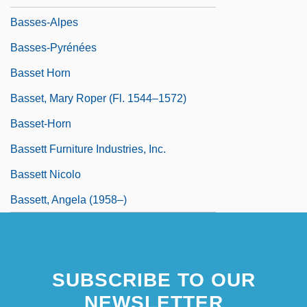
Basses-Alpes
Basses-Pyrénées
Basset Horn
Basset, Mary Roper (fl. 1544–1572)
Basset-Horn
Bassett Furniture Industries, Inc.
Bassett Nicolo
Bassett, Angela (1958–)
SUBSCRIBE TO OUR
NEWSLETTER