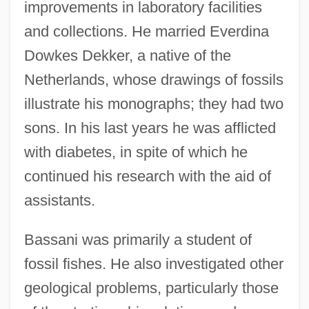
improvements in laboratory facilities
and collections. He married Everdina
Dowkes Dekker, a native of the
Netherlands, whose drawings of fossils
illustrate his monographs; they had two
sons. In his last years he was afflicted
with diabetes, in spite of which he
continued his research with the aid of
assistants.
Bassani was primarily a student of
fossil fishes. He also investigated other
geological problems, particularly those