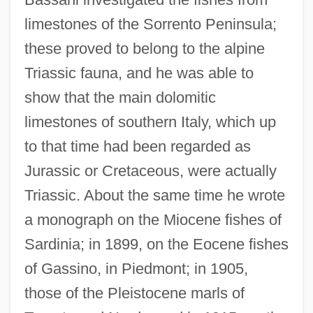
limestones of the Sorrento Peninsula;
these proved to belong to the alpine
Triassic fauna, and he was able to
show that the main dolomitic
limestones of southern Italy, which up
to that time had been regarded as
Jurassic or Cretaceous, were actually
Triassic. About the same time he wrote
a monograph on the Miocene fishes of
Sardinia; in 1899, on the Eocene fishes
of Gassino, in Piedmont; in 1905,
those of the Pleistocene marls of