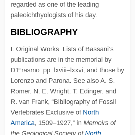
regarded as one of the leading
paleoichthyologists of his day.
BIBLIOGRAPHY
I. Original Works. Lists of Bassani’s
publications are in the memorial by
D’Erasmo. pp. lxviii–lxxvi, and those by
Lorenzo and Parona. See also A. S.
Romer, N. E. Wright, T. Edinger, and
R. van Frank, “Bibliography of Fossil
Vertebrates Exclusive of
North
America
, 1509–1927,” in
Memoirs of
the Geological Society of
North