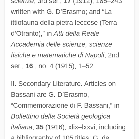
scienze
, 3rd ser.,
17
(1912), 185–243
written with G. D’Erasmo; and “La
ittiofauna della pietra leccese (Terra
d’Otranto),” in
Atti della Reale
Accademia delle scienze, scienze
fisiche e matematiche di Napoli
, 2nd
ser.,
16
, no. 4 (1915), 1–52.
II. Secondary Literature. Articles on
Bassani are G. D’Erasmo,
“Commemorazione di F. Bassani,” in
Bollettino della Società geologica
italiana
,
35
(1916), xlix–lxxvi, including
a bibliography of 105 titles; G. de