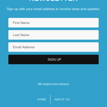
Sign up with your email address to receive news and updates.
We respect your privacy.
HOME
ABOUT US
Footer