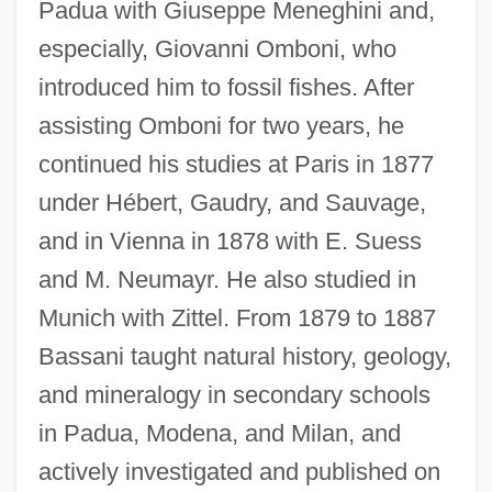
Padua with Giuseppe Meneghini and,
especially, Giovanni Omboni, who
introduced him to fossil fishes. After
assisting Omboni for two years, he
continued his studies at Paris in 1877
under Hébert, Gaudry, and Sauvage,
and in Vienna in 1878 with E. Suess
and M. Neumayr. He also studied in
Munich with Zittel. From 1879 to 1887
Bassani taught natural history, geology,
and mineralogy in secondary schools
in Padua, Modena, and Milan, and
actively investigated and published on