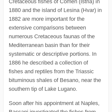
Cretaceous fishes of Comen (Istria) in
1880 and the island of Lesina (Hvar) in
1882 are more important for the
extensive comparisons between
numerous Cretaceous faunas of the
Mediterranean basin than for their
systematic or descriptive portions. In
1886 he described a collection of
fishes and reptiles from the Triassic
bituminous shales of Besano, near the
southern tip of Lake Lugano.
Soon after his appointment at Naples,
Bassani investigated the fishes from