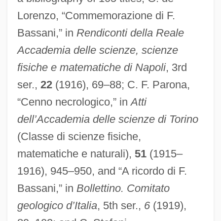
Lorenzo, “Commemorazione di F.
Bassani,” in
Rendiconti della Reale
Accademia delle scienze, scienze
fisiche e matematiche di Napoli
, 3rd
ser.,
22
(1916), 69–88; C. F. Parona,
Bassani (Bassano, Bassiani), Giovanni
“Cenno necrologico,” in
Atti
Battista
dell’Accademia delle scienze di Torino
Bassanello
(Classe di scienze fisiche,
matematiche e naturali),
51
(1915–
Bassan, Abraham Hezekiah Ben Jacob
1916), 945–950, and “A ricordo di F.
Bassae Order
Bassani,” in
Bollettino. Comitato
Bass. Con.
geologico d’Italia
, 5th ser.,
6
(1919),
Bass-Saite