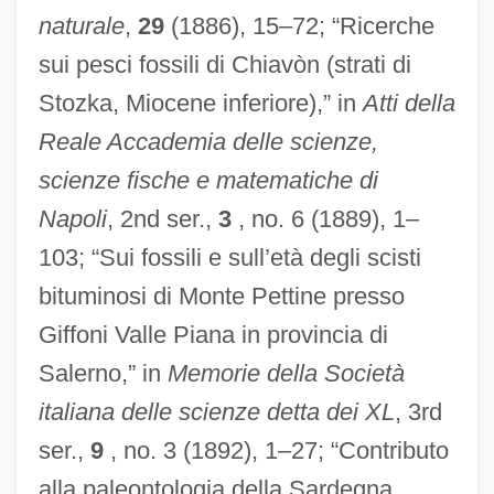
naturale
,
29
(1886), 15–72; “Ricerche
sui pesci fossili di Chiavòn (strati di
Stozka, Miocene inferiore),” in
Atti della
Reale Accademia delle scienze,
scienze fische e matematiche di
Napoli
, 2nd ser.,
3
, no. 6 (1889), 1–
103; “Sui fossili e sull’età degli scisti
bituminosi di Monte Pettine presso
Giffoni Valle Piana in provincia di
Salerno,” in
Memorie della Società
italiana delle scienze detta dei XL
, 3rd
ser.,
9
, no. 3 (1892), 1–27; “Contributo
alla paleontologia della Sardegna.