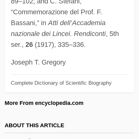
89–102; and C. Stefani,
Bass-Baritone
“Commemorazione del Prof. F.
Bass-Bar
Bassani,” in
Atti dell’Accademia
Bass, Warren
nazionale dei Lincei. Rendiconti
, 5th
Bass, Thomas A.
ser.,
26
(1917), 335–336.
Bass, T. J.
Bass, Ronald
Joseph T. Gregory
Bass, Rick 1958-
Complete Dictionary of Scientific Biography
Bass, Rick (1958 – ) American Writer
Bass, Ralph
More From encyclopedia.com
Bass, Paul
Bass, Mary Elizabeth (1876–1956)
ABOUT THIS ARTICLE
Bass, Karen