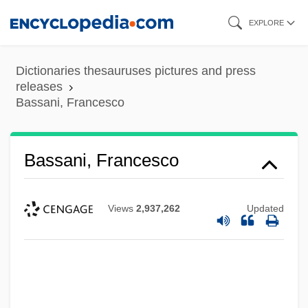
Skip
EXPLORE
to
main
Dictionaries thesauruses pictures and press
content
releases
Bassani, Francesco
Bassani, Francesco
Views
2,937,262
Updated