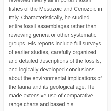
reviewed nearly all important fossil
fishes of the Mesozoic and Cenozoic in
Italy. Characteristically, he studied
entire fossil assemblages rather than
reviewing genera or other systematic
groups. His reports include full surveys
of earlier studies, carefully organized
and detailed descriptions of the fossils,
and logically developed conclusions
about the environmental implications of
the fauna and its geological age. He
made extensive use of comparative
range charts and based his