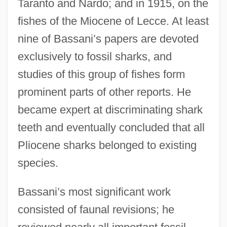
Taranto and Nardo; and in 1915, on the
fishes of the Miocene of Lecce. At least
nine of Bassani’s papers are devoted
exclusively to fossil sharks, and
studies of this group of fishes form
prominent parts of other reports. He
became expert at discriminating shark
teeth and eventually concluded that all
Pliocene sharks belonged to existing
species.
Bassani’s most significant work
consisted of faunal revisions; he