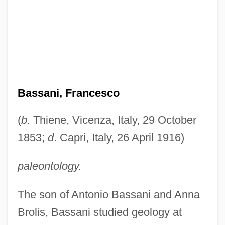
Bassani, Francesco
(
b
. Thiene, Vicenza, Italy, 29 October
1853;
d
. Capri, Italy, 26 April 1916)
paleontology.
The son of Antonio Bassani and Anna
Brolis, Bassani studied geology at