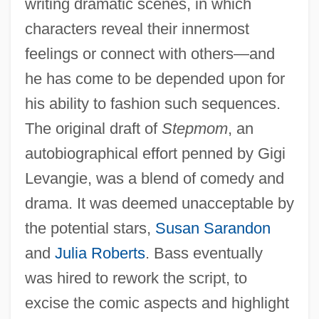
writing dramatic scenes, in which
characters reveal their innermost
feelings or connect with others—and
he has come to be depended upon for
his ability to fashion such sequences.
The original draft of
Stepmom
, an
autobiographical effort penned by Gigi
Levangie, was a blend of comedy and
drama. It was deemed unacceptable by
the potential stars,
Susan Sarandon
and
Julia Roberts
. Bass eventually
was hired to rework the script, to
excise the comic aspects and highlight