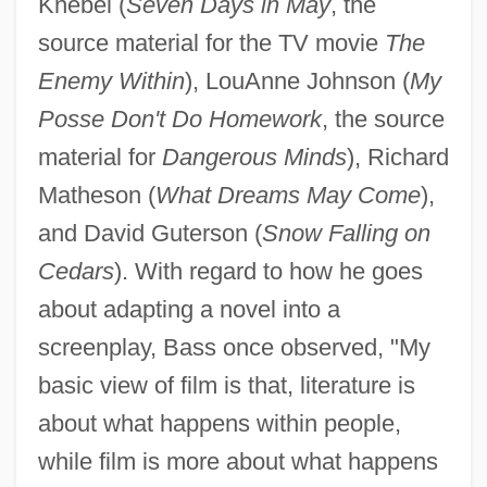
Knebel (
Seven Days in May
, the
source material for the TV movie
The
Enemy Within
), LouAnne Johnson (
My
Posse Don't Do Homework
, the source
material for
Dangerous Minds
), Richard
Matheson (
What Dreams May Come
),
and David Guterson (
Snow Falling on
Cedars
). With regard to how he goes
about adapting a novel into a
screenplay, Bass once observed, "My
basic view of film is that, literature is
about what happens within people,
while film is more about what happens