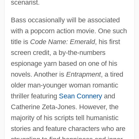
scenarist.
Bass occasionally will be associated
with a popcorn action movie. One such
title is
Code Name: Emerald
, his first
screen credit, a by-the-numbers
espionage yarn based on one of his
novels. Another is
Entrapment
, a tired
older man-younger woman romantic
thriller featuring
Sean Connery
and
Catherine Zeta-Jones. However, the
majority of his scripts tell humanistic
stories and feature characters who are