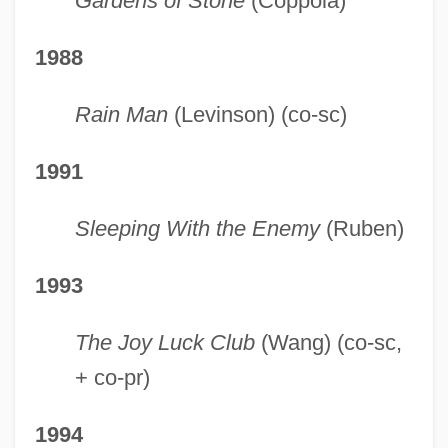
Gardens of Stone
(Coppola)
1988
Rain Man
(Levinson) (co-sc)
1991
Sleeping With the Enemy
(Ruben)
1993
The Joy Luck Club
(Wang) (co-sc,
+ co-pr)
1994