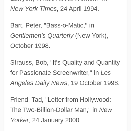
New York Times
, 24 April 1994.
Bart, Peter, "Bass-o-Matic," in
Gentlemen's Quarterly
(New York),
October 1998.
Strauss, Bob, "It's Quality and Quantity
for Passionate Screenwriter," in
Los
Angeles Daily News
, 19 October 1998.
Friend, Tad, "Letter from Hollywood:
The Two-Billion-Dollar Man," in
New
Yorker
, 24 January 2000.