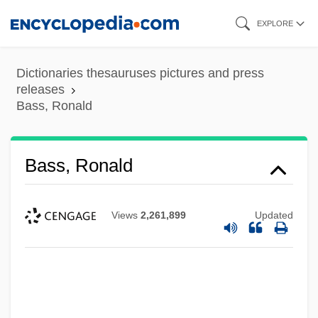
Skip
EXPLORE
to
main
Dictionaries thesauruses pictures and press
content
releases
Bass, Ronald
Bass, Ronald
Views
2,261,899
Updated