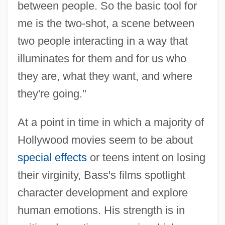
between people. So the basic tool for
me is the two-shot, a scene between
two people interacting in a way that
illuminates for them and for us who
they are, what they want, and where
they're going."
At a point in time in which a majority of
Hollywood movies seem to be about
special effects
or teens intent on losing
their virginity, Bass's films spotlight
character development and explore
human emotions. His strength is in