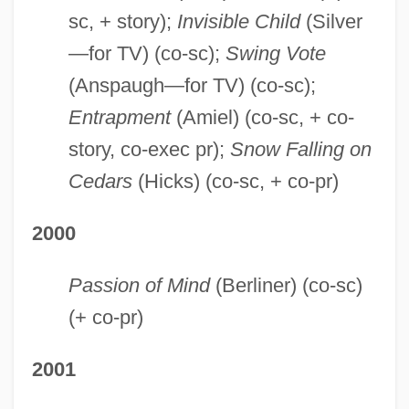
sc, + story);
Invisible Child
(Silver
—for TV) (co-sc);
Swing Vote
(Anspaugh—for TV) (co-sc);
Entrapment
(Amiel) (co-sc, + co-
story, co-exec pr);
Snow Falling on
Cedars
(Hicks) (co-sc, + co-pr)
2000
Passion of Mind
(Berliner) (co-sc)
(+ co-pr)
2001