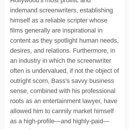
Hollywood's most prolific and
indemand screenwriters, establishing
himself as a reliable scripter whose
films generally are inspirational in
content as they spotlight human needs,
desires, and relations. Furthermore, in
an industry in which the screenwriter
often is undervalued, if not the object of
outright scorn, Bass's savvy business
sense, combined with his professional
roots as an entertainment lawyer, have
allowed him to cannily market himself
as a high-profile—and highly-paid—