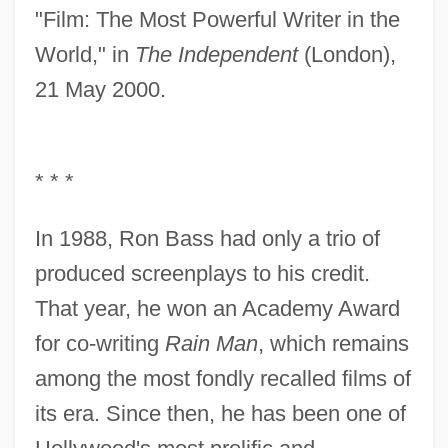
"Film: The Most Powerful Writer in the
World," in
The Independent
(London),
21 May 2000.
* * *
In 1988, Ron Bass had only a trio of
produced screenplays to his credit.
That year, he won an Academy Award
for co-writing
Rain Man
, which remains
among the most fondly recalled films of
its era. Since then, he has been one of