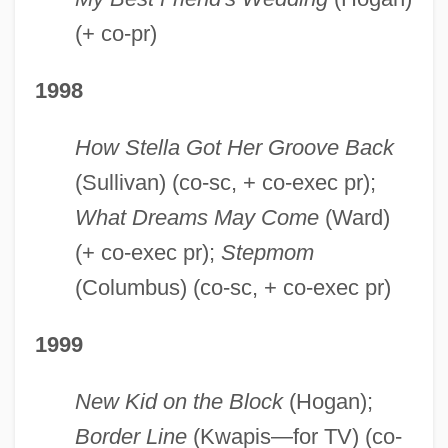
(+ co-pr)
1998
How Stella Got Her Groove Back
(Sullivan) (co-sc, + co-exec pr);
What Dreams May Come
(Ward)
(+ co-exec pr);
Stepmom
(Columbus) (co-sc, + co-exec pr)
1999
New Kid on the Block
(Hogan);
Border Line
(Kwapis—for TV) (co-