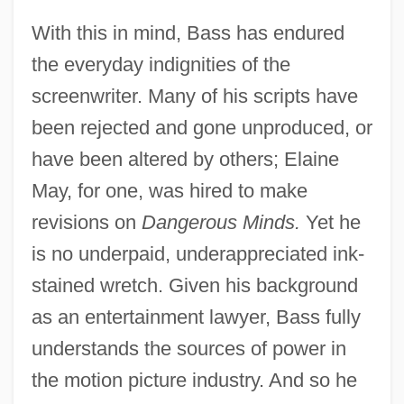
With this in mind, Bass has endured
the everyday indignities of the
screenwriter. Many of his scripts have
been rejected and gone unproduced, or
have been altered by others; Elaine
May, for one, was hired to make
revisions on
Dangerous Minds.
Yet he
is no underpaid, underappreciated ink-
stained wretch. Given his background
as an entertainment lawyer, Bass fully
understands the sources of power in
the motion picture industry. And so he