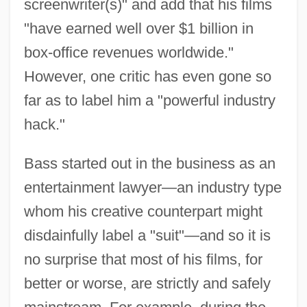
screenwriter(s)" and add that his films
"have earned well over $1 billion in
box-office revenues worldwide."
However, one critic has even gone so
far as to label him a "powerful industry
hack."
Bass started out in the business as an
entertainment lawyer—an industry type
whom his creative counterpart might
disdainfully label a "suit"—and so it is
no surprise that most of his films, for
better or worse, are strictly and safely