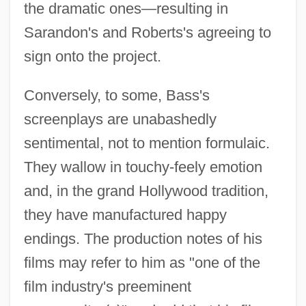
the dramatic ones—resulting in
Sarandon's and Roberts's agreeing to
sign onto the project.
Conversely, to some, Bass's
screenplays are unabashedly
sentimental, not to mention formulaic.
They wallow in touchy-feely emotion
and, in the grand Hollywood tradition,
they have manufactured happy
endings. The production notes of his
films may refer to him as "one of the
film industry's preeminent