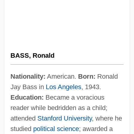
BASS, Ronald
Nationality:
American.
Born:
Ronald
Jay Bass in
Los Angeles
, 1943.
Education:
Became a voracious
reader while bedridden as a child;
attended
Stanford University
, where he
studied
political science
; awarded a