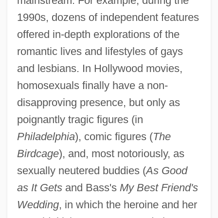
mainstream. For example, during the
1990s, dozens of independent features
offered in-depth explorations of the
romantic lives and lifestyles of gays
and lesbians. In Hollywood movies,
homosexuals finally have a non-
disapproving presence, but only as
poignantly tragic figures (in
Philadelphia
), comic figures (
The
Birdcage
), and, most notoriously, as
sexually neutered buddies (
As Good
as It Gets
and Bass's
My Best Friend's
Wedding
, in which the heroine and her