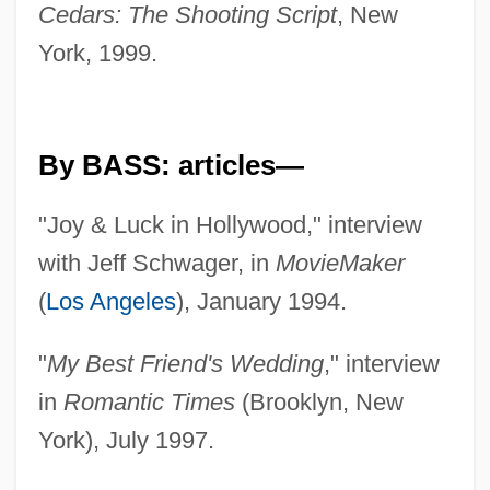
Cedars: The Shooting Script
, New
York, 1999.
By BASS: articles—
"Joy & Luck in Hollywood," interview
with Jeff Schwager, in
MovieMaker
(
Los Angeles
), January 1994.
"
My Best Friend's Wedding
," interview
in
Romantic Times
(Brooklyn, New
York), July 1997.