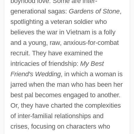
boyhood love. Some are inter-
generational sagas:
Gardens of Stone
,
spotlighting a veteran soldier who
believes the war in Vietnam is a folly
and a young, raw, anxious-for-combat
recruit. They have examined the
intricacies of friendship:
My Best
Friend's Wedding
, in which a woman is
jarred when the man who has been her
best pal becomes engaged to another.
Or, they have charted the complexities
of inter-familial relationships and
crises, focusing on characters who