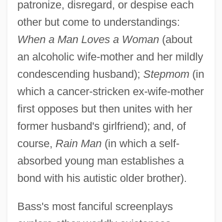
patronize, disregard, or despise each
other but come to understandings:
When a Man Loves a Woman
(about
an alcoholic wife-mother and her mildly
condescending husband);
Stepmom
(in
which a cancer-stricken ex-wife-mother
first opposes but then unites with her
former husband's girlfriend); and, of
course,
Rain Man
(in which a self-
absorbed young man establishes a
bond with his autistic older brother).
Bass's most fanciful screenplays