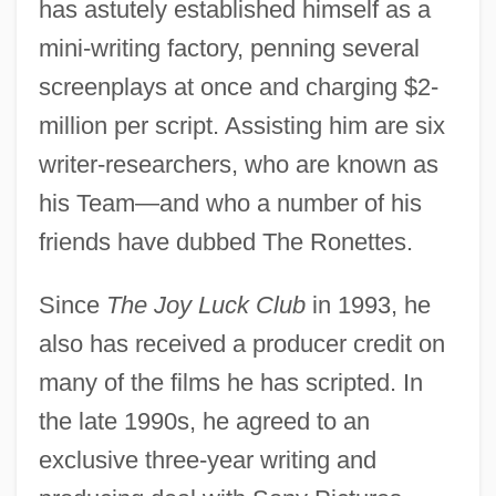
has astutely established himself as a
mini-writing factory, penning several
screenplays at once and charging $2-
million per script. Assisting him are six
writer-researchers, who are known as
his Team—and who a number of his
friends have dubbed The Ronettes.
Since
The Joy Luck Club
in 1993, he
also has received a producer credit on
Bass, Rick 1958-
many of the films he has scripted. In
Bass, Rick (1958 – ) American Writer
the late 1990s, he agreed to an
Bass, Ralph
exclusive three-year writing and
Bass, Paul