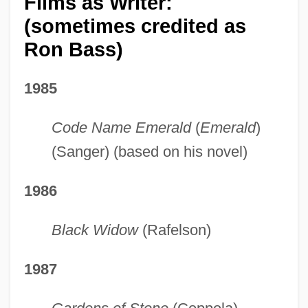
Films as Writer:
(sometimes credited as
Ron Bass)
1985
Code Name Emerald
(
Emerald
)
(Sanger) (based on his novel)
1986
Black Widow
(Rafelson)
1987