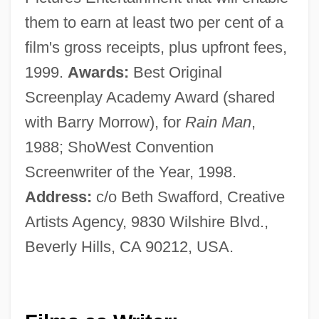
them to earn at least two per cent of a
film's gross receipts, plus upfront fees,
1999.
Awards:
Best Original
Screenplay Academy Award (shared
with Barry Morrow), for
Rain Man
,
1988; ShoWest Convention
Screenwriter of the Year, 1998.
Address:
c/o Beth Swafford, Creative
Artists Agency, 9830 Wilshire Blvd.,
Beverly Hills, CA 90212, USA.