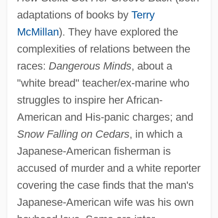
adaptations of books by
Terry
McMillan
). They have explored the
complexities of relations between the
races:
Dangerous Minds
, about a
"white bread" teacher/ex-marine who
struggles to inspire her African-
American and His-panic charges; and
Snow Falling on Cedars
, in which a
Japanese-American fisherman is
accused of murder and a white reporter
covering the case finds that the man's
Japanese-American wife was his own