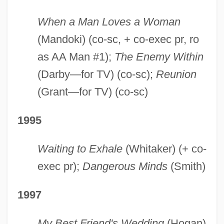
When a Man Loves a Woman
(Mandoki) (co-sc, + co-exec pr, ro
as AA Man #1);
The Enemy Within
(Darby—for TV) (co-sc);
Reunion
(Grant—for TV) (co-sc)
1995
Waiting to Exhale
(Whitaker) (+ co-
exec pr);
Dangerous Minds
(Smith)
1997
My Best Friend's Wedding
(Hogan)