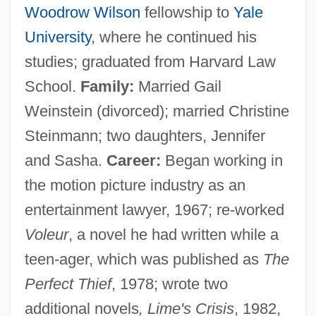
Woodrow Wilson
fellowship to
Yale
University
, where he continued his
studies; graduated from Harvard Law
School.
Family:
Married Gail
Weinstein (divorced); married Christine
Steinmann; two daughters, Jennifer
and Sasha.
Career:
Began working in
the motion picture industry as an
entertainment lawyer, 1967; re-worked
Voleur
, a novel he had written while a
teen-ager, which was published as
The
Perfect Thief
, 1978; wrote two
additional novels
, Lime's Crisis
, 1982,