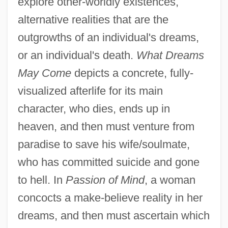
explore other-worldly existences,
alternative realities that are the
outgrowths of an individual's dreams,
or an individual's death.
What Dreams
May Come
depicts a concrete, fully-
visualized afterlife for its main
character, who dies, ends up in
heaven, and then must venture from
paradise to save his wife/soulmate,
who has committed suicide and gone
to hell. In
Passion of Mind
, a woman
concocts a make-believe reality in her
dreams, and then must ascertain which