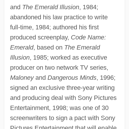
and
The Emerald Illusion
, 1984;
abandoned his law practice to write
full-time, 1984; authored his first
produced screenplay,
Code Name:
Emerald
, based on
The Emerald
Illusion
, 1985; worked as executive
producer on two network TV series,
Maloney
and
Dangerous Minds
, 1996;
signed an exclusive three-year writing
and producing deal with Sony Pictures
Entertainment, 1998; was one of 30
screenwriters to sign a pact with Sony
Pictures Entertainment that will enable