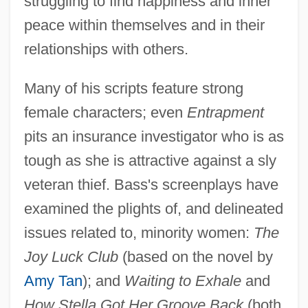
struggling to find happiness and inner
peace within themselves and in their
relationships with others.
Many of his scripts feature strong
female characters; even
Entrapment
pits an insurance investigator who is as
tough as she is attractive against a sly
veteran thief. Bass's screenplays have
examined the plights of, and delineated
issues related to, minority women:
The
Joy Luck Club
(based on the novel by
Amy Tan
); and
Waiting to Exhale
and
How Stella Got Her Groove Back
(both