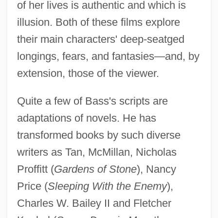
of her lives is authentic and which is
illusion. Both of these films explore
their main characters' deep-seatged
longings, fears, and fantasies—and, by
extension, those of the viewer.
Quite a few of Bass's scripts are
adaptations of novels. He has
transformed books by such diverse
writers as Tan, McMillan, Nicholas
Proffitt (
Gardens of Stone
), Nancy
Price (
Sleeping With the Enemy
),
Charles W. Bailey II and Fletcher