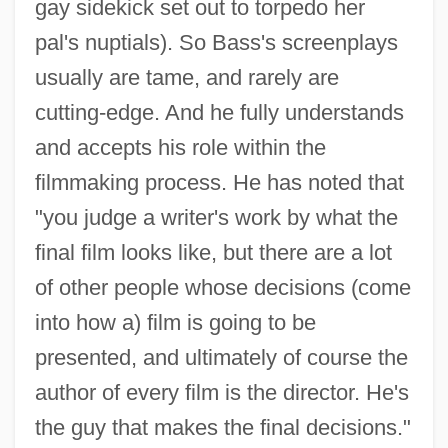
gay sidekick set out to torpedo her
pal's nuptials). So Bass's screenplays
usually are tame, and rarely are
cutting-edge. And he fully understands
and accepts his role within the
filmmaking process. He has noted that
"you judge a writer's work by what the
final film looks like, but there are a lot
of other people whose decisions (come
into how a) film is going to be
presented, and ultimately of course the
author of every film is the director. He's
the guy that makes the final decisions."