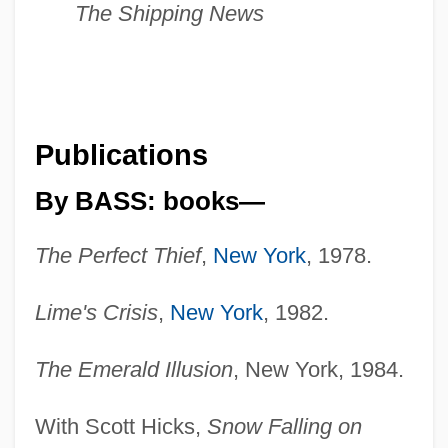
The Shipping News
Publications
By BASS: books—
The Perfect Thief
,
New York
, 1978.
Lime's Crisis
,
New York
, 1982.
The Emerald Illusion
, New York, 1984.
With Scott Hicks,
Snow Falling on