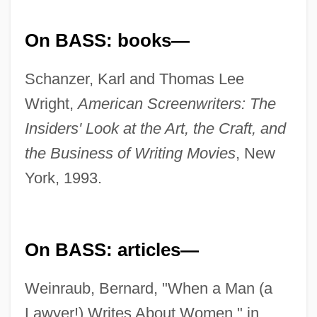
On BASS: books—
Schanzer, Karl and Thomas Lee
Wright,
American Screenwriters: The
Insiders' Look at the Art, the Craft, and
the Business of Writing Movies
, New
York, 1993.
On BASS: articles—
Weinraub, Bernard, "When a Man (a
Lawyer!) Writes About Women," in