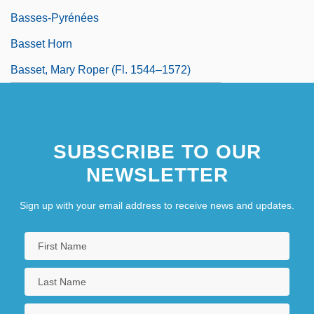
Basses-Pyrénées
Basset Horn
Basset, Mary Roper (fl. 1544–1572)
SUBSCRIBE TO OUR
NEWSLETTER
Sign up with your email address to receive news and updates.