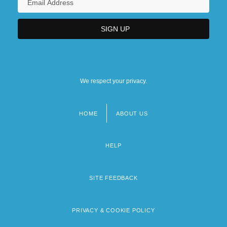
We respect your privacy.
HOME
ABOUT US
Footer
menu
HELP
SITE FEEDBACK
PRIVACY & COOKIE POLICY