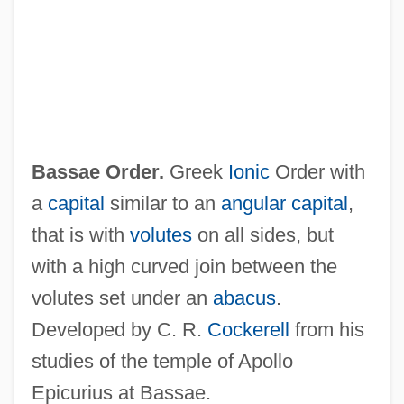
Bass-Baritone
Bass-Bar
Bass, Warren
Bass, Thomas A.
Bass, T. J.
Bassae Order.
Greek
Ionic
Order with
Bass, Ronald
a
capital
similar to an
angular capital
,
Bass, Rick 1958-
that is with
volutes
on all sides, but
Bass, Rick (1958 – ) American Writer
with a high curved join between the
Bass, Ralph
volutes set under an
abacus
.
Bass, Paul
Developed by C. R.
Cockerell
from his
Bass, Mary Elizabeth (1876–1956)
studies of the temple of Apollo
Bass, Karen
Epicurius at Bassae.