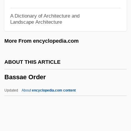
Bass, James Lance 1979–
Bass, Jack 1934-
A Dictionary of Architecture and
Landscape Architecture
Bass, Jack
Bass, Howard
More From encyclopedia.com
Bass, Harold F.
Bass, Dorothy C. 1949-
ABOUT THIS ARTICLE
Bass, Cynthia
Bassae Order
Bass, Charlotta Spears (1880–1969)
Bass, Charlotta Amanda Spears 1874–
Updated
About
encyclopedia.com content
1969
Bass, Bill 1928- (Jefferson Bass, A Joint
Pseudonym, William M. Bass)
Bass, Bernard M(orris)