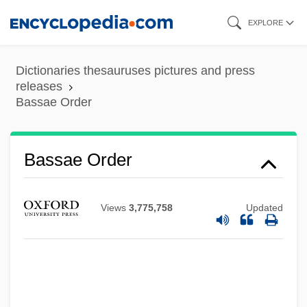
Skip
EXPLORE
to
main
Dictionaries thesauruses pictures and press
content
releases
Bassae Order
Bassae Order
Views
3,775,758
Updated
Bass. Con.
Bass-Saite