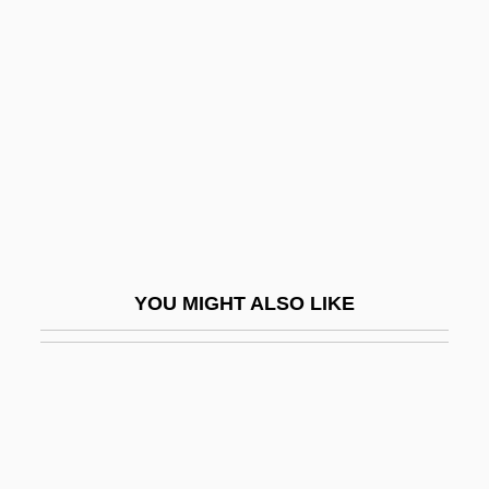
Bassae Order
Bassan, Abraham Hezekiah Ben Jacob
Bassanello
Bassani (Bassano, Bassiani), Giovanni
Battista
Bassani, Francesco
Bassani, Giorgio
YOU MIGHT ALSO LIKE
Bassani, Giovanni Battista
Bassani, Mordecai
Bassano
Bassano (also Bassani), Giovanni
Bassano Del Grappa