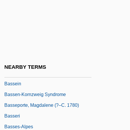
Bassano, Giovanni
Bassarid
Bassarids, The
Bassas Da India
Basse Chantante
Basse Chiffrée
NEARBY TERMS
Basse Dharmonie
Bassein
Bassen-Kornzweig Syndrome
Basseporte, Magdalene (?–C. 1780)
Basseri
Basses-Alpes