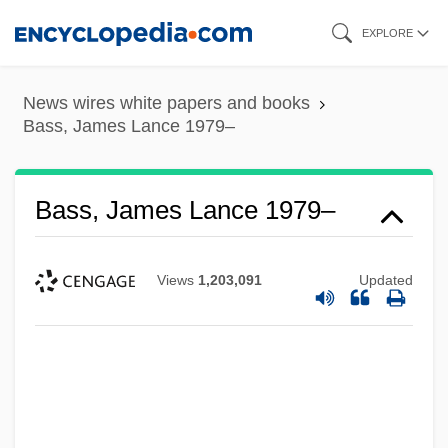
Skip
EXPLORE
to
main
News wires white papers and books
content
Bass, James Lance 1979–
Bass, James Lance 1979–
Views
1,203,091
Updated