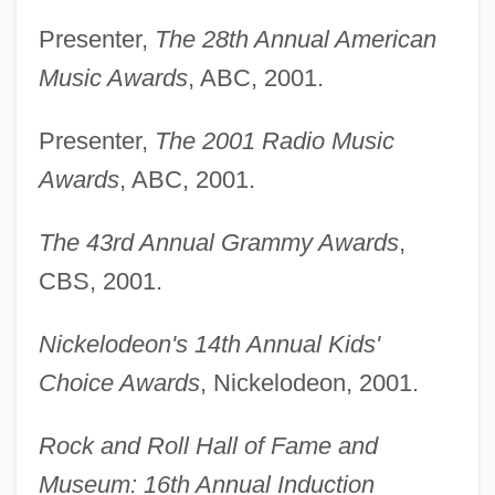
Presenter,
The 28th Annual American
Music Awards
, ABC, 2001.
Presenter,
The 2001 Radio Music
Awards
, ABC, 2001.
The 43rd Annual Grammy Awards
,
CBS, 2001.
Nickelodeon's 14th Annual Kids'
Choice Awards
, Nickelodeon, 2001.
Rock and Roll Hall of Fame and
Museum: 16th Annual Induction