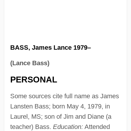
BASS, James Lance 1979–
(Lance Bass)
PERSONAL
Some sources cite full name as James
Lansten Bass; born May 4, 1979, in
Laurel, MS; son of Jim and Diane (a
teacher) Bass.
Education:
Attended