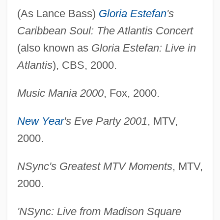
(As Lance Bass)
Gloria Estefan
's
Caribbean Soul: The Atlantis Concert
(also known as
Gloria Estefan: Live in
Atlantis
), CBS, 2000.
Music Mania 2000
, Fox, 2000.
New Year
's Eve Party 2001
, MTV,
2000.
NSync's Greatest MTV Moments
, MTV,
2000.
'NSync: Live from Madison Square