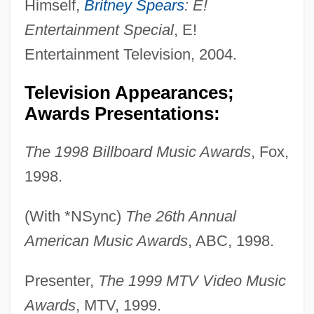
Himself,
Britney Spears
: E!
Entertainment Special
, E!
Entertainment Television, 2004.
Television Appearances;
Awards Presentations:
The 1998 Billboard Music Awards
, Fox,
1998.
(With *NSync)
The 26th Annual
American Music Awards
, ABC, 1998.
Presenter,
The 1999 MTV Video Music
Awards
, MTV, 1999.