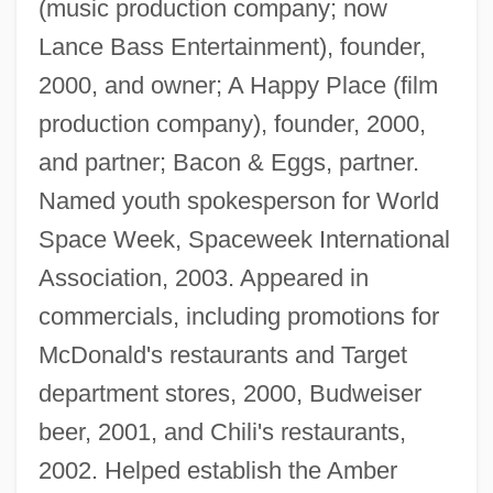
(music production company; now
Lance Bass Entertainment), founder,
2000, and owner; A Happy Place (film
production company), founder, 2000,
and partner; Bacon & Eggs, partner.
Named youth spokesperson for World
Space Week, Spaceweek International
Association, 2003. Appeared in
commercials, including promotions for
McDonald's restaurants and Target
department stores, 2000, Budweiser
beer, 2001, and Chili's restaurants,
2002. Helped establish the Amber