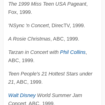
The 1999 Miss Teen USA Pageant
,
Fox, 1999.
'NSync 'n Concert
, DirecTV, 1999.
A Rosie Christmas
, ABC, 1999.
Tarzan in Concert with
Phil Collins
,
ABC, 1999.
Teen People's 21 Hottest Stars under
21
, ABC, 1999.
Walt Disney
World Summer Jam
Concert
, ABC, 1999.