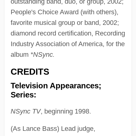
outstanding band, duo, or group, 2002;
People's Choice Award (with others),
favorite musical group or band, 2002;
diamond record certification, Recording
Industry Association of America, for the
album
*NSync.
CREDITS
Television Appearances;
Series:
NSync TV
, beginning 1998.
(As Lance Bass) Lead judge,