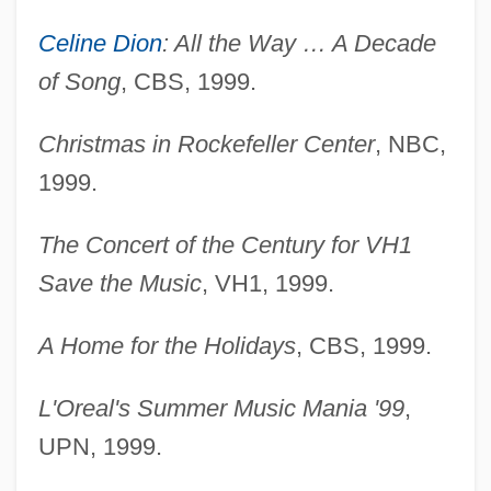
Celine Dion
: All the Way … A Decade
of Song
, CBS, 1999.
Christmas in Rockefeller Center
, NBC,
1999.
The Concert of the Century for VH1
Save the Music
, VH1, 1999.
A Home for the Holidays
, CBS, 1999.
L'Oreal's Summer Music Mania '99
,
UPN, 1999.