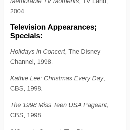
Memorable TV Moments
, TV Land,
2004.
Television Appearances;
Specials:
Holidays in Concert
, The Disney
Channel, 1998.
Kathie Lee: Christmas Every Day
,
CBS, 1998.
The 1998 Miss Teen USA Pageant
,
CBS, 1998.