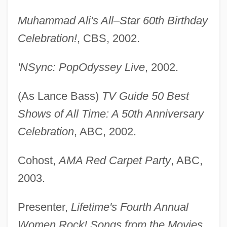
Muhammad Ali's All–Star 60th Birthday
Celebration!
, CBS, 2002.
'NSync: PopOdyssey Live
, 2002.
(As Lance Bass)
TV Guide 50 Best
Shows of All Time: A 50th Anniversary
Celebration
, ABC, 2002.
Cohost,
AMA Red Carpet Party
, ABC,
2003.
Presenter,
Lifetime's Fourth Annual
Women Rock! Songs from the Movies
,