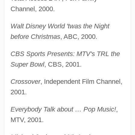
Channel, 2000.
Walt Disney World 'twas the Night
before Christmas
, ABC, 2000.
CBS Sports Presents: MTV's TRL the
Super Bowl
, CBS, 2001.
Crossover
, Independent Film Channel,
2001.
Everybody Talk about … Pop Music!
,
MTV, 2001.