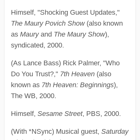
Himself, "Shocking Guest Updates,"
The Maury Povich Show
(also known
as
Maury
and
The Maury Show
),
syndicated, 2000.
(As Lance Bass) Rick Palmer, "Who
Do You Trust?,"
7th Heaven
(also
known as
7th Heaven: Beginnings
),
The WB, 2000.
Himself,
Sesame Street
, PBS, 2000.
(With *NSync) Musical guest,
Saturday