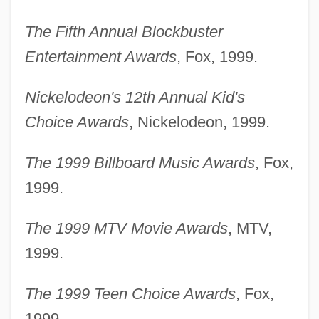
The Fifth Annual Blockbuster
Entertainment Awards
, Fox, 1999.
Nickelodeon's 12th Annual Kid's
Choice Awards
, Nickelodeon, 1999.
The 1999 Billboard Music Awards
, Fox,
1999.
The 1999 MTV Movie Awards
, MTV,
1999.
The 1999 Teen Choice Awards
, Fox,
1999.