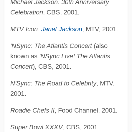
Michael Jackson: 30th Anniversary
Celebration
, CBS, 2001.
MTV Icon:
Janet Jackson
, MTV, 2001.
'NSync: The Atlantis Concert
(also
known as
'NSync Live! The Atlantis
Concert
), CBS, 2001.
N'Sync: The Road to Celebrity
, MTV,
2001.
Roadie Chefs II
, Food Channel, 2001.
Super Bowl XXXV
, CBS, 2001.