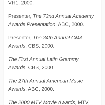
VH1, 2000.
Presenter,
The 72nd Annual Academy
Awards Presentation
, ABC, 2000.
Presenter,
The 34th Annual CMA
Awards
, CBS, 2000.
The First Annual Latin Grammy
Awards
, CBS, 2000.
The 27th Annual American Music
Awards
, ABC, 2000.
The 2000 MTV Movie Awards
, MTV,