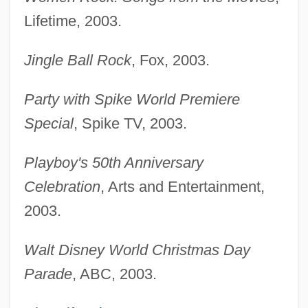
Lifetime, 2003.
Jingle Ball Rock
, Fox, 2003.
Party with Spike World Premiere
Special
, Spike TV, 2003.
Playboy's 50th Anniversary
Celebration
, Arts and Entertainment,
2003.
Walt Disney World Christmas Day
Parade
, ABC, 2003.