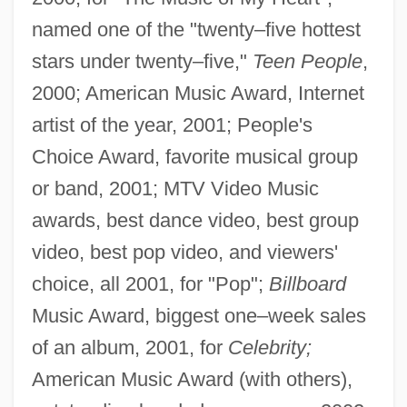
named one of the "twenty–five hottest
stars under twenty–five,"
Teen People
,
2000; American Music Award, Internet
artist of the year, 2001; People's
Choice Award, favorite musical group
or band, 2001; MTV Video Music
awards, best dance video, best group
video, best pop video, and viewers'
choice, all 2001, for "Pop";
Billboard
Music Award, biggest one–week sales
of an album, 2001, for
Celebrity;
American Music Award (with others),