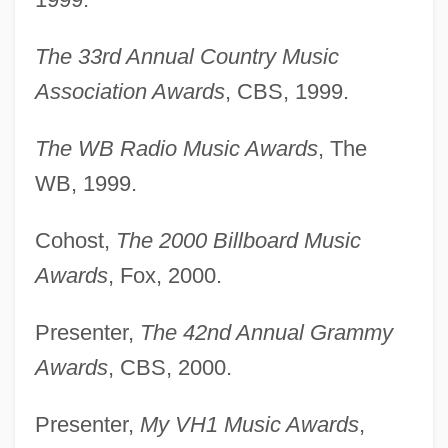
The 33rd Annual Country Music
Association Awards
, CBS, 1999.
The WB Radio Music Awards
, The
WB, 1999.
Cohost,
The 2000 Billboard Music
Awards
, Fox, 2000.
Presenter,
The 42nd Annual Grammy
Awards
, CBS, 2000.
Presenter,
My VH1 Music Awards
,