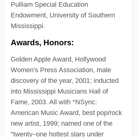
Pulliam Special Education
Endowment, University of Southern
Mississippi.
Awards, Honors:
Golden Apple Award, Hollywood
Women's Press Association, male
discovery of the year, 2001; inducted
into Mississippi Musicians Hall of
Fame, 2003. All with *NSync:
American Music Award, best pop/rock
new artist, 1999; named one of the
"twenty–one hottest stars under