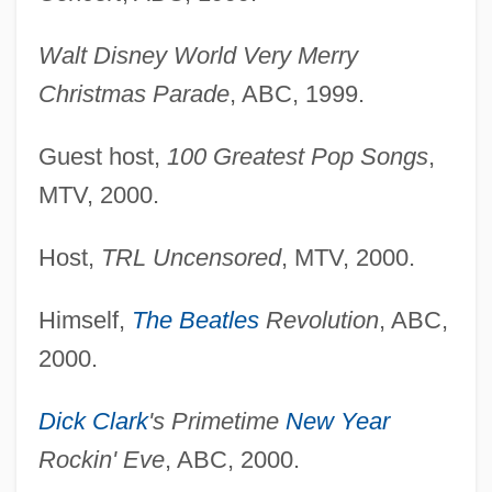
Walt Disney World Very Merry
Christmas Parade
, ABC, 1999.
Guest host,
100 Greatest Pop Songs
,
MTV, 2000.
Host,
TRL Uncensored
, MTV, 2000.
Himself,
The Beatles
Revolution
, ABC,
2000.
Dick Clark
's Primetime
New Year
Rockin' Eve
, ABC, 2000.