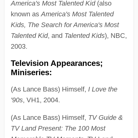
America's Most Talented Kid
(also
known as
America's Most Talented
Kids, The Search for America's Most
Talented Kid
, and
Talented Kids
), NBC,
2003.
Television Appearances;
Miniseries:
(As Lance Bass) Himself,
I Love the
'90s
, VH1, 2004.
(As Lance Bass) Himself,
TV Guide &
TV Land Present: The 100 Most