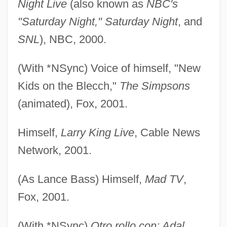
Night Live
(also known as
NBC's
"Saturday Night," Saturday Night
, and
SNL
), NBC, 2000.
(With *NSync) Voice of himself, "New
Kids on the Blecch,"
The Simpsons
(animated), Fox, 2001.
Himself,
Larry King Live
, Cable News
Network, 2001.
(As Lance Bass) Himself,
Mad TV
,
Fox, 2001.
(With *NSync)
Otro rollo con: Adal