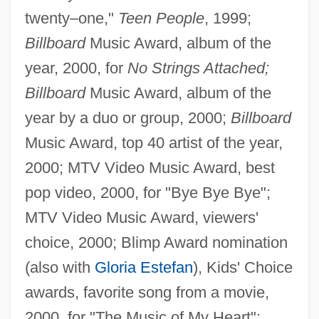
twenty–one,"
Teen People
, 1999;
Billboard
Music Award, album of the
year, 2000, for
No Strings Attached;
Billboard
Music Award, album of the
year by a duo or group, 2000;
Billboard
Music Award, top 40 artist of the year,
2000; MTV Video Music Award, best
pop video, 2000, for "Bye Bye Bye";
MTV Video Music Award, viewers'
choice, 2000; Blimp Award nomination
(also with
Gloria Estefan
), Kids' Choice
awards, favorite song from a movie,
2000, for "The Music of My Heart";