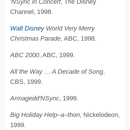
'NSync in Concert
, The Disney
Channel, 1998.
Walt Disney
World Very Merry
Christmas Parade
, ABC, 1998.
ABC 2000
, ABC, 1999.
All the Way … A Decade of Song
,
CBS, 1999.
Armagedd'NSync
, 1999.
Big Holiday Help–a–thon
, Nickelodeon,
1999.