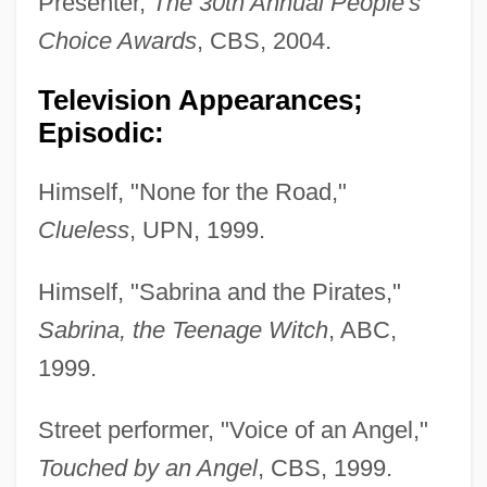
Presenter,
The 30th Annual People's
Choice Awards
, CBS, 2004.
Television Appearances;
Episodic:
Himself, "None for the Road,"
Clueless
, UPN, 1999.
Himself, "Sabrina and the Pirates,"
Sabrina, the Teenage Witch
, ABC,
1999.
Street performer, "Voice of an Angel,"
Touched by an Angel
, CBS, 1999.