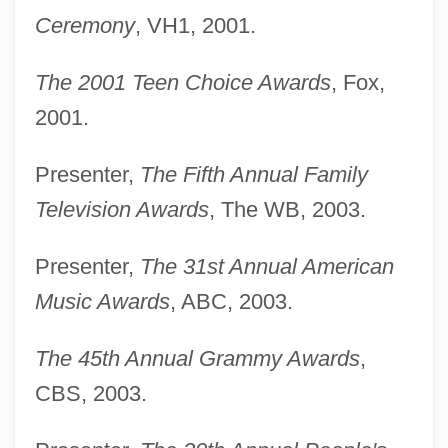
Ceremony
, VH1, 2001.
The 2001 Teen Choice Awards
, Fox,
2001.
Presenter,
The Fifth Annual Family
Television Awards
, The WB, 2003.
Presenter,
The 31st Annual American
Music Awards
, ABC, 2003.
The 45th Annual Grammy Awards
,
CBS, 2003.