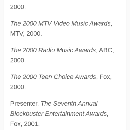
2000.
The 2000 MTV Video Music Awards
,
MTV, 2000.
The 2000 Radio Music Awards
, ABC,
2000.
The 2000 Teen Choice Awards
, Fox,
2000.
Presenter,
The Seventh Annual
Blockbuster Entertainment Awards
,
Fox, 2001.