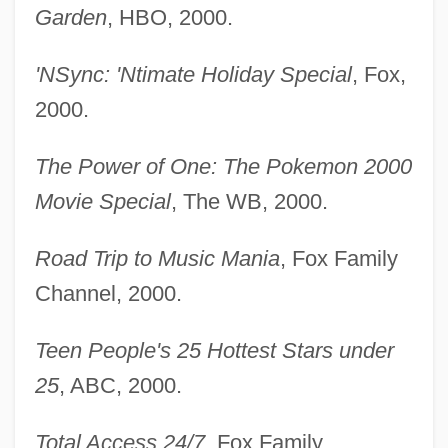
Garden
, HBO, 2000.
'NSync: 'Ntimate Holiday Special
, Fox,
2000.
The Power of One: The Pokemon 2000
Movie Special
, The WB, 2000.
Road Trip to Music Mania
, Fox Family
Channel, 2000.
Teen People's 25 Hottest Stars under
25
, ABC, 2000.
Total Access 24/7
, Fox Family