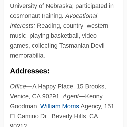
University of Nebraska; participated in
cosmonaut training.
Avocational
Interests:
Reading, country–western
music, playing basketball, video
games, collecting Tasmanian Devil
memorabilia.
Addresses:
Office—
A Happy Place, 15 Brooks,
Venice, CA 90291.
Agent—
Kenny
Goodman,
William Morris
Agency, 151
El Camino Dr., Beverly Hills, CA
90212.