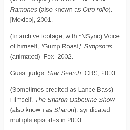
Ramones
(also known as
Otro rollo
),
[Mexico], 2001.
(In archive footage; with *NSync) Voice
of himself, "Gump Roast,"
Simpsons
(animated), Fox, 2002.
Guest judge,
Star Search
, CBS, 2003.
(Sometimes credited as Lance Bass)
Himself,
The Sharon Osbourne Show
(also known as
Sharon
), syndicated,
multiple episodes in 2003.