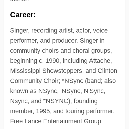
Career:
Singer, recording artist, actor, voice
performer, and producer. Singer in
community choirs and choral groups,
beginning c. 1990, including Attache,
Mississippi Showstoppers, and Clinton
Community Choir; *NSync (band; also
known as NSync, 'NSync, N'Sync,
Nsync, and *NSYNC), founding
member, 1995, and touring performer.
Free Lance Entertainment Group