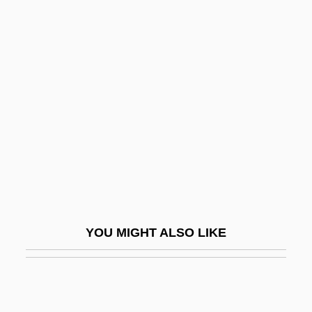
Bass. Con.
Basset Horn
Basset, Mary Roper (fl. 1544–1572)
Basset-Horn
Bassett Furniture Industries, Inc.
Bassett Nicolo
Bassett, Angela (1958–)
Bassett, Ann (1878–1956)
Bassett, David
YOU MIGHT ALSO LIKE
Bassett, Elizabeth
Bassett, James
Bassett, Leslie (Raymond)