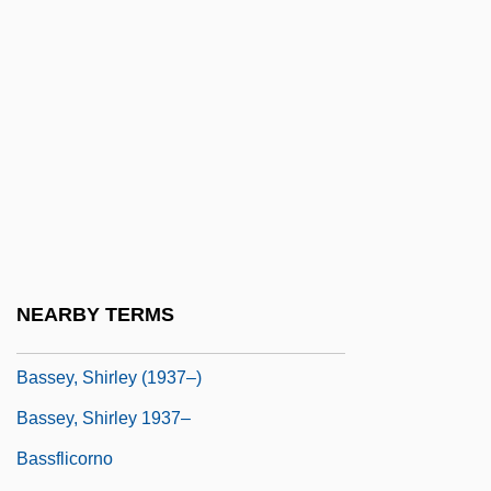
Bassett, Linda 1950-
Bassett, Richard (1745–1815)
Bassett, Shirley
Bassett, William 1935–
Bassettflöte
Bassevi Of Treuenberg (Treuenburg),
Jacob
Bassevi, Joseph
NEARBY TERMS
Bassey, Shirley
Bassey, Shirley (1937–)
Bassey, Shirley 1937–
Bassflicorno