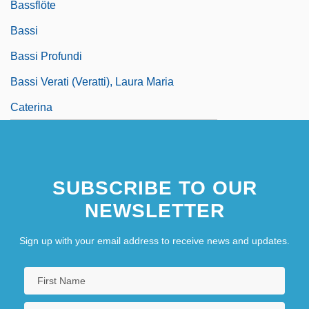
Bassflöte
Bassi
Bassi Profundi
Bassi Verati (Veratti), Laura Maria
Caterina
SUBSCRIBE TO OUR
NEWSLETTER
Sign up with your email address to receive news and updates.