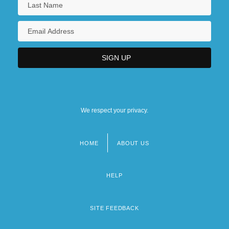
We respect your privacy.
HOME
ABOUT US
Footer
menu
HELP
SITE FEEDBACK