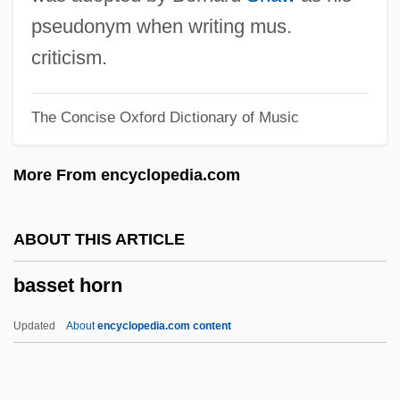
Bassano Del Grappa
pseudonym when writing mus.
Bassano (also Bassani), Giovanni
criticism.
Bassano
The Concise Oxford Dictionary of Music
Bassani, Mordecai
Bassani, Giovanni Battista
More From encyclopedia.com
Bassani, Giorgio
Bassani, Francesco
ABOUT THIS ARTICLE
Bassani (Bassano, Bassiani), Giovanni
basset horn
Battista
Bassanello
Updated
About
encyclopedia.com content
Bassan, Abraham Hezekiah Ben Jacob
Bassae Order