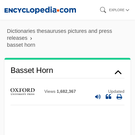
Skip
EXPLORE
to
main
Dictionaries thesauruses pictures and press
content
releases
basset horn
Basset Horn
Views
1,682,367
Updated