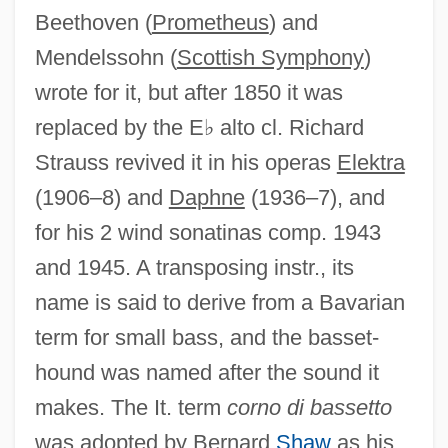
Beethoven (
Prometheus
) and
Basses-Alpes
Mendelssohn (
Scottish Symphony
)
Basseri
wrote for it, but after 1850 it was
Basseporte, Magdalene (?–C. 1780)
replaced by the E♭ alto cl. Richard
Bassen-Kornzweig Syndrome
Strauss revived it in his operas
Elektra
Bassein
(1906–8) and
Daphne
(1936–7), and
Basse Dharmonie
for his 2 wind sonatinas comp. 1943
Basse Chiffrée
and 1945. A transposing instr., its
Basse Chantante
name is said to derive from a Bavarian
Bassas Da India
term for small bass, and the basset-
Bassarids, The
hound was named after the sound it
Bassarid
makes. The It. term
corno di bassetto
Bassano, Giovanni
was adopted by Bernard
Shaw
as his