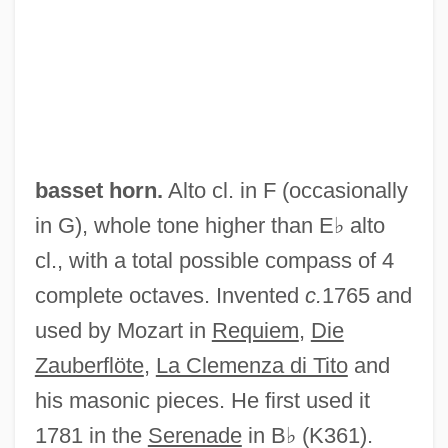
basset horn.
Alto cl. in F (occasionally
in G), whole tone higher than E♭ alto
cl., with a total possible compass of 4
complete octaves. Invented
c.
1765 and
used by Mozart in
Requiem
,
Die
Zauberflöte
,
La Clemenza di Tito
and
his masonic pieces. He first used it
1781 in the
Serenade
in B♭ (K361).
Basses-Pyrénées