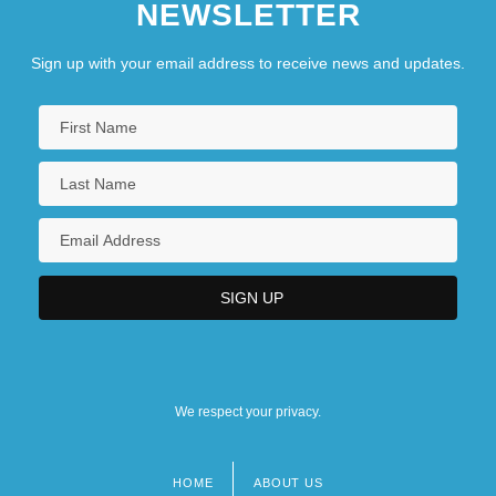
NEWSLETTER
Sign up with your email address to receive news and updates.
We respect your privacy.
HOME
ABOUT US