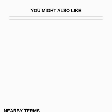
Bass Hotels &amp; Resorts
YOU MIGHT ALSO LIKE
Bass III, William
Bass Oboe
Bass Pro Shops, Inc.
Bass Saxhorn
Bass Staff
Bass Trombone
Bass Trumpet
Bass Tuba
Bass, Amy
Bass, Bernard M(orris)
Bass, Bill 1928- (Jefferson Bass, A Joint
NEARBY TERMS