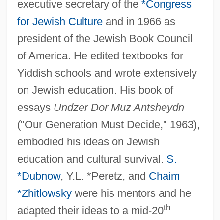
executive secretary of the
*Congress
for Jewish Culture
and in 1966 as
president of the Jewish Book Council
Basri, Hasan Al- (642–728)
of America. He edited textbooks for
Yiddish schools and wrote extensively
Basra, Amarjit S(ingh) 1958-
on Jewish education. His book of
Basra, Amarjit S(ingh)
essays
Undzer Dor Muz Antsheydn
Basquiat
("Our Generation Must Decide," 1963),
Basquette, Lina (1907–1995)
embodied his ideas on Jewish
Basques In Latin America
education and cultural survival.
S.
Basque Fatherland And Liberty (ETA)
*Dubnow
, Y.L. *Peretz, and
Chaim
Basque Americans
*Zhitlowsky
were his mentors and he
Basotho
th
adapted their ideas to a mid-20
Basopodite