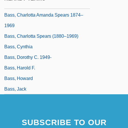
Pseudonym, William M. Bass)
Bass, Charlotta Amanda Spears 1874–
1969
Bass, Charlotta Spears (1880–1969)
Bass, Cynthia
Bass, Dorothy C. 1949-
Bass, Harold F.
Bass, Howard
Bass, Jack
SUBSCRIBE TO OUR