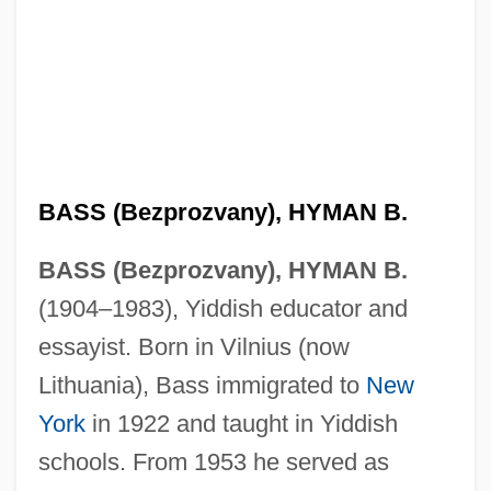
BASS (Bezprozvany), HYMAN B.
BASS (Bezprozvany), HYMAN B.
(1904–1983), Yiddish educator and
essayist. Born in Vilnius (now
Lithuania), Bass immigrated to
New
York
in 1922 and taught in Yiddish
schools. From 1953 he served as