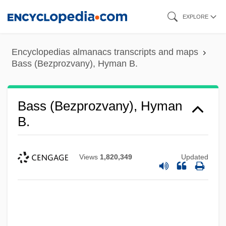
Skip
EXPLORE
to
main
Encyclopedias almanacs transcripts and maps
content
Bass (Bezprozvany), Hyman B.
Bass (Bezprozvany), Hyman
B.
Views
1,820,349
Updated