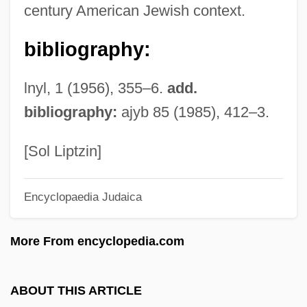
century American Jewish context.
Basommatophora
bibliography:
Basola, Moses Ben Mordecai
Basoga
lnyl, 1 (1956), 355–6.
add.
Baso D?itsu
bibliography:
ajyb 85 (1985), 412–3.
Basnage, Jacques Christian°
Basmati
[Sol Liptzin]
Basmath
Encyclopaedia Judaica
Basman Ben-Hayim, Rivke
Basmala
More From encyclopedia.com
Basma Bint Talal (1951–)
BASMA
ABOUT THIS ARTICLE
Basleoan