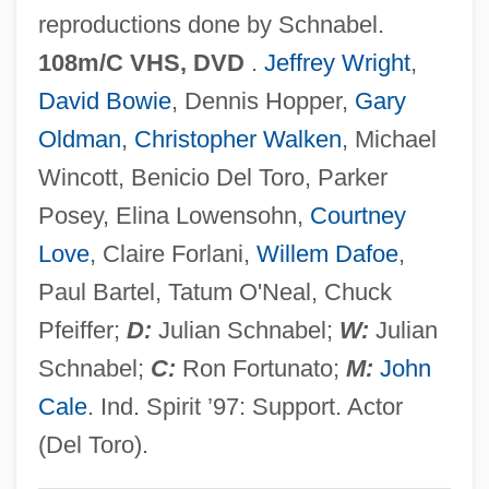
reproductions done by Schnabel.
Basotho
108m/C VHS, DVD
.
Jeffrey Wright
,
Basopodite
David Bowie
, Dennis Hopper,
Gary
Basommatophora
Oldman
,
Christopher Walken
, Michael
Basola, Moses Ben Mordecai
Wincott, Benicio Del Toro, Parker
Basoga
Posey, Elina Lowensohn,
Courtney
Baso D?itsu
Love
, Claire Forlani,
Willem Dafoe
,
Basnage, Jacques Christian°
Paul Bartel, Tatum O'Neal, Chuck
Basmati
Pfeiffer;
D:
Julian Schnabel;
W:
Julian
Basmath
Schnabel;
C:
Ron Fortunato;
M:
John
Basman Ben-Hayim, Rivke
Cale
. Ind. Spirit ’97: Support. Actor
Basmala
(Del Toro).
Basma Bint Talal (1951–)