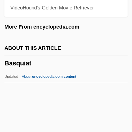
VideoHound's Golden Movie Retriever
BASMA
Basleoan
More From encyclopedia.com
Basle Program
Baskische Trommel
ABOUT THIS ARTICLE
Basking Ridge, New Jersey
Basquiat
Baskin, Nora Raleigh 1961–
Baskin, Nora Raleigh 1961-
Updated
About
encyclopedia.com content
Baskin, Judith R.
Baskin, Burton &amp; Robbins, Irvine
Basquiat
Basra, Amarjit S(ingh)
Basra, Amarjit S(ingh) 1958-