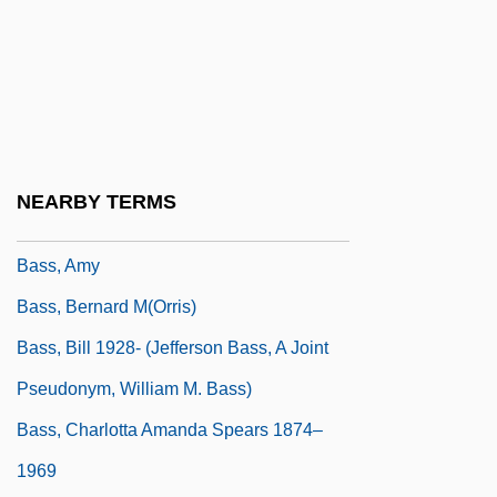
Bass Pro Shops, Inc.
Bass Saxhorn
Bass Staff
Bass Trombone
Bass Trumpet
NEARBY TERMS
Bass Tuba
Bass, Amy
Bass, Bernard M(orris)
Bass, Bill 1928- (Jefferson Bass, A Joint
Pseudonym, William M. Bass)
Bass, Charlotta Amanda Spears 1874–
1969