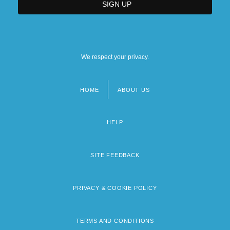
We respect your privacy.
HOME
ABOUT US
Footer
menu
HELP
SITE FEEDBACK
PRIVACY & COOKIE POLICY
TERMS AND CONDITIONS