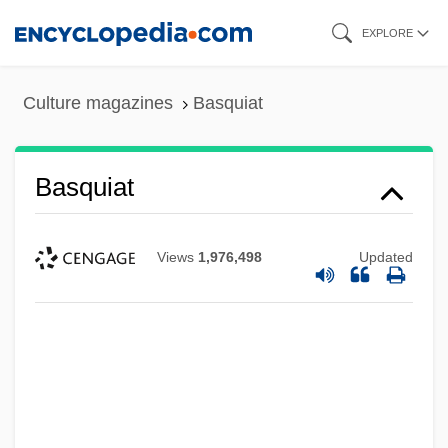
Skip
EXPLORE
to
main
Culture magazines
Basquiat
content
Basquiat
Views
1,976,498
Updated