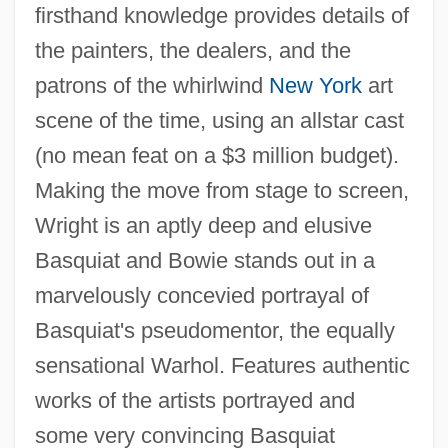
firsthand knowledge provides details of
the painters, the dealers, and the
patrons of the whirlwind
New York
art
scene of the time, using an allstar cast
(no mean feat on a $3 million budget).
Making the move from stage to screen,
Wright is an aptly deep and elusive
Basquiat and Bowie stands out in a
marvelously concevied portrayal of
Basquiat's pseudomentor, the equally
Basquette, Lina (1907–1995)
sensational Warhol. Features authentic
Basques In Latin America
works of the artists portrayed and
Basque Fatherland And Liberty (ETA)
some very convincing Basquiat
Basque Americans