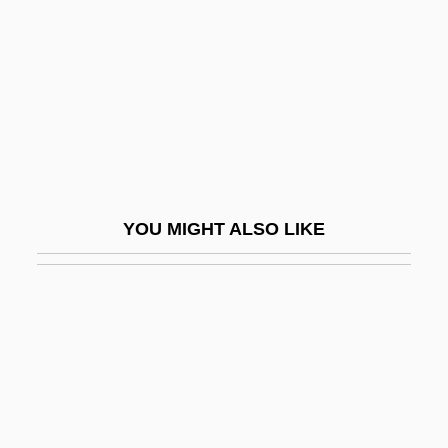
Basri, Hasan Al- (642–728)
Bass (Bezprozvany), Hyman B.
Bass (or Bassista; Heb. ?????????),
Shabbetai Ben Joseph
Bass Clarinet
Bass Clef
YOU MIGHT ALSO LIKE
Bass Drum
Bass Flute
Bass Horn
Bass Hotels &amp; Resorts
Bass III, William
Bass Oboe