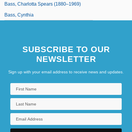
Bass, Charlotta Spears (1880–1969)
Bass, Cynthia
SUBSCRIBE TO OUR
NEWSLETTER
Sign up with your email address to receive news and updates.