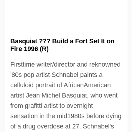
Basquiat ??? Build a Fort Set It on
Fire 1996 (R)
Firsttime writer/director and reknowned
'80s pop artist Schnabel paints a
celluloid portrait of AfricanAmerican
artist Jean Michel Basquiat, who went
from grafitti artist to overnight
sensation in the mid1980s before dying
of a drug overdose at 27. Schnabel's