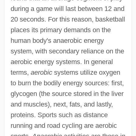
during a game will last between 12 and
20 seconds. For this reason, basketball
places its primary demands on the
human body's anaerobic energy
system, with secondary reliance on the
aerobic energy systems. In general
terms,
aerobic
systems utilize oxygen
to burn the bodily energy sources: first,
glycogen (the source stored in the liver
and muscles), next, fats, and lastly,
proteins. Sports such as distance
running and road cycling are aerobic