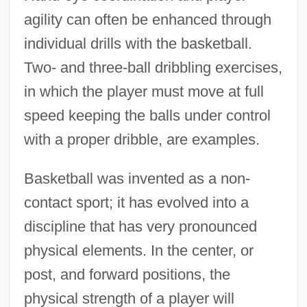
agility can often be enhanced through
individual drills with the basketball.
Two- and three-ball dribbling exercises,
in which the player must move at full
speed keeping the balls under control
with a proper dribble, are examples.
Basketball was invented as a non-
contact sport; it has evolved into a
discipline that has very pronounced
physical elements. In the center, or
post, and forward positions, the
physical strength of a player will