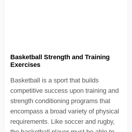
Basketball Strength and Training
Exercises
Basketball is a sport that builds
competitive success upon training and
strength conditioning programs that
encompass a broad variety of physical
requirements. Like soccer and rugby,
the basketball player must be able to