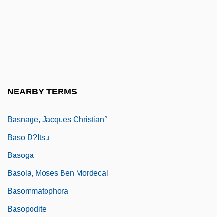
BASMA
Basma Bint Talal (1951–)
Basmala
Basman Ben-Hayim, Rivke
Basmath
NEARBY TERMS
Basmati
Basnage, Jacques Christian°
Baso D?itsu
Basoga
Basola, Moses Ben Mordecai
Basommatophora
Basopodite