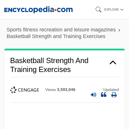
Skip
EXPLORE
to
main
Sports fitness recreation and leisure magazines
content
Basketball Strength and Training Exercises
Basketball Strength And
Training Exercises
Views
3,593,046
Updated