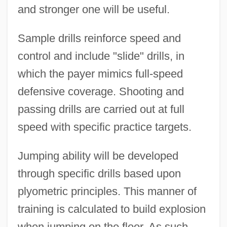
and stronger one will be useful.
Sample drills reinforce speed and
control and include "slide" drills, in
which the payer mimics full-speed
defensive coverage. Shooting and
passing drills are carried out at full
speed with specific practice targets.
Jumping ability will be developed
through specific drills based upon
plyometric principles. This manner of
training is calculated to build explosion
when jumping on the floor. As such