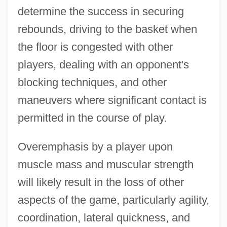
determine the success in securing
rebounds, driving to the basket when
the floor is congested with other
players, dealing with an opponent's
blocking techniques, and other
maneuvers where significant contact is
permitted in the course of play.
Overemphasis by a player upon
muscle mass and muscular strength
will likely result in the loss of other
Basketball Shot Dynamics
aspects of the game, particularly agility,
Basketball Shoes
coordination, lateral quickness, and