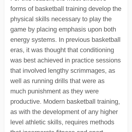
forms of basketball training develop the
physical skills necessary to play the
game by placing emphasis upon both
energy systems. In previous basketball
eras, it was thought that conditioning
was best achieved in practice sessions
that involved lengthy scrimmages, as
well as running drills that were as
much punishment as they were
productive. Modern basketball training,
as with the development of any higher
level athletic skills, requires methods