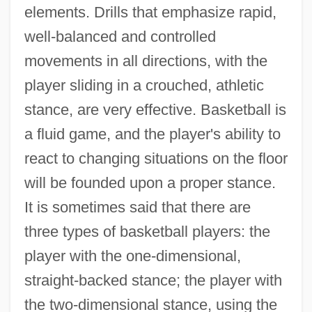
elements. Drills that emphasize rapid,
well-balanced and controlled
movements in all directions, with the
player sliding in a crouched, athletic
stance, are very effective. Basketball is
a fluid game, and the player's ability to
react to changing situations on the floor
will be founded upon a proper stance.
It is sometimes said that there are
three types of basketball players: the
player with the one-dimensional,
straight-backed stance; the player with
the two-dimensional stance, using the