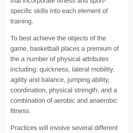
that incorporate fitness and sport-
specific skills into each element of
training.
To best achieve the objects of the
game, basketball places a premium of
the a number of physical attributes
including: quickness, lateral mobility,
agility and balance, jumping ability,
coordination, physical strength, and a
combination of aerobic and anaerobic
fitness.
Practices will involve several different