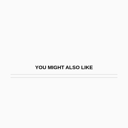
Training Exercises
Basketball: Slam Dunk
Basketmakers Church
Basketwork
Baskin, Burton &amp; Robbins, Irvine
Baskin, Judith R.
YOU MIGHT ALSO LIKE
Baskin, Nora Raleigh 1961-
Baskin, Nora Raleigh 1961–
Basking Ridge, New Jersey
Baskische Trommel
Basle Program
Basleoan