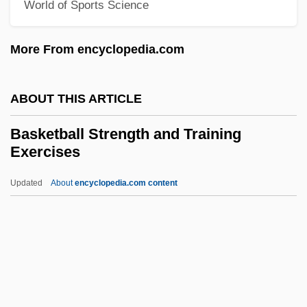
World of Sports Science
Basipetal Movement
More From encyclopedia.com
Basipetal
Basiola, Mario
ABOUT THIS ARTICLE
Basinski, Michael 1950-
Basinski, Michael
Basketball Strength and Training
Exercises
Basinger, Kim
Basinger, Jeanine 1936- (Jeanine Deyling
Updated
About
encyclopedia.com content
Basinger)
Basinger, Jeanine (Deyling)
Basinful
Basinet
Basketball Strength And