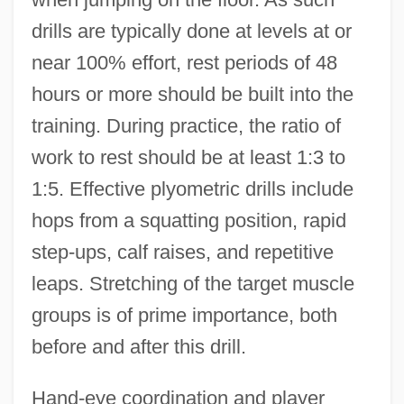
drills are typically done at levels at or
near 100% effort, rest periods of 48
hours or more should be built into the
training. During practice, the ratio of
work to rest should be at least 1:3 to
1:5. Effective plyometric drills include
hops from a squatting position, rapid
step-ups, calf raises, and repetitive
leaps. Stretching of the target muscle
groups is of prime importance, both
before and after this drill.
Hand-eye coordination and player