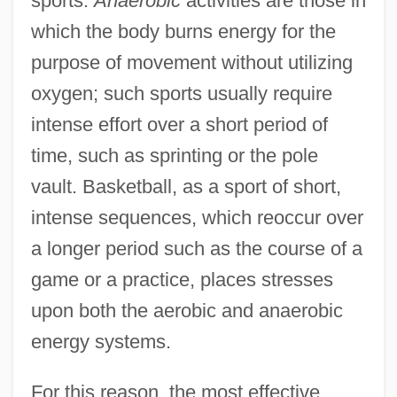
sports.
Anaerobic
activities are those in
which the body burns energy for the
purpose of movement without utilizing
oxygen; such sports usually require
intense effort over a short period of
time, such as sprinting or the pole
vault. Basketball, as a sport of short,
intense sequences, which reoccur over
a longer period such as the course of a
game or a practice, places stresses
upon both the aerobic and anaerobic
energy systems.
For this reason, the most effective