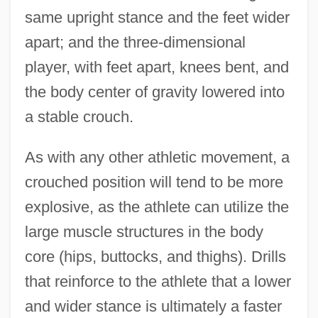
same upright stance and the feet wider
apart; and the three-dimensional
player, with feet apart, knees bent, and
the body center of gravity lowered into
a stable crouch.
As with any other athletic movement, a
crouched position will tend to be more
explosive, as the athlete can utilize the
large muscle structures in the body
core (hips, buttocks, and thighs). Drills
that reinforce to the athlete that a lower
and wider stance is ultimately a faster