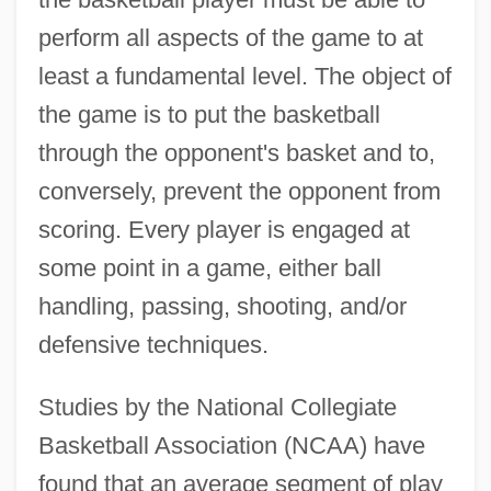
perform all aspects of the game to at
least a fundamental level. The object of
the game is to put the basketball
through the opponent's basket and to,
conversely, prevent the opponent from
scoring. Every player is engaged at
some point in a game, either ball
handling, passing, shooting, and/or
defensive techniques.
Studies by the National Collegiate
Basketball Association (NCAA) have
found that an average segment of play