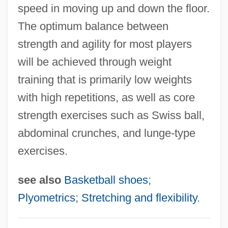
Basketball Injuries
speed in moving up and down the floor.
Basket-Weave
The optimum balance between
Basket Weaving
strength and agility for most players
Basket Weave
will be achieved through weight
Basket Fern
training that is primarily low weights
with high repetitions, as well as core
Basket Cell
strength exercises such as Swiss ball,
Basket Case 3: The Progeny
abdominal crunches, and lunge-type
Basket Case 2
exercises.
Basket Case
Baskervilles, The Hound Of The
see also
Basketball shoes
;
Basker, James G(lynn) 1952-
Plyometrics
;
Stretching and flexibility
.
Basitibial
Basitarsus