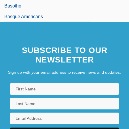
Basotho
Basque Americans
SUBSCRIBE TO OUR
NEWSLETTER
Sign up with your email address to receive news and updates.