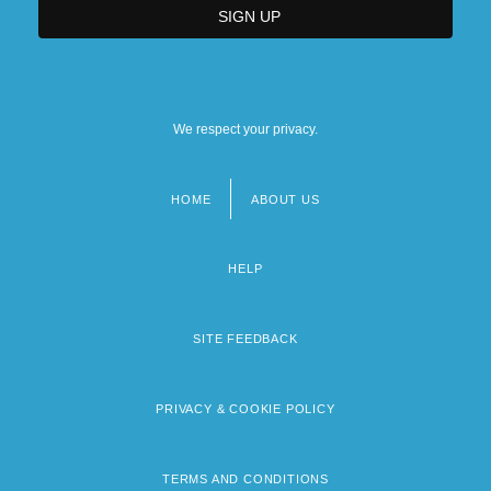
We respect your privacy.
HOME
ABOUT US
Footer
menu
HELP
SITE FEEDBACK
PRIVACY & COOKIE POLICY
TERMS AND CONDITIONS