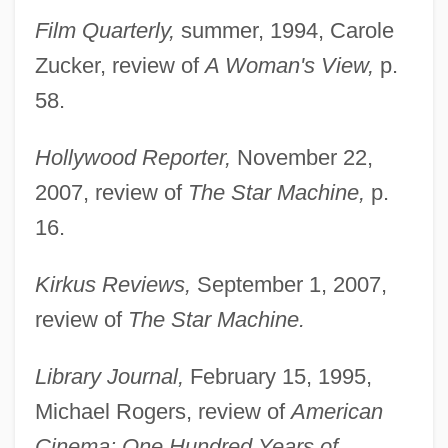
Film Quarterly,
summer, 1994, Carole
Zucker, review of
A Woman's View,
p.
58.
Hollywood Reporter,
November 22,
2007, review of
The Star Machine,
p.
16.
Kirkus Reviews,
September 1, 2007,
review of
The Star Machine.
Library Journal,
February 15, 1995,
Michael Rogers, review of
American
Cinema: One Hundred Years of