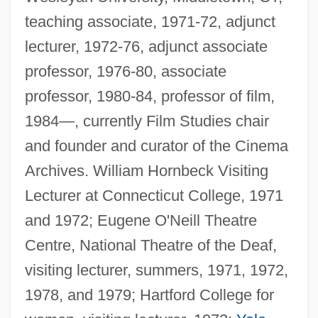
teaching associate, 1971-72, adjunct
lecturer, 1972-76, adjunct associate
professor, 1976-80, associate
professor, 1980-84, professor of film,
1984—, currently Film Studies chair
and founder and curator of the Cinema
Archives. William Hornbeck Visiting
Lecturer at Connecticut College, 1971
and 1972; Eugene O'Neill Theatre
Centre, National Theatre of the Deaf,
visiting lecturer, summers, 1971, 1972,
1978, and 1979; Hartford College for