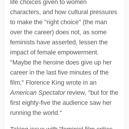
life choices given to women
characters, and how cultural pressures
to make the "right choice" (the man
over the career) does not, as some
feminists have asserted, lessen the
impact of female empowerment.
"Maybe the heroine does give up her
career in the last five minutes of the
film," Florence King wrote in an
American Spectator
review, "but for the
first eighty-five the audience saw her
running the world."