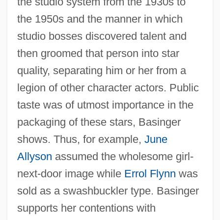
the studio system from the 1930s to
the 1950s and the manner in which
studio bosses discovered talent and
then groomed that person into star
quality, separating him or her from a
legion of other character actors. Public
taste was of utmost importance in the
packaging of these stars, Basinger
shows. Thus, for example,
June
Allyson
assumed the wholesome girl-
next-door image while
Errol Flynn
was
sold as a swashbuckler type. Basinger
supports her contentions with