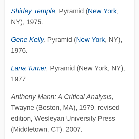
Shirley Temple
,
Pyramid (
New York
,
NY), 1975.
Gene Kelly
,
Pyramid (
New York
, NY),
1976.
Lana Turner
,
Pyramid (New York, NY),
1977.
Anthony Mann: A Critical Analysis,
Twayne (Boston, MA), 1979, revised
edition, Wesleyan University Press
(Middletown, CT), 2007.