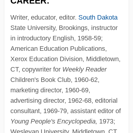
CAREER:
Writer, educator, editor.
South Dakota
State University, Brookings, instructor
in introductory English, 1958-59;
American Education Publications,
Xerox Education Division, Middletown,
CT, copywriter for
Weekly Reader
Children's Book Club, 1960-62,
marketing director, 1960-69,
advertising director, 1962-68, editorial
consultant, 1969-79, assistant editor of
Young People's Encyclopedia,
1973;
Wesleyan University, Middletown, CT,