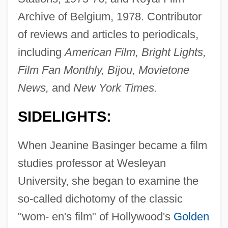
Archive of Belgium, 1978. Contributor
of reviews and articles to periodicals,
including
American Film, Bright Lights,
Film Fan Monthly, Bijou, Movietone
News,
and
New York Times.
SIDELIGHTS:
When Jeanine Basinger became a film
studies professor at Wesleyan
University, she began to examine the
so-called dichotomy of the classic
"wom- en's film" of Hollywood's
Golden