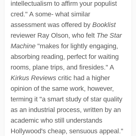
intellectualism to affirm your populist
cred." A some- what similar
assessment was offered by
Booklist
reviewer Ray Olson, who felt
The Star
Machine
"makes for lightly engaging,
absorbing reading, perfect for waiting
rooms, plane trips, and firesides." A
Kirkus Reviews
critic had a higher
opinion of the same work, however,
terming it "a smart study of star quality
as an industrial process, written by an
academic who still understands
Hollywood's cheap, sensuous appeal."