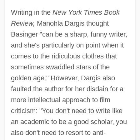
Writing in the
New York Times Book
Review,
Manohla Dargis thought
Basinger "can be a sharp, funny writer,
and she's particularly on point when it
comes to the ridiculous clothes that
sometimes swaddled stars of the
golden age." However, Dargis also
faulted the author for her disdain for a
more intellectual approach to film
criticism: "You don't need to write like
an academic to be a good scholar, you
also don't need to resort to anti-