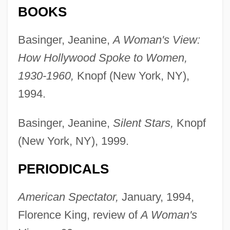
BOOKS
Basinger, Jeanine,
A Woman's View:
How Hollywood Spoke to Women,
1930-1960,
Knopf (New York, NY),
1994.
Basinger, Jeanine,
Silent Stars,
Knopf
(New York, NY), 1999.
PERIODICALS
American Spectator,
January, 1994,
Florence King, review of
A Woman's