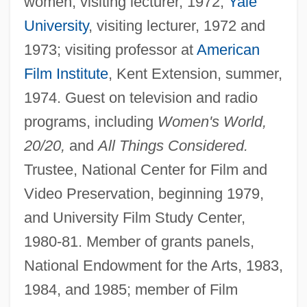
women, visiting lecturer, 1972;
Yale
University
, visiting lecturer, 1972 and
1973; visiting professor at
American
Film Institute
, Kent Extension, summer,
1974. Guest on television and radio
programs, including
Women's World,
20/20,
and
All Things Considered.
Trustee, National Center for Film and
Video Preservation, beginning 1979,
and University Film Study Center,
1980-81. Member of grants panels,
National Endowment for the Arts, 1983,
1984, and 1985; member of Film