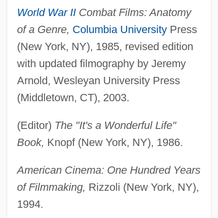
World War II
Combat Films: Anatomy
of a Genre,
Columbia University
Press
(New York, NY), 1985, revised edition
with updated filmography by Jeremy
Arnold, Wesleyan University Press
(Middletown, CT), 2003.
(Editor)
The "It's a Wonderful Life"
Book,
Knopf (New York, NY), 1986.
American Cinema: One Hundred Years
of Filmmaking,
Rizzoli (New York, NY),
1994.