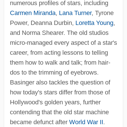
numerous profiles of stars, including
Carmen Miranda
,
Lana Turner
, Tyrone
Power, Deanna Durbin,
Loretta Young
,
and Norma Shearer. The old studios
micro-managed every aspect of a star's
career, from acting lessons to telling
them how to walk and talk; from hair-
dos to the trimming of eyebrows.
Basinger also tackles the question of
how today's stars differ from those of
Hollywood's golden years, further
contending that the old star machine
became defunct after
World War II
.