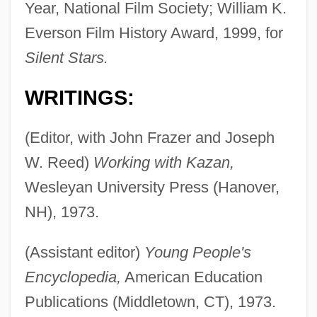
Year, National Film Society; William K.
Everson Film History Award, 1999, for
Silent Stars.
WRITINGS:
(Editor, with John Frazer and Joseph
W. Reed)
Working with Kazan,
Wesleyan University Press (Hanover,
NH), 1973.
(Assistant editor)
Young People's
Encyclopedia,
American Education
Publications (Middletown, CT), 1973.