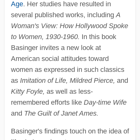
Age
. Her studies have resulted in
several published works, including
A
Woman's View: How Hollywood Spoke
to Women, 1930-1960.
In this book
Basinger invites a new look at
American social attitudes toward
women as expressed in such classics
as
Imitation of Life, Mildred Pierce,
and
Kitty Foyle,
as well as less-
remembered efforts like
Day-time Wife
and
The Guilt of Janet Ames.
Basinger's findings touch on the idea of