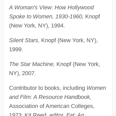
A Woman's View: How Hollywood
Spoke to Women, 1930-1960,
Knopf
(New York, NY), 1994.
Silent Stars,
Knopf (New York, NY),
1999.
The Star Machine,
Knopf (New York,
NY), 2007.
Contributor to books, including
Women
and Film: A Resource Handbook,
Association of American Colleges,
1973; Kit Reed, editor,
Fat: An