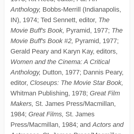
Anthology,
Bobbs-Merrill (Indianapolis,
IN), 1974; Ted Sennett, editor,
The
Movie Buff's Book,
Pyramid, 1977;
The
Movie Buff's Book
#
2,
Pyramid, 1977;
Gerald Peary and Karyn Kay, editors,
Women and the Cinema: A Critical
Anthology,
Dutton, 1977; Dannis Peary,
editor,
Closeups: The Movie Star Book,
Whitman Publishing, 1978;
Great Film
Makers,
St. James Press/Macmillan,
1984;
Great Films,
St. James
Press/Macmillan, 1984; and
Actors and