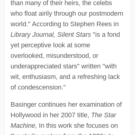
than many of their heirs, the celebs
who float airily through our postmodern
world." According to Stephen Rees in
Library Journal, Silent Stars
"is a fond
yet perceptive look at some
overlooked, misunderstood, or
underappreciated stars" written "with
wit, enthusiasm, and a refreshing lack
of condescension."
Basinger continues her examination of
Hollywood in her 2007 title,
The Star
Machine,
In this work she focuses on