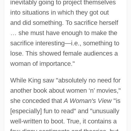
inevitably going to project themselves
into situations in which they got out
and did something. To sacrifice herself
… she must have enough to make the
sacrifice interesting—i.e., something to
lose. This showed female audiences a
woman of importance."
While King saw "absolutely no need for
another book about women ‘n’ movies,"
she conceded that
A Woman's View
"is
[especially] fun to read" and "unusually
well-written to boot. True, it contains a