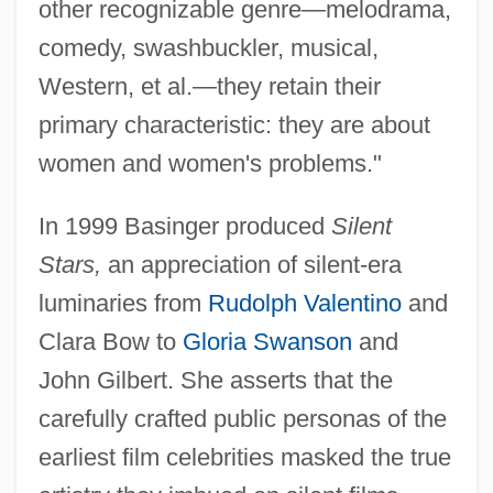
other recognizable genre—melodrama,
comedy, swashbuckler, musical,
Western, et al.—they retain their
primary characteristic: they are about
women and women's problems."
In 1999 Basinger produced
Silent
Stars,
an appreciation of silent-era
luminaries from
Rudolph Valentino
and
Clara Bow to
Gloria Swanson
and
John Gilbert. She asserts that the
carefully crafted public personas of the
earliest film celebrities masked the true