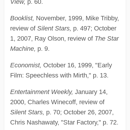
View,
p. 60.
Booklist,
November, 1999, Mike Tribby,
review of
Silent Stars,
p. 497; October
1, 2007, Ray Olson, review of
The Star
Machine,
p. 9.
Economist,
October 16, 1999, "Early
Film: Speechless with Mirth," p. 13.
Entertainment Weekly,
January 14,
2000, Charles Winecoff, review of
Silent Stars,
p. 70; October 26, 2007,
Chris Nashawaty, "Star Factory," p. 72.