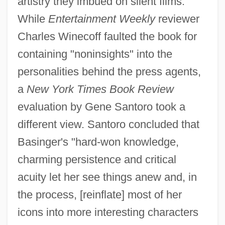
artistry they imbued on silent films.
While
Entertainment Weekly
reviewer
Charles Winecoff faulted the book for
containing "noninsights" into the
personalities behind the press agents,
a
New York Times Book Review
evaluation by Gene Santoro took a
different view. Santoro concluded that
Basinger's "hard-won knowledge,
charming persistence and critical
acuity let her see things anew and, in
the process, [reinflate] most of her
icons into more interesting characters