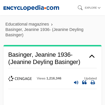
Skip
EXPLORE
to
main
Educational magazines
content
Basinger, Jeanine 1936- (Jeanine Deyling
Basinger)
Basinger, Jeanine 1936-
(Jeanine Deyling Basinger)
Views
1,216,346
Updated