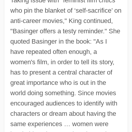
Taking issue with "feminist film critics
who pin the blanket of ‘self-sacrifice’ on
anti-career movies," King continued,
"Basinger offers a testy reminder." She
quoted Basinger in the book: "As I
have repeated often enough, a
women's film, in order to tell its story,
has to present a central character of
great importance who is out in the
world doing something. Since movies
encouraged audiences to identify with
characters or dream about having the
same experiences … women were