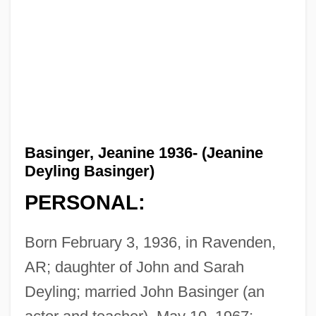
Basinger, Jeanine 1936- (Jeanine
Deyling Basinger)
PERSONAL:
Born February 3, 1936, in Ravenden,
AR; daughter of John and Sarah
Deyling; married John Basinger (an