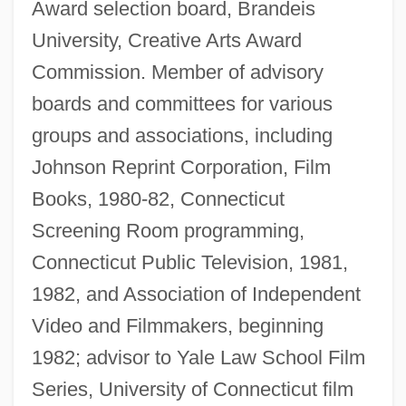
Award selection board, Brandeis
University, Creative Arts Award
Commission. Member of advisory
boards and committees for various
groups and associations, including
Johnson Reprint Corporation, Film
Books, 1980-82, Connecticut
Screening Room programming,
Connecticut Public Television, 1981,
1982, and Association of Independent
Video and Filmmakers, beginning
1982; advisor to Yale Law School Film
Series, University of Connecticut film