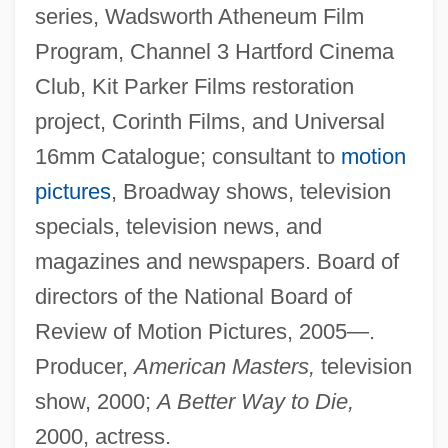
series, Wadsworth Atheneum Film
Program, Channel 3 Hartford Cinema
Club, Kit Parker Films restoration
project, Corinth Films, and Universal
16mm Catalogue; consultant to
motion
pictures
, Broadway shows, television
specials, television news, and
magazines and newspapers. Board of
directors of the National Board of
Review of Motion Pictures, 2005—.
Producer,
American Masters,
television
show, 2000;
A Better Way to Die,
2000, actress.