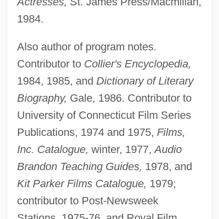
Actresses,
St. James Press/Macmillan,
1984.
Also author of program notes.
Contributor to
Collier's Encyclopedia,
1984, 1985, and
Dictionary of Literary
Biography,
Gale, 1986. Contributor to
University of Connecticut Film Series
Publications, 1974 and 1975,
Films,
Inc. Catalogue,
winter, 1977,
Audio
Brandon Teaching Guides,
1978, and
Kit Parker Films Catalogue,
1979;
contributor to Post-Newsweek
Stations, 1975-76, and Royal Film