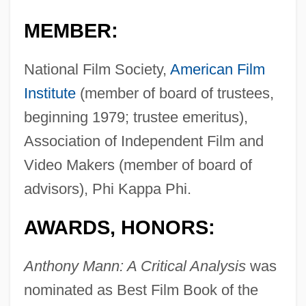
MEMBER:
National Film Society,
American Film
Institute
(member of board of trustees,
beginning 1979; trustee emeritus),
Association of Independent Film and
Video Makers (member of board of
advisors), Phi Kappa Phi.
AWARDS, HONORS:
Anthony Mann: A Critical Analysis
was
nominated as Best Film Book of the