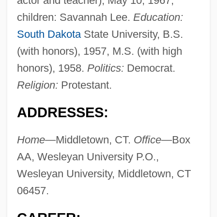
actor and teacher), May 10, 1967;
children: Savannah Lee.
Education:
South Dakota
State University, B.S.
(with honors), 1957, M.S. (with high
honors), 1958.
Politics:
Democrat.
Religion:
Protestant.
ADDRESSES:
Home—
Middletown, CT.
Office—
Box
AA, Wesleyan University P.O.,
Wesleyan University, Middletown, CT
06457.