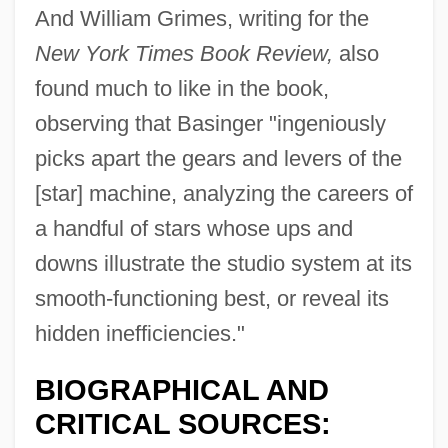
And William Grimes, writing for the
New York Times Book Review,
also
found much to like in the book,
observing that Basinger "ingeniously
picks apart the gears and levers of the
[star] machine, analyzing the careers of
a handful of stars whose ups and
downs illustrate the studio system at its
smooth-functioning best, or reveal its
hidden inefficiencies."
BIOGRAPHICAL AND
CRITICAL SOURCES: