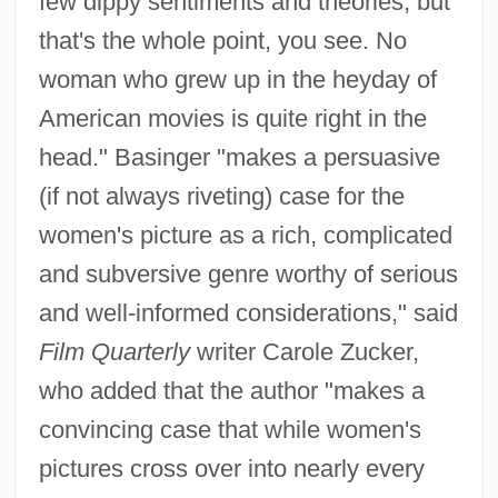
few dippy sentiments and theories, but
that's the whole point, you see. No
woman who grew up in the heyday of
American movies is quite right in the
head." Basinger "makes a persuasive
(if not always riveting) case for the
women's picture as a rich, complicated
and subversive genre worthy of serious
and well-informed considerations," said
Film Quarterly
writer Carole Zucker,
who added that the author "makes a
convincing case that while women's
pictures cross over into nearly every