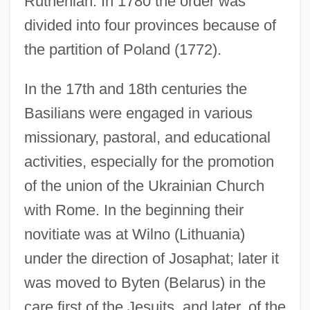
Ruthenian. In 1780 the order was
divided into four provinces because of
the partition of Poland (1772).
In the 17th and 18th centuries the
Basilians were engaged in various
missionary, pastoral, and educational
activities, especially for the promotion
of the union of the Ukrainian Church
with Rome. In the beginning their
novitiate was at Wilno (Lithuania)
under the direction of Josaphat; later it
was moved to Byten (Belarus) in the
care first of the Jesuits, and later, of the