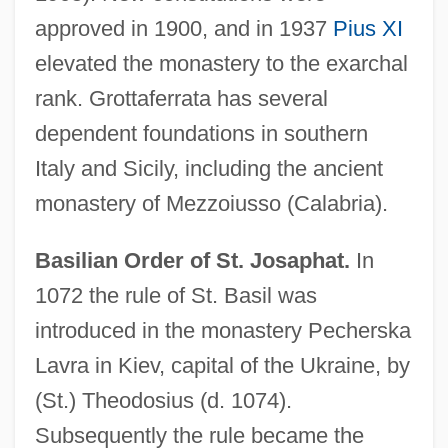
approved in 1900, and in 1937
Pius XI
elevated the monastery to the exarchal
rank. Grottaferrata has several
dependent foundations in southern
Italy and Sicily, including the ancient
monastery of Mezzoiusso (Calabria).
Basilian Order of St. Josaphat.
In
1072 the rule of St. Basil was
introduced in the monastery Pecherska
Lavra in Kiev, capital of the Ukraine, by
(St.) Theodosius (d. 1074).
Subsequently the rule became the