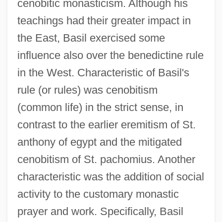
cenobitic monasticism. Although his
teachings had their greater impact in
the East, Basil exercised some
influence also over the benedictine rule
in the West. Characteristic of Basil's
rule (or rules) was cenobitism
(common life) in the strict sense, in
contrast to the earlier eremitism of St.
anthony of egypt and the mitigated
cenobitism of St. pachomius. Another
characteristic was the addition of social
activity to the customary monastic
prayer and work. Specifically, Basil