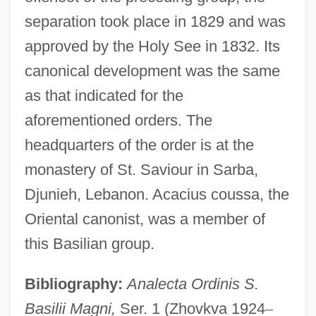
separation took place in 1829 and was
approved by the Holy See in 1832. Its
canonical development was the same
as that indicated for the
aforementioned orders. The
headquarters of the order is at the
monastery of St. Saviour in Sarba,
Djunieh, Lebanon. Acacius coussa, the
Oriental canonist, was a member of
this Basilian group.
Bibliography:
Analecta Ordinis S.
Basilii Magni,
Ser. 1 (Zhovkva 1924
–