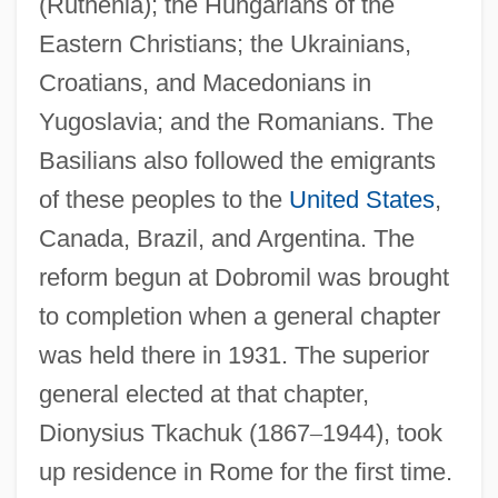
(Ruthenia); the Hungarians of the
Eastern Christians; the Ukrainians,
Croatians, and Macedonians in
Yugoslavia; and the Romanians. The
Basilians also followed the emigrants
of these peoples to the
United States
,
Canada, Brazil, and Argentina. The
reform begun at Dobromil was brought
to completion when a general chapter
was held there in 1931. The superior
general elected at that chapter,
Dionysius Tkachuk (1867
–
1944), took
up residence in Rome for the first time.