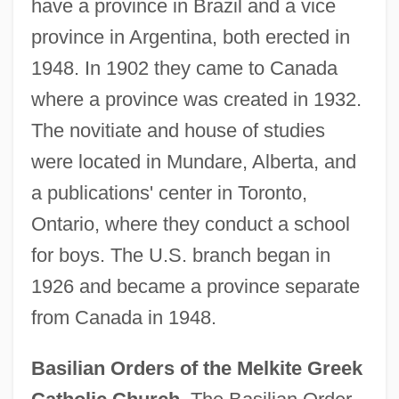
have a province in Brazil and a vice
province in Argentina, both erected in
1948. In 1902 they came to Canada
where a province was created in 1932.
The novitiate and house of studies
were located in Mundare, Alberta, and
a publications' center in Toronto,
Ontario, where they conduct a school
for boys. The U.S. branch began in
1926 and became a province separate
from Canada in 1948.
Basilian Orders of the Melkite Greek