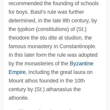
recommended the founding of schools
for boys. Basil's rule was further
determined, in the late 8th century, by
the
typikon
(constitutions) of (St.)
theodore the stu dite at studion, the
famous monastery in Constantinople.
In this later form the rule was adopted
by the monasteries of the
Byzantine
Empire
, including the great laura on
Mount athos founded in the 10th
century by (St.) athanasius the
athonite.