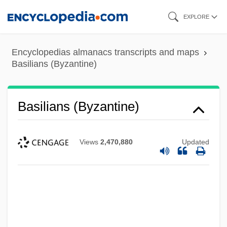
Skip
EXPLORE
to
main
Encyclopedias almanacs transcripts and maps
content
Basilians (Byzantine)
Basilians (Byzantine)
Views
2,470,880
Updated