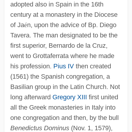
adopted also in Spain in the 16th
century at a monastery in the Diocese
of Ja
é
n, upon the advice of Bp. Diego
Tavera. The man designated to be the
first superior, Bernardo de la Cruz,
went to Grottaferrata where he made
his profession.
Pius IV
then created
(1561) the Spanish congregation, a
Basilian group in the Latin Church. Not
long afterward
Gregory XIII
first united
all the Greek monasteries in Italy into
one congregation and then, by the bull
Benedictus Dominus
(Nov. 1, 1579),