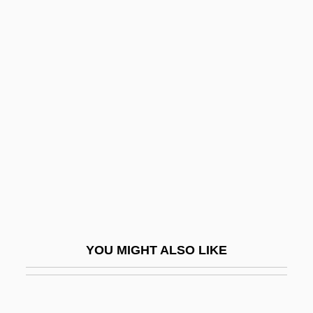
Basil Of Caesarea
Basil Of Ancyra
Basilians (Byzantine)
Basilians—Sisters Of The Order Of St.
Basil The Great (OSBM)
Basilic Vein
Basilica Of Notre Dame De Paix
Basilica, Cathedral, And Church
Basilican
Basilides, Mária
YOU MIGHT ALSO LIKE
Basilides, Ss.
Basiliscus, Byzantine Emperor
Basilisks