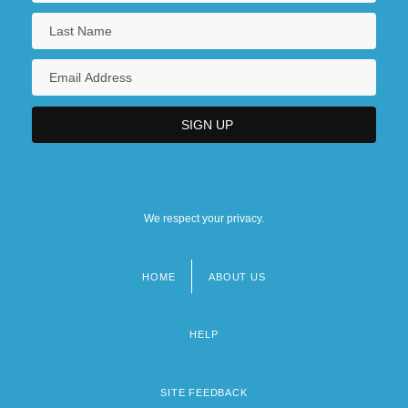
We respect your privacy.
HOME
ABOUT US
Footer
menu
HELP
SITE FEEDBACK