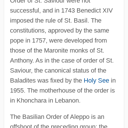
Order of St. Saviour were not
successful, and in 1743 Benedict XIV
imposed the rule of St. Basil. The
constitutions, approved by the same
pope in 1757, were developed from
those of the Maronite monks of St.
Anthony. As in the case of order of St.
Saviour, the canonical status of the
Baladites was fixed by the
Holy See
in
1955. The motherhouse of the order is
in Khonchara in Lebanon.
The Basilian Order of Aleppo is an
offshoot of the preceding group; the