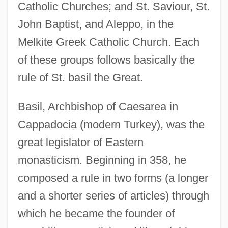
Catholic Churches; and St. Saviour, St.
John Baptist, and Aleppo, in the
Melkite Greek Catholic Church. Each
of these groups follows basically the
rule of St. basil the Great.
Basil, Archbishop of Caesarea in
Cappadocia (modern Turkey), was the
great legislator of Eastern
monasticism. Beginning in 358, he
composed a rule in two forms (a longer
and a shorter series of articles) through
which he became the founder of