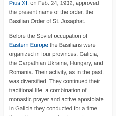
Pius XI
, on Feb. 24, 1932, approved
the present name of the order, the
Basilian Order of St. Josaphat.
Before the Soviet occupation of
Eastern Europe
the Basilians were
organized in four provinces: Galicia,
the Carpathian Ukraine, Hungary, and
Romania. Their activity, as in the past,
was diversified. They continued their
traditional life, a combination of
monastic prayer and active apostolate.
In Galicia they conducted for a time