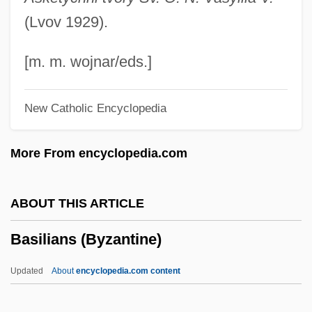
Basile, Ernesto
(Lvov 1929).
Basile, Andreana
Basile, Adriana (c. 1590–C. 1640)
[m. m. wojnar/eds.]
Basile Of Soissons
New Catholic Encyclopedia
Basilar Membrane
Basilar Artery
More From encyclopedia.com
Basilan
Basil, St.
ABOUT THIS ARTICLE
Basil, St
Basilians (Byzantine)
Basil, Saint
Basil, John D.
Updated
About
encyclopedia.com content
Basil, John