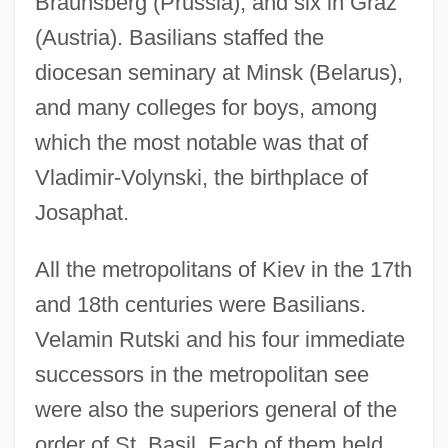
Braunsberg (Prussia), and six in Graz
(Austria). Basilians staffed the
diocesan seminary at Minsk (Belarus),
and many colleges for boys, among
which the most notable was that of
Vladimir-Volynski, the birthplace of
Josaphat.
All the metropolitans of Kiev in the 17th
and 18th centuries were Basilians.
Velamin Rutski and his four immediate
successors in the metropolitan see
were also the superiors general of the
order of St. Basil. Each of them held