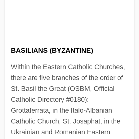
BASILIANS (BYZANTINE)
Within the Eastern Catholic Churches,
there are five branches of the order of
St. Basil the Great (OSBM, Official
Catholic Directory #0180):
Grottaferrata, in the Italo-Albanian
Catholic Church; St. Josaphat, in the
Ukrainian and Romanian Eastern