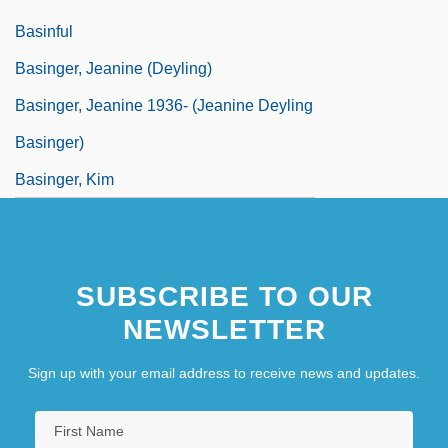
Basinful
Basinger, Jeanine (Deyling)
Basinger, Jeanine 1936- (Jeanine Deyling
Basinger)
Basinger, Kim
SUBSCRIBE TO OUR
NEWSLETTER
Sign up with your email address to receive news and updates.