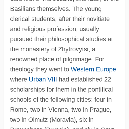
Basilians themselves. The young
clerical students, after their novitiate
and religious profession, usually
pursued their philosophical studies at
the monastery of Zhytrovytsi, a
renowned place of pilgrimage. For
theology they went to
Western Europe
where
Urban VIII
had established 22
scholarships for them in the pontifical
schools of the following cities: four in
Rome, two in Vienna, two in Prague,
two in Olm
ü
tz (Moravia), six in