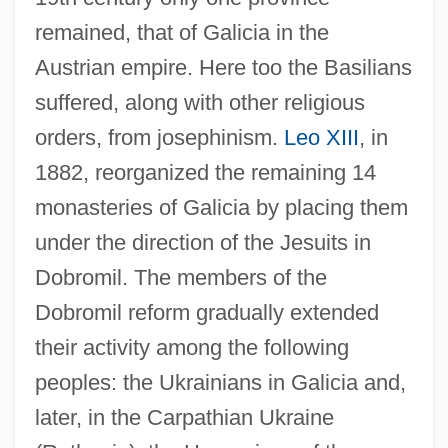
remained, that of Galicia in the
Austrian empire. Here too the Basilians
suffered, along with other religious
orders, from josephinism.
Leo XIII
, in
1882, reorganized the remaining 14
monasteries of Galicia by placing them
under the direction of the Jesuits in
Dobromil. The members of the
Dobromil reform gradually extended
their activity among the following
peoples: the Ukrainians in Galicia and,
later, in the Carpathian Ukraine