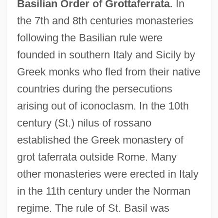
Basilian Order of Grottaferrata.
In
the 7th and 8th centuries monasteries
following the Basilian rule were
founded in southern Italy and Sicily by
Greek monks who fled from their native
countries during the persecutions
arising out of iconoclasm. In the 10th
century (St.) nilus of rossano
established the Greek monastery of
grot taferrata outside Rome. Many
other monasteries were erected in Italy
in the 11th century under the Norman
regime. The rule of St. Basil was