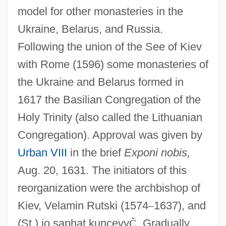
model for other monasteries in the
Ukraine, Belarus, and Russia.
Following the union of the See of Kiev
with Rome (1596) some monasteries of
the Ukraine and Belarus formed in
1617 the Basilian Congregation of the
Holy Trinity (also called the Lithuanian
Congregation). Approval was given by
Urban VIII
in the brief
Exponi nobis,
Aug. 20, 1631. The initiators of this
reorganization were the archbishop of
Kiev, Velamin Rutski (1574
–
1637), and
(St.) jo saphat kuncevy
Č
. Gradually