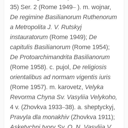
35) Ser. 2 (Rome 1949
–
). m. wojnar,
Basilians
De regimine Basilianorum Ruthenorum
Basilian Monks
a Metropolita J. V. Rutskyj
Basilian Monasticism
instauratorum
(Rome 1949);
De
Basili, Francesco
capitulis Basilianorum
(Rome 1954);
De Protoarchimandrita Basilianorum
Basili I°
(Rome 1958). c. pujol,
De religiosis
Basileuterus
orientalibus ad normam vigentis iuris
Basileus Quartet
(Rome 1957). m. karovetz,
Velyka
BASILECT
Revorma Chyna Sv. Vasyliia Velykoho,
Basilea, Solomon Aviad Sar-Shalom
4 v. (Zhovkva 1933
–
38). a. sheptyckyj,
Basile, Giovanni Battista Filippo
Pravyla dla monakhiv
(Zhovkva 1911);
Basile, Giovanni Battista
Asketychni tvory Sv. O. N. Vasyliia V.