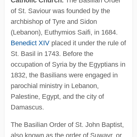
Catholic Church.
The Basilian Order
of St. Saviour was founded by the
archbishop of Tyre and Sidon
(Lebanon), Euthymios Saifi, in 1684.
Benedict XIV
placed it under the rule of
St. Basil in 1743. Before the
occupation of Syria by the Egyptians in
1832, the Basilians were engaged in
parochial ministry in Lebanon,
Palestine, Egypt, and the city of
Damascus.
The Basilian Order of St. John Baptist,
also known as the order of Suwayr, or