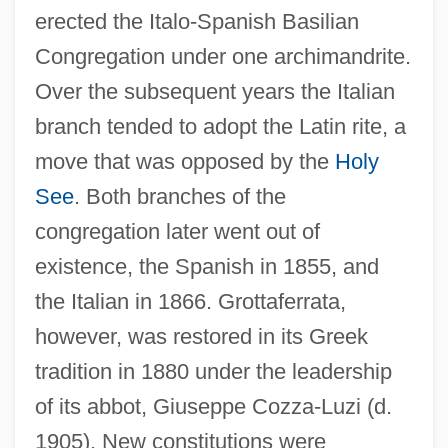
erected the Italo-Spanish Basilian
Congregation under one archimandrite.
Over the subsequent years the Italian
branch tended to adopt the Latin rite, a
move that was opposed by the
Holy
See
. Both branches of the
congregation later went out of
existence, the Spanish in 1855, and
the Italian in 1866. Grottaferrata,
however, was restored in its Greek
tradition in 1880 under the leadership
of its abbot, Giuseppe Cozza-Luzi (d.
1905). New constitutions were