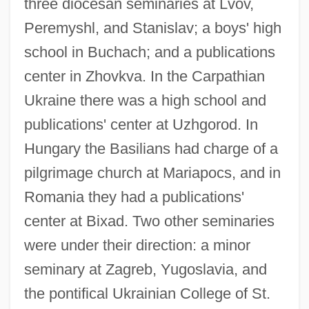
three diocesan seminaries at Lvov,
Peremyshl, and Stanislav; a boys' high
school in Buchach; and a publications
center in Zhovkva. In the Carpathian
Ukraine there was a high school and
publications' center at Uzhgorod. In
Hungary the Basilians had charge of a
pilgrimage church at Mariapocs, and in
Romania they had a publications'
center at Bixad. Two other seminaries
were under their direction: a minor
seminary at Zagreb, Yugoslavia, and
the pontifical Ukrainian College of St.