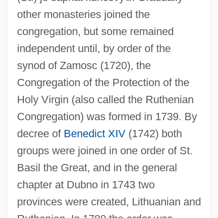
other monasteries joined the
congregation, but some remained
independent until, by order of the
synod of Zamosc (1720), the
Congregation of the Protection of the
Holy Virgin (also called the Ruthenian
Congregation) was formed in 1739. By
decree of
Benedict XIV
(1742) both
groups were joined in one order of St.
Basil the Great, and in the general
chapter at Dubno in 1743 two
provinces were created, Lithuanian and