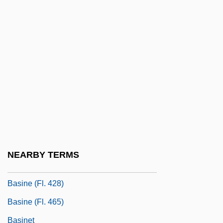
Basilissa (d. 780)
Basilissa (fl. 54–68)
Basilissa, Saint (d. 780)
Basilius Besler
Basin And Range Topography
Basin Modelling
Basin State
Basin Street
NEARBY TERMS
Basin-And-Range Province
Basine (fl. 428)
Basine (fl. 465)
Basinet