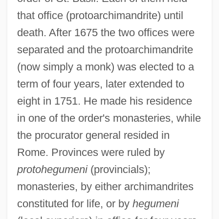
that office (protoarchimandrite) until
death. After 1675 the two offices were
separated and the protoarchimandrite
(now simply a monk) was elected to a
term of four years, later extended to
eight in 1751. He made his residence
in one of the order's monasteries, while
the procurator general resided in
Rome. Provinces were ruled by
protohegumeni
(provincials);
monasteries, by either archimandrites
constituted for life, or by
hegumeni