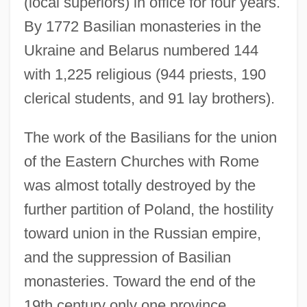
(local superiors) in office for four years.
By 1772 Basilian monasteries in the
Ukraine and Belarus numbered 144
with 1,225 religious (944 priests, 190
clerical students, and 91 lay brothers).
The work of the Basilians for the union
of the Eastern Churches with Rome
was almost totally destroyed by the
further partition of Poland, the hostility
toward union in the Russian empire,
and the suppression of Basilian
monasteries. Toward the end of the
19th century only one province