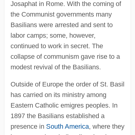
Josaphat in Rome. With the coming of
the Communist governments many
Basilians were arrested and sent to
labor camps; some, however,
continued to work in secret. The
collapse of communism gave rise to a
modest revival of the Basilians.
Outside of Europe the order of St. Basil
has carried on its ministry among
Eastern Catholic emigres peoples. In
1897 the Basilians established a
presence in
South America
, where they