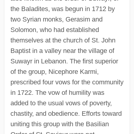
the Baladites, was begun in 1712 by
two Syrian monks, Gerasim and
Solomon, who had established
themselves at the church of St. John
Baptist in a valley near the village of
Suwayr in Lebanon. The first superior
of the group, Nicephore Karmi,
prescribed four vows for the community
in 1722. The vow of humility was
added to the usual vows of poverty,
chastity, and obedience. Efforts toward
uniting this group with the Basilian