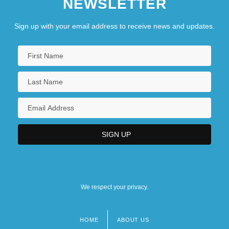
NEWSLETTER
Sign up with your email address to receive news and updates.
We respect your privacy.
HOME
ABOUT US