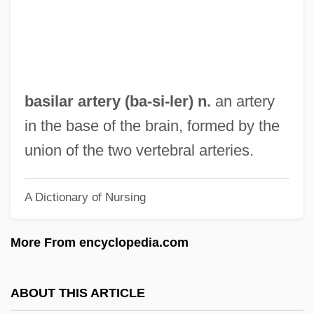
Basil Of Ancyra
Basil (Herb)
Basifugal Movement
Basie, William James "Count"
basilar artery (
ba
-si-ler) n.
an artery
Basie, Count(real Name, William)
in the base of the brain, formed by the
Basie, Count (1904-1984)
union of the two vertebral arteries.
Basie
A Dictionary of Nursing
Basidomycetes
Basidiospore
More From encyclopedia.com
Basidiomycotina
Basidiomycete
ABOUT THIS ARTICLE
Basidiolichen