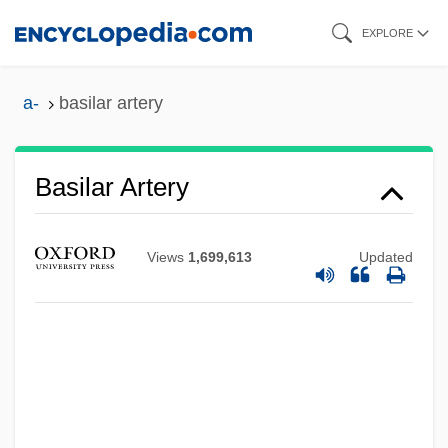
Skip
EXPLORE
to
main
a-
basilar artery
content
Basilar Artery
Basilan
Basil, St.
Views
1,699,613
Updated
Basil, St
Basil, Saint
Basil, John D.
Basil, John
Basil Of Caesarea