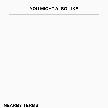
Basile, Giovanni Battista
YOU MIGHT ALSO LIKE
Basile, Giovanni Battista Filippo
Basilea, Solomon Aviad Sar-Shalom
BASILECT
Basileus Quartet
Basileuterus
Basili I°
Basili, Francesco
Basilian Monasticism
Basilian Monks
Basilians
Basilians (Byzantine)
NEARBY TERMS