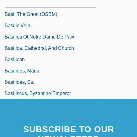
Basilians—Sisters Of The Order Of St.
Basil The Great (OSBM)
Basilic Vein
Basilica Of Notre Dame De Paix
Basilica, Cathedral, And Church
Basilican
Basilides, Mária
Basilides, Ss.
Basiliscus, Byzantine Emperor
SUBSCRIBE TO OUR