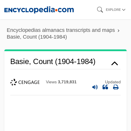
Skip
EXPLORE
to
main
Encyclopedias almanacs transcripts and maps
content
Basie, Count (1904-1984)
Basie, Count (1904-1984)
Views
3,719,831
Updated