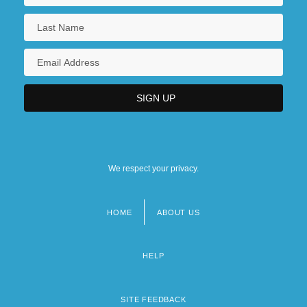
We respect your privacy.
HOME
ABOUT US
Footer
menu
HELP
SITE FEEDBACK