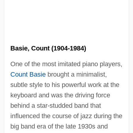
Basie, Count (1904-1984)
One of the most imitated piano players,
Count Basie
brought a minimalist,
subtle style to his powerful work at the
keyboard and was the driving force
behind a star-studded band that
influenced the course of jazz during the
big band era of the late 1930s and