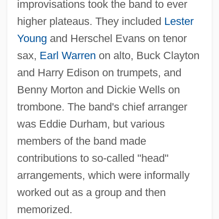
improvisations took the band to ever
higher plateaus. They included
Lester
Young
and Herschel Evans on tenor
sax,
Earl Warren
on alto, Buck Clayton
and Harry Edison on trumpets, and
Benny Morton and Dickie Wells on
trombone. The band's chief arranger
was Eddie Durham, but various
members of the band made
contributions to so-called "head"
arrangements, which were informally
worked out as a group and then
memorized.