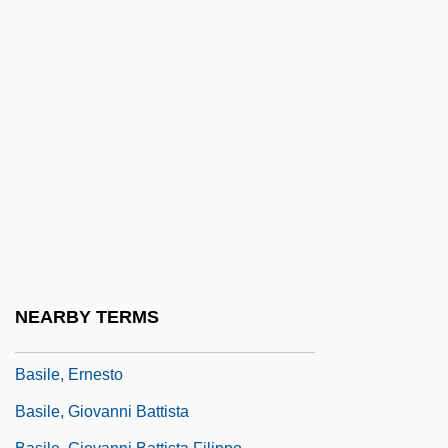
Basil, John D.
Basil, Saint
Basil, St
Basil, St.
Basilan
Basilar Artery
Basilar Membrane
Basile Of Soissons
Basile, Adriana (c. 1590–C. 1640)
NEARBY TERMS
Basile, Andreana
Basile, Ernesto
Basile, Giovanni Battista