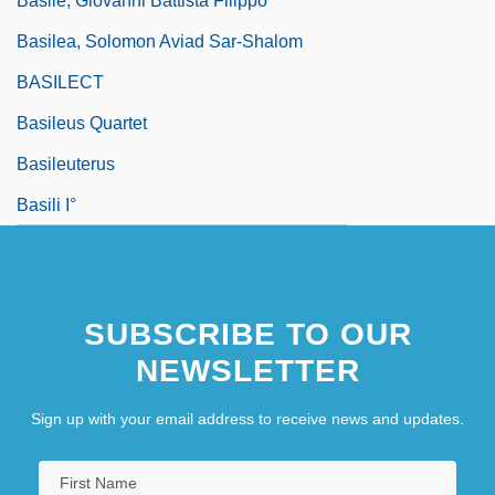
Basile, Giovanni Battista Filippo
Basilea, Solomon Aviad Sar-Shalom
BASILECT
Basileus Quartet
Basileuterus
Basili I°
SUBSCRIBE TO OUR
NEWSLETTER
Sign up with your email address to receive news and updates.