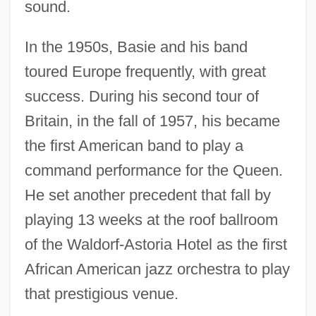
sound.
In the 1950s, Basie and his band
toured Europe frequently, with great
success. During his second tour of
Britain, in the fall of 1957, his became
the first American band to play a
command performance for the Queen.
He set another precedent that fall by
playing 13 weeks at the roof ballroom
of the Waldorf-Astoria Hotel as the first
African American jazz orchestra to play
that prestigious venue.