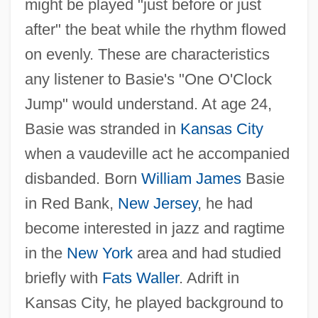
might be played "just before or just
after" the beat while the rhythm flowed
on evenly. These are characteristics
any listener to Basie's "One O'Clock
Jump" would understand. At age 24,
Basie was stranded in
Kansas City
when a vaudeville act he accompanied
disbanded. Born
William James
Basie
in Red Bank,
New Jersey
, he had
become interested in jazz and ragtime
in the
New York
area and had studied
briefly with
Fats Waller
. Adrift in
Kansas City, he played background to