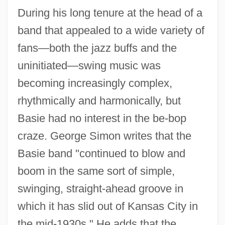
During his long tenure at the head of a
band that appealed to a wide variety of
fans—both the jazz buffs and the
uninitiated—swing music was
becoming increasingly complex,
rhythmically and harmonically, but
Basie had no interest in the be-bop
craze. George Simon writes that the
Basie band "continued to blow and
boom in the same sort of simple,
swinging, straight-ahead groove in
which it has slid out of Kansas City in
the mid-1930s." He adds that the