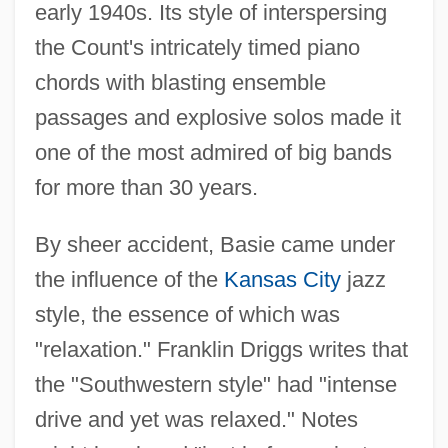
early 1940s. Its style of interspersing
the Count's intricately timed piano
chords with blasting ensemble
passages and explosive solos made it
one of the most admired of big bands
for more than 30 years.
By sheer accident, Basie came under
the influence of the
Kansas City
jazz
style, the essence of which was
"relaxation." Franklin Driggs writes that
the "Southwestern style" had "intense
drive and yet was relaxed." Notes