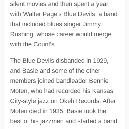
silent movies and then spent a year
with Walter Page's Blue Devils, a band
that included blues singer Jimmy
Rushing, whose career would merge
with the Count's.
The Blue Devils disbanded in 1929,
and Basie and some of the other
members joined bandleader Bennie
Moten, who had recorded his Kansas
City-style jazz on Okeh Records. After
Moten died in 1935, Basie took the
best of his jazzmen and started a band