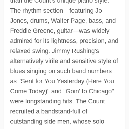
than the Count's unique piano style.
The rhythm section—featuring Jo
Jones, drums, Walter Page, bass, and
Freddie Greene, guitar—was widely
admired for its lightness, precision, and
relaxed swing. Jimmy Rushing's
alternatively virile and sensitive style of
blues singing on such band numbers
as "Sent for You Yesterday (Here You
Come Today)" and "Goin' to Chicago"
were longstanding hits. The Count
recruited a bandstand-full of
outstanding side men, whose solo