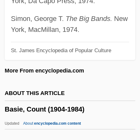
York, Da Capo Press, 1974.
Basic's Other Creator
Basic Training
Simon, George T.
The Big Bands.
New
Basic Time Periods
York, MacMillan, 1974.
Basic Statements
St. James Encyclopedia of Popular Culture
Basic Stains
Basic Soil
More From encyclopedia.com
Basic Problems Of Ethnopsychiatry
Basic People's Congresses
ABOUT THIS ARTICLE
Basic Neurosis, The—Oral Regression
Basie, Count (1904-1984)
And Psychic Masochism
Basic Mathematical Symbols
Updated
About
encyclopedia.com content
Basic Life Support