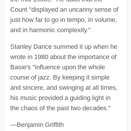
Count "displayed an uncanny sense of
just how far to go in tempo, in volume,
and in harmonic complexity."
Stanley Dance summed it up when he
wrote in 1980 about the importance of
Basie's "influence upon the whole
course of jazz. By keeping it simple
and sincere, and swinging at all times,
his music provided a guiding light in
the chaos of the past two decades."
—Benjamin Griffith