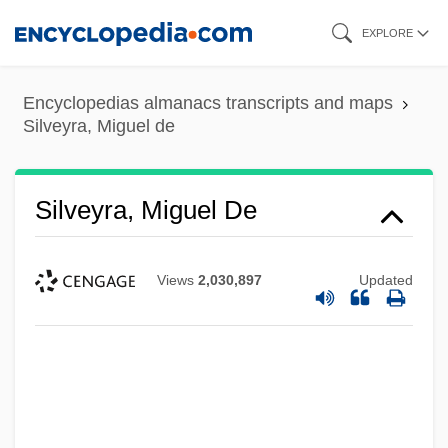
Skip
EXPLORE
to
main
Encyclopedias almanacs transcripts and maps
content
Silveyra, Miguel de
Silveyra, Miguel De
Views
2,030,897
Updated