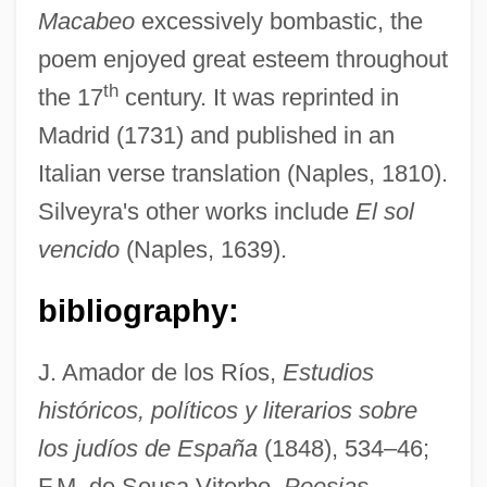
Macabeo
excessively bombastic, the
poem enjoyed great esteem throughout
th
the 17
century. It was reprinted in
Madrid (1731) and published in an
Italian verse translation (Naples, 1810).
Silveyra's other works include
El sol
vencido
(Naples, 1639).
bibliography:
Silvey, Diane F.
Silvey, Anita 1947–
J. Amador de los Ríos,
Estudios
Silvestrov, Valentin (Vasilievich)
históricos, políticos y literarios sobre
los judíos de España
(1848), 534–46;
Silvestri, Constantin
F.M. de Sousa Viterbo,
Poesias
Silvestri, Alan