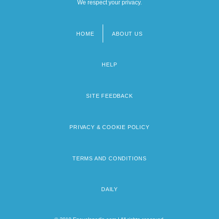
We respect your privacy.
HOME
ABOUT US
Footer
menu
HELP
SITE FEEDBACK
PRIVACY & COOKIE POLICY
TERMS AND CONDITIONS
DAILY