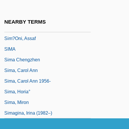
Sim?ah Bunem Of Przysucha
Sim?at Torah
NEARBY TERMS
Sim?habhadra
Sim?oni, Assaf
SIMA
Sima Chengzhen
Sima, Carol Ann
Sima, Carol Ann 1956-
Sima, Horia°
Sima, Miron
Simagina, Irina (1982–)