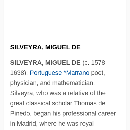
SILVEYRA, MIGUEL DE
SILVEYRA, MIGUEL DE
(c. 1578–
1638),
Portuguese *Marrano
poet,
physician, and mathematician.
Silveyra, who was a relative of the
great classical scholar Thomas de
Pinedo, began his professional career
in Madrid, where he was royal