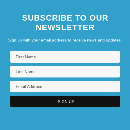
SUBSCRIBE TO OUR
NEWSLETTER
Sign up with your email address to receive news and updates.