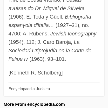
avulsas do Dr. Miguel de Silveira
Silvestrelli, Bernard Maria Of Jesus, Bl.
(1906); E. Toda y Güell,
Bibliografía
Silvestre Vélez De Escalante
espanyola d'Italia…
(1927–31), no.
Silvestre De Sacy
4700; A. Rubens,
Jewish Iconography
Silvester, Peter (John)
(1954), 112; J. Caro Baroja,
La
Silvester, Hans 1938-
Sociedad Criptojudía en la Corte de
Silvester, Christopher (Paul Victor)
Felipe iv
(1963), 93–101.
Silvester II, Pope (d. 1003)
Silvester Guzzolini, St.
[Kenneth R. Scholberg]
Silvester
Encyclopaedia Judaica
Silvery
Silverwork
More From encyclopedia.com
Silverweed