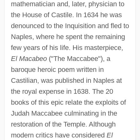
mathematician and, later, physician to
the House of Castile. In 1634 he was
denounced to the Inquisition and fled to
Naples, where he spent the remaining
few years of his life. His masterpiece,
El Macabeo
("The Maccabee"), a
baroque heroic poem written in
Castilian, was published in Naples at
the royal expense in 1638. The 20
books of this epic relate the exploits of
Judah Maccabee culminating in the
restoration of the Temple. Although
modern critics have considered
El