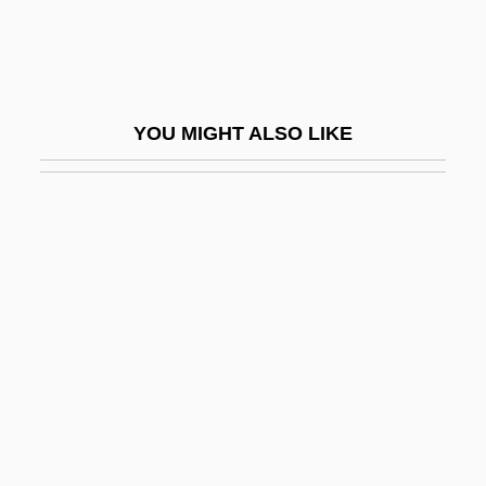
Silviculturist
Silviu, George
Silvretta
YOU MIGHT ALSO LIKE
Sim
Sim, Dave 1956–
Sim, David 1953–
Sim, Dorrith M.
Sim, Sheila (1922–)
Sim-Sim
Sim.
Sim?ah Ben Joshua Of Zalozhtsy
Sim?ah Ben Samuel Of Speyer