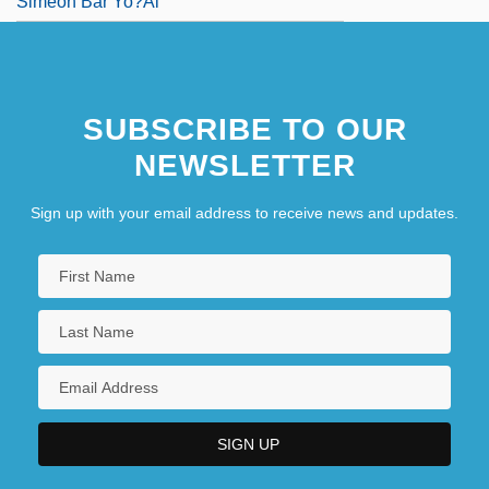
Simeon Bar Yo?ai
SUBSCRIBE TO OUR
NEWSLETTER
Sign up with your email address to receive news and updates.