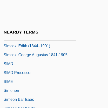
Simcha
Simchoni (Simchowitz), Jacob Naftali
Hertz
Simco S.A.
NEARBY TERMS
Simcoe, Lake
Simcox, Edith (1844–1901)
Simcox, George Augustus 1841-1905
SIMD
SIMD Processor
SIME
Simenon
Simeon Bar Isaac