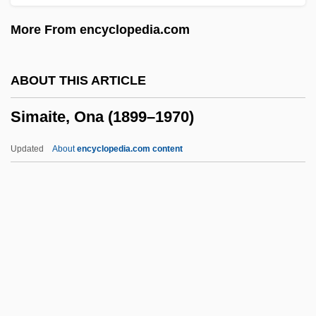
Sim, Sheila (1922–)
More From encyclopedia.com
Sim, Dorrith M.
Sim, David 1953–
ABOUT THIS ARTICLE
Sim, Dave 1956–
Simaite, Ona (1899–1970)
Sim
Silvretta
Updated
About
encyclopedia.com content
Silviu, George
Silviculturist
Simaite, Ona (1899–1970)
Simancas
Simandl, Franz
Simándy, József