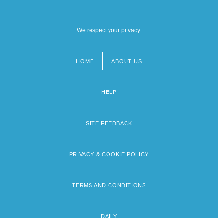
We respect your privacy.
HOME
ABOUT US
Footer
menu
HELP
SITE FEEDBACK
PRIVACY & COOKIE POLICY
TERMS AND CONDITIONS
DAILY