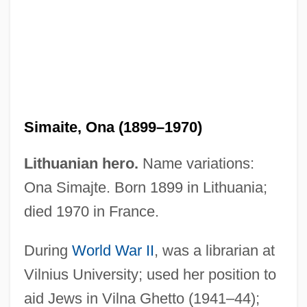
Simailak, Hon. David (Baker Lake)
Minister Of Economic Development And
Simaite, Ona (1899–1970)
Transportation, Minister Of Energy, And
Lithuanian hero.
Name variations:
Minister Responsible For Qulliq Energy
Ona Simajte. Born 1899 in Lithuania;
Corporation
died 1970 in France.
Simai, Pavol
Simagina, Irina (1982–)
During
World War II
, was a librarian at
Sima, Miron
Vilnius University; used her position to
Sima, Horia°
aid Jews in Vilna Ghetto (1941–44);