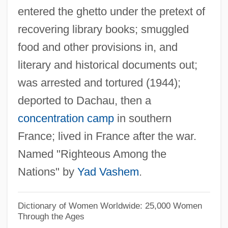
entered the ghetto under the pretext of
Sima, Carol Ann 1956-
recovering library books; smuggled
Sima, Carol Ann
food and other provisions in, and
Sima Chengzhen
literary and historical documents out;
SIMA
was arrested and tortured (1944);
Sim?oni, Assaf
deported to Dachau, then a
Sim?habhadra
concentration camp
in southern
Sim?at Torah
France; lived in France after the war.
Sim?ah Bunem Of Przysucha
Named "Righteous Among the
Sim?ah Ben Samuel Of Speyer
Nations" by
Yad Vashem
.
Sim?ah Ben Joshua Of Zalozhtsy
Sim.
Dictionary of Women Worldwide: 25,000 Women
Through the Ages
Sim-Sim