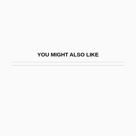
Simard, Christian (Beauport—Limoilou)
Simard, Hon. Raymond, P.C., B.A.,
B.Comm.(Hons.) (Saint Boniface)
Simard, Sylvain, B.Ed., M.A., Ph.D.
(Richelieu)
YOU MIGHT ALSO LIKE
Simaroubaceae
Simatium
Simba
Simbeck, Rob 1952-
Simbirsk
SIMC
SIMCA