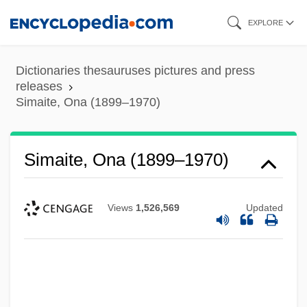
Skip
EXPLORE
to
main
Dictionaries thesauruses pictures and press
content
releases
Simaite, Ona (1899–1970)
Simaite, Ona (1899–1970)
Views
1,526,569
Updated