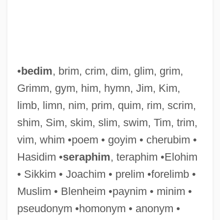
Silvretta
Silviu, George
•
bedim
, brim, crim, dim, glim, grim,
Silviculturist
Grimm, gym, him, hymn, Jim, Kim,
Silvia Sommerlath (1943—)
limb, limn, nim, prim, quim, rim, scrim,
Silvia Sommerlath (1943–)
shim, Sim, skim, slim, swim, Tim, trim,
Silveyra, Miguel De
vim, whim •poem • goyim • cherubim •
Silvey, Diane F.
Hasidim •
seraphim
, teraphim •Elohim
Silvey, Anita 1947–
• Sikkim • Joachim • prelim •forelimb •
Silvestrov, Valentin (Vasilievich)
Muslim • Blenheim •paynim • minim •
Silvestri, Constantin
pseudonym •homonym • anonym •
Silvestri, Alan