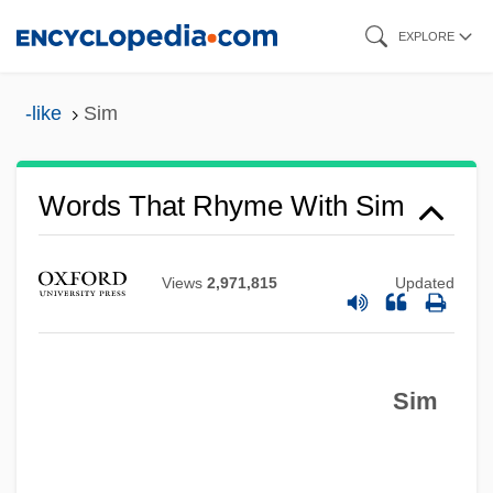
Skip
EXPLORE
to
main
-like
Sim
content
Words That Rhyme With Sim
Views
2,971,815
Updated
Sim