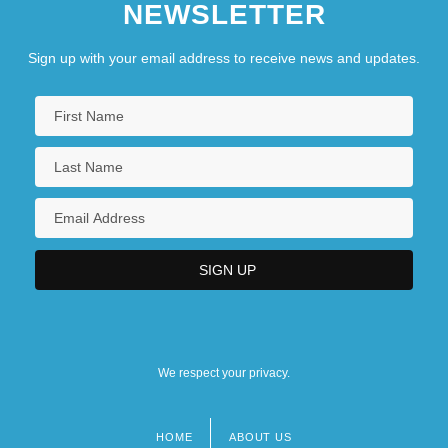
NEWSLETTER
Sign up with your email address to receive news and updates.
We respect your privacy.
HOME
ABOUT US