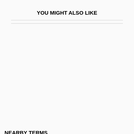
Sim?ah Bunem Of Przysucha
YOU MIGHT ALSO LIKE
Sim?at Torah
Sim?habhadra
Sim?oni, Assaf
SIMA
Sima Chengzhen
Sima, Carol Ann
Sima, Carol Ann 1956-
Sima, Horia°
Sima, Miron
Simagina, Irina (1982–)
Simai, Pavol
NEARBY TERMS