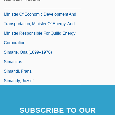
Simailak, Hon. David (Baker Lake)
Minister Of Economic Development And
Transportation, Minister Of Energy, And
Minister Responsible For Qulliq Energy
Corporation
Simaite, Ona (1899–1970)
Simancas
Simandl, Franz
Simándy, József
SUBSCRIBE TO OUR