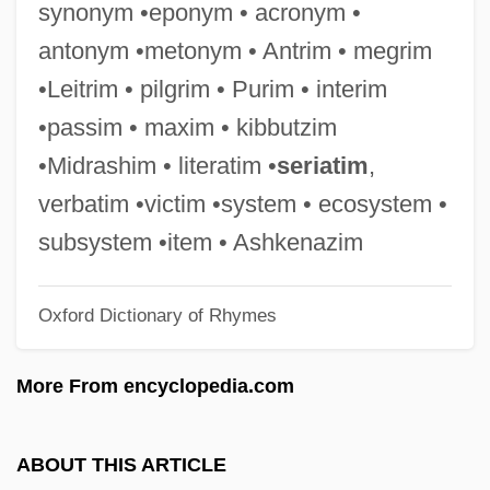
synonym •eponym • acronym •
Silvestrelli, Bernard Maria Of Jesus, Bl.
antonym •metonym • Antrim • megrim
Silvestre Vélez De Escalante
•Leitrim • pilgrim • Purim • interim
Silvestre De Sacy
•passim • maxim • kibbutzim
Silvester, Peter (John)
•Midrashim • literatim •
seriatim
,
Silvester, Hans 1938-
verbatim •victim •system • ecosystem •
Silvester, Christopher (Paul Victor)
subsystem •item • Ashkenazim
Silvester II, Pope (d. 1003)
Oxford Dictionary of Rhymes
Silvester Guzzolini, St.
Silvester
More From encyclopedia.com
Silvery
Silverwork
ABOUT THIS ARTICLE
Silverweed