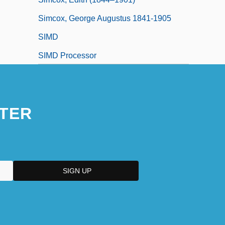
Simcox, George Augustus 1841-1905
SIMD
SIMD Processor
SIME
Simenon
TER