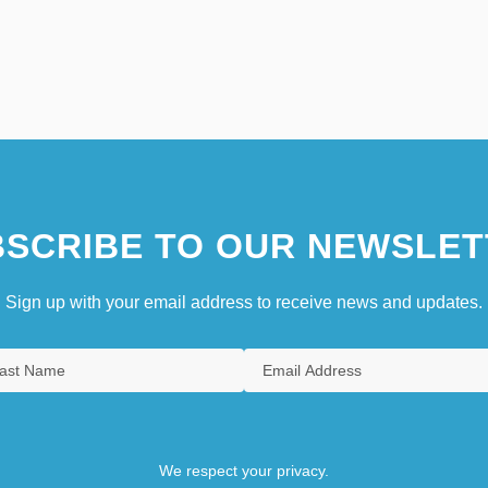
SCRIBE TO OUR NEWSLET
Sign up with your email address to receive news and updates.
We respect your privacy.