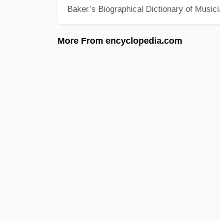
Baker’s Biographical Dictionary of Music
More From encyclopedia.com