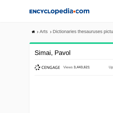
Skip
to
main
content
Arts
Dictionaries thesauruses pict
Simai, Pavol
Views
3,443,621
Up