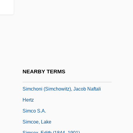
Simaroubaceae
Simatium
Simba
Simbeck, Rob 1952-
Simbirsk
SIMC
SIMCA
NEARBY TERMS
Simcha
Simchoni (Simchowitz), Jacob Naftali
Hertz
Simco S.A.
Simcoe, Lake
Simcox, Edith (1844–1901)