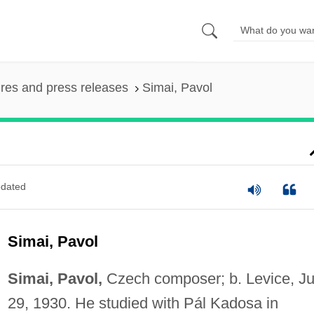
ures and press releases
Simai, Pavol
dated
Simai, Pavol
Simai, Pavol,
Czech composer; b. Levice, J
29, 1930. He studied with Pál Kadosa in