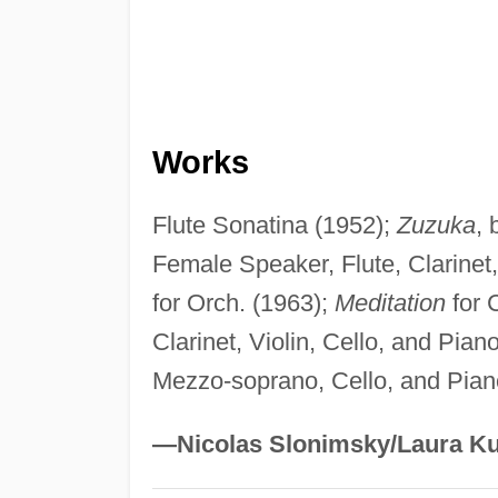
Works
Flute Sonatina (1952);
Zuzuka
, 
Female Speaker, Flute, Clarinet
for Orch. (1963);
Meditation
for 
Clarinet, Violin, Cello, and Pian
Mezzo-soprano, Cello, and Pian
—Nicolas Slonimsky/Laura Ku