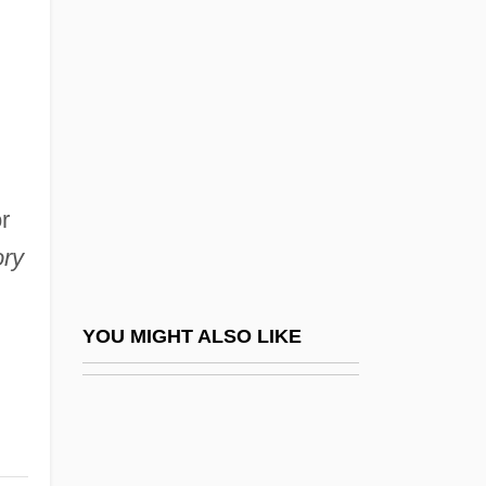
Transportation, Minister Of Energy, And
Minister Responsible For Qulliq Energy
Corporation
Simaite, Ona (1899–1970)
Simancas
Simandl, Franz
r
Simándy, József
ory
Simard, Christian (Beauport—Limoilou)
Simard, Hon. Raymond, P.C., B.A.,
YOU MIGHT ALSO LIKE
B.Comm.(Hons.) (Saint Boniface)
Simard, Sylvain, B.Ed., M.A., Ph.D.
(Richelieu)