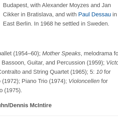
Budapest, with Alexander Moyzes and Jan
Cikker in Bratislava, and with
Paul Dessau
in
East Berlin. In 1968 he settled in Sweden.
ballet (1954–60);
Mother Speaks
, melodrama fo
, Bassoon, Guitar, and Percussion (1959);
Vict
Contralto and String Quartet (1965); 5:
10
for
o (1972); Piano Trio (1974);
Violoncellen
for
o (1975).
hn/Dennis McIntire