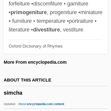
Simaite, Ona (1899–1970)
forfeiture •discomfiture • garniture
Simailak, Hon. David (Baker Lake)
•
primogeniture
, progeniture •miniature
Minister Of Economic Development And
• furniture • temperature •portraiture •
Transportation, Minister Of Energy, And
literature •
divestiture
, vestiture
Minister Responsible For Qulliq Energy
Oxford Dictionary of Rhymes
Corporation
Simai, Pavol
More From encyclopedia.com
Simagina, Irina (1982–)
Sima, Miron
ABOUT THIS ARTICLE
Sima, Horia°
simcha
Sima, Carol Ann 1956-
Sima, Carol Ann
Updated
About
encyclopedia.com content
Sima Chengzhen