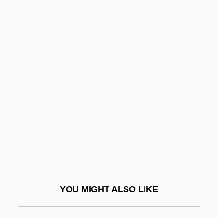
SIMA
Sim?oni, Assaf
Sim?habhadra
Simcha
Simchoni (Simchowitz), Jacob Naftali
Hertz
Simco S.A.
Simcoe, Lake
Simcox, Edith (1844–1901)
Simcox, George Augustus 1841-1905
YOU MIGHT ALSO LIKE
SIMD
SIMD Processor