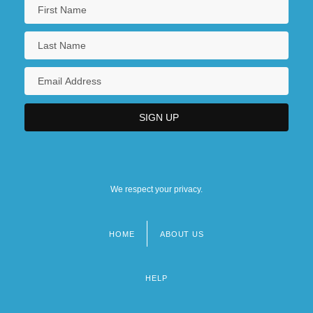
We respect your privacy.
HOME
ABOUT US
Footer
menu
HELP