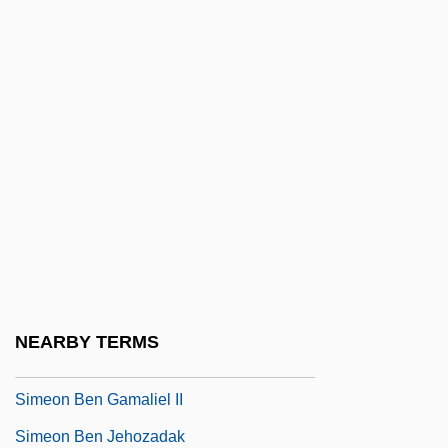
SIME
Simenon
Simeon Bar Isaac
Simeon Bar Yo?ai
Simeon Barsabae, St.
Simeon Ben ?alafta
Simeon Ben Abba
Simeon Ben Boethus
Simeon Ben Eleazar
NEARBY TERMS
Simeon Ben Gamaliel I
Simeon Ben Gamaliel II
Simeon Ben Jehozadak