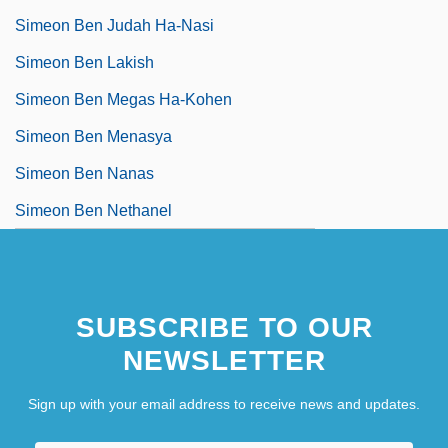
Simeon Ben Judah Ha-Nasi
Simeon Ben Lakish
Simeon Ben Megas Ha-Kohen
Simeon Ben Menasya
Simeon Ben Nanas
Simeon Ben Nethanel
SUBSCRIBE TO OUR
NEWSLETTER
Sign up with your email address to receive news and updates.