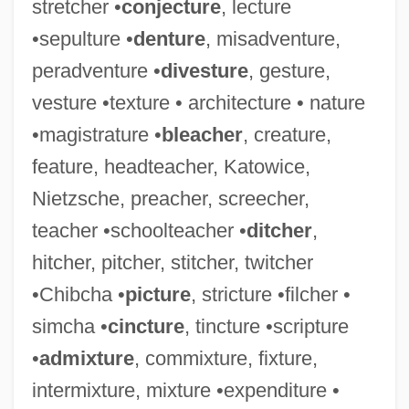
stretcher •
conjecture
, lecture
Simbeck, Rob 1952-
•sepulture •
denture
, misadventure,
Simba
peradventure •
divesture
, gesture,
Simatium
vesture •texture • architecture • nature
Simaroubaceae
•magistrature •
bleacher
, creature,
Simard, Sylvain, B.Ed., M.A., Ph.D.
feature, headteacher, Katowice,
(Richelieu)
Nietzsche, preacher, screecher,
Simard, Hon. Raymond, P.C., B.A.,
teacher •schoolteacher •
ditcher
,
B.Comm.(Hons.) (Saint Boniface)
hitcher, pitcher, stitcher, twitcher
Simard, Christian (Beauport—Limoilou)
•Chibcha •
picture
, stricture •filcher •
Simándy, József
simcha •
cincture
, tincture •scripture
Simandl, Franz
•
admixture
, commixture, fixture,
Simancas
intermixture, mixture •expenditure •