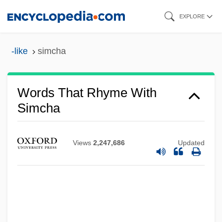
Skip
EXPLORE
to
main
-like
simcha
content
Words That Rhyme With
Simcha
Views
2,247,686
Updated