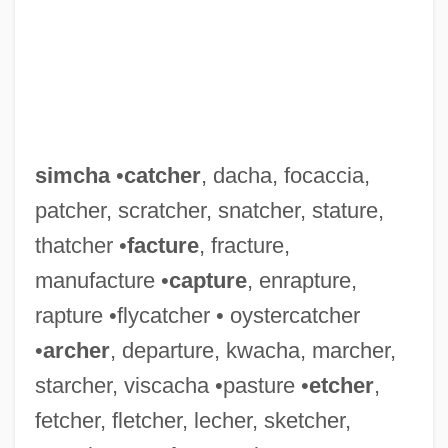
simcha
•
catcher
, dacha, focaccia,
patcher, scratcher, snatcher, stature,
thatcher •
facture
, fracture,
manufacture •
capture
, enrapture,
rapture •flycatcher • oystercatcher
SIMCA
•
archer
, departure, kwacha, marcher,
SIMC
starcher, viscacha •pasture •
etcher
,
fetcher, fletcher, lecher, sketcher,
Simbirsk