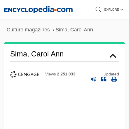
Skip
EXPLORE
to
main
Culture magazines
Sima, Carol Ann
content
Sima, Carol Ann
Views
2,251,033
Updated
Sima Chengzhen