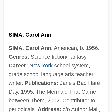
SIMA
Sim?oni, Assaf
Sim?habhadra
Sim?at Torah
SIMA, Carol Ann
Sim?ah Bunem Of Przysucha
SIMA, Carol Ann.
American, b. 1956.
Sim?ah Ben Samuel Of Speyer
Genres:
Science fiction/Fantasy.
Sim?ah Ben Joshua Of Zalozhtsy
Career:
New York
school system,
Sim.
grade school language arts teacher;
Sim-Sim
writer.
Publications:
Jane's Bad Hare
Sim, Sheila (1922–)
Day, 1995; The Mermaid That Came
Sim, Dorrith M.
between Them, 2002. Contributor to
Sim, David 1953–
periodicals.
Address:
c/o Author Mail,