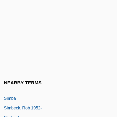
Simancas
Simandl, Franz
Simándy, József
Simard, Christian (Beauport—Limoilou)
Simard, Hon. Raymond, P.C., B.A.,
B.Comm.(Hons.) (Saint Boniface)
Simard, Sylvain, B.Ed., M.A., Ph.D.
(Richelieu)
Simaroubaceae
NEARBY TERMS
Simatium
Simba
Simbeck, Rob 1952-