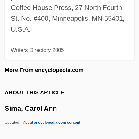
Sim, Dave 1956–
Coffee House Press, 27 North Fourth
Sim
St. No. #400, Minneapolis, MN 55401,
Silvretta
U.S.A.
Silviu, George
Writers Directory 2005
Silviculturist
Silvia Sommerlath (1943—)
More From encyclopedia.com
Silvia Sommerlath (1943–)
Silveyra, Miguel De
ABOUT THIS ARTICLE
Silvey, Diane F.
Sima, Carol Ann
Silvey, Anita 1947–
Silvestrov, Valentin (Vasilievich)
Updated
About
encyclopedia.com content
Silvestri, Constantin