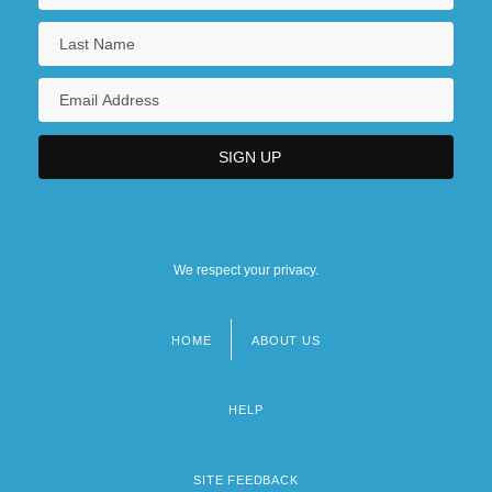
We respect your privacy.
HOME
ABOUT US
Footer
menu
HELP
SITE FEEDBACK