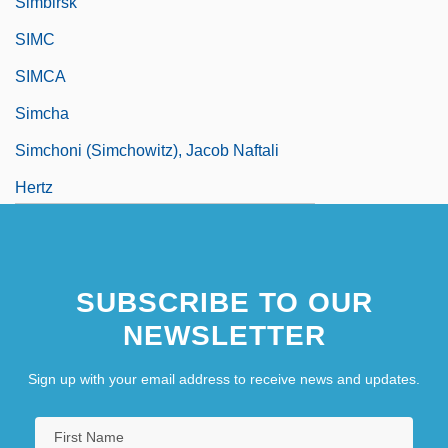
Simbirsk
SIMC
SIMCA
Simcha
Simchoni (Simchowitz), Jacob Naftali
Hertz
Simco S.A.
Simcoe, Lake
SUBSCRIBE TO OUR
Simcox, Edith (1844–1901)
NEWSLETTER
Sign up with your email address to receive news and updates.