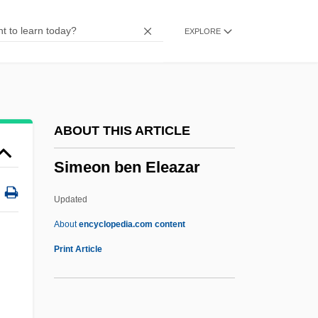
Simchoni (Simchowitz), Jacob Naftali
EXPLORE
Hertz
Simcha
SIMCA
SIMC
ABOUT THIS ARTICLE
Simbirsk
Simeon ben Eleazar
Simbeck, Rob 1952-
Simba
Updated
Simatium
About
encyclopedia.com content
Simaroubaceae
Print Article
Simard, Sylvain, B.Ed., M.A., Ph.D.
(Richelieu)