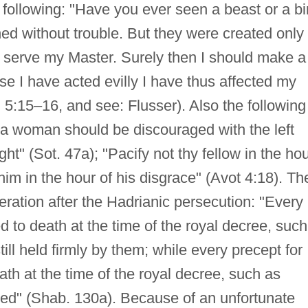
following: "Have you ever seen a beast or a bi
ned without trouble. But they were created only 
o serve my Master. Surely then I should make a
se I have acted evilly I have thus affected my
d. 5:15–16, and see: Flusser). Also the following
d a woman should be discouraged with the left
t" (Sot. 47a); "Pacify not thy fellow in the ho
him in the hour of his disgrace" (Avot 4:18). Th
eration after the Hadrianic persecution: "Every
d to death at the time of the royal decree, such
till held firmly by them; while every precept for
ath at the time of the royal decree, such as
ed" (Shab. 130a). Because of an unfortunate