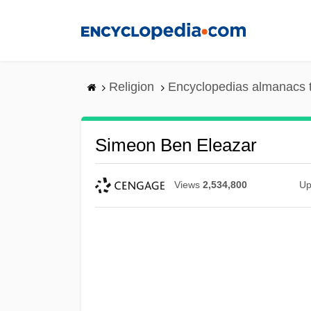
Skip
to
main
content
Religion
Encyclopedias almanacs 
Simeon Ben Eleazar
Views
2,534,800
Up