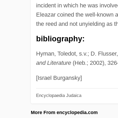
incident in which he was involve
Eleazar coined the well-known 
the reed and not unyielding as th
bibliography:
Hyman, Toledot, s.v.; D. Flusser
and Literature
(Heb.; 2002), 326
[Israel Burgansky]
Encyclopaedia Judaica
More From encyclopedia.com