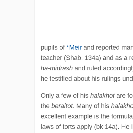
pupils of
*Meir
and reported ma
teacher (Shab. 134a) and as a 
ha-midrash
and ruled accordingly
he testified about his rulings un
Only a few of his
halakhot
are fo
the
beraitot
. Many of his
halakho
excellent example is the formulat
laws of torts apply (bk 14a). He 