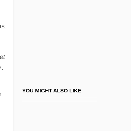
Simard, Hon. Raymond, P.C., B.A.,
B.Comm.(Hons.) (Saint Boniface)
Simeon Ben Eleazar
as.
Simeon Ben Gamaliel I
Simeon Ben Gamaliel II
et
Simeon Ben Jehozadak
s,
Simeon Ben Judah Ha-Nasi
Simeon Ben Lakish
Simeon Ben Megas Ha-Kohen
YOU MIGHT ALSO LIKE
n
Simeon Ben Menasya
Simeon Ben Nanas
Simeon Ben Nethanel