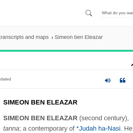
transcripts and maps
Simeon ben Eleazar
dated
SIMEON BEN ELEAZAR
SIMEON BEN ELEAZAR
(second century),
tanna
; a contemporary of
*Judah ha-Nasi
. He