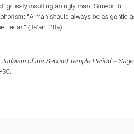
d, grossly insulting an ugly man, Simeon b.
aphorism: "A man should always be as gentle a
e cedar." (Ta'an. 20a).
,
Judaism of the Second Temple Period
–
Sage
–36.