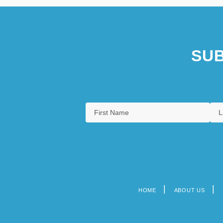
SUB
HOME
ABOUT US
Footer
menu