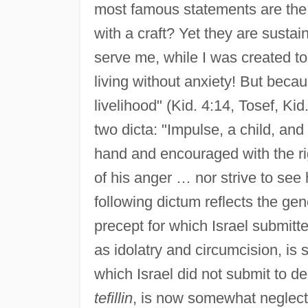
most famous statements are the 
with a craft? Yet they are sustai
serve me, while I was created t
living without anxiety! But becau
livelihood" (Kid. 4:14, Tosef, Ki
two dicta: "Impulse, a child, an
hand and encouraged with the righ
of his anger … nor strive to see 
following dictum reflects the gen
precept for which Israel submitte
as idolatry and circumcision, is s
which Israel did not submit to de
tefillin
, is now somewhat neglect