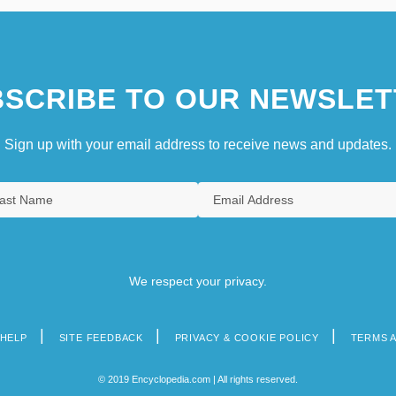
SCRIBE TO OUR NEWSLET
Sign up with your email address to receive news and updates.
We respect your privacy.
HELP
SITE FEEDBACK
PRIVACY & COOKIE POLICY
TERMS 
© 2019 Encyclopedia.com | All rights reserved.