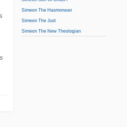
Simeon The Hasmonean
s
Simeon The Just
Simeon The New Theologian
s