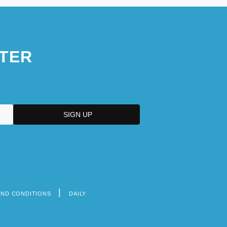
TER
AND CONDITIONS
DAILY