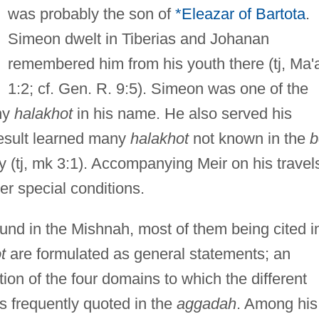
was probably the son of
*Eleazar of Bartota
.
Simeon dwelt in Tiberias and Johanan
remembered him from his youth there (tj, Ma'
1:2; cf. Gen. R. 9:5). Simeon was one of the
ny
halakhot
in his name. He also served his
result learned many
halakhot
not known in the
b
 (tj, mk 3:1). Accompanying Meir on his travel
der special conditions.
und in the Mishnah, most of them being cited i
t
are formulated as general statements; an
ion of the four domains to which the different
is frequently quoted in the
aggadah
. Among his