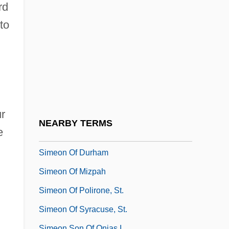
Simeon Ben Pazzi
rd
Simeon Ben Samuel Of Joinville
to
Simeon Ben Sheta?
Siméon Denis Poisson
Simeon Ha-Pakuli
Simeon Ha-Timni
ur
Simeon I
NEARBY TERMS
e
Simeon II
Simeon Of Durham
Simeon Of Mizpah
Simeon Of Polirone, St.
Simeon Of Syracuse, St.
Simeon Son Of Onias I