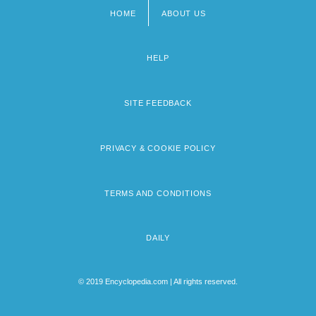
HOME
ABOUT US
Footer
menu
HELP
SITE FEEDBACK
PRIVACY & COOKIE POLICY
TERMS AND CONDITIONS
DAILY
© 2019 Encyclopedia.com | All rights reserved.