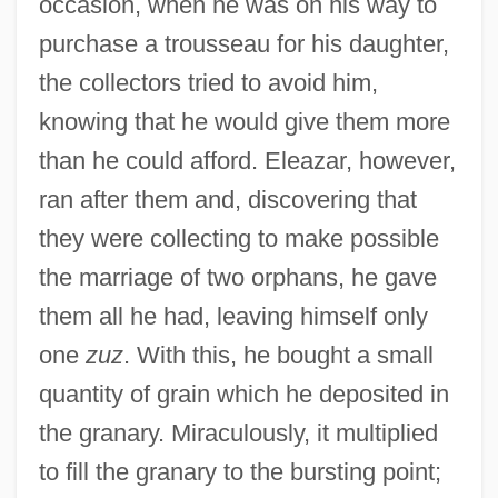
occasion, when he was on his way to
Eleazar Ben Hananiah Ben Hezekiah
purchase a trousseau for his daughter,
Eleazar Ben Halfon Ha-Kohen
the collectors tried to avoid him,
Eleazar Ben Dinai
knowing that he would give them more
Eleazar Ben Damma
than he could afford. Eleazar, however,
ran after them and, discovering that
Eleazar Ben Azariah
they were collecting to make possible
Eleazar Ben Arakh
the marriage of two orphans, he gave
Eleazar Ben Ananias
them all he had, leaving himself only
Eleazar Ben ?arsom
one
zuz
. With this, he bought a small
Eleazar ?isma
quantity of grain which he deposited in
Eleazar (Eliezer) Ha-Kappar
the granary. Miraculously, it multiplied
Eleazar (Eliezer) Ben Zadok
to fill the granary to the bursting point;
Eleatic School