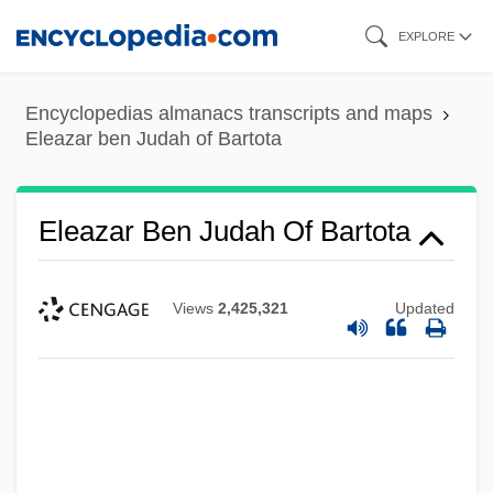
Skip
EXPLORE
to
main
Encyclopedias almanacs transcripts and maps
content
Eleazar ben Judah of Bartota
Eleazar Ben Judah Of Bartota
Views
2,425,321
Updated