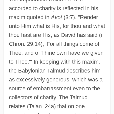
accorded to charity is reflected in his
maxim quoted in
Avot
(3:7). "Render
unto Him what is His, for thou and what
thou hast are His, as David has said (i
Chron. 29:14), 'For all things come of
Thee, and of Thine own have we given
to Thee.'" In keeping with this maxim,
the Babylonian Talmud describes him
as excessively generous, which was a
source of embarrassment even to the
collectors of charity. The Talmud
Eleazar Ben Jair
relates (Ta'an. 24a) that on one
Eleazar Ben Jacob Ha-Bavli