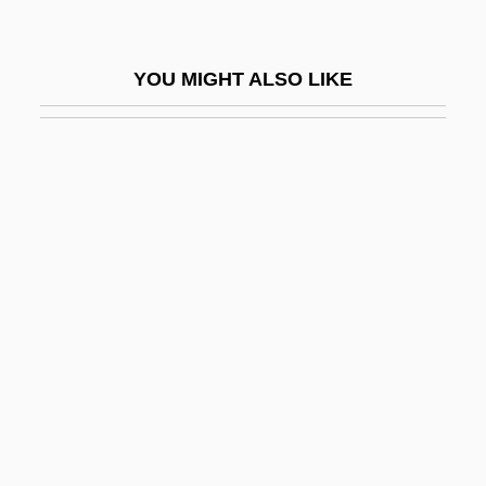
Wuerz-Burg
Eleazar Ben Parta
YOU MIGHT ALSO LIKE
Eleazar Ben Shammua
Eleazar Ben Simeon
Eleazar Ben Yose I
Eleazar Ben Yose II
Eleazar Of Garniza
Eleazar Of Modi'in
Eleb, Monique 1945-
Elec.
Elected Judiciary
Election Campaign Financing