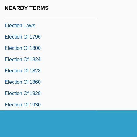
Election Campaigns And Media Effects
NEARBY TERMS
Election Day!
Election Laws
Election Of 1796
Election Of 1800
Election Of 1824
Election Of 1828
Election Of 1860
Election Of 1928
Election Of 1930