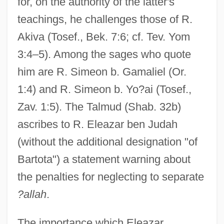
for, on the authority of the latter's
teachings, he challenges those of R.
Akiva (Tosef., Bek. 7:6; cf. Tev. Yom
3:4–5). Among the sages who quote
him are R. Simeon b. Gamaliel (Or.
1:4) and R. Simeon b. Yo?ai (Tosef.,
Zav. 1:5). The Talmud (Shab. 32b)
ascribes to R. Eleazar ben Judah
(without the additional designation "of
Bartota") a statement warning about
the penalties for neglecting to separate
?allah
.
The importance which Eleazar