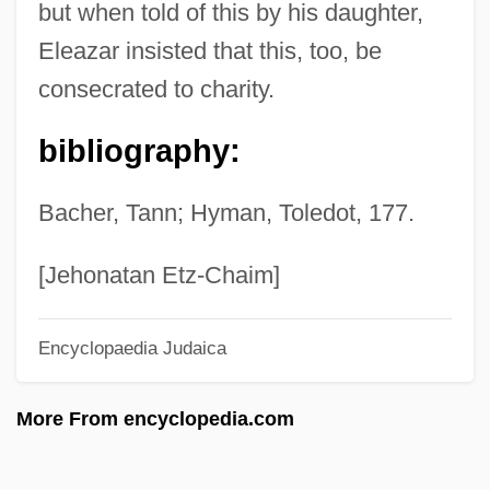
but when told of this by his daughter,
Eleanora Of Reuss (1860–1917)
Eleazar insisted that this, too, be
Eleanor: First Lady Of The World
consecrated to charity.
Eleanor, The Maid Of Brittany (1184–
bibliography:
1241)
Eleanor Trastamara (d. 1415)
Bacher, Tann; Hyman, Toledot, 177.
Eleanor Smeal
Eleanor Roosevelt, Volume One, 1884-
[Jehonatan Etz-Chaim]
1933
Encyclopaedia Judaica
Eleanor Roosevelt's Statement On The
Purpose Of The Declaration Of Human
More From encyclopedia.com
Rights Summary Record, Forty-Eighth
Meeting Of The Commission On Human