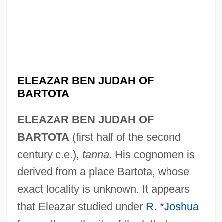
ELEAZAR BEN JUDAH OF
BARTOTA
ELEAZAR BEN JUDAH OF
BARTOTA
(first half of the second
century c.e.),
tanna
. His cognomen is
derived from a place Bartota, whose
exact locality is unknown. It appears
that Eleazar studied under
R. *Joshua