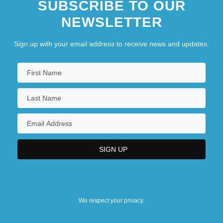
SUBSCRIBE TO OUR
NEWSLETTER
Sign up with your email address to receive news and updates.
We respect your privacy.