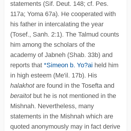
statements (Sif. Deut. 148; cf. Pes.
117a; Yoma 67a). He cooperated with
his father in intercalating the year
(Tosef., Sanh. 2:1). The Talmud counts
him among the scholars of the
academy of Jabneh (Shab. 33b) and
reports that
*Simeon b. Yo?ai
held him
in high esteem (Me'il. 17b). His
halakhot
are found in the Tosefta and
beraitot
but he is not mentioned in the
Mishnah. Nevertheless, many
statements in the Mishnah which are
quoted anonymously may in fact derive