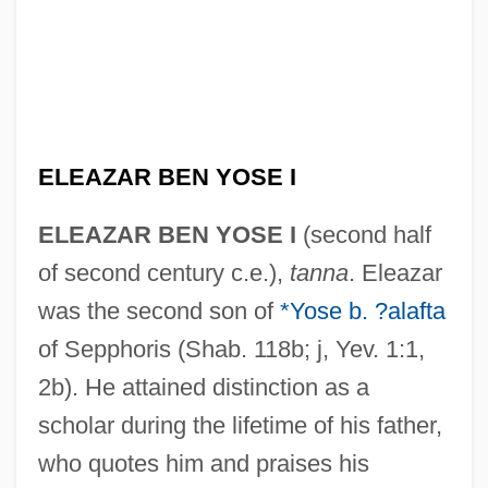
ELEAZAR BEN YOSE I
ELEAZAR BEN YOSE I
(second half
of second century c.e.),
tanna
. Eleazar
was the second son of
*Yose b. ?alafta
of Sepphoris (Shab. 118b; j, Yev. 1:1,
2b). He attained distinction as a
scholar during the lifetime of his father,
who quotes him and praises his