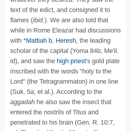
text of the edict, and consigned it to
flames (
ibid.
). We are also told that
while in Rome Eleazar had discussions
with
*Mattiah b. Heresh
, the leading
scholar of the capital (Yoma 84b; Me'il.
id), and saw the
high priest
's gold plate
inscribed with the words "holy to the
Lord" (the Tetragrammaton) in one line
(Suk. 5a; et al.). According to the
aggadah
he also saw the insect that
entered the nostrils of Titus and
penetrated to his brain (Gen. R. 10:7,