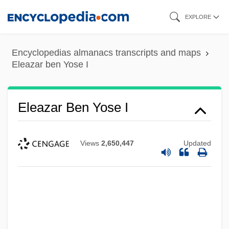
Skip
EXPLORE
to
main
Encyclopedias almanacs transcripts and maps
content
Eleazar ben Yose I
Eleazar Ben Yose I
Views
2,650,447
Updated