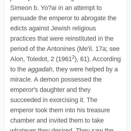
Simeon b. Yo?ai in an attempt to
persuade the emperor to abrogate the
edicts against Jewish religious
practices that were reinstituted in the
period of the Antonines (Me'il. 17a; see
2
Alon, Toledot, 2 (1961
), 61). According
to the
aggadah
, they were helped by a
miracle. A demon possessed the
emperor's daughter and they
succeeded in exorcising it. The
emperor took them into his treasure
chamber and invited them to take
whatever they desired. They saw the