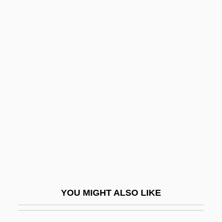
Eleanora Of Reuss (1860–1917)
Eleanor: First Lady Of The World
Eleanor, The Maid Of Brittany (1184–
1241)
Eleazar Ben Yose I
Eleazar Ben Yose II
Eleazar Of Garniza
Eleazar Of Modi'in
Eleb, Monique 1945-
Elec.
YOU MIGHT ALSO LIKE
Elected Judiciary
Election Campaign Financing