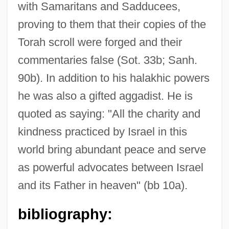
with Samaritans and Sadducees,
proving to them that their copies of the
Torah scroll were forged and their
Eleazar Ben Simeon
commentaries false (Sot. 33b; Sanh.
Eleazar Ben Shammua
90b). In addition to his halakhic powers
Eleazar Ben Parta
he was also a gifted aggadist. He is
Eleazar Ben Moses Ha-Darshan Of
quoted as saying: "All the charity and
Wuerz-Burg
kindness practiced by Israel in this
Eleazar Ben Matya
world bring abundant peace and serve
Eleazar Ben Mattathias
as powerful advocates between Israel
Eleazar Ben Judah Of Worms
and its Father in heaven" (bb 10a).
Eleazar Ben Judah Of Bartota
bibliography:
Eleazar Ben Jair