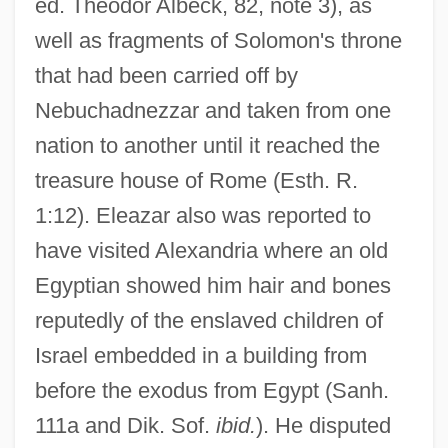
ed. Theodor Albeck, 82, note 3), as
well as fragments of Solomon's throne
that had been carried off by
Nebuchadnezzar and taken from one
nation to another until it reached the
treasure house of Rome (Esth. R.
1:12). Eleazar also was reported to
have visited Alexandria where an old
Egyptian showed him hair and bones
reputedly of the enslaved children of
Israel embedded in a building from
before the exodus from Egypt (Sanh.
111a and Dik. Sof.
ibid.
). He disputed