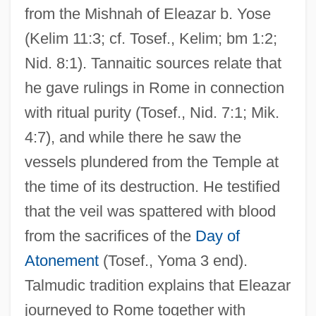
from the Mishnah of Eleazar b. Yose
(Kelim 11:3; cf. Tosef., Kelim; bm 1:2;
Nid. 8:1). Tannaitic sources relate that
he gave rulings in Rome in connection
with ritual purity (Tosef., Nid. 7:1; Mik.
4:7), and while there he saw the
vessels plundered from the Temple at
the time of its destruction. He testified
that the veil was spattered with blood
from the sacrifices of the
Day of
Atonement
(Tosef., Yoma 3 end).
Talmudic tradition explains that Eleazar
journeyed to Rome together with