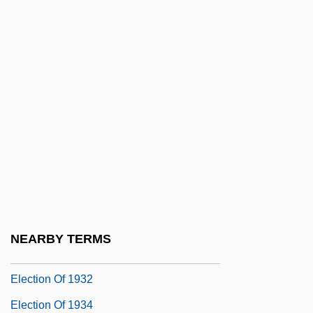
Election Campaigns And Media Effects
Election Day!
Election Laws
Election Of 1796
Election Of 1800
Election Of 1824
Election Of 1828
Election Of 1860
Election Of 1928
NEARBY TERMS
Election Of 1930
Election Of 1932
Election Of 1934