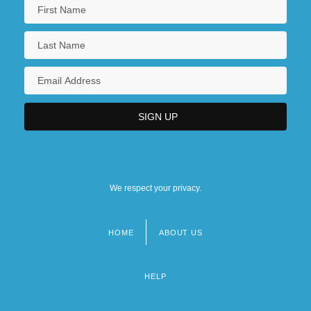
We respect your privacy.
HOME
ABOUT US
Footer
menu
HELP