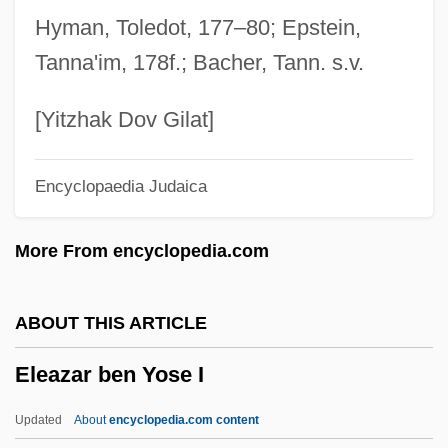
Eleazar Ben Jacob Ha-Bavli
Hyman, Toledot, 177–80; Epstein,
Eleazar Ben Hananiah Ben Hezekiah
Tanna'im, 178f.; Bacher, Tann. s.v.
Eleazar Ben Halfon Ha-Kohen
Eleazar Ben Dinai
[Yitzhak Dov Gilat]
Eleazar Ben Damma
Encyclopaedia Judaica
Eleazar Ben Azariah
Eleazar Ben Arakh
More From encyclopedia.com
Eleazar Ben Ananias
Eleazar Ben ?arsom
ABOUT THIS ARTICLE
Eleazar ?isma
Eleazar ben Yose I
Eleazar (Eliezer) Ha-Kappar
Eleazar (Eliezer) Ben Zadok
Updated
About
encyclopedia.com content
Eleatic School