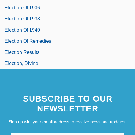
Election Of 1936
Election Of 1938
Election Of 1940
Election Of Remedies
Election Results
Election, Divine
SUBSCRIBE TO OUR
NEWSLETTER
Sign up with your email address to receive news and updates.