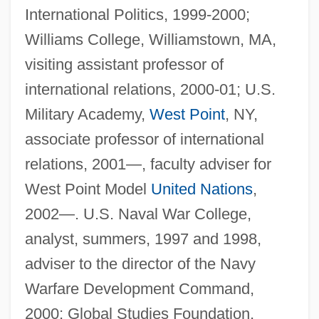
International Politics, 1999-2000;
Williams College, Williamstown, MA,
visiting assistant professor of
international relations, 2000-01; U.S.
Military Academy,
West Point
, NY,
associate professor of international
relations, 2001—, faculty adviser for
West Point Model
United Nations
,
2002—. U.S. Naval War College,
analyst, summers, 1997 and 1998,
adviser to the director of the Navy
Warfare Development Command,
2000; Global Studies Foundation,