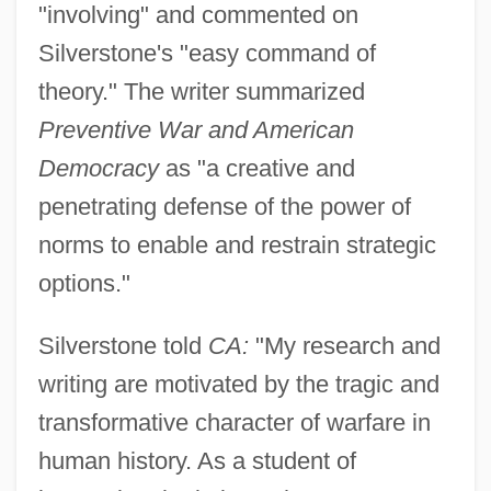
"involving" and commented on
Silverstone's "easy command of
theory." The writer summarized
Preventive War and American
Democracy
as "a creative and
penetrating defense of the power of
norms to enable and restrain strategic
options."
Silverstone told
CA:
"My research and
writing are motivated by the tragic and
transformative character of warfare in
human history. As a student of