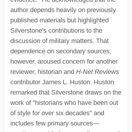
author depends heavily on previously
published materials but highlighted
Silverstone's contributions to the
discussion of military matters. That
dependence on secondary sources,
however, aroused concern for another
reviewer, historian and
H-Net Reviews
contributor James L. Huston. Huston
remarked that Silverstone draws on the
work of "historians who have been out
of style for over six decades" and
includes few primary sources—