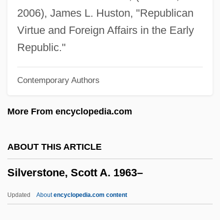
Silverstein, Alan
2006), James L. Huston, "Republican
Silverstein, Abe
Virtue and Foreign Affairs in the Early
Silverstein Properties, Inc.
Republic."
Silversmithing
Contemporary Authors
Silversmith
Silverside
More From encyclopedia.com
Silvers, Phil
SilverPlatter Information Inc.
ABOUT THIS ARTICLE
Silvern, Leonard C(harles)
Silverstone, Scott A. 1963–
Silvern
Silverman, Willa Z.
Updated
About
encyclopedia.com content
Silverman, Sue William 1946-