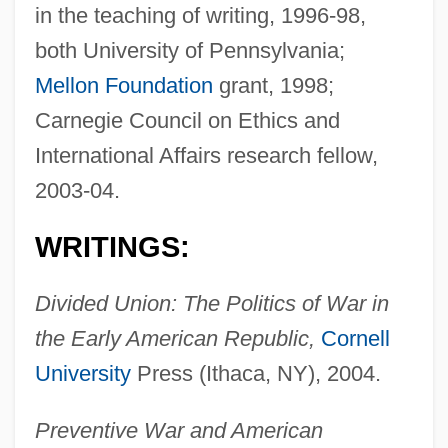
in the teaching of writing, 1996-98,
both University of Pennsylvania;
Mellon Foundation
grant, 1998;
Carnegie Council on Ethics and
International Affairs research fellow,
2003-04.
WRITINGS:
Divided Union: The Politics of War in
the Early American Republic,
Cornell
University
Press (Ithaca, NY), 2004.
Preventive War and American