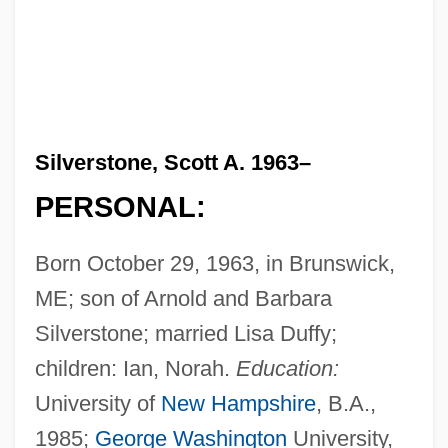
Silverstone, Scott A. 1963–
PERSONAL:
Born October 29, 1963, in Brunswick,
ME; son of Arnold and Barbara
Silverstone; married Lisa Duffy;
children: Ian, Norah.
Education:
University of
New Hampshire
, B.A.,
1985;
George Washington
University,