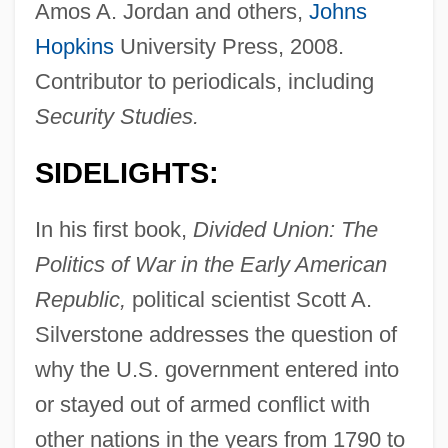
Amos A. Jordan and others,
Johns
Hopkins
University Press, 2008.
Contributor to periodicals, including
Security Studies.
SIDELIGHTS:
In his first book,
Divided Union: The
Politics of War in the Early American
Republic,
political scientist Scott A.
Silverstone addresses the question of
why the U.S. government entered into
or stayed out of armed conflict with
other nations in the years from 1790 to