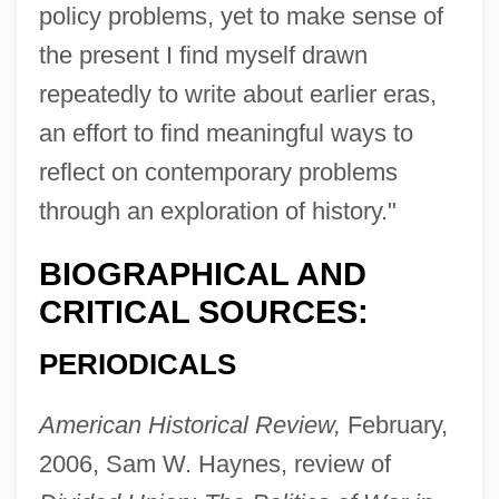
policy problems, yet to make sense of
the present I find myself drawn
repeatedly to write about earlier eras,
an effort to find meaningful ways to
reflect on contemporary problems
through an exploration of history."
BIOGRAPHICAL AND
CRITICAL SOURCES:
PERIODICALS
American Historical Review,
February,
2006, Sam W. Haynes, review of