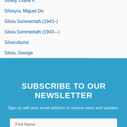
Silvey, Diane F.
Silveyra, Miguel De
Silvia Sommerlath (1943–)
Silvia Sommerlath (1943—)
Silviculturist
Silviu, George
SUBSCRIBE TO OUR
NEWSLETTER
Sign up with your email address to receive news and updates.