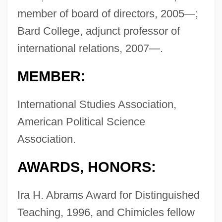
member of board of directors, 2005—;
Bard College, adjunct professor of
international relations, 2007—.
MEMBER:
International Studies Association,
American Political Science
Association.
AWARDS, HONORS:
Ira H. Abrams Award for Distinguished
Teaching, 1996, and Chimicles fellow