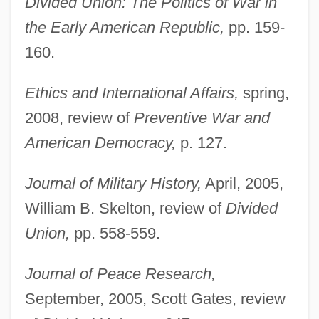
Divided Union: The Politics of War in
the Early American Republic,
pp. 159-
160.
Ethics and International Affairs,
spring,
2008, review of
Preventive War and
American Democracy,
p. 127.
Journal of Military History,
April, 2005,
William B. Skelton, review of
Divided
Union,
pp. 558-559.
Journal of Peace Research,
September, 2005, Scott Gates, review