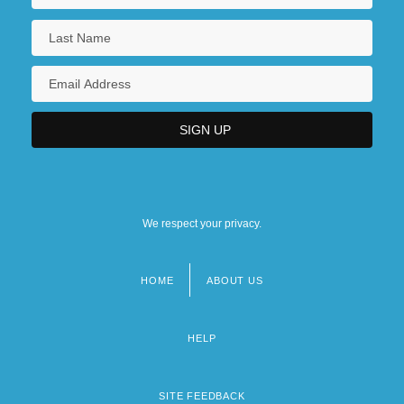
We respect your privacy.
HOME
ABOUT US
Footer
menu
HELP
SITE FEEDBACK