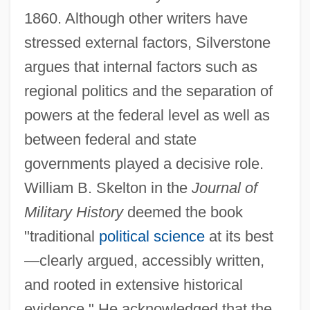
1860. Although other writers have
stressed external factors, Silverstone
argues that internal factors such as
regional politics and the separation of
powers at the federal level as well as
between federal and state
governments played a decisive role.
William B. Skelton in the
Journal of
Military History
deemed the book
"traditional
political science
at its best
—clearly argued, accessibly written,
and rooted in extensive historical
evidence." He acknowledged that the