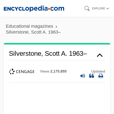
Skip
EXPLORE
to
main
Educational magazines
content
Silverstone, Scott A. 1963–
Silverstone, Scott A. 1963–
Views
2,175,855
Updated