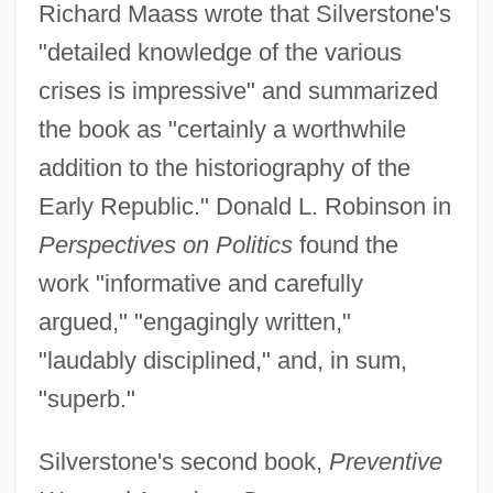
Richard Maass wrote that Silverstone's
"detailed knowledge of the various
crises is impressive" and summarized
the book as "certainly a worthwhile
addition to the historiography of the
Early Republic." Donald L. Robinson in
Perspectives on Politics
found the
work "informative and carefully
argued," "engagingly written,"
"laudably disciplined," and, in sum,
"superb."
Silverstone's second book,
Preventive