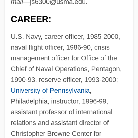
mail—
js6300@usma.edu
.
CAREER:
U.S. Navy, career officer, 1985-2000,
naval flight officer, 1986-90, crisis
management officer for Office of the
Chief of Naval Operations, Pentagon,
1990-93, reserve officer, 1993-2000;
University of Pennsylvania
,
Philadelphia, instructor, 1996-99,
assistant professor of international
relations and assistant director of
Christopher Browne Center for