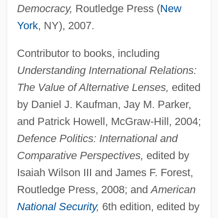
Democracy,
Routledge Press (
New
York
, NY), 2007.
Contributor to books, including
Understanding International Relations:
The Value of Alternative Lenses,
edited
by Daniel J. Kaufman, Jay M. Parker,
and Patrick Howell, McGraw-Hill, 2004;
Defence Politics: International and
Comparative Perspectives,
edited by
Isaiah Wilson III and James F. Forest,
Routledge Press, 2008; and
American
National Security
,
6th edition, edited by