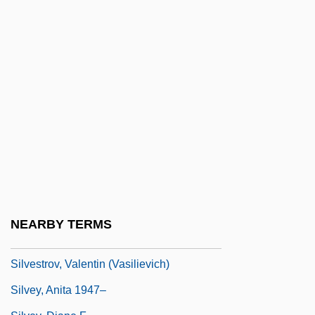
Silvester Guzzolini, St.
Silvester II, Pope (d. 1003)
Silvester, Christopher (Paul Victor)
Silvester, Hans 1938-
Silvester, Peter (John)
Silvestre De Sacy
Silvestre Vélez De Escalante
Silvestrelli, Bernard Maria Of Jesus, Bl.
Silvestri, Alan
NEARBY TERMS
Silvestri, Constantin
Silvestrov, Valentin (Vasilievich)
Silvey, Anita 1947–