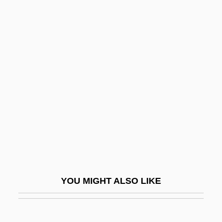
Silverman, Stephen M.
Silverman, Sime
Silverman, Sidney
Silverstone, Scott A. 1963–
Silversword, Ka'u
Silverthorne Lumber Co. V. United States
251 U.S. 385 (1920)
Silverton, Nancy
Silverweed
Silverwork
YOU MIGHT ALSO LIKE
Silvery
Silvester