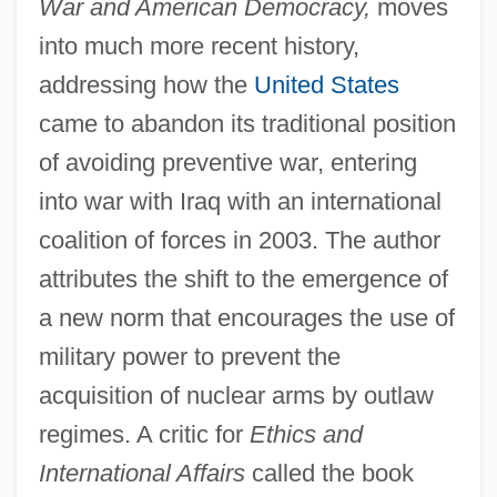
War and American Democracy,
moves
into much more recent history,
addressing how the
United States
came to abandon its traditional position
of avoiding preventive war, entering
into war with Iraq with an international
coalition of forces in 2003. The author
attributes the shift to the emergence of
a new norm that encourages the use of
military power to prevent the
acquisition of nuclear arms by outlaw
regimes. A critic for
Ethics and
International Affairs
called the book