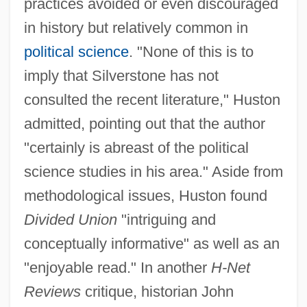
practices avoided or even discouraged
in history but relatively common in
political science
. "None of this is to
imply that Silverstone has not
consulted the recent literature," Huston
admitted, pointing out that the author
"certainly is abreast of the political
science studies in his area." Aside from
methodological issues, Huston found
Divided Union
"intriguing and
conceptually informative" as well as an
"enjoyable read." In another
H-Net
Reviews
critique, historian John