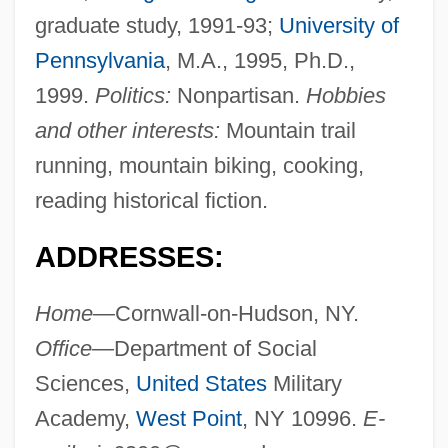
graduate study, 1991-93;
University of
Pennsylvania
, M.A., 1995, Ph.D.,
1999.
Politics:
Nonpartisan.
Hobbies
and other interests:
Mountain trail
running, mountain biking, cooking,
reading historical fiction.
ADDRESSES:
Home—
Cornwall-on-Hudson, NY.
Office—
Department of Social
Sciences,
United States
Military
Academy,
West Point
, NY 10996.
E-