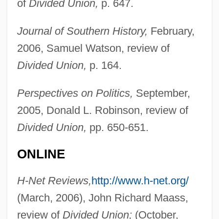
of
Divided Union,
p. 647.
Journal of Southern History,
February,
Silverstone, Gedalyah
2006, Samuel Watson, review of
Divided Union,
p. 164.
Silverstone, Alicia 1976–
Silverstone
Perspectives on Politics,
September,
Silverstein, Shel 1932–1999
2005, Donald L. Robinson, review of
Silverstein, Shel 1932-1999
Divided Union,
pp. 650-651.
Silverstein, Larry
ONLINE
Silverstein, Joseph
Silverstein, Herma
H-Net Reviews,
http://www.h-net.org/
Silverstein, Clara 1960–
(March, 2006), John Richard Maass,
Silverstein, Amy 1964(?)-
review of
Divided Union;
(October,