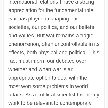
international relations I have a strong
appreciation for the fundamental role
war has played in shaping our
societies, our politics, and our beliefs
and values. But war remains a tragic
phenomenon, often uncontrollable in its
effects, both physical and political. This
fact must inform our debates over
whether and when war is an
appropriate option to deal with the
most worrisome problems in world
affairs. As a political scientist I want my
work to be relevant to contemporary