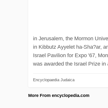
in Jerusalem, the Mormon Unive
in Kibbutz Ayyelet ha-Sha?ar, an
Israel Pavilion for Expo '67, Mon
was awarded the Israel Prize in 
Encyclopaedia Judaica
More From encyclopedia.com