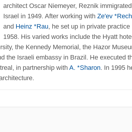
architect Oscar Niemeyer, Reznik immigrated
Israel in 1949. After working with
Ze'ev *Rech
and
Heinz *Rau
, he set up in private practice 
1958. His varied works include the Hyatt hote
rsity, the Kennedy Memorial, the Hazor Muse
d the Israeli embassy in Brazil. He executed t
treal, in partnership with
A. *Sharon
. In 1995 h
architecture.