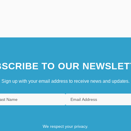
SCRIBE TO OUR NEWSLET
Sign up with your email address to receive news and updates.
We respect your privacy.