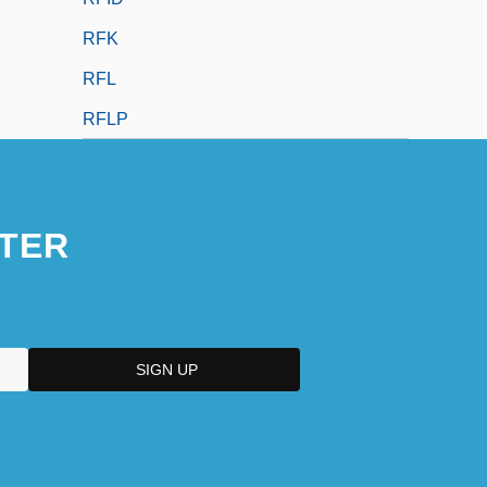
RFK
RFL
RFLP
TER