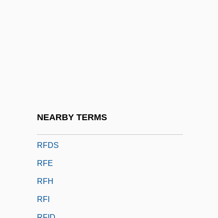
RF Micro Devices, Inc.
RF Value
Rf.
RFA
RFAC
RFC
RFC Franchising LLC
NEARBY TERMS
RFD
RFDS
RFE
RFH
RFI
RFID