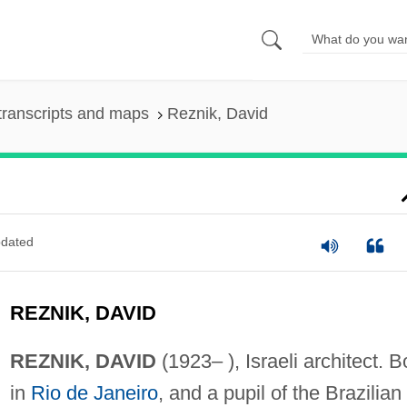
transcripts and maps
Reznik, David
dated
REZNIK, DAVID
REZNIK, DAVID
(1923– ), Israeli architect. B
in
Rio de Janeiro
, and a pupil of the Brazilian