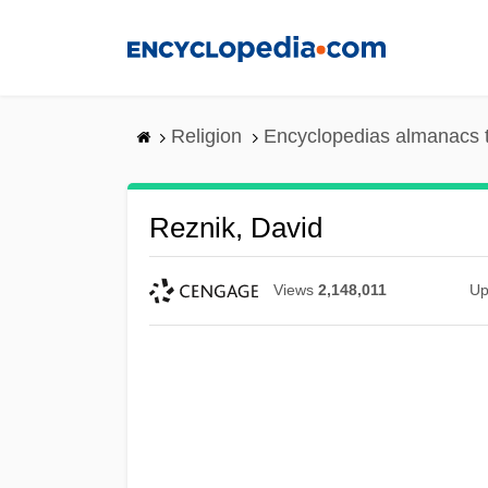
Skip
to
main
content
Religion
Encyclopedias almanacs 
Reznik, David
Views
2,148,011
Up