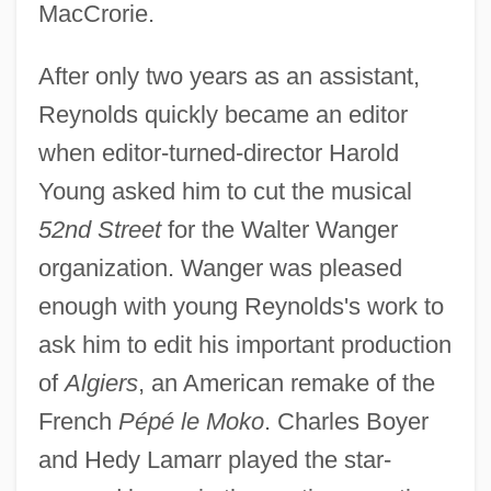
MacCrorie.
After only two years as an assistant,
Reynolds quickly became an editor
when editor-turned-director Harold
Young asked him to cut the musical
52nd Street
for the Walter Wanger
organization. Wanger was pleased
enough with young Reynolds's work to
ask him to edit his important production
of
Algiers
, an American remake of the
French
Pépé le Moko
. Charles Boyer
and Hedy Lamarr played the star-