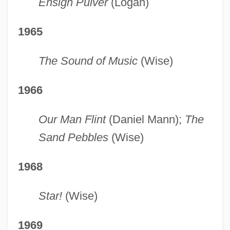
Ensign Pulver
(Logan)
1965
The Sound of Music
(Wise)
1966
Our Man Flint
(Daniel Mann);
The
Sand Pebbles
(Wise)
1968
Star!
(Wise)
1969