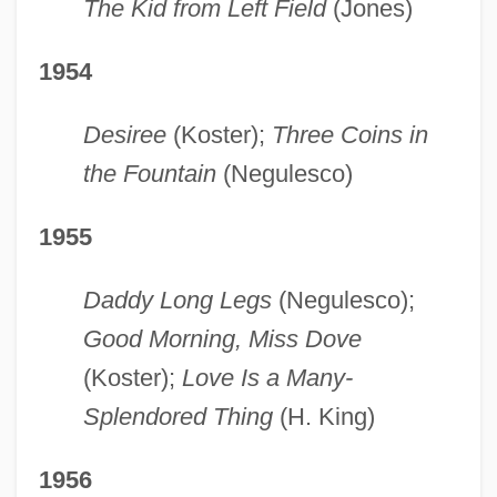
The Kid from Left Field
(Jones)
1954
Desiree
(Koster);
Three Coins in
the Fountain
(Negulesco)
1955
Daddy Long Legs
(Negulesco);
Good Morning, Miss Dove
(Koster);
Love Is a Many-
Splendored Thing
(H. King)
1956