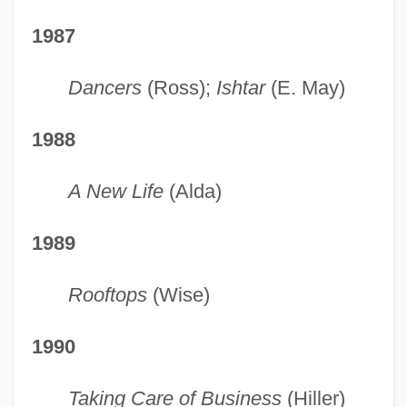
1987
Dancers
(Ross);
Ishtar
(E. May)
1988
A New Life
(Alda)
1989
Rooftops
(Wise)
1990
Taking Care of Business
(Hiller)