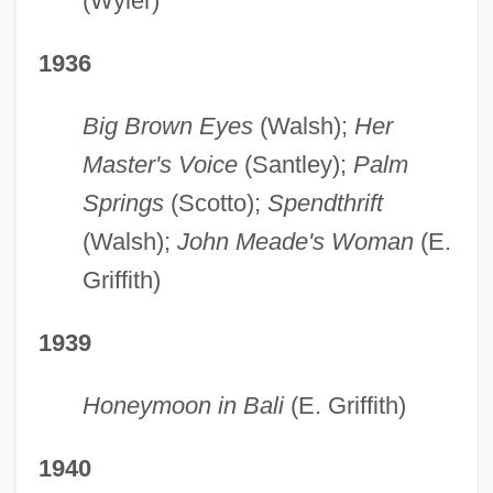
(Wyler)
1936
Big Brown Eyes
(Walsh);
Her
Master's Voice
(Santley);
Palm
Springs
(Scotto);
Spendthrift
(Walsh);
John Meade's Woman
(E.
Griffith)
1939
Honeymoon in Bali
(E. Griffith)
1940