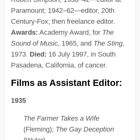
Paramount; 1942–62—editor, 20th
Century-Fox; then freelance editor.
Awards:
Academy Award, for
The
Sound of Music
, 1965, and
The Sting
,
1973.
Died:
16 July 1997, in South
Pasadena, California, of cancer.
Films as Assistant Editor:
1935
The Farmer Takes a Wife
(Fleming);
The Gay Deception