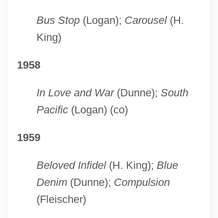
Bus Stop
(Logan);
Carousel
(H.
King)
1958
In Love and War
(Dunne);
South
Pacific
(Logan) (co)
1959
Beloved Infidel
(H. King);
Blue
Denim
(Dunne);
Compulsion
(Fleischer)