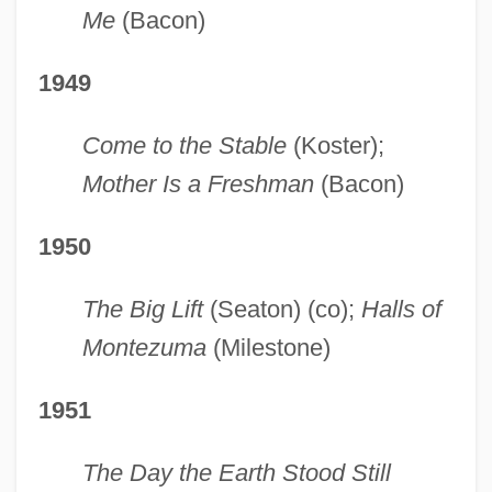
Me
(Bacon)
1949
Come to the Stable
(Koster);
Mother Is a Freshman
(Bacon)
1950
The Big Lift
(Seaton) (co);
Halls of
Montezuma
(Milestone)
1951
The Day the Earth Stood Still