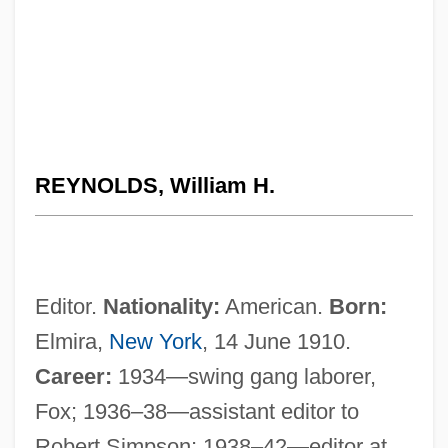
REYNOLDS, William H.
Editor.
Nationality:
American.
Born:
Elmira,
New York
, 14 June 1910.
Career:
1934—swing gang laborer,
Fox; 1936–38—assistant editor to
Robert Simpson; 1938–42—editor at