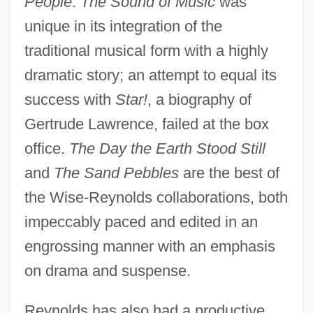
People
.
The Sound of Music
was
unique in its integration of the
traditional musical form with a highly
dramatic story; an attempt to equal its
success with
Star!
, a biography of
Gertrude Lawrence, failed at the box
office.
The Day the Earth Stood Still
and
The Sand Pebbles
are the best of
the Wise-Reynolds collaborations, both
impeccably paced and edited in an
engrossing manner with an emphasis
on drama and suspense.
Reynolds has also had a productive