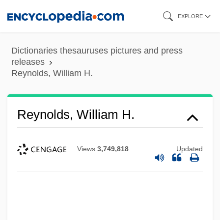
Skip
EXPLORE
to
main
Dictionaries thesauruses pictures and press
content
releases
Reynolds, William H.
Reynolds, William H.
Views
3,749,818
Updated