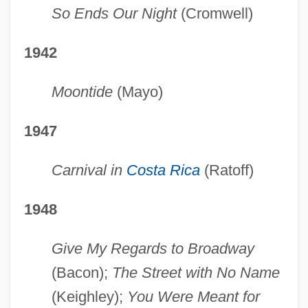
So Ends Our Night
(Cromwell)
1942
Moontide
(Mayo)
1947
Carnival in
Costa Rica
(Ratoff)
1948
Give My Regards to Broadway
(Bacon);
The Street with No Name
(Keighley);
You Were Meant for