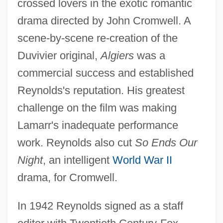
crossed lovers in the exotic romantic
drama directed by John Cromwell. A
scene-by-scene re-creation of the
Duvivier original,
Algiers
was a
commercial success and established
Reynolds's reputation. His greatest
challenge on the film was making
Lamarr's inadequate performance
work. Reynolds also cut
So Ends Our
Night
, an intelligent
World War II
drama, for Cromwell.
In 1942 Reynolds signed as a staff