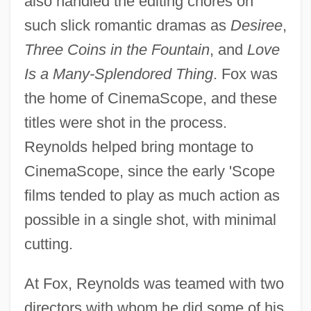
also handled the editing chores on
such slick romantic dramas as
Desiree
,
Three Coins in the Fountain
, and
Love
Is a Many-Splendored Thing
. Fox was
the home of CinemaScope, and these
titles were shot in the process.
Reynolds helped bring montage to
CinemaScope, since the early 'Scope
films tended to play as much action as
possible in a single shot, with minimal
cutting.
At Fox, Reynolds was teamed with two
directors with whom he did some of his