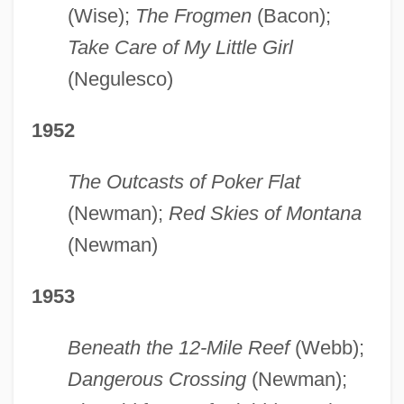
(Wise);
The Frogmen
(Bacon);
Take Care of My Little Girl
(Negulesco)
1952
The Outcasts of Poker Flat
(Newman);
Red Skies of Montana
(Newman)
1953
Beneath the 12-Mile Reef
(Webb);
Dangerous Crossing
(Newman);