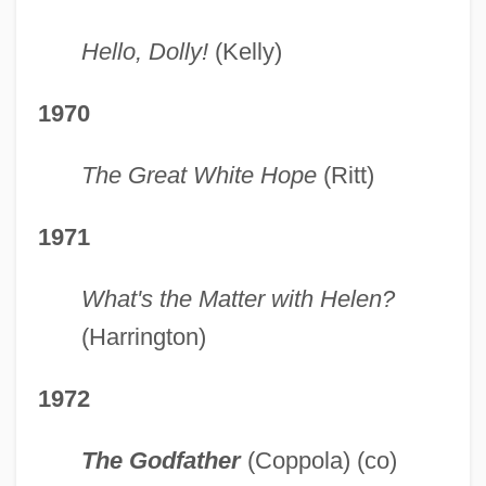
Hello, Dolly!
(Kelly)
1970
The Great White Hope
(Ritt)
1971
What's the Matter with Helen?
(Harrington)
1972
The Godfather
(Coppola) (co)