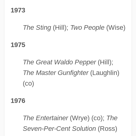
1973
The Sting
(Hill);
Two People
(Wise)
1975
The Great Waldo Pepper
(Hill);
The Master Gunfighter
(Laughlin)
(co)
1976
The Entertainer
(Wrye) (co);
The
Seven-Per-Cent Solution
(Ross)