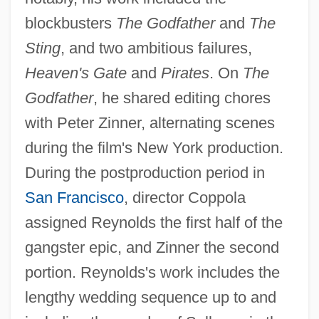
blockbusters
The Godfather
and
The
Sting
, and two ambitious failures,
Heaven's Gate
and
Pirates
. On
The
Godfather
, he shared editing chores
with Peter Zinner, alternating scenes
during the film's New York production.
During the postproduction period in
San Francisco
, director Coppola
assigned Reynolds the first half of the
gangster epic, and Zinner the second
portion. Reynolds's work includes the
lengthy wedding sequence up to and