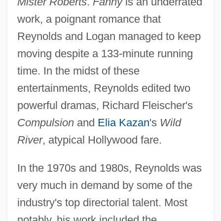
Mister Roberts
.
Fanny
is an underrated
work, a poignant romance that
Reynolds and Logan managed to keep
moving despite a 133-minute running
time. In the midst of these
entertainments, Reynolds edited two
powerful dramas, Richard Fleischer's
Compulsion
and
Elia Kazan
's
Wild
River
, atypical Hollywood fare.
In the 1970s and 1980s, Reynolds was
very much in demand by some of the
industry's top directorial talent. Most
notably, his work included the