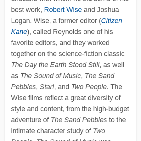
best work,
Robert Wise
and Joshua
Logan. Wise, a former editor (
Citizen
Kane
), called Reynolds one of his
favorite editors, and they worked
together on the science-fiction classic
The Day the Earth Stood Still
, as well
as
The Sound of Music
,
The Sand
Pebbles
,
Star!
, and
Two People
. The
Wise films reflect a great diversity of
style and content, from the high-budget
adventure of
The Sand Pebbles
to the
intimate character study of
Two