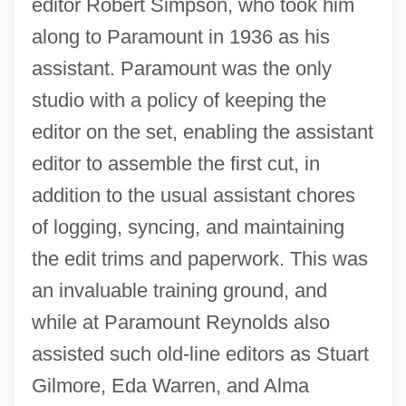
editor Robert Simpson, who took him
along to Paramount in 1936 as his
assistant. Paramount was the only
studio with a policy of keeping the
editor on the set, enabling the assistant
editor to assemble the first cut, in
addition to the usual assistant chores
of logging, syncing, and maintaining
the edit trims and paperwork. This was
an invaluable training ground, and
while at Paramount Reynolds also
assisted such old-line editors as Stuart
Gilmore, Eda Warren, and Alma