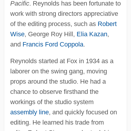
Pacific
. Reynolds has been fortunate to
work with strong directors appreciative
of the editing process, such as
Robert
Wise
, George Roy Hill,
Elia Kazan
,
and
Francis Ford Coppola
.
Reynolds started at Fox in 1934 as a
laborer on the swing gang, moving
props around the studio. He had a
chance to observe firsthand the
workings of the studio system
assembly line
, and quickly focused on
editing. He learned his trade from