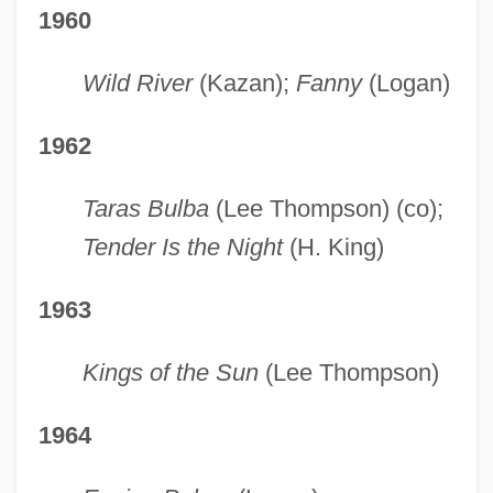
1960
Wild River
(Kazan);
Fanny
(Logan)
1962
Taras Bulba
(Lee Thompson) (co);
Tender Is the Night
(H. King)
1963
Kings of the Sun
(Lee Thompson)
1964