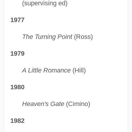
(supervising ed)
1977
The Turning Point
(Ross)
1979
A Little Romance
(Hill)
1980
Heaven's Gate
(Cimino)
1982