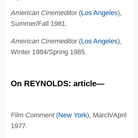
American Cinemeditor
(
Los Angeles
),
Summer/Fall 1981.
American Cinemeditor
(
Los Angeles
),
Winter 1984/Spring 1985.
On REYNOLDS: article—
Film Comment
(
New York
), March/April
1977.