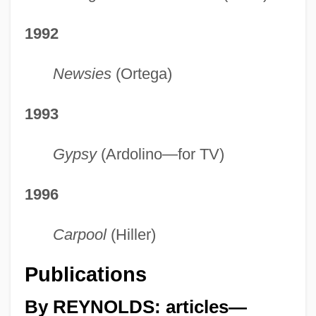
1992
Newsies
(Ortega)
1993
Gypsy
(Ardolino—for TV)
1996
Carpool
(Hiller)
Publications
By REYNOLDS: articles—