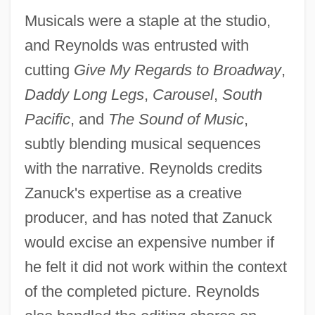
Musicals were a staple at the studio,
and Reynolds was entrusted with
cutting
Give My Regards to Broadway
,
Daddy Long Legs
,
Carousel
,
South
Pacific
, and
The Sound of Music
,
subtly blending musical sequences
with the narrative. Reynolds credits
Zanuck's expertise as a creative
producer, and has noted that Zanuck
would excise an expensive number if
he felt it did not work within the context
of the completed picture. Reynolds