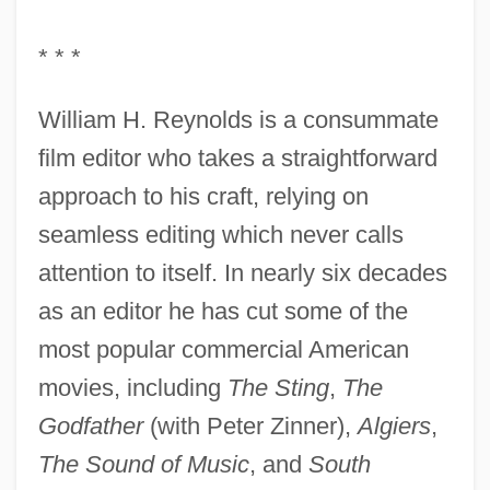
* * *
William H. Reynolds is a consummate
film editor who takes a straightforward
approach to his craft, relying on
seamless editing which never calls
attention to itself. In nearly six decades
as an editor he has cut some of the
most popular commercial American
movies, including
The Sting
,
The
Godfather
(with Peter Zinner),
Algiers
,
The Sound of Music
, and
South