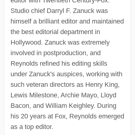
editor with Twentieth Century-Fox.
Studio chief Darryl F. Zanuck was
himself a brilliant editor and maintained
the best editorial department in
Hollywood. Zanuck was extremely
involved in postproduction, and
Reynolds refined his editing skills
under Zanuck's auspices, working with
such veteran directors as Henry King,
Lewis Milestone, Archie Mayo, Lloyd
Bacon, and William Keighley. During
his 20 years at Fox, Reynolds emerged
as a top editor.