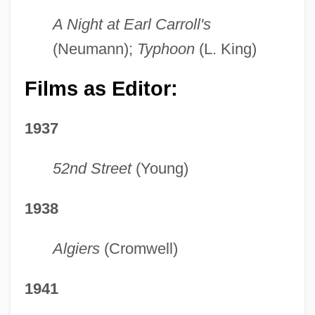
A Night at Earl Carroll's
(Neumann);
Typhoon
(L. King)
Films as Editor:
1937
52nd Street
(Young)
1938
Algiers
(Cromwell)
1941