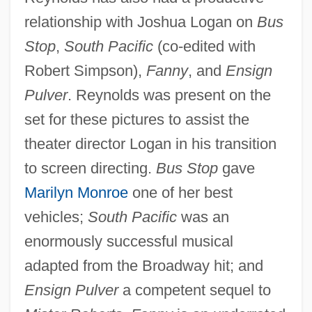
relationship with Joshua Logan on
Bus
Stop
,
South Pacific
(co-edited with
Robert Simpson),
Fanny
, and
Ensign
Pulver
. Reynolds was present on the
set for these pictures to assist the
theater director Logan in his transition
to screen directing.
Bus Stop
gave
Marilyn Monroe
one of her best
vehicles;
South Pacific
was an
enormously successful musical
adapted from the Broadway hit; and
Ensign Pulver
a competent sequel to