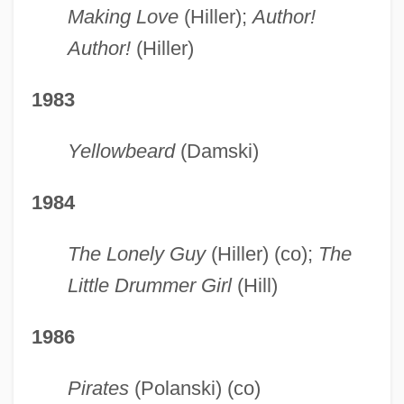
Making Love
(Hiller);
Author!
Author!
(Hiller)
1983
Yellowbeard
(Damski)
1984
The Lonely Guy
(Hiller) (co);
The
Little Drummer Girl
(Hill)
1986
Pirates
(Polanski) (co)