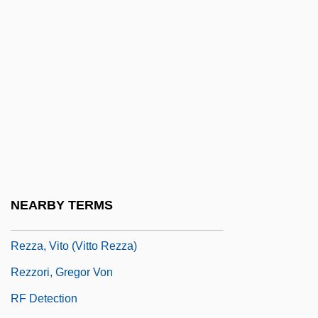
Rezits, Joseph
Rezkova, Miloslava (1950–)
Rezni?ek, Emil Nikolaus Von
Reznik, David
Reznik, Lipe
Reznikoff, Charles
Reznor, Trent
Rezon
NEARBY TERMS
Reztsova, Anfisa (1964–)
Rezza, Vito (Vitto Rezza)
Rezzori, Gregor Von
RF Detection