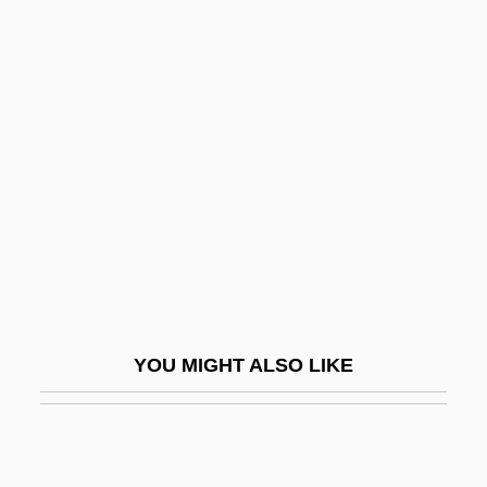
Reynolds, Rachel Selina (1838–1928)
Reynolds, R.J., Jr.
Reynolds, Philip Alan
Rezâc, Ivan
Rezaiyeh
Rezanov, Nikolai Petrovich
Rezazadeh, Hossein (1978–)
Rezekne
Rezeph
YOU MIGHT ALSO LIKE
Rezia
Rezin
Rezina