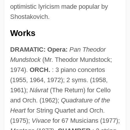
optimistic lyricism made popular by
Shostakovich.
Works
DRAMATIC: Opera:
Pan Theodor
Mundstock
(Mr. Theodor Mundstock;
1974).
ORCH.
: 3 piano concertos
(1955, 1964, 1972); 2 syms. (1958,
1961);
Návrat
(The Return) for Cello
and Orch. (1962);
Quadrature of the
Heart
for String Quartet and Orch.
(1975);
Vivace
for 67 Musicians (1977);