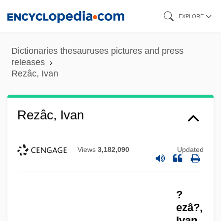
Skip
EXPLORE
to
main
Dictionaries thesauruses pictures and press
content
releases
Rezâc, Ivan
Rezâc, Ivan
Views
3,182,090
Updated
?
ezâ?,
Ivan