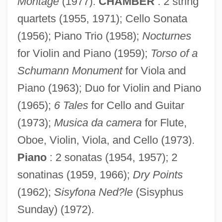
Montage
(1977).
CHAMBER
: 2 string
quartets (1955, 1971); Cello Sonata
(1956); Piano Trio (1958);
Nocturnes
Reza, Yasmina 1959-
for Violin and Piano (1959);
Torso of a
Reza, Yasmina (1959–)
Schumann Monument
for Viola and
Piano (1963); Duo for Violin and Piano
Reza, Yasmina
(1965);
6 Tales
for Cello and Guitar
Reza, Im?m Ahmad
(1973);
Musica da camera
for Flute,
Reza Shah (1878–1944)
Oboe, Violin, Viola, and Cello (1973).
Rez-De-Chaussée
Piano
: 2 sonatas (1954, 1957); 2
Reyns, Henry De
sonatinas (1959, 1966);
Dry Points
Reynoldsburg
(1962);
Sisyfona Ned?le
(Sisyphus
Reynolds-Stephens, Sir William Ernest
Sunday) (1972).
Reynolds, William H.