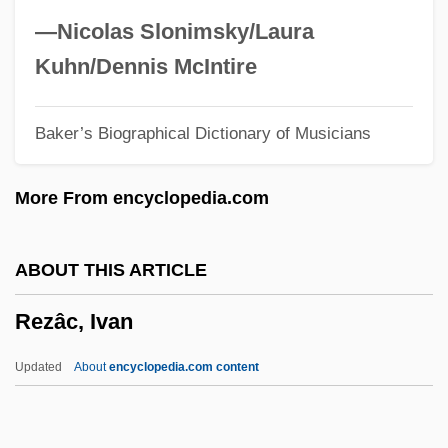
Reynolds, Verne (Becker)
—Nicolas Slonimsky/Laura
Reynolds, Vera (1899–1962)
Kuhn/Dennis McIntire
Reynolds, Susan
Baker’s Biographical Dictionary of Musicians
Reynolds, Stephen
Reynolds, Simon 1963-
More From encyclopedia.com
Reynolds, Simon
Reynolds, Sheri 1967-
ABOUT THIS ARTICLE
Reynolds, Sheri
Rezâc, Ivan
Reynolds, Ryan 1976–
Reynolds, Roger 1934–
Updated
About
encyclopedia.com content
Reynolds, Roger (Lee)
Reynolds, Richard, St.