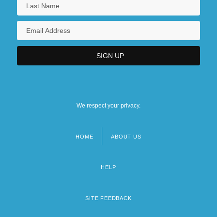
We respect your privacy.
HOME
ABOUT US
Footer
menu
HELP
SITE FEEDBACK