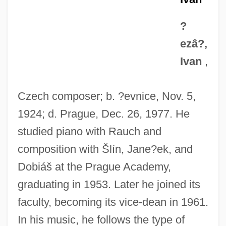
?
ezâ?,
Ivan
,
Czech composer; b. ?evnice, Nov. 5,
1924; d. Prague, Dec. 26, 1977. He
studied piano with Rauch and
composition with Šlín, Jane?ek, and
Dobiáš at the Prague Academy,
graduating in 1953. Later he joined its
faculty, becoming its vice-dean in 1961.
In his music, he follows the type of