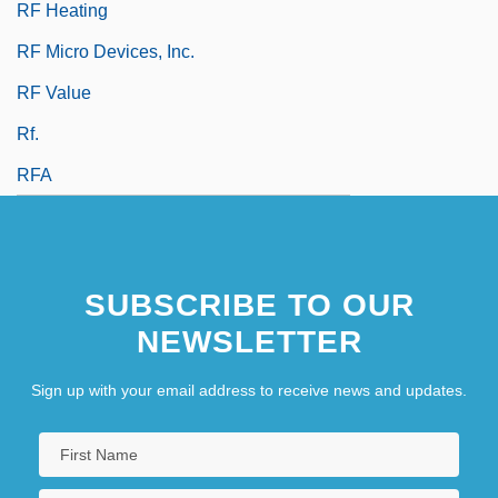
RF Heating
RF Micro Devices, Inc.
RF Value
Rf.
RFA
SUBSCRIBE TO OUR
NEWSLETTER
Sign up with your email address to receive news and updates.