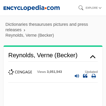
Skip
EXPLORE
to
main
Dictionaries thesauruses pictures and press
content
releases
Reynolds, Verne (Becker)
Reynolds, Verne (Becker)
Views
3,051,543
Updated