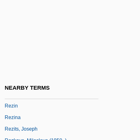
Reza, Yasmina (1959–)
Reza, Yasmina 1959-
Rezâc, Ivan
Rezaiyeh
Rezanov, Nikolai Petrovich
Rezazadeh, Hossein (1978–)
Rezekne
Rezeph
NEARBY TERMS
Rezia
Rezin
Rezina
Rezits, Joseph