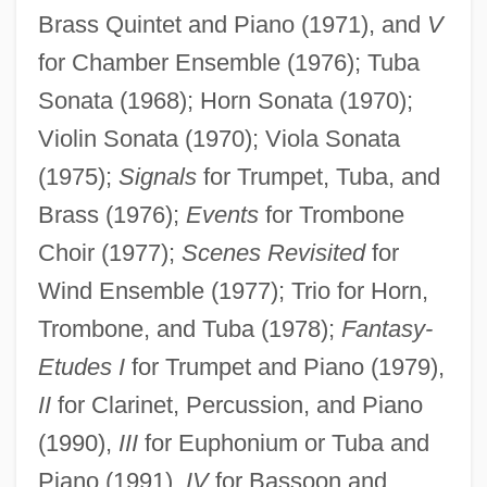
Brass Quintet and Piano (1971), and
V
for Chamber Ensemble (1976); Tuba
Sonata (1968); Horn Sonata (1970);
Violin Sonata (1970); Viola Sonata
(1975);
Signals
for Trumpet, Tuba, and
Brass (1976);
Events
for Trombone
Choir (1977);
Scenes Revisited
for
Wind Ensemble (1977); Trio for Horn,
Trombone, and Tuba (1978);
Fantasy-
Etudes I
for Trumpet and Piano (1979),
II
for Clarinet, Percussion, and Piano
(1990),
III
for Euphonium or Tuba and
Piano (1991),
IV
for Bassoon and