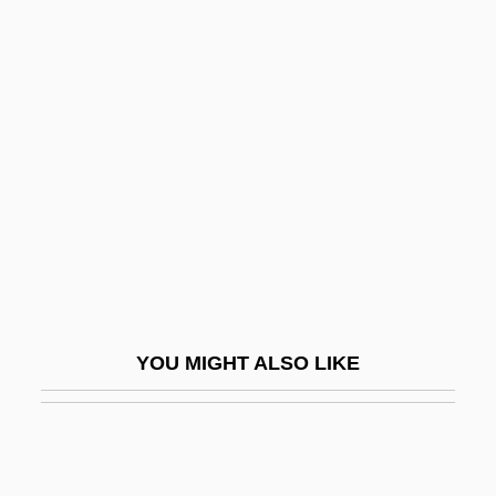
Reynolds, Marilynn 1940-
Reynolds, Marilyn 1935-
Reynolds, Margaret 1957-
Reynolds, Verne (Becker)
Reynolds, William H.
Reynolds-Stephens, Sir William Ernest
Reynoldsburg
Reyns, Henry De
Rez-De-Chaussée
YOU MIGHT ALSO LIKE
Reza Shah (1878–1944)
Reza, Im?m Ahmad
Reza, Yasmina