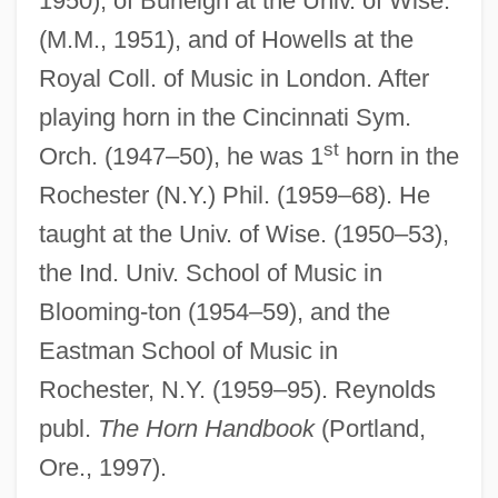
1950), of Burleigh at the Univ. of Wise.
(M.M., 1951), and of Howells at the
Royal Coll. of Music in London. After
playing horn in the Cincinnati Sym.
st
Orch. (1947–50), he was 1
horn in the
Rochester (N.Y.) Phil. (1959–68). He
taught at the Univ. of Wise. (1950–53),
the Ind. Univ. School of Music in
Blooming-ton (1954–59), and the
Eastman School of Music in
Rochester, N.Y. (1959–95). Reynolds
publ.
The Horn Handbook
(Portland,
Ore., 1997).