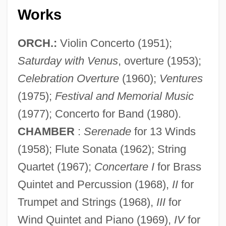
Works
ORCH.:
Violin Concerto (1951);
Saturday with Venus
, overture (1953);
Celebration Overture
(1960);
Ventures
(1975);
Festival and Memorial Music
(1977); Concerto for Band (1980).
CHAMBER
:
Serenade
for 13 Winds
(1958); Flute Sonata (1962); String
Quartet (1967);
Concertare I
for Brass
Quintet and Percussion (1968),
II
for
Trumpet and Strings (1968),
III
for
Wind Quintet and Piano (1969),
IV
for