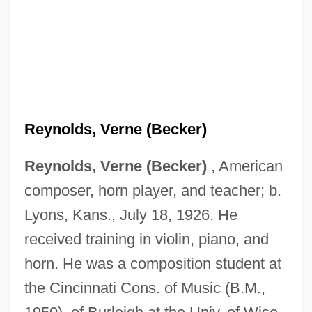
Reynolds, Verne (Becker)
Reynolds, Verne (Becker)
, American
composer, horn player, and teacher; b.
Lyons, Kans., July 18, 1926. He
received training in violin, piano, and
horn. He was a composition student at
the Cincinnati Cons. of Music (B.M.,