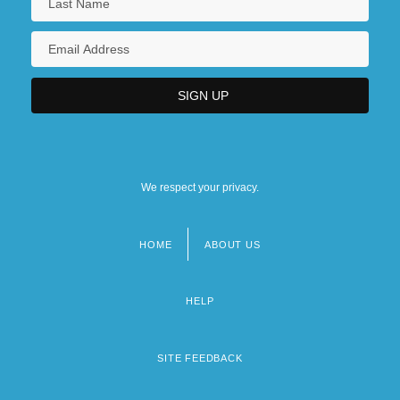
We respect your privacy.
HOME
ABOUT US
Footer
menu
HELP
SITE FEEDBACK