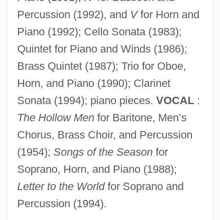
Percussion (1992), and
V
for Horn and
Piano (1992); Cello Sonata (1983);
Reynolds, Vera (1899–1962)
Quintet for Piano and Winds (1986);
Reynolds, Susan
Brass Quintet (1987); Trio for Oboe,
Horn, and Piano (1990); Clarinet
Reynolds, Stephen
Sonata (1994); piano pieces.
VOCAL
:
Reynolds, Simon 1963-
The Hollow Men
for Baritone, Men’s
Reynolds, Simon
Chorus, Brass Choir, and Percussion
Reynolds, Sheri 1967-
(1954);
Songs of the Season
for
Reynolds, Sheri
Soprano, Horn, and Piano (1988);
Reynolds, Ryan 1976–
Letter to the World
for Soprano and
Reynolds, Roger 1934–
Percussion (1994).
Reynolds, Roger (Lee)