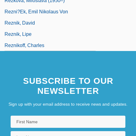
Rezkova, Miloslava (1950–)
Rezni?ek, Emil Nikolaus Von
Reznik, David
Reznik, Lipe
Reznikoff, Charles
SUBSCRIBE TO OUR
NEWSLETTER
Sign up with your email address to receive news and updates.