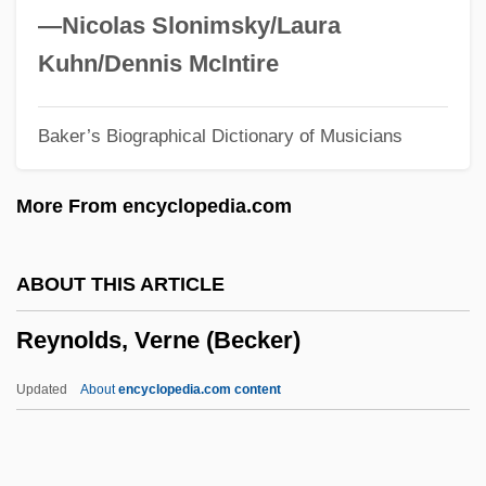
Reynolds, Richard, St.
—Nicolas Slonimsky/Laura
Reynolds, Rachel Selina (1838–1928)
Kuhn/Dennis McIntire
Reynolds, R.J., Jr.
Baker’s Biographical Dictionary of Musicians
Reynolds, Philip Alan
Reynolds, Peter H. 1961-
More From encyclopedia.com
Reynolds, Paula Rosput
Reynolds, Neil 1972-
ABOUT THIS ARTICLE
Reynolds, Myra (1853–1936)
Reynolds, Verne (Becker)
Reynolds, Matthew 1973-
Reynolds, Mary (c. 1890–1974)
Updated
About
encyclopedia.com content
Reynolds, Marjorie (1917–1997)
Reynolds, Marjorie