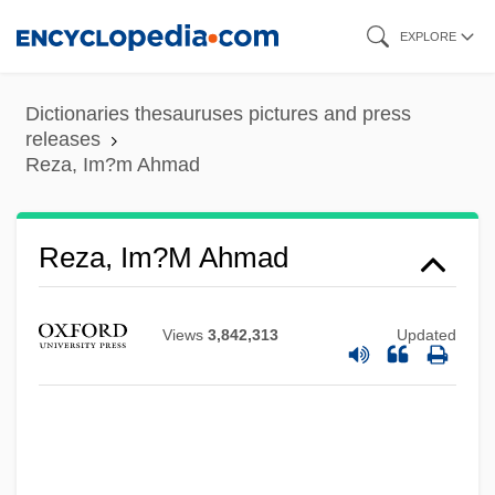
Skip
EXPLORE
to
main
Dictionaries thesauruses pictures and press
content
releases
Reza, Im?m Ahmad
Reza, Im?m Ahmad
Reza Shah (1878–1944)
Rez-De-Chaussée
Views
3,842,313
Updated
Reyns, Henry De
Reynoldsburg
Reynolds-Stephens, Sir William Ernest
Reynolds, William H.