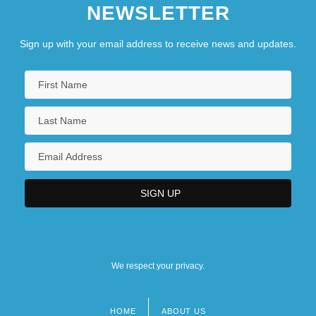
NEWSLETTER
Sign up with your email address to receive news and updates.
We respect your privacy.
HOME
ABOUT US