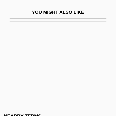
Rezaiyeh
YOU MIGHT ALSO LIKE
Rezanov, Nikolai Petrovich
Rezazadeh, Hossein (1978–)
Rezekne
Rezeph
Rezia
Rezin
Rezina
Rezits, Joseph
Rezkova, Miloslava (1950–)
Rezni?ek, Emil Nikolaus Von
Reznik, David