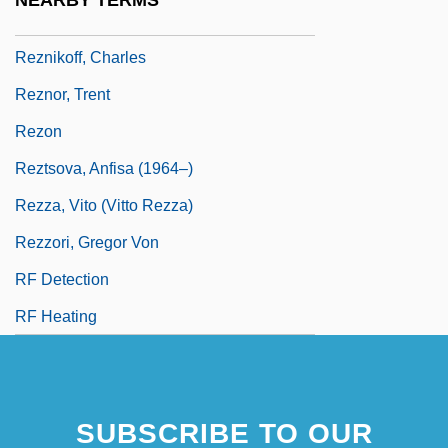
NEARBY TERMS
Reznik, Lipe
Reznikoff, Charles
Reznor, Trent
Rezon
Reztsova, Anfisa (1964–)
Rezza, Vito (Vitto Rezza)
Rezzori, Gregor Von
RF Detection
RF Heating
SUBSCRIBE TO OUR