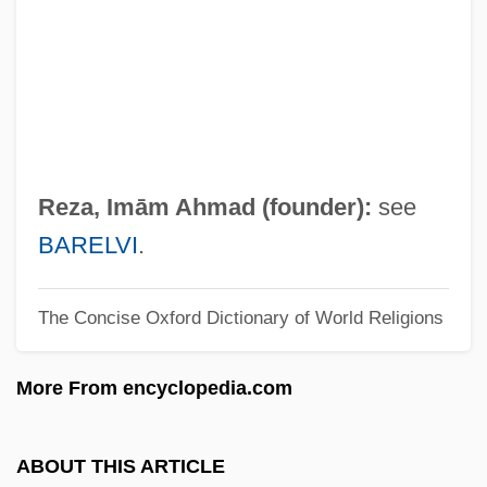
Reynolds, Verne (Becker)
Reynolds, Vera (1899–1962)
Reynolds, Susan
Reynolds, Stephen
Reynolds, Simon 1963-
Reza, Imām Ahmad (founder):
see
Reynolds, Simon
BARELVI
.
Reynolds, Sheri 1967-
The Concise Oxford Dictionary of World Religions
Reynolds, Sheri
Reynolds, Ryan 1976–
More From encyclopedia.com
Reynolds, Roger 1934–
Reynolds, Roger (Lee)
ABOUT THIS ARTICLE
Reynolds, Richard, St.