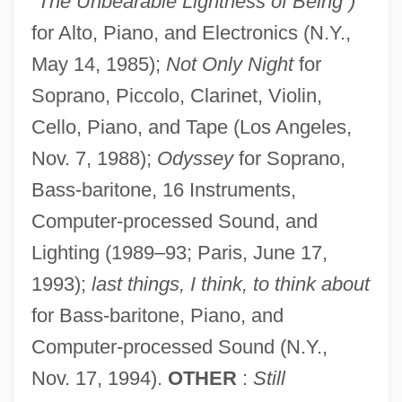
“The Unbearable Lightness of Being”)
for Alto, Piano, and Electronics (N.Y.,
May 14, 1985);
Not Only Night
for
Soprano, Piccolo, Clarinet, Violin,
Cello, Piano, and Tape (Los Angeles,
Nov. 7, 1988);
Odyssey
for Soprano,
Bass-baritone, 16 Instruments,
Computer-processed Sound, and
Lighting (1989–93; Paris, June 17,
1993);
last things, I think, to think about
for Bass-baritone, Piano, and
Computer-processed Sound (N.Y.,
Nov. 17, 1994).
OTHER
:
Still