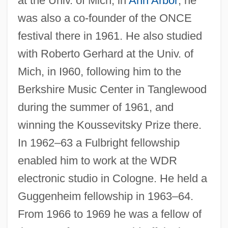
at the Univ. of Mich, in
Ann Arbor
; he
was also a co-founder of the ONCE
festival there in 1961. He also studied
with Roberto Gerhard at the Univ. of
Mich, in I960, following him to the
Berkshire Music Center in Tanglewood
during the summer of 1961, and
winning the Koussevitsky Prize there.
In 1962–63 a Fulbright fellowship
enabled him to work at the WDR
electronic studio in Cologne. He held a
Guggenheim fellowship in 1963–64.
From 1966 to 1969 he was a fellow of