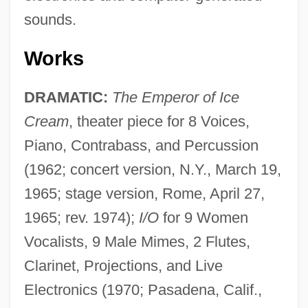
sounds.
Works
DRAMATIC:
The Emperor of Ice
Cream
, theater piece for 8 Voices,
Piano, Contrabass, and Percussion
(1962; concert version, N.Y., March 19,
1965; stage version, Rome, April 27,
1965; rev. 1974);
I/O
for 9 Women
Vocalists, 9 Male Mimes, 2 Flutes,
Clarinet, Projections, and Live
Electronics (1970; Pasadena, Calif.,