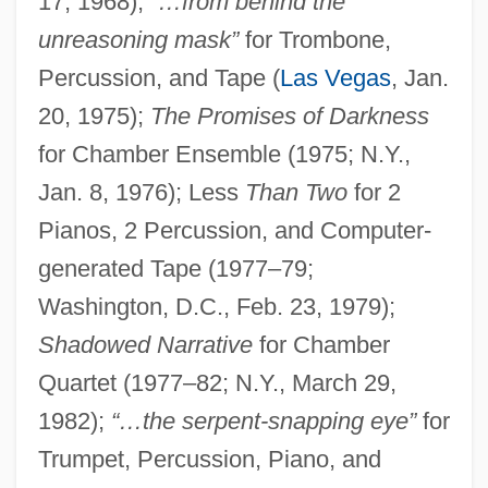
17, 1968);
“…from behind the
unreasoning mask”
for Trombone,
Percussion, and Tape (
Las Vegas
, Jan.
20, 1975);
The Promises of Darkness
for Chamber Ensemble (1975; N.Y.,
Jan. 8, 1976); Less
Than Two
for 2
Pianos, 2 Percussion, and Computer-
generated Tape (1977–79;
Washington, D.C., Feb. 23, 1979);
Shadowed Narrative
for Chamber
Quartet (1977–82; N.Y., March 29,
1982);
“…the serpent-snapping eye”
for
Trumpet, Percussion, Piano, and