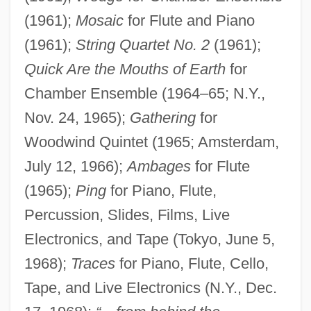
(1961);
Mosaic
for Flute and Piano
(1961);
String Quartet No. 2
(1961);
Quick Are the Mouths of Earth
for
Chamber Ensemble (1964–65; N.Y.,
Nov. 24, 1965);
Gathering
for
Woodwind Quintet (1965; Amsterdam,
July 12, 1966);
Ambages
for Flute
(1965);
Ping
for Piano, Flute,
Percussion, Slides, Films, Live
Electronics, and Tape (Tokyo, June 5,
1968);
Traces
for Piano, Flute, Cello,
Tape, and Live Electronics (N.Y., Dec.