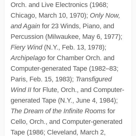
Orch. and Live Electronics (1968;
Chicago, March 10, 1970);
Only Now,
and Again
for 23 Winds, Piano, and
Percussion (Milwaukee, May 6, 1977);
Fiery Wind
(N.Y., Feb. 13, 1978);
Archipelago
for Chamber Orch. and
Computer-generated Tape (1982–83;
Paris, Feb. 15, 1983);
Transfigured
Wind II
for Flute, Orch., and Computer-
generated Tape (N.Y., June 4, 1984);
The Dream of the Infinite Rooms
for
Cello, Orch., and Computer-generated
Tape (1986; Cleveland, March 2,