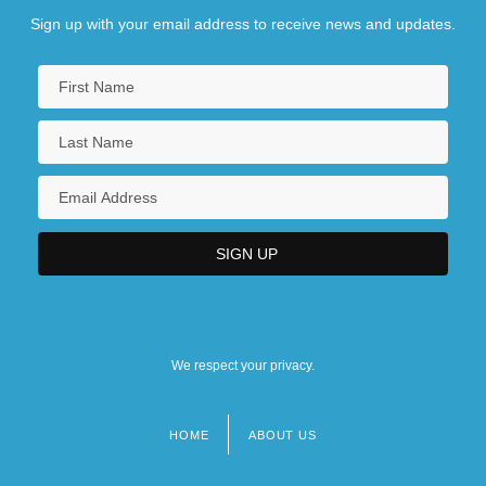
Sign up with your email address to receive news and updates.
We respect your privacy.
HOME
ABOUT US
Footer