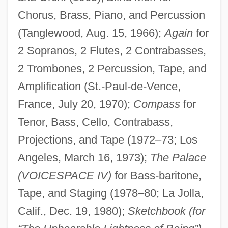
Chorus, Brass, Piano, and Percussion
(Tanglewood, Aug. 15, 1966);
Again
for
2 Sopranos, 2 Flutes, 2 Contrabasses,
2 Trombones, 2 Percussion, Tape, and
Amplification (St.-Paul-de-Vence,
France, July 20, 1970);
Compass
for
Tenor, Bass, Cello, Contrabass,
Projections, and Tape (1972–73; Los
Angeles, March 16, 1973);
The Palace
(VOICESPACE IV)
for Bass-baritone,
Tape, and Staging (1978–80; La Jolla,
Calif., Dec. 19, 1980);
Sketchbook (for