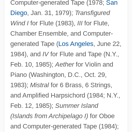
Computer-generated Tape (1978;
San
Diego
, Jan. 31, 1979);
Transfigured
Wind I
for Flute (1983),
III
for Flute,
Chamber Ensemble, and Computer-
generated Tape (
Los Angeles
, June 22,
1984), and
IV
for Flute and Tape (N.Y.,
Feb. 10, 1985);
Aether
for Violin and
Piano (Washington, D.C., Oct. 29,
1983);
Mistral
for 6 Brass, 6 Strings,
and Amplified Harpsichord (1984; N.Y.,
Feb. 12, 1985);
Summer Island
(Islands from Archipelago I)
for Oboe
and Computer-generated Tape (1984);