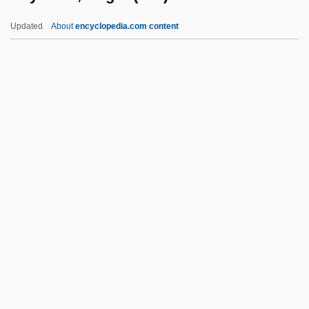
Reynolds, John (West Vancouver-
Updated
About
encyclopedia.com content
Sunshine Coast)
Reynolds, Jane (c. 1897–)
Reynolds, Jan 1956-
Reynolds, Jan
Reynolds, Henry 1938–
Reynolds, Roger (Lee)
Reynolds, Roger 1934–
Reynolds, Ryan 1976–
Reynolds, Sheri
Reynolds, Sheri 1967-
Reynolds, Simon