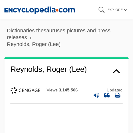
Skip
EXPLORE
to
main
Dictionaries thesauruses pictures and press
content
releases
Reynolds, Roger (Lee)
Reynolds, Roger (Lee)
Views
3,145,506
Updated