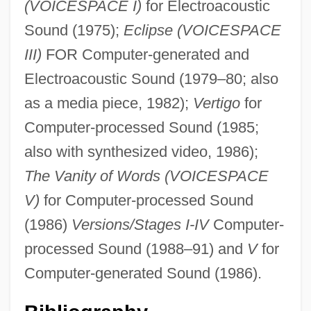
(VOICESPACE I)
for Electroacoustic
Sound (1975);
Eclipse (VOICESPACE
III)
FOR Computer-generated and
Electroacoustic Sound (1979–80; also
as a media piece, 1982);
Vertigo
for
Computer-processed Sound (1985;
Reynolds, Richard, St.
also with synthesized video, 1986);
Reynolds, Rachel Selina (1838–1928)
The Vanity of Words (VOICESPACE
Reynolds, R.J., Jr.
V)
for Computer-processed Sound
Reynolds, Philip Alan
(1986)
Versions/Stages I-IV
Computer-
Reynolds, Peter H. 1961-
processed Sound (1988–91) and
V
for
Reynolds, Paula Rosput
Computer-generated Sound (1986).
Reynolds, Neil 1972-
Reynolds, Myra (1853–1936)