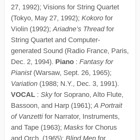
27, 1992); Visions for String Quartet
(Tokyo, May 27, 1992);
Kokoro
for
Violin (1992);
Ariadne’s Thread
for
String Quartet and Computer-
generated Sound (Radio France, Paris,
Dec. 2, 1994).
Piano
:
Fantasy for
Pianist
(Warsaw, Sept. 26, 1965);
Variation
(1988; N.Y., Dec. 3, 1991).
VOCAL
:
Sky
for Soprano, Alto Flute,
Bassoon, and Harp (1961);
A Portrait
of Vanzetti
for Narrator, Instruments,
and Tape (1963);
Masks
for Chorus
and Orch. (1965);
Blind Men
for