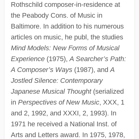
Rothschild composer-in-residence at
the Peabody Cons. of Music in
Baltimore. In addition to his numerous
articles on music, he publ, the studies
Mind Models: New Forms of Musical
Experience
(1975),
A Searcher’s Path:
A Composer’s Ways
(1987), and
A
Jostled Silence: Contemporary
Japanese Musical Thought
(serialized
in
Perspectives of New Music
, XXX, 1
and 2, 1992, and XXXI, 2, 1993). In
1971 he received a National Inst. of
Arts and Letters award. In 1975, 1978,