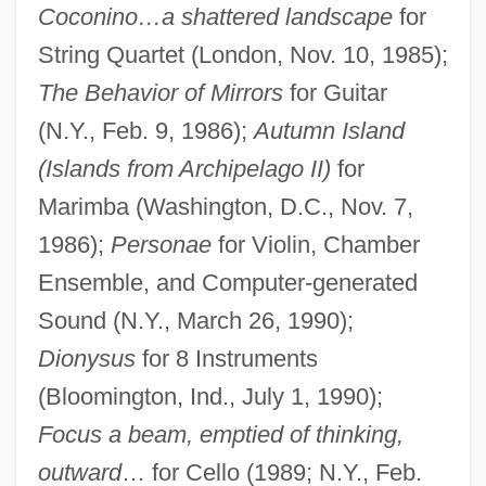
Coconino…a shattered landscape
for
String Quartet (London, Nov. 10, 1985);
The Behavior of Mirrors
for Guitar
(N.Y., Feb. 9, 1986);
Autumn Island
(Islands from Archipelago II)
for
Marimba (Washington, D.C., Nov. 7,
1986);
Personae
for Violin, Chamber
Ensemble, and Computer-generated
Sound (N.Y., March 26, 1990);
Dionysus
for 8 Instruments
(Bloomington, Ind., July 1, 1990);
Focus a beam, emptied of thinking,
outward
… for Cello (1989; N.Y., Feb.