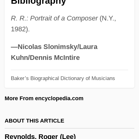
Bibliography
Reynolds, Matthew 1973-
R. R.: Portrait of a Composer
(N.Y.,
Reynolds, Mary (c. 1890–1974)
1982).
Reynolds, Marjorie (1917–1997)
Reynolds, Marjorie
—Nicolas Slonimsky/Laura
Reynolds, Marilynn 1940-
Kuhn/Dennis McIntire
Reynolds, Marilyn 1935-
Baker’s Biographical Dictionary of Musicians
Reynolds, Margaret 1957-
Reynolds, Malvina (1900–1978)
More From encyclopedia.com
Reynolds, Lloyd (George) 1910–2005
Reynolds, Kevin
ABOUT THIS ARTICLE
Reynolds, Joshua (1723–1792)
Reynolds, Roger (Lee)
Reynolds, Jonathan