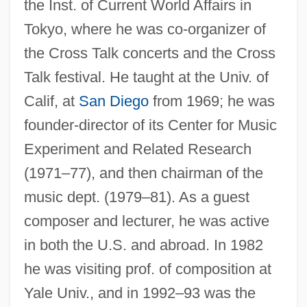
the Inst. of Current World Affairs in
Tokyo, where he was co-organizer of
the Cross Talk concerts and the Cross
Talk festival. He taught at the Univ. of
Calif, at
San Diego
from 1969; he was
founder-director of its Center for Music
Experiment and Related Research
(1971–77), and then chairman of the
music dept. (1979–81). As a guest
composer and lecturer, he was active
in both the U.S. and abroad. In 1982
he was visiting prof. of composition at
Yale Univ., and in 1992–93 was the