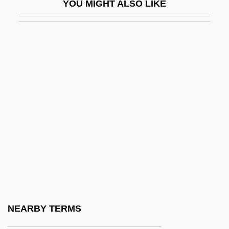
YOU MIGHT ALSO LIKE
Reynolds, Simon 1963-
Reynolds, Stephen
Reynolds, Susan
Reynolds, Vera (1899–1962)
Reynolds, Verne (Becker)
Reynolds, William H.
Reynolds-Stephens, Sir William Ernest
Reynoldsburg
Reyns, Henry De
Rez-De-Chaussée
Reza Shah (1878–1944)
NEARBY TERMS
Reza, Im?m Ahmad