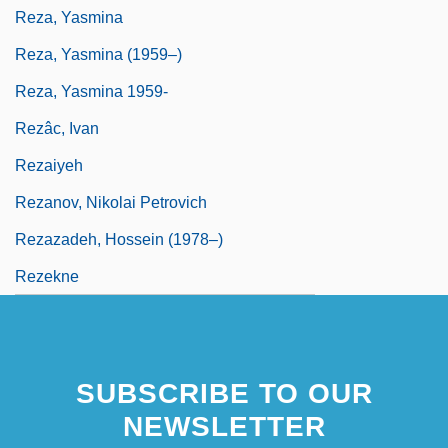
Reza, Yasmina
Reza, Yasmina (1959–)
Reza, Yasmina 1959-
Rezâc, Ivan
Rezaiyeh
Rezanov, Nikolai Petrovich
Rezazadeh, Hossein (1978–)
Rezekne
SUBSCRIBE TO OUR
NEWSLETTER