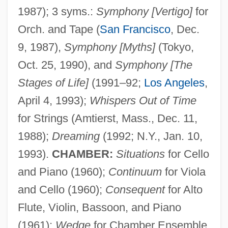
1987); 3 syms.:
Symphony [Vertigo]
for
Orch. and Tape (
San Francisco
, Dec.
9, 1987),
Symphony [Myths]
(Tokyo,
Oct. 25, 1990), and
Symphony [The
Stages of Life]
(1991–92;
Los Angeles
,
April 4, 1993);
Whispers Out of Time
for Strings (Amtierst, Mass., Dec. 11,
1988);
Dreaming
(1992; N.Y., Jan. 10,
1993).
CHAMBER:
Situations
for Cello
and Piano (1960);
Continuum
for Viola
and Cello (1960);
Consequent
for Alto
Flute, Violin, Bassoon, and Piano
(1961);
Wedge
for Chamber Ensemble