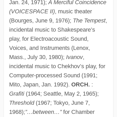
Jan. 24, 1971);
A Merciful Coincidence
(VOICESPACE II)
, music theater
(Bourges, June 9, 1976);
The Tempest
,
incidental music to Shakespeare’s
play, for Electroacoustic Sound,
Voices, and Instruments (Lenox,
Mass., July 30, 1980);
Ivanov
,
incidental music to Chekhov’s play, for
Computer-processed Sound (1991;
Mito, Japan, Jan. 1992).
ORCH.
:
Grafiti
(1964; Seattle, May 2, 1965);
Threshold
(1967; Tokyo, June 7,
1968);
”…between…”
for Chamber