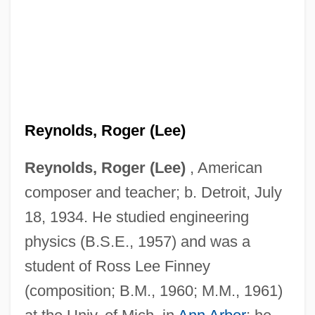
Reynolds, Roger (Lee)
Reynolds, Roger (Lee)
, American
composer and teacher; b. Detroit, July
18, 1934. He studied engineering
physics (B.S.E., 1957) and was a
student of Ross Lee Finney
(composition; B.M., 1960; M.M., 1961)