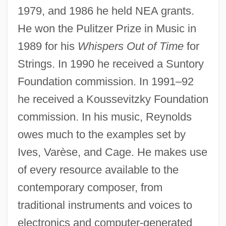
1979, and 1986 he held NEA grants.
He won the Pulitzer Prize in Music in
1989 for his
Whispers Out of Time
for
Strings. In 1990 he received a Suntory
Foundation commission. In 1991–92
he received a Koussevitzky Foundation
commission. In his music, Reynolds
owes much to the examples set by
Ives, Varèse, and Cage. He makes use
of every resource available to the
contemporary composer, from
traditional instruments and voices to
electronics and computer-generated