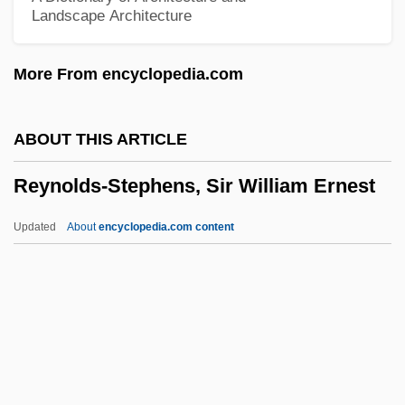
Landscape Architecture
Reynolds, R.J., Jr.
Reynolds, Philip Alan
More From encyclopedia.com
Reynolds, Peter H. 1961-
Reynolds, Paula Rosput
ABOUT THIS ARTICLE
Reynolds, Neil 1972-
Reynolds-Stephens, Sir William Ernest
Reynolds, Myra (1853–1936)
Reynolds, Matthew 1973-
Updated
About
encyclopedia.com content
Reynolds, Mary (c. 1890–1974)
Reynolds, Marjorie (1917–1997)
Reynolds, Marjorie
Reynolds, Marilynn 1940-
Reynolds-Stephens, Sir