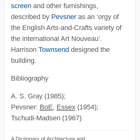
screen
and other furnishings,
Reynolds, Vera (1899–1962)
described by
Pevsner
as an ‘orgy of
Reynolds, Susan
the English Arts-and-Crafts variety of
Reynolds, Stephen
the international Art Nouveau’.
Reynolds, Simon 1963-
Harrison
Townsend
designed the
Reynolds, Simon
building.
Reynolds, Sheri 1967-
Reynolds, Sheri
Bibliography
Reynolds, Ryan 1976–
A. S. Gray (1985);
Reynolds, Roger 1934–
Pevsner:
BoE
,
Essex
(1954);
Reynolds, Roger (Lee)
Tschudi-Madsen (1967)
Reynolds, Richard, St.
Reynolds, Rachel Selina (1838–1928)
A Dictionary of Architecture and