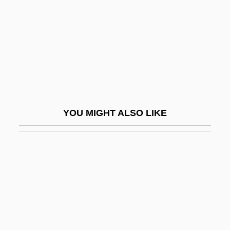
William Ernest
Reynoldsburg
Reyns, Henry De
Rez-De-Chaussée
Reza Shah (1878–1944)
Reza, Im?m Ahmad
YOU MIGHT ALSO LIKE
Reza, Yasmina
Reza, Yasmina (1959–)
Reza, Yasmina 1959-
Rezâc, Ivan
Rezaiyeh
Rezanov, Nikolai Petrovich