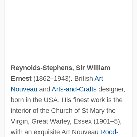
Reynolds-Stephens, Sir William
Ernest
(1862–1943). British
Art
Nouveau
and
Arts-and-Crafts
designer,
born in the USA. His finest work is the
interior of the Church of St Mary the
Virgin, Great Warley, Essex (1901–5),
Reynolds, William H.
with an exquisite Art Nouveau
Rood-
Reynolds, Verne (Becker)