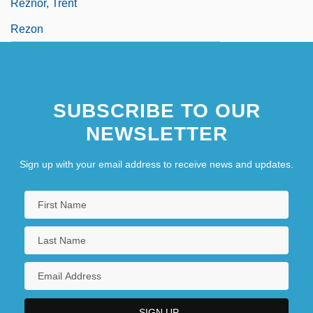
Reznor, Trent
Rezon
SUBSCRIBE TO OUR
NEWSLETTER
Sign up with your email address to receive news and updates.