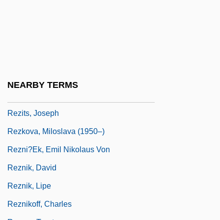
Rezazadeh, Hossein (1978–)
Rezekne
Rezeph
Rezia
Rezin
NEARBY TERMS
Rezina
Rezits, Joseph
Rezkova, Miloslava (1950–)
Rezni?ek, Emil Nikolaus Von
Reznik, David
Reznik, Lipe
Reznikoff, Charles