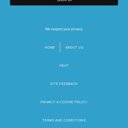
We respect your privacy.
HOME
ABOUT US
Footer
menu
HELP
SITE FEEDBACK
PRIVACY & COOKIE POLICY
TERMS AND CONDITIONS