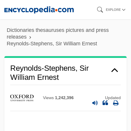
Skip
EXPLORE
to
main
Dictionaries thesauruses pictures and press
content
releases
Reynolds-Stephens, Sir William Ernest
Reynolds-Stephens, Sir
William Ernest
Views
1,242,396
Updated