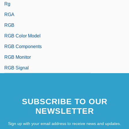
Rg
RGA
RGB
RGB Color Model
RGB Components
RGB Monitor
RGB Signal
SUBSCRIBE TO OUR
NEWSLETTER
Sign up with your email address to receive news and updates.