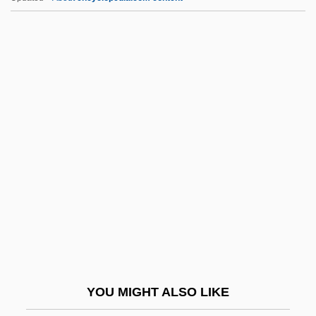
Rezits, Joseph
Rezina
Rezin
Rezia
RFE
RFH
RFI
RFID
RFK
RFL
RFLP
YOU MIGHT ALSO LIKE
RFLP (Restriction Fragment Length