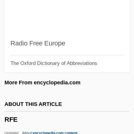
RF Heating
RF Detection
Rezzori, Gregor Von
Rezza, Vito (Vitto Rezza)
Radio Free Europe
Reztsova, Anfisa (1964–)
The Oxford Dictionary of Abbreviations
Rezon
Reznor, Trent
More From encyclopedia.com
Reznikoff, Charles
Reznik, Lipe
ABOUT THIS ARTICLE
Reznik, David
RFE
Rezni?ek, Emil Nikolaus Von
Rezkova, Miloslava (1950–)
Updated
About
encyclopedia.com content