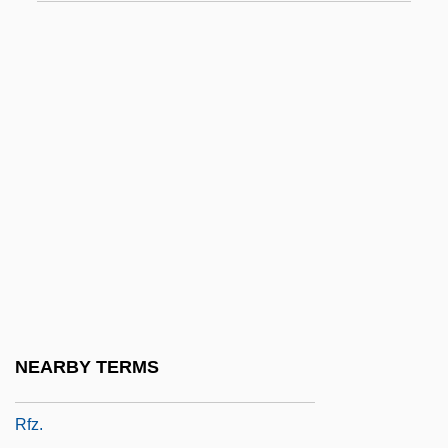
Polymorphism)
RFN
RFO
RFPC
RFQ
RFR
Rfrd
RFS
RFSU
RFT
NEARBY TERMS
RFU
Rfz.