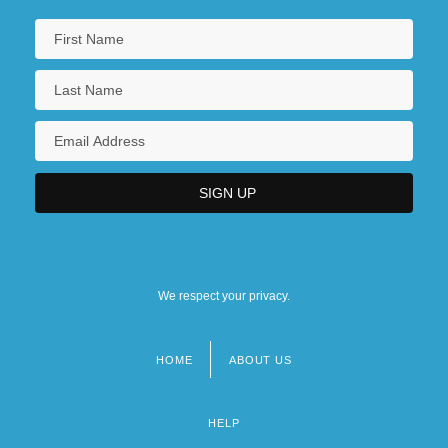
We respect your privacy.
HOME
ABOUT US
Footer
menu
HELP