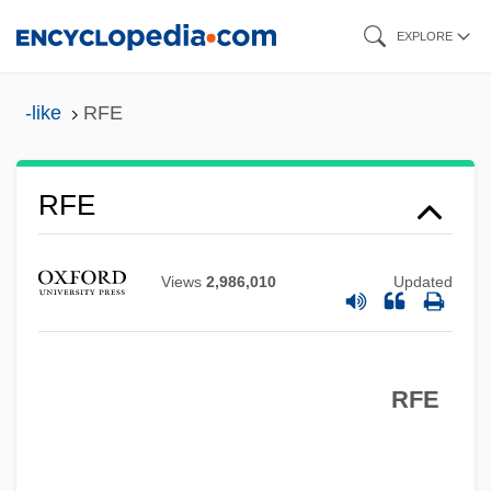
Skip
EXPLORE
to
main
-like
RFE
content
RFDS
RFD
RFE
RFC Franchising LLC
RFC
Views
2,986,010
Updated
RFAC
RFA
RFE
Rf.
RF Value
RF Micro Devices, Inc.